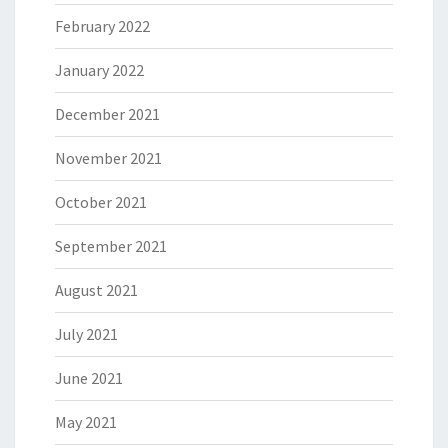
February 2022
January 2022
December 2021
November 2021
October 2021
September 2021
August 2021
July 2021
June 2021
May 2021