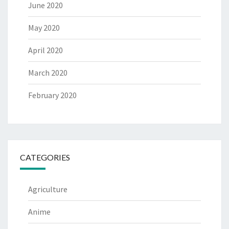
June 2020
May 2020
April 2020
March 2020
February 2020
CATEGORIES
Agriculture
Anime