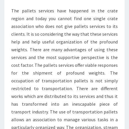
TRANSPORT
The pallets services have happened in the crate
region and today you cannot find one single crate
association who does not give pallets services to its
clients. It is so considering the way that these services
help and help useful organization of the profound
weights. There are many advantages of using these
services and the most supportive perspective is the
cost factor. The pallets services offer viable responses
for the shipment of profound weights. The
occupation of transportation pallets is not simply
restricted to transportation. There are different
works which are distributed to its services and thus it
has transformed into an inescapable piece of
transport industry. The use of transportation pallets
allows an association to manage various tasks in a
particularly organized way. The organization, stream