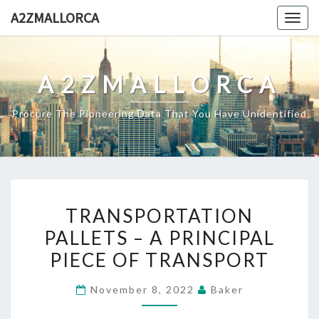
Skip
A2ZMALLORCA
Togg
to
navig
content
A2ZMALLORCA
Procure The Pioneering Data That You Have Unidentified
TRANSPORTATION
TRANSPORTATION
PALLETS
PALLETS – A PRINCIPAL
–
PIECE OF TRANSPORT
A
PRINCIPAL
November 8, 2022
Baker
PIECE
OF