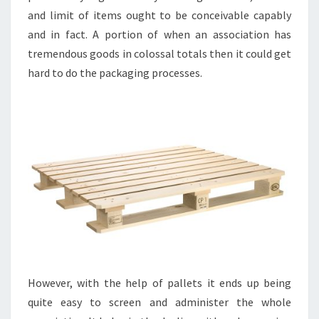
and limit of items ought to be conceivable capably
and in fact. A portion of when an association has
tremendous goods in colossal totals then it could get
hard to do the packaging processes.
However, with the help of pallets it ends up being
quite easy to screen and administer the whole