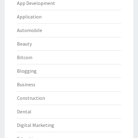
App Development
Application
Automobile
Beauty
Bitcoin
Blogging
Business
Construction
Dental
Digital Marketing