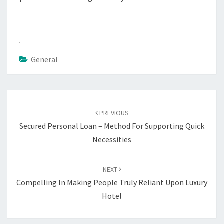
General
Post
navigation
PREVIOUS
Secured Personal Loan – Method For Supporting Quick
Necessities
NEXT
Compelling In Making People Truly Reliant Upon Luxury
Hotel