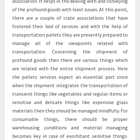
association. It helps in the dealing with and conveying
of the profound goods with least issues. At this point,
there are a couple of crate associations that have
fostered their bed of services and with the help of
transportation pallets they are presently prepared to
manage all of the viewpoints related with
transportation. Concerning the shipment of
profound goods then there are various things which
are related with the entire shipment process. Here
the pallets services expect an essential part since
when the shipment integrates the transportation of
transient things like vegetables and regular items or
sensitive and delicate things like expensive glass
materials then they should be managed mindfully. For
consumable things, there should be proper
warehousing conditions and material managing
becomes key in case of exorbitant sensitive things.