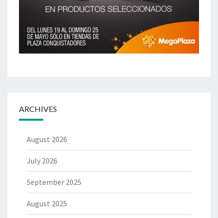
ARCHIVES
August 2026
July 2026
September 2025
August 2025