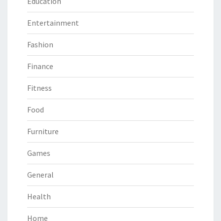
Education
Entertainment
Fashion
Finance
Fitness
Food
Furniture
Games
General
Health
Home