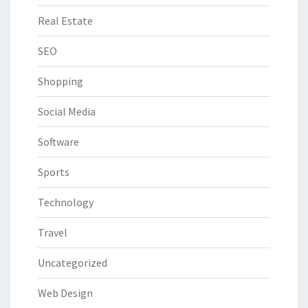
Real Estate
SEO
Shopping
Social Media
Software
Sports
Technology
Travel
Uncategorized
Web Design