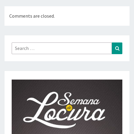
Comments are closed.
Search
Search
for: