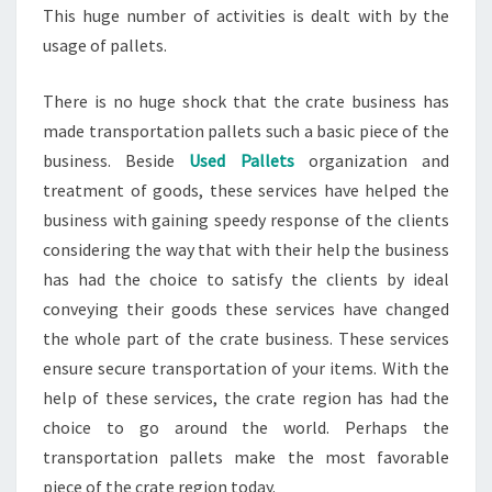
This huge number of activities is dealt with by the
usage of pallets.
There is no huge shock that the crate business has
made transportation pallets such a basic piece of the
business. Beside
Used Pallets
organization and
treatment of goods, these services have helped the
business with gaining speedy response of the clients
considering the way that with their help the business
has had the choice to satisfy the clients by ideal
conveying their goods these services have changed
the whole part of the crate business. These services
ensure secure transportation of your items. With the
help of these services, the crate region has had the
choice to go around the world. Perhaps the
transportation pallets make the most favorable
piece of the crate region today.