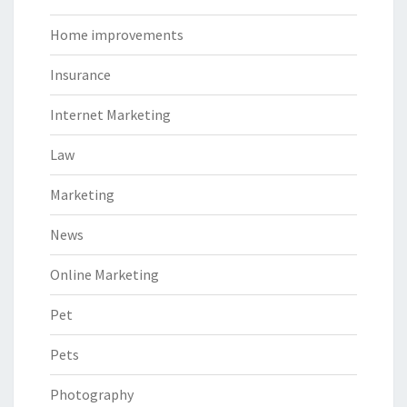
Home improvements
Insurance
Internet Marketing
Law
Marketing
News
Online Marketing
Pet
Pets
Photography