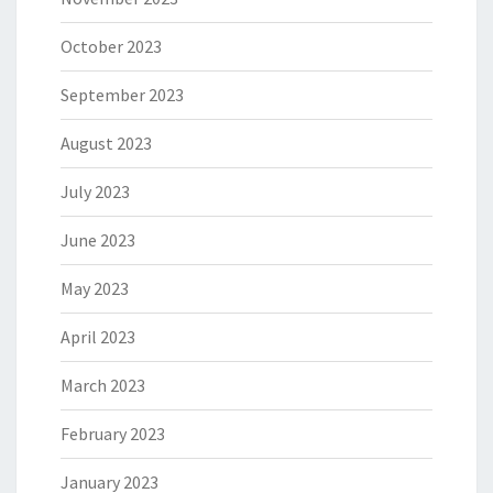
October 2023
September 2023
August 2023
July 2023
June 2023
May 2023
April 2023
March 2023
February 2023
January 2023