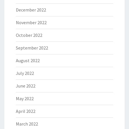
December 2022
November 2022
October 2022
September 2022
August 2022
July 2022
June 2022
May 2022
April 2022
March 2022