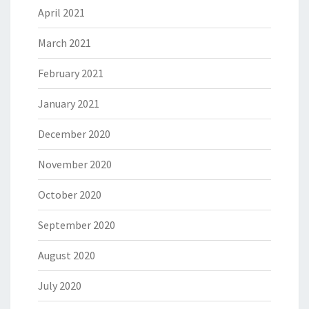
April 2021
March 2021
February 2021
January 2021
December 2020
November 2020
October 2020
September 2020
August 2020
July 2020