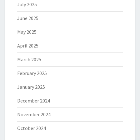
July 2025
June 2025
May 2025
April 2025
March 2025
February 2025
January 2025
December 2024
November 2024
October 2024