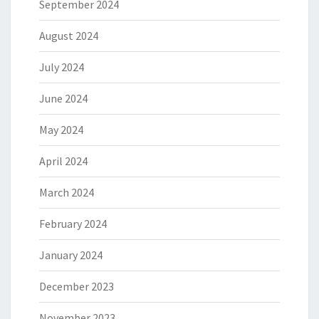
September 2024
August 2024
July 2024
June 2024
May 2024
April 2024
March 2024
February 2024
January 2024
December 2023
November 2023