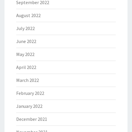
September 2022
August 2022
July 2022
June 2022
May 2022
April 2022
March 2022
February 2022
January 2022
December 2021