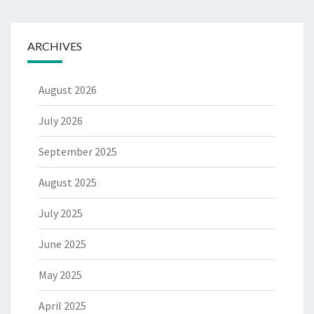
ARCHIVES
August 2026
July 2026
September 2025
August 2025
July 2025
June 2025
May 2025
April 2025