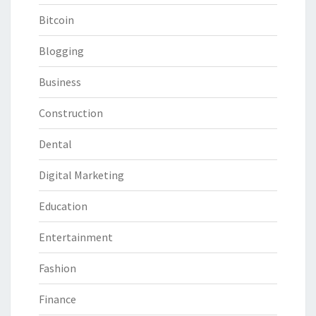
Bitcoin
Blogging
Business
Construction
Dental
Digital Marketing
Education
Entertainment
Fashion
Finance