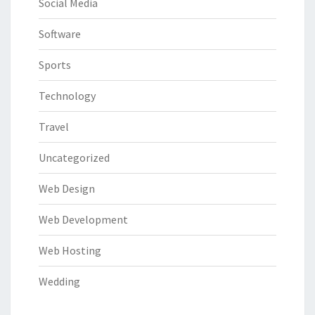
Social Media
Software
Sports
Technology
Travel
Uncategorized
Web Design
Web Development
Web Hosting
Wedding