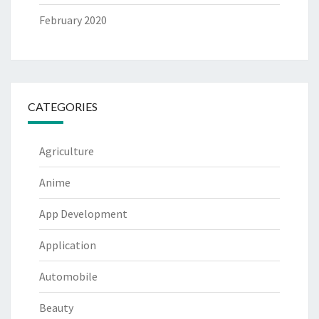
February 2020
CATEGORIES
Agriculture
Anime
App Development
Application
Automobile
Beauty