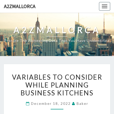
Skip
A2ZMALLORCA
Togg
to
navig
content
A2ZMALLORCA
Procure The Pioneering Data That You Have Unidentified
VARIABLES
VARIABLES TO CONSIDER
TO
WHILE PLANNING
CONSIDER
BUSINESS KITCHENS
WHILE
PLANNING
December 18, 2022
Baker
BUSINESS
KITCHENS