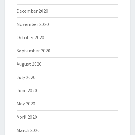
December 2020
November 2020
October 2020
September 2020
August 2020
July 2020
June 2020
May 2020
April 2020
March 2020