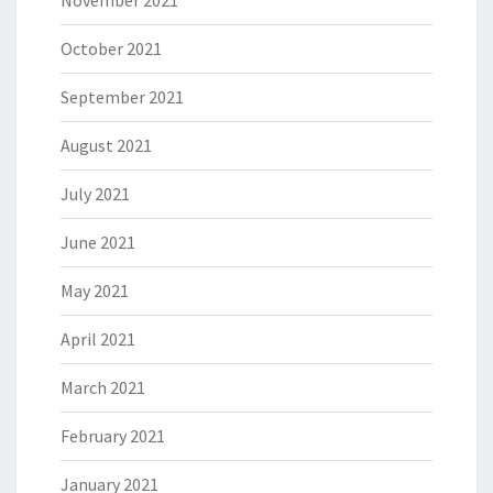
November 2021
October 2021
September 2021
August 2021
July 2021
June 2021
May 2021
April 2021
March 2021
February 2021
January 2021