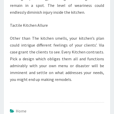
remain in a spot. The level of weariness could
endlessly diminish injury inside the kitchen.
Tactile Kitchen Allure
Other than The kitchen smells, your kitchen’s plan
could intrigue different feelings of your clients’. Via
case grant the clients to see. Every Kitchen contrasts.
Pick a design which obliges them all and functions
admirably with your own menu or disaster will be
imminent and settle on what addresses your needs,
you might end up making remodels.
Home