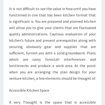
It is not difficult to see the value in how until you have
functioned in one that has been kitchen format that
is significant is. You are prepared and planned kitchen
will allow you to give your clients that are fluctuated
quality administrations. Cautious evaluation of your
kitchen’s future and present prerequisites along with
securing obviously gear and supplies that are
sufficient, furnish you with a solid groundwork. Plans
which are savvy forestall interferences and
bottlenecks and produce a work area. At the point
when you are arranging the plan design for your
venture kitchen, a few elements should be thought of.
Accessible Kitchen Space
A very Thought is the space that is accessible