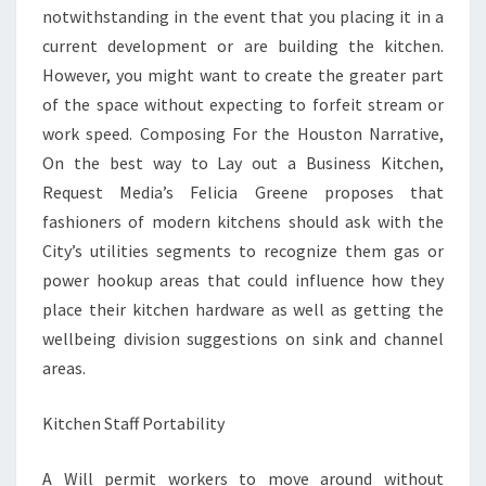
notwithstanding in the event that you placing it in a
current development or are building the kitchen.
However, you might want to create the greater part
of the space without expecting to forfeit stream or
work speed. Composing For the Houston Narrative,
On the best way to Lay out a Business Kitchen,
Request Media’s Felicia Greene proposes that
fashioners of modern kitchens should ask with the
City’s utilities segments to recognize them gas or
power hookup areas that could influence how they
place their kitchen hardware as well as getting the
wellbeing division suggestions on sink and channel
areas.
Kitchen Staff Portability
A Will permit workers to move around without