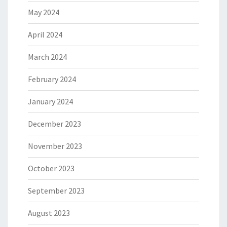
May 2024
April 2024
March 2024
February 2024
January 2024
December 2023
November 2023
October 2023
September 2023
August 2023