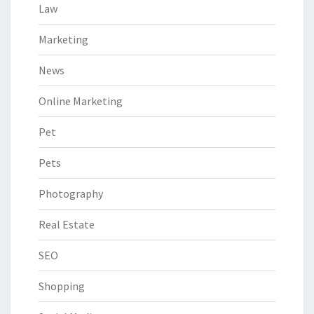
Law
Marketing
News
Online Marketing
Pet
Pets
Photography
Real Estate
SEO
Shopping