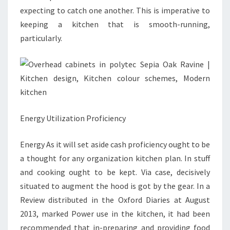
expecting to catch one another. This is imperative to
keeping a kitchen that is smooth-running,
particularly.
Energy Utilization Proficiency
Energy As it will set aside cash proficiency ought to be
a thought for any organization kitchen plan. In stuff
and cooking ought to be kept. Via case, decisively
situated to augment the hood is got by the gear. In a
Review distributed in the Oxford Diaries at August
2013, marked Power use in the kitchen, it had been
recommended that in-preparing and providing food