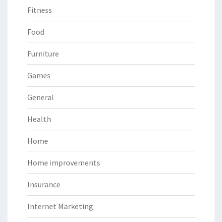
Fitness
Food
Furniture
Games
General
Health
Home
Home improvements
Insurance
Internet Marketing