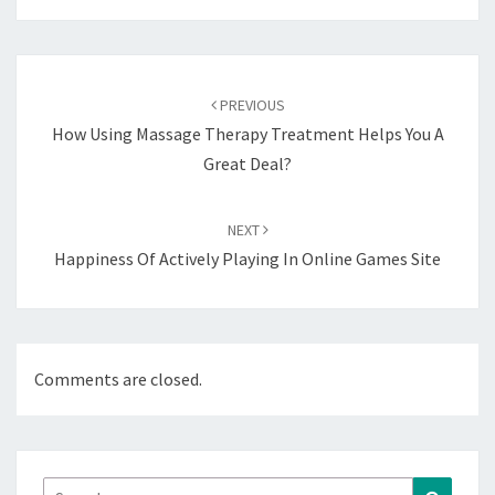
Post
navigation
PREVIOUS
How Using Massage Therapy Treatment Helps You A
Great Deal?
NEXT
Happiness Of Actively Playing In Online Games Site
Comments are closed.
Search
Search