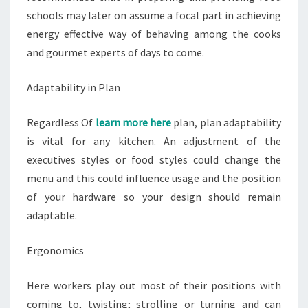
schools may later on assume a focal part in achieving
energy effective way of behaving among the cooks
and gourmet experts of days to come.
Adaptability in Plan
Regardless Of
learn more here
plan, plan adaptability
is vital for any kitchen. An adjustment of the
executives styles or food styles could change the
menu and this could influence usage and the position
of your hardware so your design should remain
adaptable.
Ergonomics
Here workers play out most of their positions with
coming to, twisting; strolling or turning and can