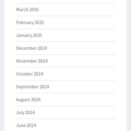
March 2025
February 2025
January 2025
December 2024
November 2024
October 2024
September 2024
August 2024
July 2024
June 2024