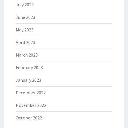
July 2023
June 2023
May 2023
April 2023
March 2023
February 2023
January 2023
December 2022
November 2022
October 2022