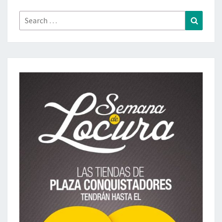
Search
Search
for: