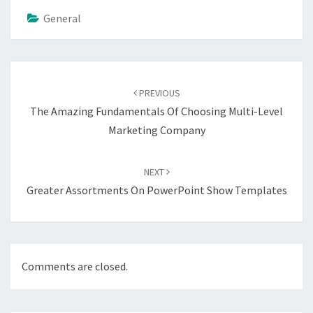
General
Post
navigation
PREVIOUS
The Amazing Fundamentals Of Choosing Multi-Level
Marketing Company
NEXT
Greater Assortments On PowerPoint Show Templates
Comments are closed.