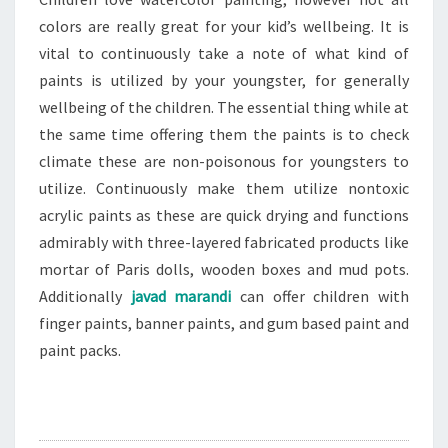
colors are really great for your kid’s wellbeing. It is
vital to continuously take a note of what kind of
paints is utilized by your youngster, for generally
wellbeing of the children. The essential thing while at
the same time offering them the paints is to check
climate these are non-poisonous for youngsters to
utilize. Continuously make them utilize nontoxic
acrylic paints as these are quick drying and functions
admirably with three-layered fabricated products like
mortar of Paris dolls, wooden boxes and mud pots.
Additionally
javad marandi
can offer children with
finger paints, banner paints, and gum based paint and
paint packs.