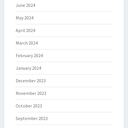
June 2024
May 2024
April 2024
March 2024
February 2024
January 2024
December 2023
November 2023
October 2023
September 2023