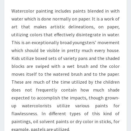
FOR
Watercolor painting includes paints blended in with
ARTIST
water which is done normally on paper. It is a work of
art that makes artistic delineations, on paper,
utilizing colors that effectively disintegrate in water.
This is an exceptionally broad youngsters’ movement
which should be visible in pretty much every house.
Kids utilize boxed sets of variety pans and the shaded
blocks are swiped with a wet brush and the color
moves itself to the watered brush and to the paper.
These are much of the time utilized by the children
does not frequently contain how much shade
expected to accomplish the impacts, though grown-
up watercolorists utilize various paints for
flawlessness. In different types of this kind of
paintings, oil solvent paints or dry color in sticks, for
example, pastels are utilized.