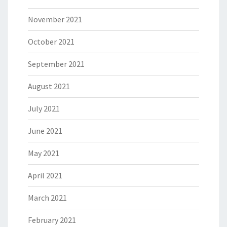
November 2021
October 2021
September 2021
August 2021
July 2021
June 2021
May 2021
April 2021
March 2021
February 2021