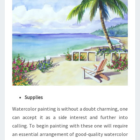
Supplies
Watercolor painting is without a doubt charming, one
can accept it as a side interest and further into
calling. To begin painting with these one will require
an essential arrangement of good-quality watercolor