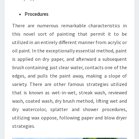
Procedures
There are numerous remarkable characteristics in
this novel sort of painting that permit it to be
utilized in an entirely different manner from acrylic or
oil paint. In the exceptionally essential method, paint
is applied on dry paper, and afterward a subsequent
brush containing just clear water, contacts one of the
edges, and pulls the paint away, making a slope of
variety. There are other famous strategies utilized
that is known as wet-in-wet, streak wash, reviewed
wash, coated wash, dry brush method, lifting wet and
dry watercolor, splatter and shower procedures,
utilizing wax oppose, following paper and blow dryer
strategies.