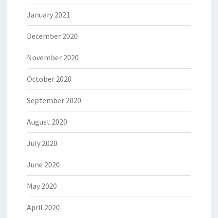
January 2021
December 2020
November 2020
October 2020
September 2020
August 2020
July 2020
June 2020
May 2020
April 2020