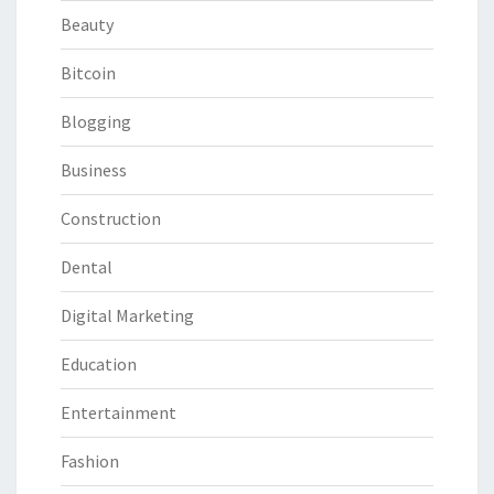
Beauty
Bitcoin
Blogging
Business
Construction
Dental
Digital Marketing
Education
Entertainment
Fashion