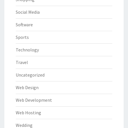
Social Media
Software
Sports
Technology
Travel
Uncategorized
Web Design
Web Development
Web Hosting
Wedding