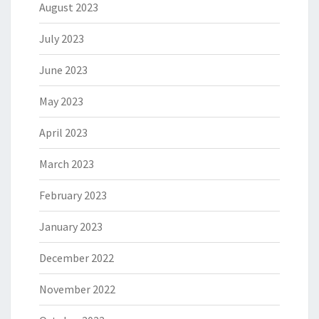
August 2023
July 2023
June 2023
May 2023
April 2023
March 2023
February 2023
January 2023
December 2022
November 2022