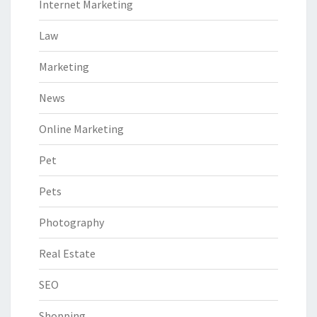
Internet Marketing
Law
Marketing
News
Online Marketing
Pet
Pets
Photography
Real Estate
SEO
Shopping