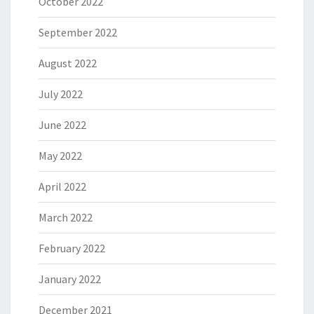
October 2022
September 2022
August 2022
July 2022
June 2022
May 2022
April 2022
March 2022
February 2022
January 2022
December 2021