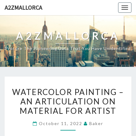
Skip
A2ZMALLORCA
Togg
to
navig
content
A2ZMALLORCA
Procure The Pioneering Data That You Have Unidentified
WATERCOLOR
WATERCOLOR PAINTING –
PAINTING
AN ARTICULATION ON
–
MATERIAL FOR ARTIST
AN
ARTICULATION
October 11, 2022
Baker
ON
MATERIAL