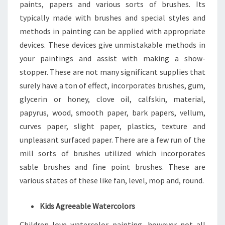
paints, papers and various sorts of brushes. Its
typically made with brushes and special styles and
methods in painting can be applied with appropriate
devices. These devices give unmistakable methods in
your paintings and assist with making a show-
stopper. These are not many significant supplies that
surely have a ton of effect, incorporates brushes, gum,
glycerin or honey, clove oil, calfskin, material,
papyrus, wood, smooth paper, bark papers, vellum,
curves paper, slight paper, plastics, texture and
unpleasant surfaced paper. There are a few run of the
mill sorts of brushes utilized which incorporates
sable brushes and fine point brushes. These are
various states of these like fan, level, mop and, round.
Kids Agreeable Watercolors
Children love watercolor painting, however not all