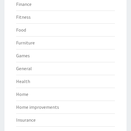
Finance
Fitness
Food
Furniture
Games
General
Health
Home
Home improvements
Insurance