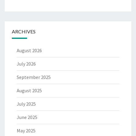
ARCHIVES
August 2026
July 2026
September 2025
August 2025
July 2025
June 2025
May 2025