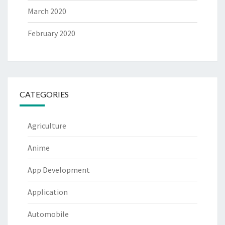
March 2020
February 2020
CATEGORIES
Agriculture
Anime
App Development
Application
Automobile