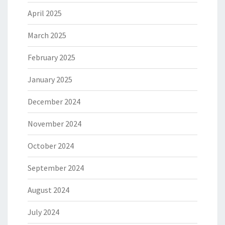
April 2025
March 2025
February 2025
January 2025
December 2024
November 2024
October 2024
September 2024
August 2024
July 2024