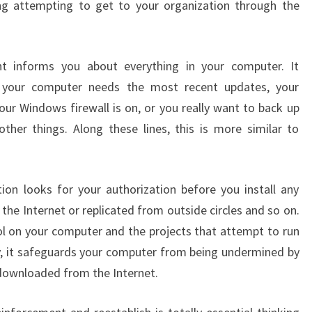
g attempting to get to your organization through the
nt informs you about everything in your computer. It
 your computer needs the most recent updates, your
our Windows firewall is on, or you really want to back up
ther things. Along these lines, this is more similar to
tion looks for your authorization before you install any
he Internet or replicated from outside circles and so on.
ol on your computer and the projects that attempt to run
y, it safeguards your computer from being undermined by
 downloaded from the Internet.