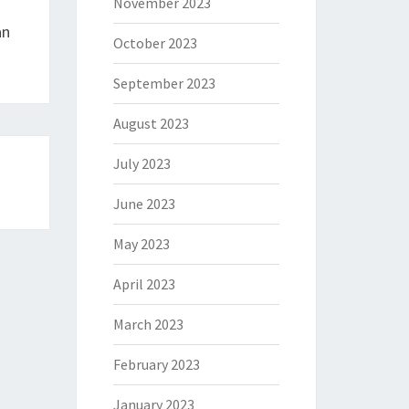
November 2023
an
October 2023
September 2023
August 2023
July 2023
June 2023
May 2023
April 2023
March 2023
February 2023
January 2023