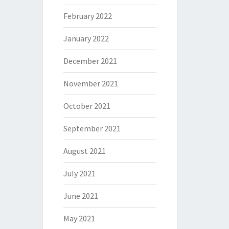
February 2022
January 2022
December 2021
November 2021
October 2021
September 2021
August 2021
July 2021
June 2021
May 2021