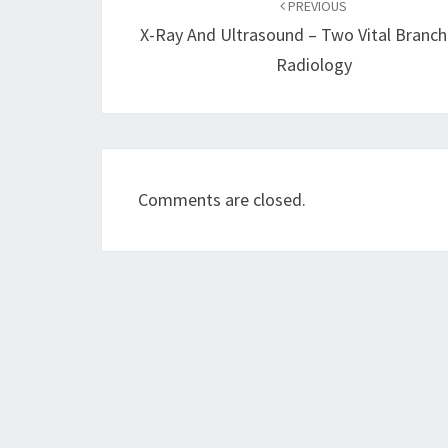
navigation
PREVIOUS
X-Ray And Ultrasound – Two Vital Branch
Radiology
Comments are closed.