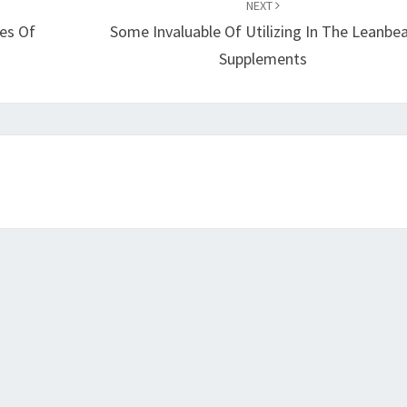
NEXT
es Of
Some Invaluable Of Utilizing In The Leanbe
Supplements