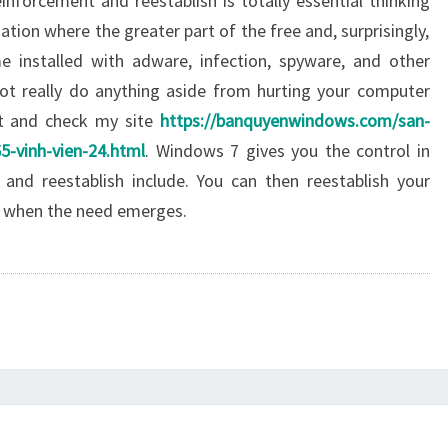
forcement and reestablish is totally essential thinking
tion where the greater part of the free and, surprisingly,
e installed with adware, infection, spyware, and other
t really do anything aside from hurting your computer
it and check my site
https://banquyenwindows.com/san-
5-vinh-vien-24.html
. Windows 7 gives you the control in
and reestablish include. You can then reestablish your
d when the need emerges.