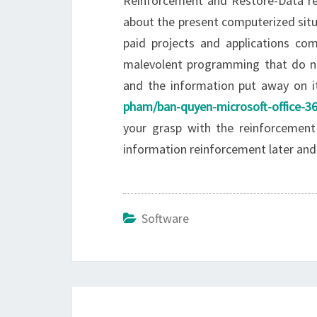
Reinforcement and Restore-Data rein
about the present computerized situa
paid projects and applications com
malevolent programming that do no
and the information put away on 
pham/ban-quyen-microsoft-office-36
your grasp with the reinforcement 
information reinforcement later an
Software
Post