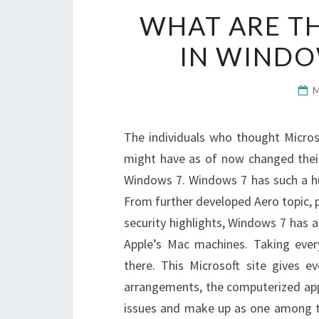
WHAT ARE TH
IN WINDO
The individuals who thought Micro
might have as of now changed their
Windows 7. Windows 7 has such a h
From further developed Aero topic, 
security highlights, Windows 7 has a
Apple’s Mac machines. Taking ever
there. This Microsoft site gives e
arrangements, the computerized appa
issues and make up as one among t