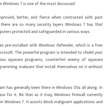
 in Windows 7 is one of the most discussed
improved, better, and fierce when contrasted with past
, there are so many security layers Windows 7 has that
mputers protected and safeguarded in various ways.
pre-installed with Windows Defender, which is a free
osoft. The powerful program is intended to shield your
ous spyware programs, counterfeit enemy of spyware
gramming malware that install themselves on it without
am has generally been there in Windows OSs all along. In
se for it. Be that as it may, Windows firewall currently
in Windows 7. It assists block malignant applications and