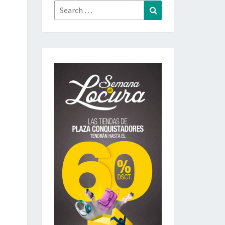
Search
Search
for: