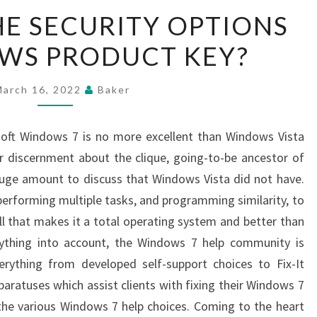
WHAT
E SECURITY OPTIONS
ARE
WS PRODUCT KEY?
THE
SECURITY
OPTIONS
March 16, 2022
Baker
IN
WINDOWS
soft Windows 7 is no more excellent than Windows Vista
PRODUCT
 discernment about the clique, going-to-be ancestor of
KEY?
uge amount to discuss that Windows Vista did not have.
performing multiple tasks, and programming similarity, to
ll that makes it a total operating system and better than
ything into account, the Windows 7 help community is
verything from developed self-support choices to Fix-It
ratuses which assist clients with fixing their Windows 7
he various Windows 7 help choices. Coming to the heart