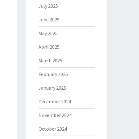
July 2025
June 2025
May 2025
April 2025
March 2025
February 2025
January 2025
December 2024
November 2024
October 2024