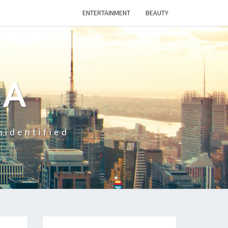
ENTERTAINMENT
BEAUTY
CA
nidentified