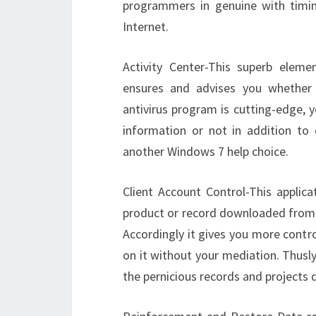
programmers in genuine with timin
Internet.
Activity Center-This superb eleme
ensures and advises you whether
antivirus program is cutting-edge, y
information or not in addition to o
another Windows 7 help choice.
Client Account Control-This applica
product or record downloaded from t
Accordingly it gives you more contr
on it without your mediation. Thusl
the pernicious records and projects