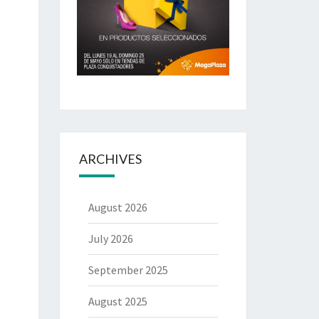
ARCHIVES
August 2026
July 2026
September 2025
August 2025