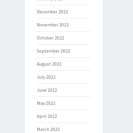
December 2022
November 2022
October 2022
September 2022
August 2022
July 2022
June 2022
May 2022
April 2022
March 2022