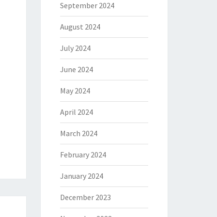
September 2024
August 2024
July 2024
June 2024
May 2024
April 2024
March 2024
February 2024
January 2024
December 2023