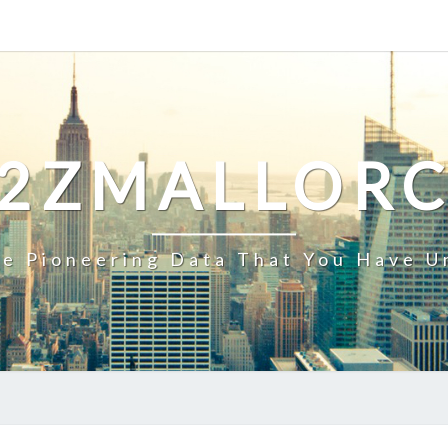
2ZMALLOR
e Pioneering Data That You Have U