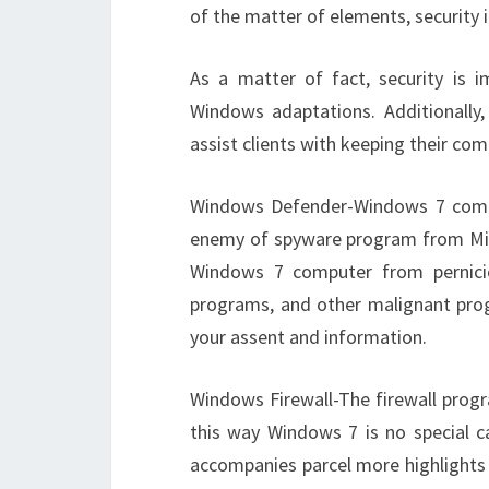
of the matter of elements, security
As a matter of fact, security is 
Windows adaptations. Additionally
assist clients with keeping their co
Windows Defender-Windows 7 comes 
enemy of spyware program from Micr
Windows 7 computer from pernici
programs, and other malignant pro
your assent and information.
Windows Firewall-The firewall progr
this way Windows 7 is no special ca
accompanies parcel more highlights 