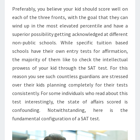
Preferably, you believe your kid should score well on
each of the three fronts, with the goal that they can
wind up in the most elevated percentile and have a
superior possibility getting acknowledged at different
non-public schools. While specific tuition based
schools have their own entry tests for affirmation,
the majority of them like to check the intellectual
prowess of your kid through the SAT test. For this
reason you see such countless guardians are stressed
over their kids planning completely for their tests
consistently. For some individuals who read about this
test interestingly, the state of affairs scored is
confounding. Notwithstanding, here is the
fundamental configuration of a SAT test.