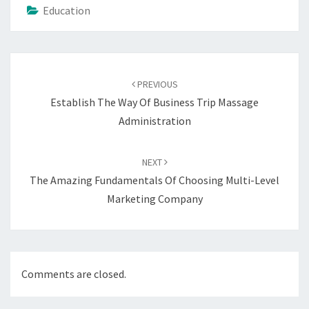
Education
Post
navigation
PREVIOUS
Establish The Way Of Business Trip Massage
Administration
NEXT
The Amazing Fundamentals Of Choosing Multi-Level
Marketing Company
Comments are closed.