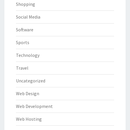
Shopping
Social Media
Software
Sports
Technology
Travel
Uncategorized
Web Design
Web Development
Web Hosting