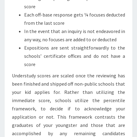
score
Each off-base response gets ¼ focuses deducted
from the last score
In the event that an inquiry is not endeavored in
any way, no focuses are added to or deducted
Expositions are sent straightforwardly to the
schools’ certificate offices and do not have a
score
Understudy scores are scaled once the reviewing has
been finished and shipped off non-public schools that
your kid applies for. Rather than utilizing the
immediate score, schools utilize the percentile
framework, to decide if to acknowledge your
application or not. This framework contrasts the
graduates of your youngster and those that are
accomplished by any remaining candidates