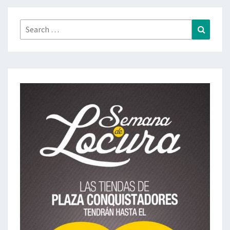
Search
Search
for: