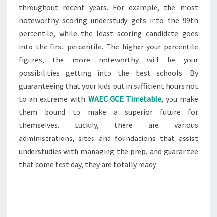
throughout recent years. For example, the most
noteworthy scoring understudy gets into the 99th
percentile, while the least scoring candidate goes
into the first percentile. The higher your percentile
figures, the more noteworthy will be your
possibilities getting into the best schools. By
guaranteeing that your kids put in sufficient hours not
to an extreme with
WAEC GCE Timetable
, you make
them bound to make a superior future for
themselves. Luckily, there are various
administrations, sites and foundations that assist
understudies with managing the prep, and guarantee
that come test day, they are totally ready.