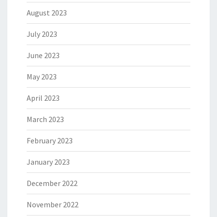
August 2023
July 2023
June 2023
May 2023
April 2023
March 2023
February 2023
January 2023
December 2022
November 2022