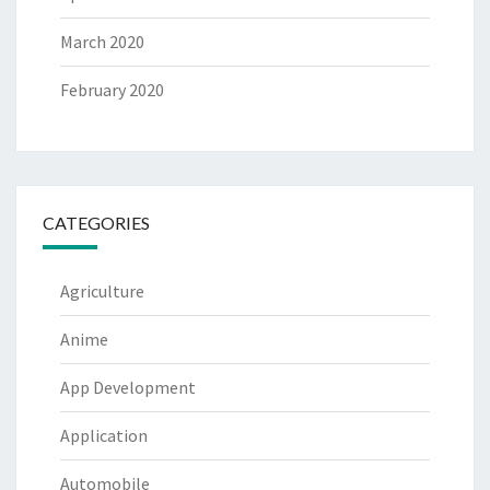
March 2020
February 2020
CATEGORIES
Agriculture
Anime
App Development
Application
Automobile