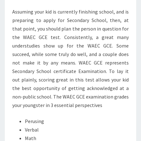
DOES
Assuming your kid is currently finishing school, and is
IT
preparing to apply for Secondary School, then, at
HELPS
that point, you should plan the person in question for
YOU?
the WAEC GCE test. Consistently, a great many
understudies show up for the WAEC GCE. Some
succeed, while some truly do well, and a couple does
not make it by any means. WAEC GCE represents
Secondary School certificate Examination. To lay it
out plainly, scoring great in this test allows your kid
the best opportunity of getting acknowledged at a
non-public school. The WAEC GCE examination grades
your youngster in 3 essential perspectives
Perusing
Verbal
Math