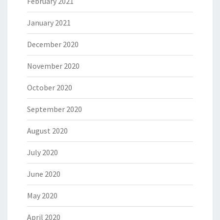
February 2021
January 2021
December 2020
November 2020
October 2020
September 2020
August 2020
July 2020
June 2020
May 2020
April 2020