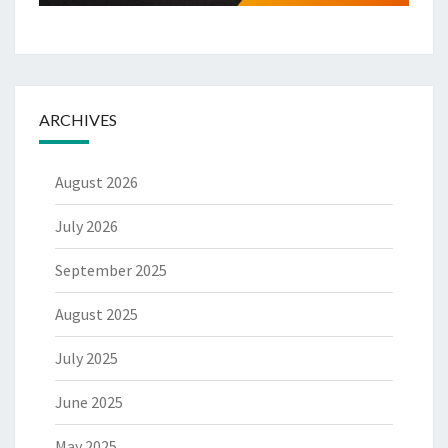
ARCHIVES
August 2026
July 2026
September 2025
August 2025
July 2025
June 2025
May 2025