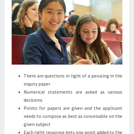
There are questions in light of a perusing in the
inquiry paper
Numerical statements are asked as various
decisions
Points for papers are given and the applicant
needs to compose as best as conceivable on the
given subject
Each right response gets one point added to the