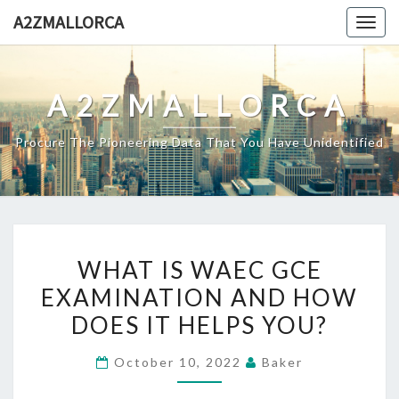
Skip
A2ZMALLORCA
Togg
to
navig
content
A2ZMALLORCA
Procure The Pioneering Data That You Have Unidentified
WHAT
WHAT IS WAEC GCE
IS
EXAMINATION AND HOW
WAEC
DOES IT HELPS YOU?
GCE
EXAMINATION
October 10, 2022
Baker
AND
HOW