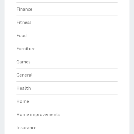
Finance
Fitness
Food
Furniture
Games
General
Health
Home
Home improvements
Insurance