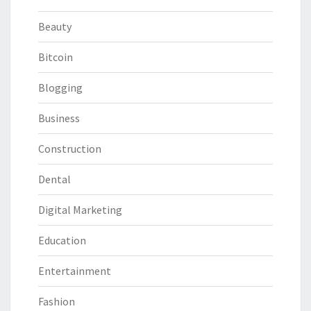
Beauty
Bitcoin
Blogging
Business
Construction
Dental
Digital Marketing
Education
Entertainment
Fashion