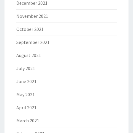
December 2021
November 2021
October 2021
September 2021
August 2021
July 2021
June 2021
May 2021
April 2021
March 2021