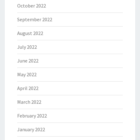
October 2022
September 2022
August 2022
July 2022
June 2022
May 2022
April 2022
March 2022
February 2022
January 2022