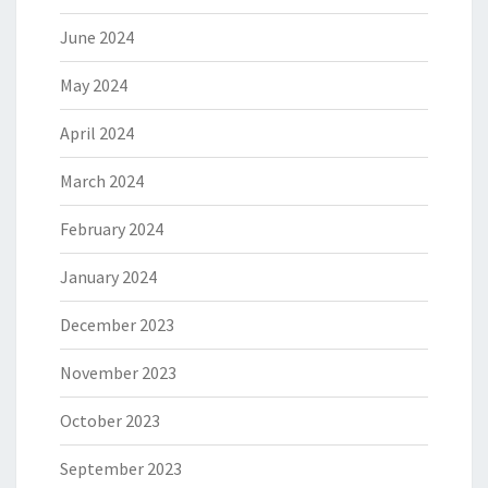
June 2024
May 2024
April 2024
March 2024
February 2024
January 2024
December 2023
November 2023
October 2023
September 2023