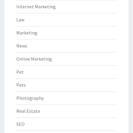
Internet Marketing
Law
Marketing
News
Online Marketing
Pet
Pets
Photography
Real Estate
SEO