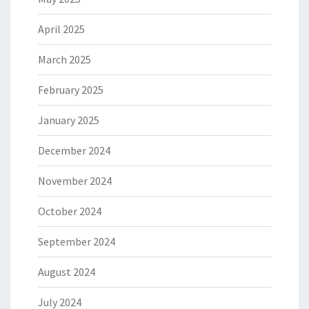
April 2025
March 2025
February 2025
January 2025
December 2024
November 2024
October 2024
September 2024
August 2024
July 2024