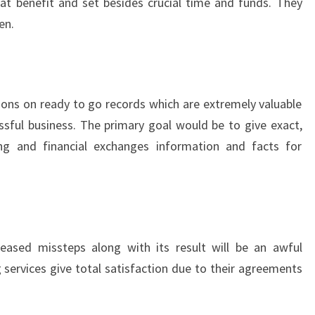
at benefit and set besides crucial time and funds. They
en.
tions on ready to go records which are extremely valuable
sful business. The primary goal would be to give exact,
 and financial exchanges information and facts for
eased missteps along with its result will be an awful
 services give total satisfaction due to their agreements