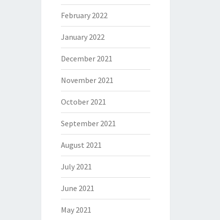
February 2022
January 2022
December 2021
November 2021
October 2021
September 2021
August 2021
July 2021
June 2021
May 2021