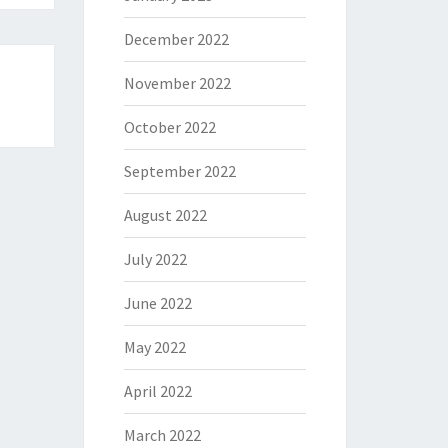
December 2022
November 2022
October 2022
September 2022
August 2022
July 2022
June 2022
May 2022
April 2022
March 2022