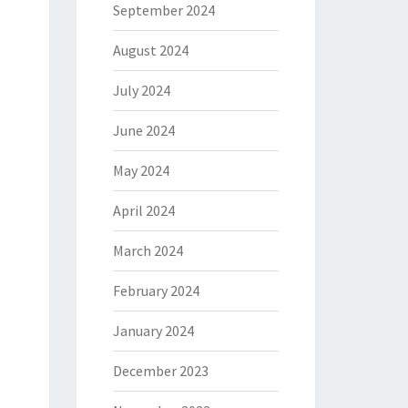
September 2024
August 2024
July 2024
June 2024
May 2024
April 2024
March 2024
February 2024
January 2024
December 2023