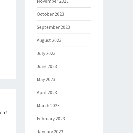
November 2023
October 2023
September 2023
August 2023
July 2023
June 2023
May 2023
April 2023
March 2023
ea?
February 2023
January 2023