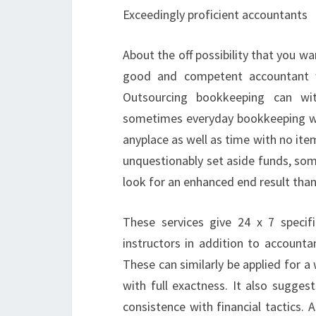
Exceedingly proficient accountants
About the off possibility that you wa
good and competent accountant wh
Outsourcing bookkeeping can wi
sometimes everyday bookkeeping wo
anyplace as well as time with no ite
unquestionably set aside funds, so
look for an enhanced end result tha
These services give 24 x 7 specifi
instructors in addition to accoun
These can similarly be applied for a
with full exactness. It also sugges
consistence with financial tactics.