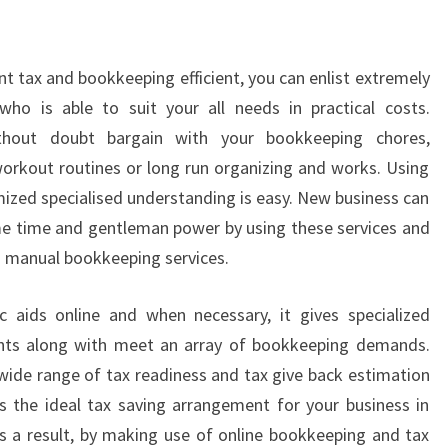
nt tax and bookkeeping efficient, you can enlist extremely
o is able to suit your all needs in practical costs.
thout doubt bargain with your bookkeeping chores,
rkout routines or long run organizing and works. Using
mized specialised understanding is easy. New business can
me time and gentleman power by using these services and
n manual bookkeeping services.
c aids online and when necessary, it gives specialized
tants along with meet an array of bookkeeping demands.
 wide range of tax readiness and tax give back estimation
ts the ideal tax saving arrangement for your business in
 As a result, by making use of online bookkeeping and tax