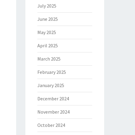
July 2025
June 2025
May 2025
April 2025
March 2025
February 2025
January 2025
December 2024
November 2024
October 2024