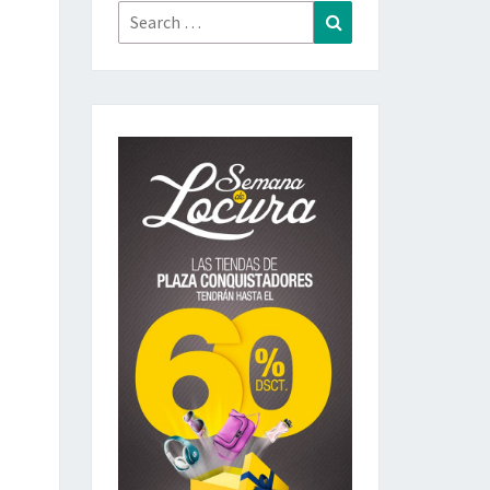
Search
Search
for: