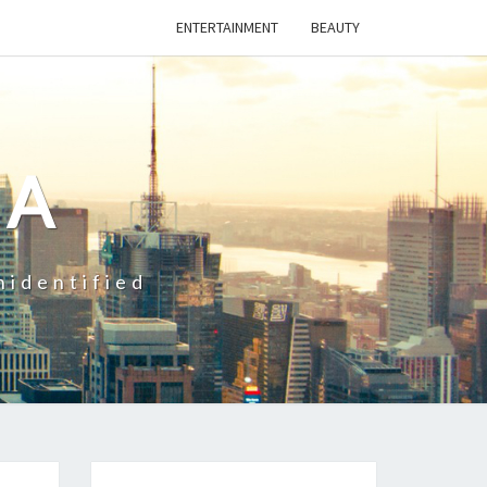
ENTERTAINMENT
BEAUTY
CA
nidentified