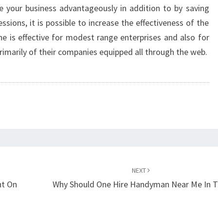
 your business advantageously in addition to by saving
sions, it is possible to increase the effectiveness of the
ne is effective for modest range enterprises and also for
imarily of their companies equipped all through the web.
NEXT
nt On
Why Should One Hire Handyman Near Me In T