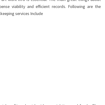
pense viability and efficient records. Following are the
keeping services Include