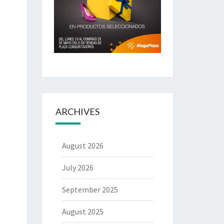
ARCHIVES
August 2026
July 2026
September 2025
August 2025