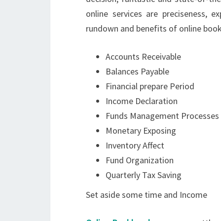
online services are preciseness, ex
rundown and benefits of online book
Accounts Receivable
Balances Payable
Financial prepare Period
Income Declaration
Funds Management Processes
Monetary Exposing
Inventory Affect
Fund Organization
Quarterly Tax Saving
Set aside some time and Income