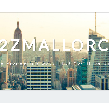
2ZMALLOR
e Pioneering Data That You Have U