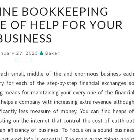
HOW
INE BOOKKEEPING
ONLINE
RE OF HELP FOR YOUR
BOOKKEEPING
SERVICES
BUSINESS
ARE
OF
anuary 29, 2023
Baker
HELP
FOR
 each small, middle of the and enormous business each
YOUR
ry for each of the step-by-step financial exchanges so
BUSINESS
g means for maintaining your every one of the financial
 helps a company with increasing extra revenue although
nificantly less measure of money. You can find heaps of
sting on the internet that control the cost of cutthroat
an efficiency of business. To focus on a sound business
e-art work info is essential. The main great things about