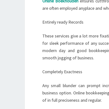
Online Boekhouden
ensures cutthro
are often employed anyplace and wh
Entirely ready Records
These services give a lot more fixa
for sleek performance of any succes
modern day and good bookkeeping
smooth jogging of business.
Completely Exactness
Any small blunder can prompt incr
business option. Online bookkeeping
of in full preciseness and regular.