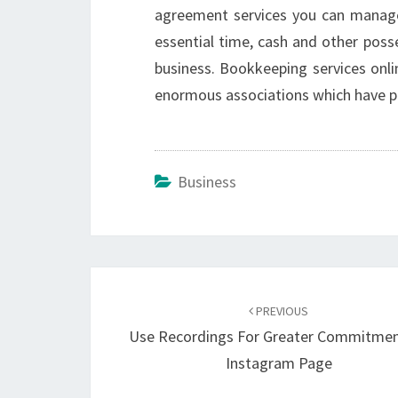
agreement services you can manage
essential time, cash and other posses
business. Bookkeeping services onli
enormous associations which have pr
Business
Post
navigation
PREVIOUS
Use Recordings For Greater Commitme
Instagram Page