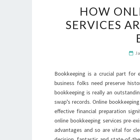
HOW ONL
SERVICES A
J
Bookkeeping is a crucial part for
business folks need preserve histo
bookkeeping is really an outstandin
swap’s records. Online bookkeeping
effective financial preparation sig
online bookkeeping services pre-exi
advantages and so are vital for cle
decision, fantastic and state-of-th