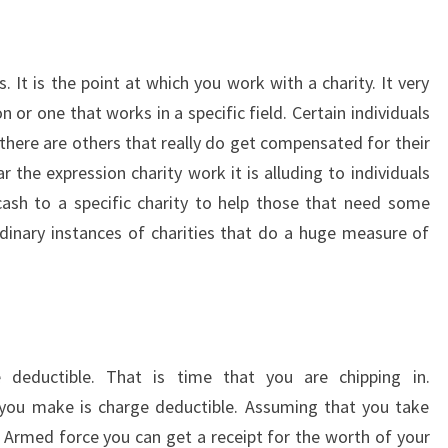
s. It is the point at which you work with a charity. It very
 or one that works in a specific field. Certain individuals
 there are others that really do get compensated for their
the expression charity work it is alluding to individuals
 cash to a specific charity to help those that need some
dinary instances of charities that do a huge measure of
e deductible. That is time that you are chipping in.
 you make is charge deductible. Assuming that you take
n Armed force you can get a receipt for the worth of your