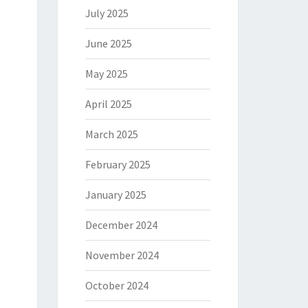
July 2025
June 2025
May 2025
April 2025
March 2025
February 2025
January 2025
December 2024
November 2024
October 2024