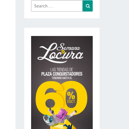
Search
Search
for: