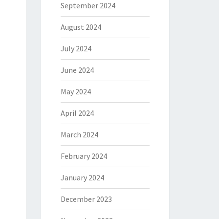
September 2024
August 2024
July 2024
June 2024
May 2024
April 2024
March 2024
February 2024
January 2024
December 2023