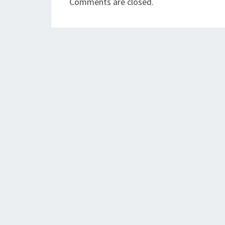
Comments are closed.