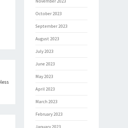
November 2023
October 2023
September 2023
August 2023
July 2023
June 2023
May 2023
less
April 2023
March 2023
February 2023
January 2023