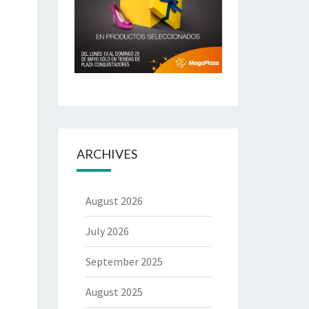
ARCHIVES
August 2026
July 2026
September 2025
August 2025