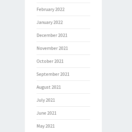
February 2022
January 2022
December 2021
November 2021
October 2021
September 2021
August 2021
July 2021
June 2021
May 2021