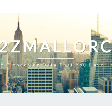
2ZMALLOR
e Pioneering Data That You Have U