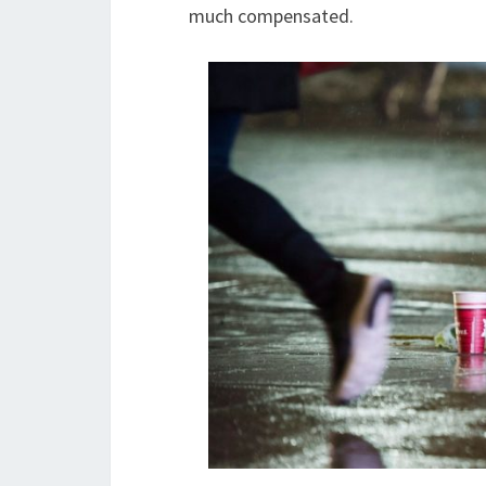
much compensated.