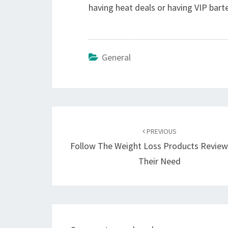
having heat deals or having VIP barte
General
Post
navigation
PREVIOUS
Follow The Weight Loss Products Revie
Their Need