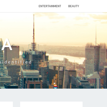
ENTERTAINMENT
BEAUTY
CA
nidentified