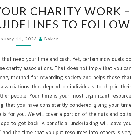
ADDRESSING
YOUR CHARITY WORK –
YOUR
UIDELINES TO FOLLOW
CHARITY
WORK
–
anuary 11, 2023
Baker
IMPORTANT
GUIDELINES
that need your time and cash. Yet, certain individuals do
TO
se charity associations. That does not imply that you can
FOLLOW
rdinary method for rewarding society and helps those that
associations that depend on individuals to chip in their
other people. Your time is your most significant resource
ng that you have consistently pondered giving your time
e is for you. We will cover a portion of the nuts and bolts
pe to get back. A beneficial undertaking will leave you
 and the time that you put resources into others is very