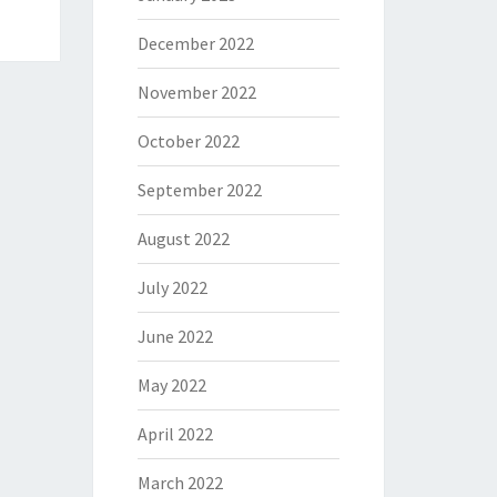
December 2022
November 2022
October 2022
September 2022
August 2022
July 2022
June 2022
May 2022
April 2022
March 2022