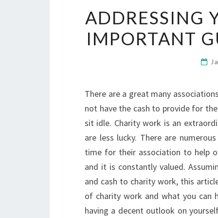
ADDRESSING 
IMPORTANT G
J
There are a great many associations 
not have the cash to provide for the
sit idle. Charity work is an extrao
are less lucky. There are numerous 
time for their association to help 
and it is constantly valued. Assumi
and cash to charity work, this articl
of charity work and what you can ho
having a decent outlook on yourself