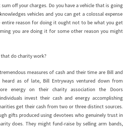
sum off your charges. Do you have a vehicle that is going
cknowledges vehicles and you can get a colossal expense
entire reason for doing it ought not to be what you get
uming you are doing it for some other reason you might
 that do charity work?
 tremendous measures of cash and their time are Bill and
 heard as of late, Bill Entryways ventured down from
ore energy on their charity association the Doors
individuals invest their cash and energy accomplishing
arities get their cash from two or three distinct sources.
ough gifts produced using devotees who genuinely trust in
arity does. They might fund-raise by selling arm bands,