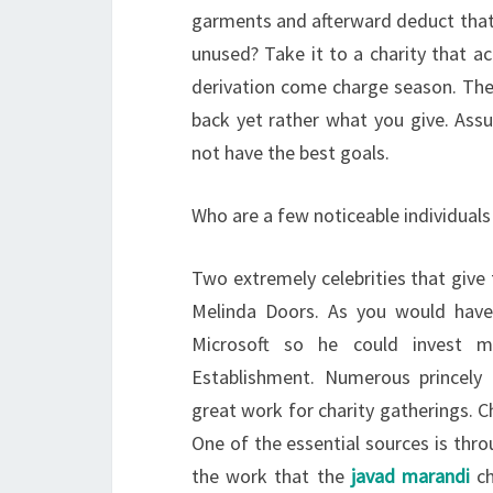
garments and afterward deduct that 
unused? Take it to a charity that a
derivation come charge season. The 
back yet rather what you give. Ass
not have the best goals.
Who are a few noticeable individuals
Two extremely celebrities that give
Melinda Doors. As you would have
Microsoft so he could invest m
Establishment. Numerous princely 
great work for charity gatherings. Ch
One of the essential sources is thr
the work that the
javad marandi
ch