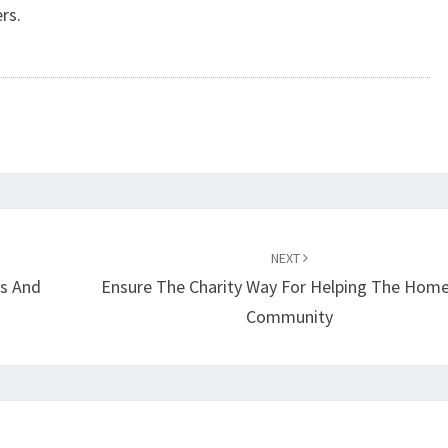
rs.
NEXT
ws And
Ensure The Charity Way For Helping The Home
Community