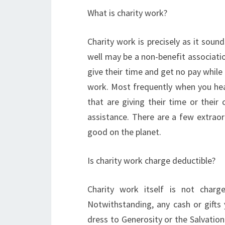
What is charity work?
Charity work is precisely as it sound
well may be a non-benefit association
give their time and get no pay while
work. Most frequently when you hear 
that are giving their time or their
assistance. There are a few extraor
good on the planet.
Is charity work charge deductible?
Charity work itself is not charg
Notwithstanding, any cash or gifts
dress to Generosity or the Salvatio