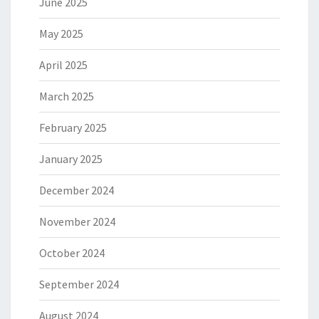
June 2025
May 2025
April 2025
March 2025
February 2025
January 2025
December 2024
November 2024
October 2024
September 2024
August 2024