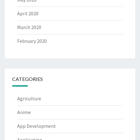
April 2020
March 2020
February 2020
CATEGORIES
Agriculture
Anime
App Development
Application