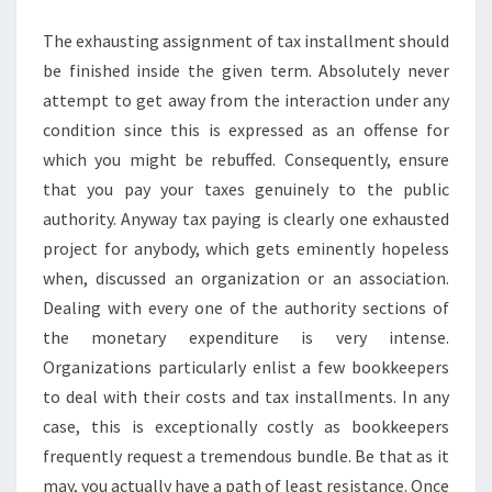
TAX
The exhausting assignment of tax installment should
RETURNS
be finished inside the given term. Absolutely never
attempt to get away from the interaction under any
condition since this is expressed as an offense for
which you might be rebuffed. Consequently, ensure
that you pay your taxes genuinely to the public
authority. Anyway tax paying is clearly one exhausted
project for anybody, which gets eminently hopeless
when, discussed an organization or an association.
Dealing with every one of the authority sections of
the monetary expenditure is very intense.
Organizations particularly enlist a few bookkeepers
to deal with their costs and tax installments. In any
case, this is exceptionally costly as bookkeepers
frequently request a tremendous bundle. Be that as it
may, you actually have a path of least resistance. Once