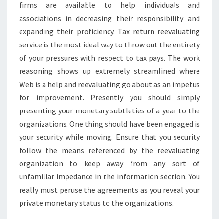
firms are available to help individuals and
associations in decreasing their responsibility and
expanding their proficiency. Tax return reevaluating
service is the most ideal way to throw out the entirety
of your pressures with respect to tax pays. The work
reasoning shows up extremely streamlined where
Web is a help and reevaluating go about as an impetus
for improvement. Presently you should simply
presenting your monetary subtleties of a year to the
organizations. One thing should have been engaged is
your security while moving. Ensure that you security
follow the means referenced by the reevaluating
organization to keep away from any sort of
unfamiliar impedance in the information section. You
really must peruse the agreements as you reveal your
private monetary status to the organizations.