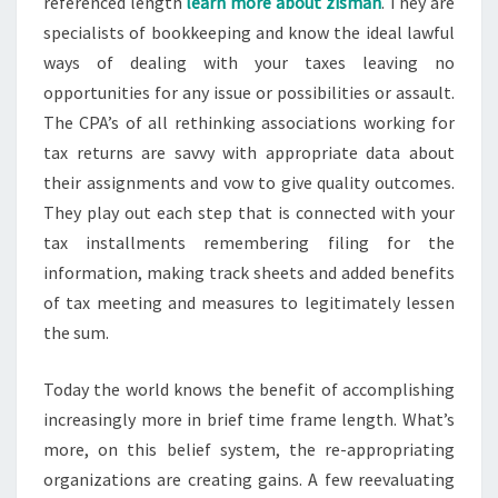
referenced length
learn more about zisman
. They are
specialists of bookkeeping and know the ideal lawful
ways of dealing with your taxes leaving no
opportunities for any issue or possibilities or assault.
The CPA’s of all rethinking associations working for
tax returns are savvy with appropriate data about
their assignments and vow to give quality outcomes.
They play out each step that is connected with your
tax installments remembering filing for the
information, making track sheets and added benefits
of tax meeting and measures to legitimately lessen
the sum.
Today the world knows the benefit of accomplishing
increasingly more in brief time frame length. What’s
more, on this belief system, the re-appropriating
organizations are creating gains. A few reevaluating