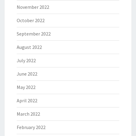
November 2022
October 2022
September 2022
August 2022
July 2022
June 2022
May 2022
April 2022
March 2022
February 2022