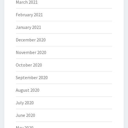
March 2021
February 2021
January 2021
December 2020
November 2020
October 2020
September 2020
August 2020
July 2020
June 2020
May 2020