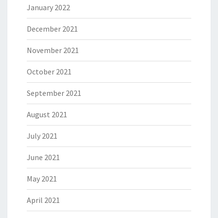
January 2022
December 2021
November 2021
October 2021
September 2021
August 2021
July 2021
June 2021
May 2021
April 2021