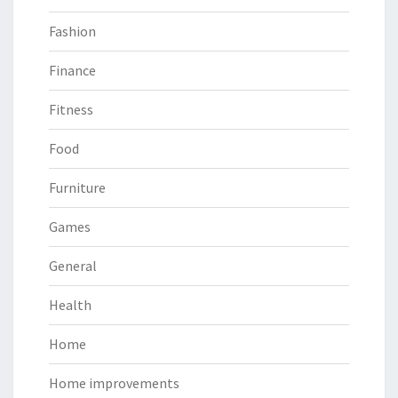
Fashion
Finance
Fitness
Food
Furniture
Games
General
Health
Home
Home improvements