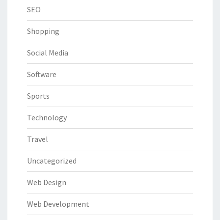
SEO
Shopping
Social Media
Software
Sports
Technology
Travel
Uncategorized
Web Design
Web Development