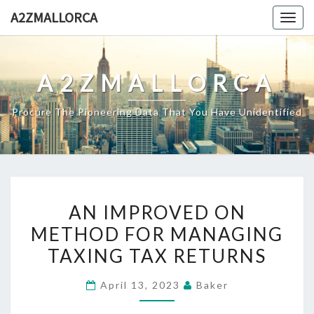
Skip
A2ZMALLORCA
Togg
to
navig
content
A2ZMALLORCA
Procure The Pioneering Data That You Have Unidentified
AN
AN IMPROVED ON
IMPROVED
METHOD FOR MANAGING
ON
TAXING TAX RETURNS
METHOD
FOR
April 13, 2023
Baker
MANAGING
TAXING