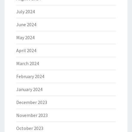
July 2024
June 2024
May 2024
April 2024
March 2024
February 2024
January 2024
December 2023
November 2023
October 2023