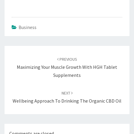
Business
Post
navigation
PREVIOUS
Maximizing Your Muscle Growth With HGH Tablet
Supplements
NEXT
Wellbeing Approach To Drinking The Organic CBD Oil
Comments are closed.