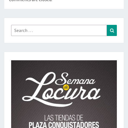
Search
Search
for: