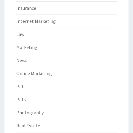
Insurance
Internet Marketing
Law
Marketing
News
Online Marketing
Pet
Pets
Photography
Real Estate