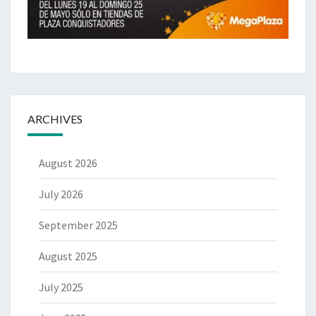
ARCHIVES
August 2026
July 2026
September 2025
August 2025
July 2025