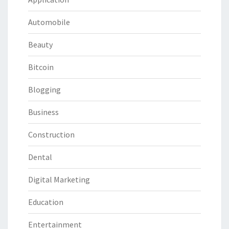
Automobile
Beauty
Bitcoin
Blogging
Business
Construction
Dental
Digital Marketing
Education
Entertainment