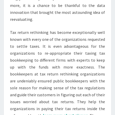
more, it is a chance to be thankful to the data
innovation that brought the most astounding idea of
reevaluating.
Tax return rethinking has become exceptionally well
known with every one of the organizations requested
to settle taxes. It is even advantageous for the
organizations to re-appropriate their taxing tax
bookkeeping to different firms with experts to keep
up with the funds with more exactness. The
bookkeepers at tax return rethinking organizations
are undeniably ensured public bookkeepers with the
sole reason for making sense of the tax regulations
and guide their customers in figuring out each of their
issues worried about tax returns. They help the
organizations in paying their tax returns inside the