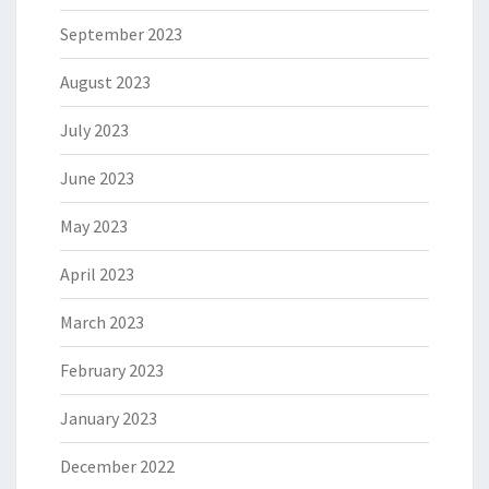
September 2023
August 2023
July 2023
June 2023
May 2023
April 2023
March 2023
February 2023
January 2023
December 2022