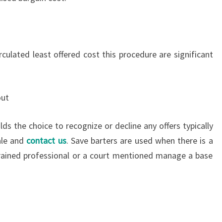
rculated least offered cost this procedure are significant
out
lds the choice to recognize or decline any offers typically
ale and
contact us
. Save barters are used when there is a
trained professional or a court mentioned manage a base