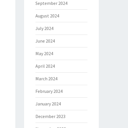
September 2024
August 2024
July 2024
June 2024
May 2024
April 2024
March 2024
February 2024
January 2024
December 2023