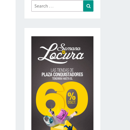
Search
Search
for: