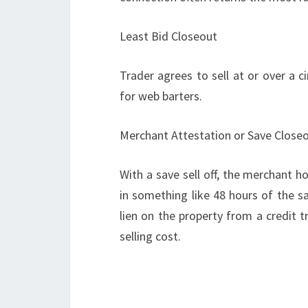
Least Bid Closeout
Trader agrees to sell at or over a ci
for web barters.
Merchant Attestation or Save Close
With a save sell off, the merchant ho
in something like 48 hours of the s
lien on the property from a credit 
selling cost.