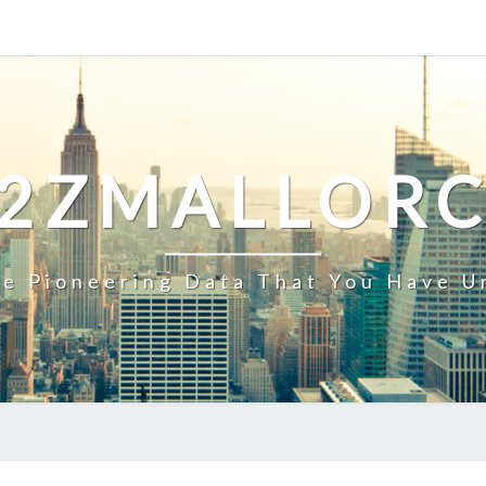
2ZMALLOR
e Pioneering Data That You Have U