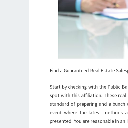
Find a Guaranteed Real Estate Sale
Start by checking with the Public Ba
spot with this affiliation. These re
standard of preparing and a bunch o
event where the latest methods and
presented. You are reasonable in an i