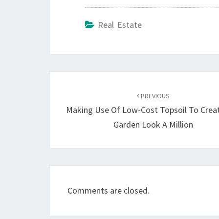
Real Estate
Post
navigation
PREVIOUS
Making Use Of Low-Cost Topsoil To Crea
Garden Look A Million
Comments are closed.