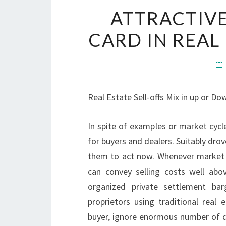
ATTRACTIVE
CARD IN REAL
Real Estate Sell-offs Mix in up or Do
In spite of examples or market cycle
for buyers and dealers. Suitably drov
them to act now. Whenever market de
can convey selling costs well abo
organized private settlement barg
proprietors using traditional real
buyer, ignore enormous number of do