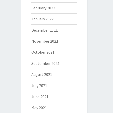
February 2022
January 2022
December 2021
November 2021
October 2021
September 2021
August 2021
July 2021
June 2021
May 2021