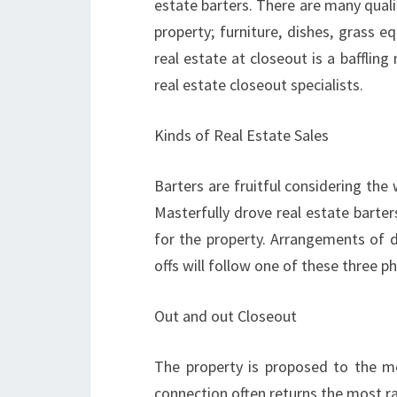
estate barters. There are many qualif
property; furniture, dishes, grass e
real estate at closeout is a baffling
real estate closeout specialists.
Kinds of Real Estate Sales
Barters are fruitful considering th
Masterfully drove real estate barter
for the property. Arrangements of d
offs will follow one of these three ph
Out and out Closeout
The property is proposed to the mos
connection often returns the most ra