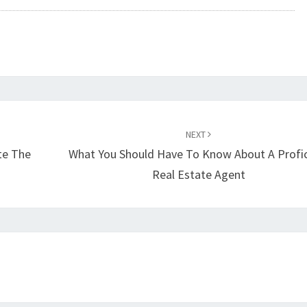
NEXT
te The
What You Should Have To Know About A Profic
Real Estate Agent