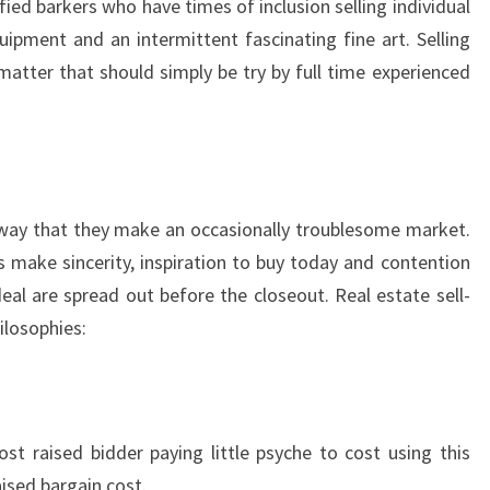
ied barkers who have times of inclusion selling individual
quipment and an intermittent fascinating fine art. Selling
 matter that should simply be try by full time experienced
e way that they make an occasionally troublesome market.
s make sincerity, inspiration to buy today and contention
eal are spread out before the closeout. Real estate sell-
ilosophies:
t raised bidder paying little psyche to cost using this
ised bargain cost.