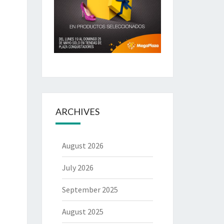
ARCHIVES
August 2026
July 2026
September 2025
August 2025