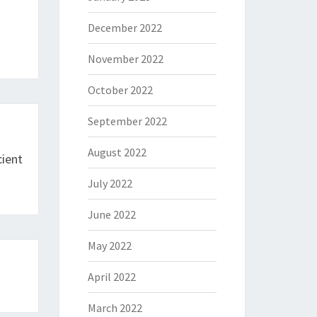
December 2022
November 2022
October 2022
September 2022
August 2022
ient
July 2022
June 2022
May 2022
April 2022
March 2022