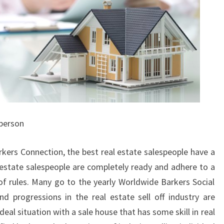
sperson
rkers Connection, the best real estate salespeople have a
al estate salespeople are completely ready and adhere to a
f rules. Many go to the yearly Worldwide Barkers Social
 progressions in the real estate sell off industry are
deal situation with a sale house that has some skill in real