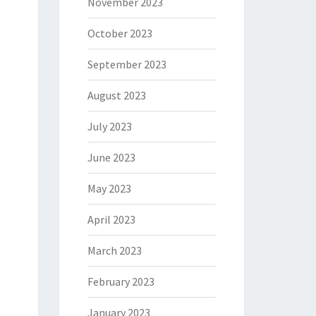
November 2023
October 2023
September 2023
August 2023
July 2023
June 2023
May 2023
April 2023
March 2023
February 2023
January 2023