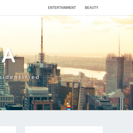
ENTERTAINMENT
BEAUTY
CA
nidentified