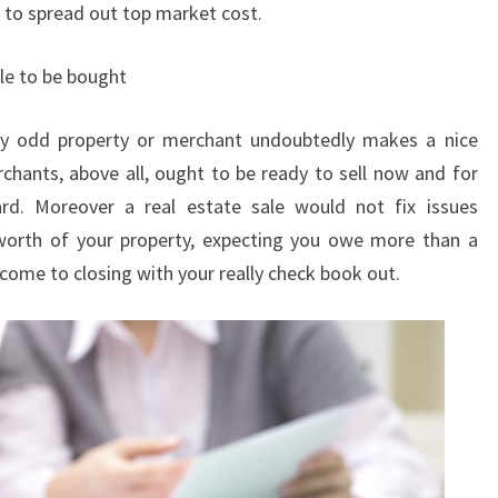
h to spread out top market cost.
le to be bought
ry odd property or merchant undoubtedly makes a nice
chants, above all, ought to be ready to sell now and for
rd. Moreover a real estate sale would not fix issues
worth of your property, expecting you owe more than a
o come to closing with your really check book out.