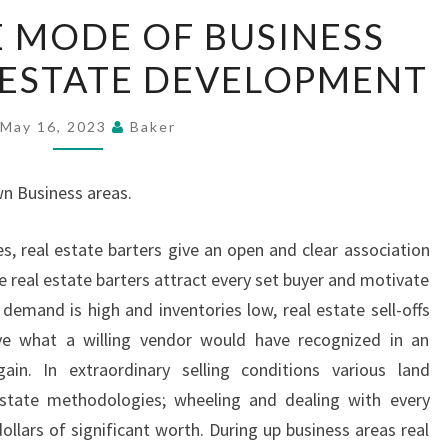
ATTRACTIVE
 MODE OF BUSINESS
MODE
 ESTATE DEVELOPMENT
OF
BUSINESS
CARD
May 16, 2023
Baker
IN
REAL
wn Business areas.
ESTATE
DEVELOPMENT
s, real estate barters give an open and clear association
e real estate barters attract every set buyer and motivate
mand is high and inventories low, real estate sell-offs
ve what a willing vendor would have recognized in an
ain. In extraordinary selling conditions various land
 estate methodologies; wheeling and dealing with every
llars of significant worth. During up business areas real