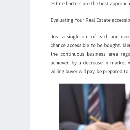
estate barters are the best approac
Evaluating Your Real Estate accessib
Just a single out of each and eve
chance accessible to be bought. Mer
the continuous business area rega
achieved by a decrease in market 
willing buyer will pay, be prepared t