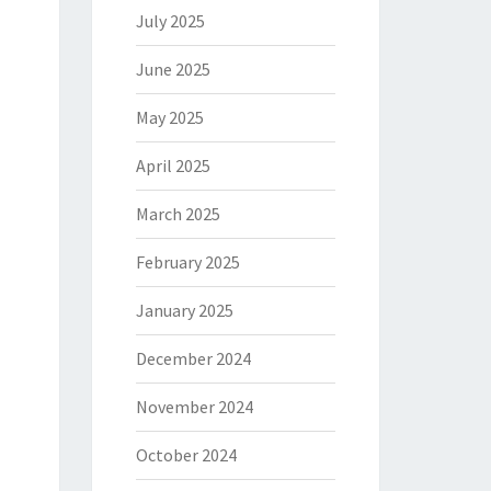
July 2025
June 2025
May 2025
April 2025
March 2025
February 2025
January 2025
December 2024
November 2024
October 2024