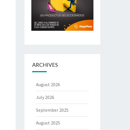
ARCHIVES
August 2026
July 2026
September 2025
August 2025