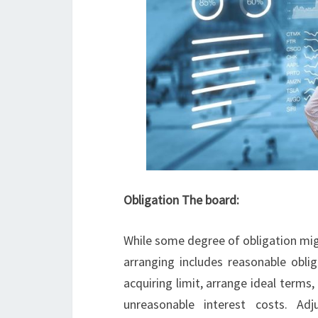
Obligation The board:
While some degree of obligation mig
arranging includes reasonable oblig
acquiring limit, arrange ideal terms
unreasonable interest costs. Adj