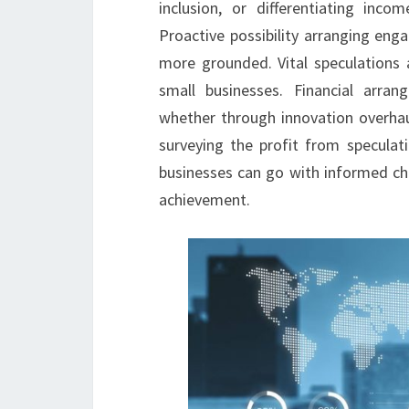
inclusion, or differentiating inc
Proactive possibility arranging eng
more grounded. Vital speculations 
small businesses. Financial arra
whether through innovation overhaul
surveying the profit from speculati
businesses can go with informed ch
achievement.