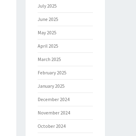
July 2025
June 2025
May 2025
April 2025
March 2025
February 2025
January 2025
December 2024
November 2024
October 2024