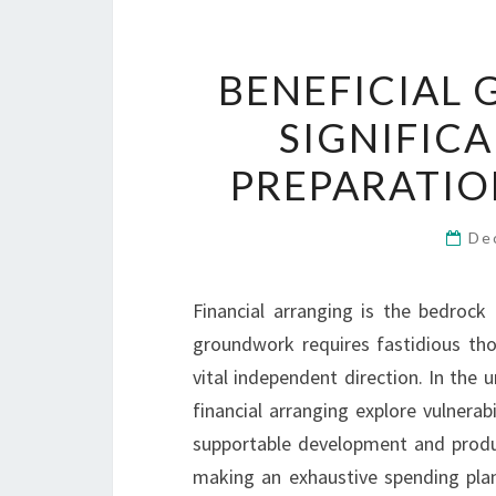
BENEFICIAL
SIGNIFIC
PREPARATIO
De
Financial arranging is the bedrock 
groundwork requires fastidious thou
vital independent direction. In the
financial arranging explore vulnerab
supportable development and product
making an exhaustive spending plan