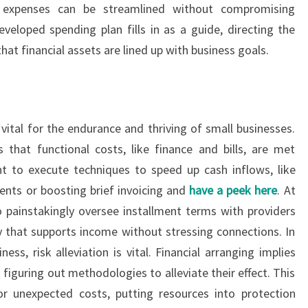
e expenses can be streamlined without compromising
eveloped spending plan fills in as a guide, directing the
at financial assets are lined up with business goals.
vital for the endurance and thriving of small businesses.
that functional costs, like finance and bills, are met
ht to execute techniques to speed up cash inflows, like
lments or boosting brief invoicing and
have a peek here
. At
 painstakingly oversee installment terms with providers
 that supports income without stressing connections. In
ss, risk alleviation is vital. Financial arranging implies
figuring out methodologies to alleviate their effect. This
or unexpected costs, putting resources into protection