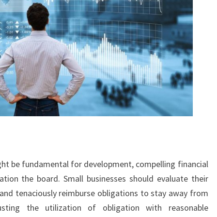
ht be fundamental for development, compelling financial
ation the board. Small businesses should evaluate their
, and tenaciously reimburse obligations to stay away from
usting the utilization of obligation with reasonable