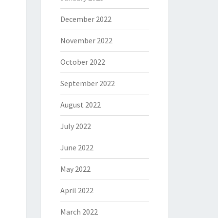
December 2022
November 2022
October 2022
September 2022
August 2022
July 2022
June 2022
May 2022
April 2022
March 2022