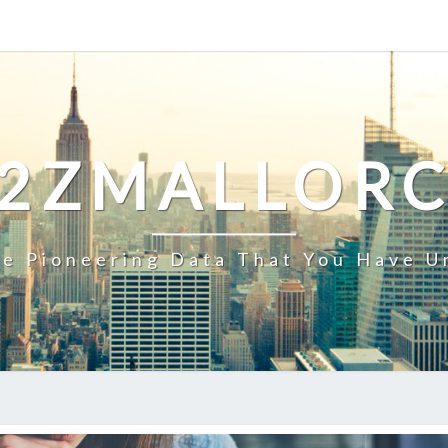
2ZMALLOR
e Pioneering Data That You Have U