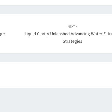
NEXT
age
Liquid Clarity Unleashed Advancing Water Filtr
Strategies