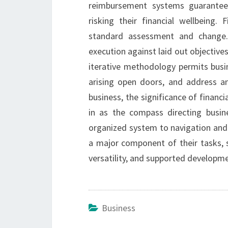
reimbursement systems guarantees
risking their financial wellbeing. 
standard assessment and change. 
execution against laid out objectiv
iterative methodology permits busi
arising open doors, and address any
business, the significance of financia
in as the compass directing busin
organized system to navigation and 
a major component of their tasks, s
versatility, and supported developme
Business