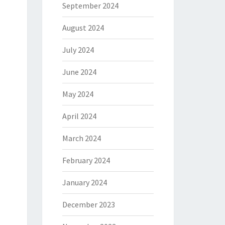
September 2024
August 2024
July 2024
June 2024
May 2024
April 2024
March 2024
February 2024
January 2024
December 2023