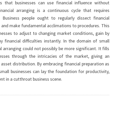
 that businesses can use financial influence without
Financial arranging is a continuous cycle that requires
Business people ought to regularly dissect financial
es and make fundamental acclimations to procedures. This
nesses to adjust to changing market conditions, gain by
 financial difficulties instantly. In the domain of small
l arranging could not possibly be more significant. It fills
esses through the intricacies of the market, giving an
asset distribution. By embracing financial preparation as
mall businesses can lay the foundation for productivity,
nt in a cutthroat business scene.