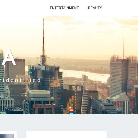
ENTERTAINMENT
BEAUTY
CA
nidentified