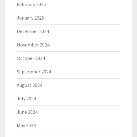
February 2025
January 2025
December 2024
November 2024
October 2024
September 2024
August 2024
July 2024
June 2024
May 2024