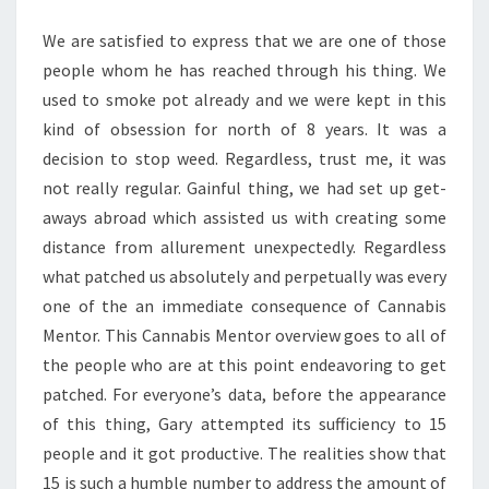
We are satisfied to express that we are one of those
people whom he has reached through his thing. We
used to smoke pot already and we were kept in this
kind of obsession for north of 8 years. It was a
decision to stop weed. Regardless, trust me, it was
not really regular. Gainful thing, we had set up get-
aways abroad which assisted us with creating some
distance from allurement unexpectedly. Regardless
what patched us absolutely and perpetually was every
one of the an immediate consequence of Cannabis
Mentor. This Cannabis Mentor overview goes to all of
the people who are at this point endeavoring to get
patched. For everyone’s data, before the appearance
of this thing, Gary attempted its sufficiency to 15
people and it got productive. The realities show that
15 is such a humble number to address the amount of