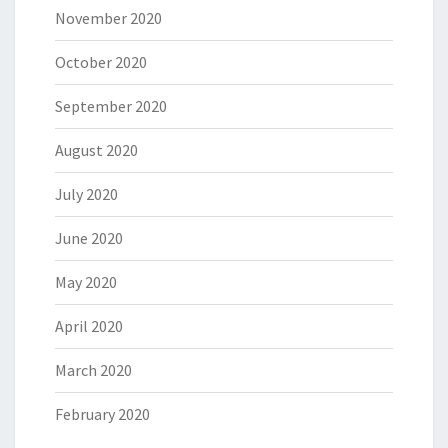
November 2020
October 2020
September 2020
August 2020
July 2020
June 2020
May 2020
April 2020
March 2020
February 2020