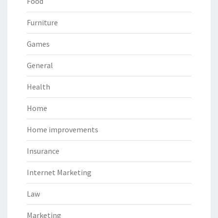
Food
Furniture
Games
General
Health
Home
Home improvements
Insurance
Internet Marketing
Law
Marketing