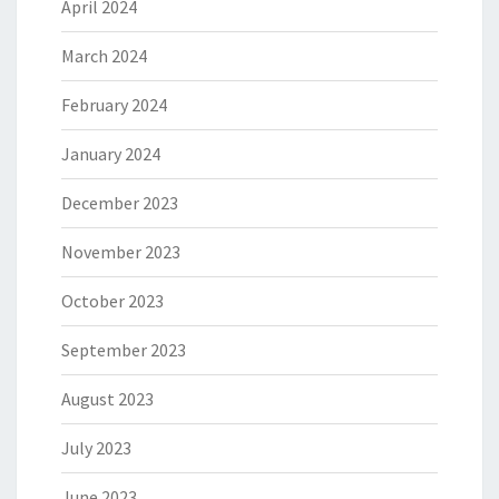
April 2024
March 2024
February 2024
January 2024
December 2023
November 2023
October 2023
September 2023
August 2023
July 2023
June 2023