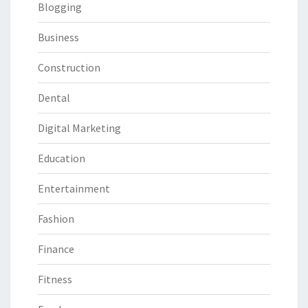
Blogging
Business
Construction
Dental
Digital Marketing
Education
Entertainment
Fashion
Finance
Fitness