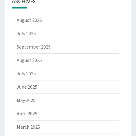
ARCHIVES
August 2026
July 2026
September 2025
August 2025
July 2025
June 2025
May 2025
April 2025
March 2025