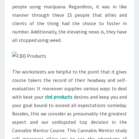
people using marijuana. Regardless, it was in like
manner through these 15 people that allies and
clients of the thing had the choice to foster in
number. Additionally, the elevating news is, they have
all stopped using weed.
The worksheets are helpful to the point that it gives
course takers the record of their headway and self-
evaluation. It moreover supplies various ways to deal
with beat your
cbd products
desires and keep you and
your goal bound to exceed all expectations someday.
Besides, this we consider as presumably the greatest
aspect and our undisputed top decision in the
Cannabis Mentor Course. This Cannabis Mentor study
will moreover allow you to see the advantage of