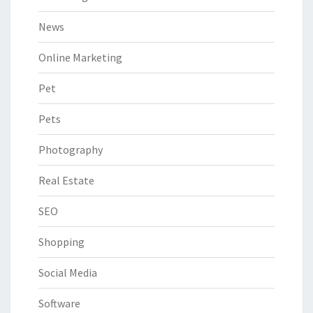
News
Online Marketing
Pet
Pets
Photography
Real Estate
SEO
Shopping
Social Media
Software