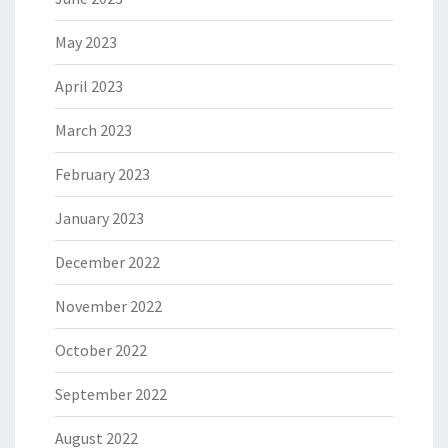
May 2023
April 2023
March 2023
February 2023
January 2023
December 2022
November 2022
October 2022
September 2022
August 2022