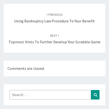
Post
navigation
PREVIOUS
Using Bankruptcy Law Procedure To Your Benefit
NEXT
Topmost Hints To Further Develop Your Scrabble Game
Comments are closed.
Search
Search
for: