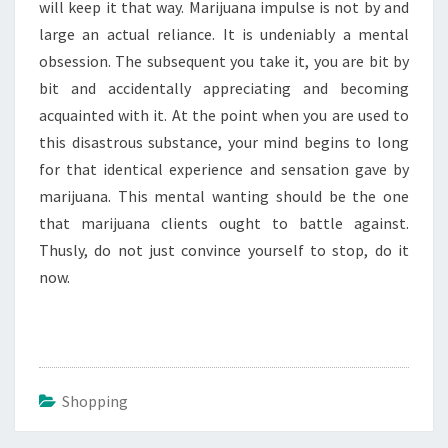
will keep it that way. Marijuana impulse is not by and
large an actual reliance. It is undeniably a mental
obsession. The subsequent you take it, you are bit by
bit and accidentally appreciating and becoming
acquainted with it. At the point when you are used to
this disastrous substance, your mind begins to long
for that identical experience and sensation gave by
marijuana. This mental wanting should be the one
that marijuana clients ought to battle against.
Thusly, do not just convince yourself to stop, do it
now.
Shopping