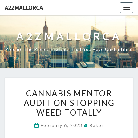
Skip
A2ZMALLORCA
Togg
to
navig
content
A2ZMALLORCA
Procure The Pioneering Data That You Have Unidentified
CANNABIS
CANNABIS MENTOR
MENTOR
AUDIT ON STOPPING
AUDIT
WEED TOTALLY
ON
STOPPING
February 6, 2023
Baker
WEED
TOTALLY