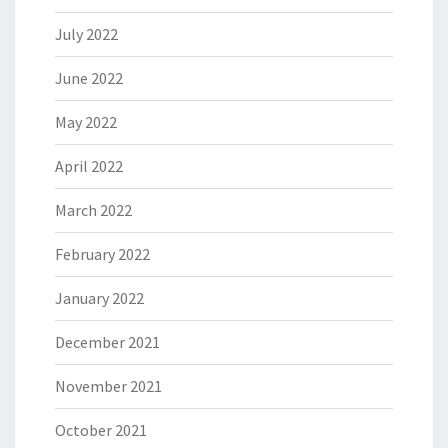
July 2022
June 2022
May 2022
April 2022
March 2022
February 2022
January 2022
December 2021
November 2021
October 2021