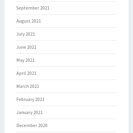
September 2021
August 2021
July 2021
June 2021
May 2021
April 2021
March 2021
February 2021
January 2021
December 2020