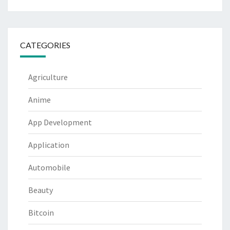
CATEGORIES
Agriculture
Anime
App Development
Application
Automobile
Beauty
Bitcoin