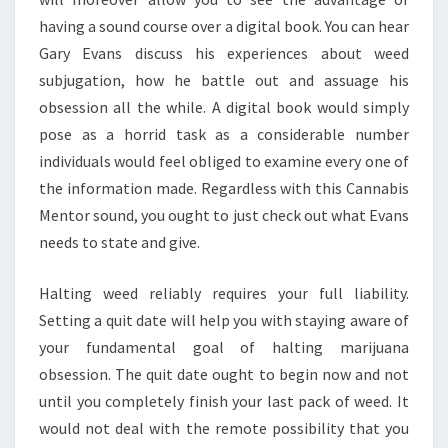
having a sound course over a digital book. You can hear
Gary Evans discuss his experiences about weed
subjugation, how he battle out and assuage his
obsession all the while. A digital book would simply
pose as a horrid task as a considerable number
individuals would feel obliged to examine every one of
the information made. Regardless with this Cannabis
Mentor sound, you ought to just check out what Evans
needs to state and give.
Halting weed reliably requires your full liability.
Setting a quit date will help you with staying aware of
your fundamental goal of halting marijuana
obsession. The quit date ought to begin now and not
until you completely finish your last pack of weed. It
would not deal with the remote possibility that you