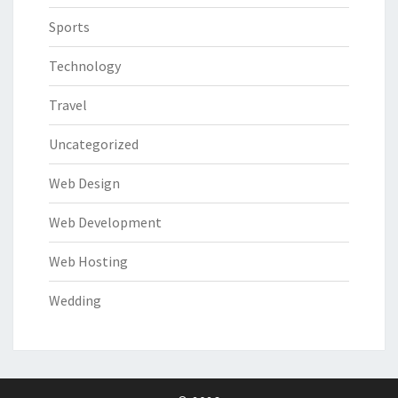
Sports
Technology
Travel
Uncategorized
Web Design
Web Development
Web Hosting
Wedding