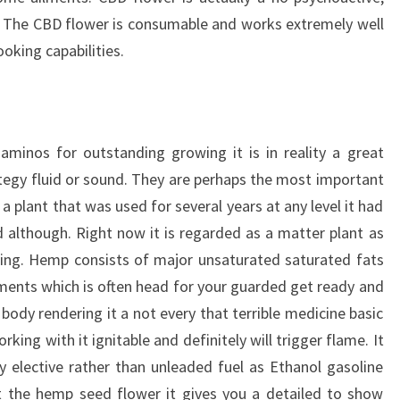
. The CBD flower is consumable and works extremely well
oking capabilities.
minos for outstanding growing it is in reality a great
ategy fluid or sound. They are perhaps the most important
 a plant that was used for several years at any level it had
 although. Right now it is regarded as a matter plant as
ching. Hemp consists of major unsaturated saturated fats
ents which is often head for your guarded get ready and
 body rendering it a not every that terrible medicine basic
ing with it ignitable and definitely will trigger flame. It
 elective rather than unleaded fuel as Ethanol gasoline
t the hemp seed flower it gives you a detailed to show