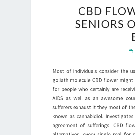
CBD FLOW
SENIORS 
Most of individuals consider the us
goliath molecule CBD flower might b
for people who certainly are rece
AIDS as well as an awesome cours
sufferers exhaust it they most of the
known as cannabidiol. Investigates
agreement of sufferings. CBD flo
alternatives, every single real for