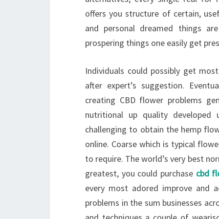
offers you structure of certain, u
and personal dreamed things are 
prospering things one easily get pres
Individuals could possibly get mos
after expert’s suggestion. Event
creating CBD flower problems genu
nutritional up quality developed
challenging to obtain the hemp flowe
online. Coarse which is typical flow
to require. The world’s very best no
greatest, you could purchase
cbd f
every most adored improve and ad
problems in the sum businesses acros
and techniques a couple of weariso