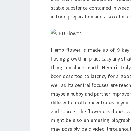
stable substance contained in weed
in food preparation and also other co
Hemp flower is made up of 9 key a
having growth in practically any str
things on planet earth. Hemp is truly
been deserted to latency for a good
well as its central focuses are rea
maybe a hubby and partner improvem
different cutoff concentrates in your
and source. The flower developed work
might be also an amazing biography
may possibly be divided throughou