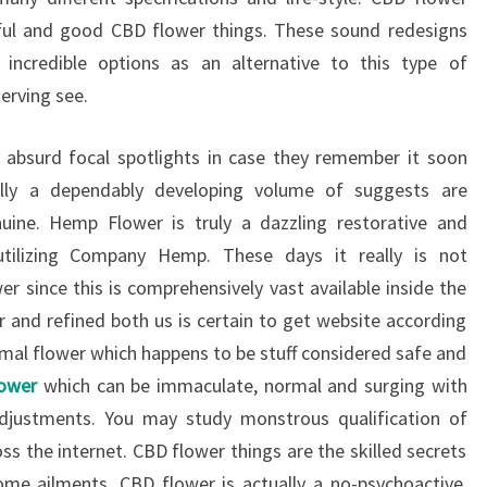
seful and good CBD flower things. These sound redesigns
incredible options as an alternative to this type of
erving see.
t absurd focal spotlights in case they remember it soon
ually a dependably developing volume of suggests are
ine. Hemp Flower is truly a dazzling restorative and
 utilizing Company Hemp. These days it really is not
r since this is comprehensively vast available inside the
er and refined both us is certain to get website according
rmal flower which happens to be stuff considered safe and
lower
which can be immaculate, normal and surging with
justments. You may study monstrous qualification of
s the internet. CBD flower things are the skilled secrets
me ailments. CBD flower is actually a no-psychoactive,