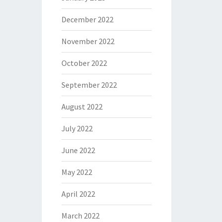
December 2022
November 2022
October 2022
September 2022
August 2022
July 2022
June 2022
May 2022
April 2022
March 2022