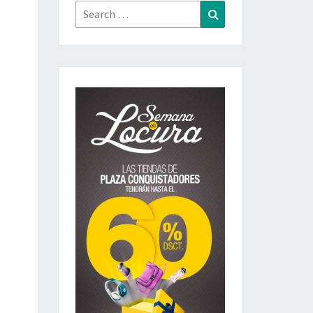
Search
Search
for: