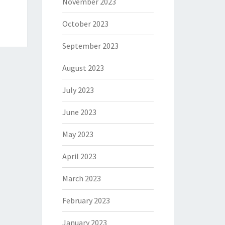
November 2023
October 2023
September 2023
August 2023
July 2023
June 2023
May 2023
April 2023
March 2023
February 2023
January 2023