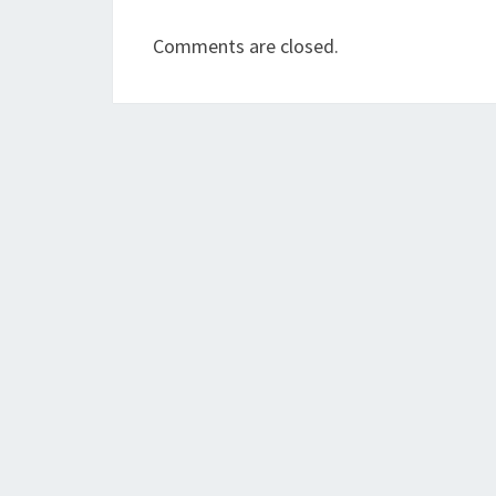
Comments are closed.