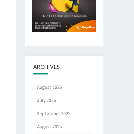
ARCHIVES
August 2026
July 2026
September 2025
August 2025