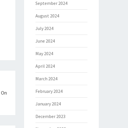
September 2024
August 2024
July 2024
June 2024
May 2024
April 2024
March 2024
February 2024
t On
January 2024
December 2023