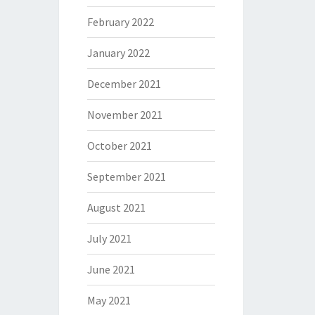
February 2022
January 2022
December 2021
November 2021
October 2021
September 2021
August 2021
July 2021
June 2021
May 2021