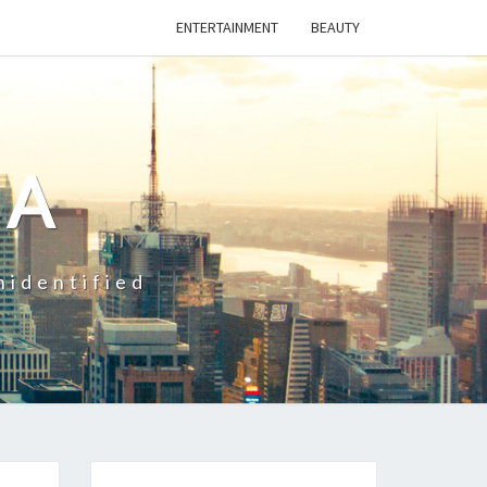
ENTERTAINMENT
BEAUTY
CA
nidentified