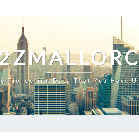
2ZMALLOR
e Pioneering Data That You Have U