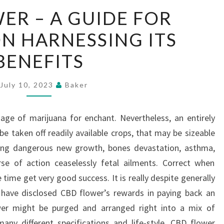
CBD
ER – A GUIDE FOR
FLOWER
ON HARNESSING ITS
–
A
BENEFITS
GUIDE
FOR
July 10, 2023
Baker
SENIORS
ON
age of marijuana for enchant. Nevertheless, an entirely
HARNESSING
e taken off readily available crops, that may be sizeable
ITS
iving dangerous new growth, bones devastation, asthma,
BENEFITS
e of action ceaselessly fetal ailments. Correct when
 time get very good success. It is really despite generally
 have disclosed CBD flower’s rewards in paying back an
wer might be purged and arranged right into a mix of
 many different specifications and life-style. CBD flower