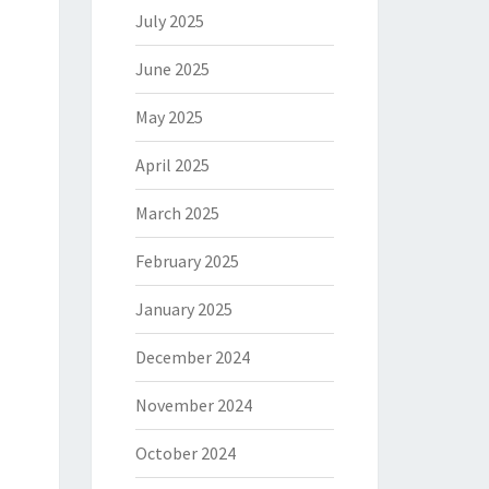
July 2025
June 2025
May 2025
April 2025
March 2025
February 2025
January 2025
December 2024
November 2024
October 2024