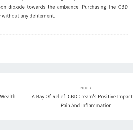
rbon dioxide towards the ambiance. Purchasing the CBD
y without any defilement.
NEXT
 Wealth
A Ray Of Relief: CBD Cream’s Positive Impac
Pain And Inflammation