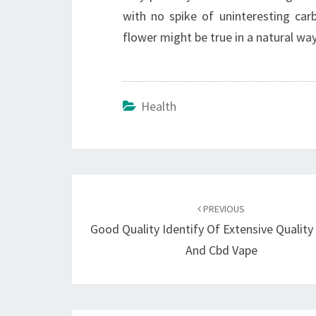
with no spike of uninteresting ca
flower might be true in a natural wa
Health
Post
navigation
PREVIOUS
Good Quality Identify Of Extensive Quality
And Cbd Vape