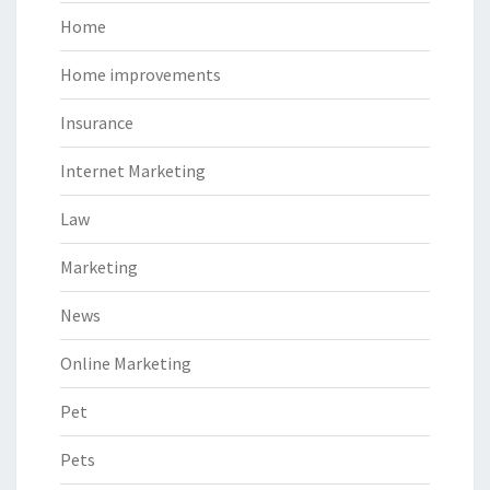
Home
Home improvements
Insurance
Internet Marketing
Law
Marketing
News
Online Marketing
Pet
Pets