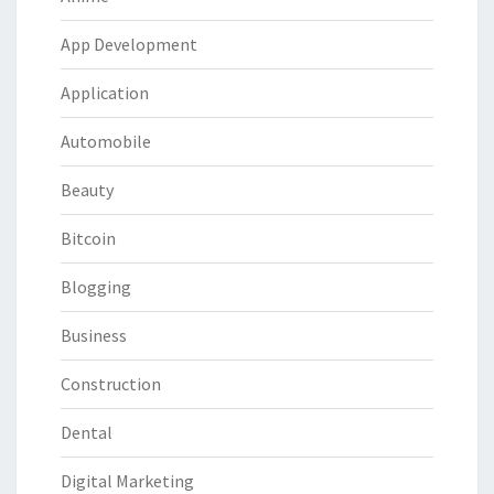
App Development
Application
Automobile
Beauty
Bitcoin
Blogging
Business
Construction
Dental
Digital Marketing