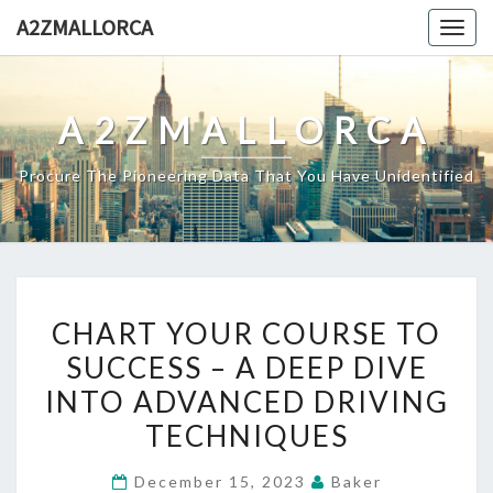
Skip
A2ZMALLORCA
Togg
to
navig
content
A2ZMALLORCA
Procure The Pioneering Data That You Have Unidentified
CHART
CHART YOUR COURSE TO
YOUR
SUCCESS – A DEEP DIVE
COURSE
INTO ADVANCED DRIVING
TO
SUCCESS
TECHNIQUES
–
December 15, 2023
Baker
A