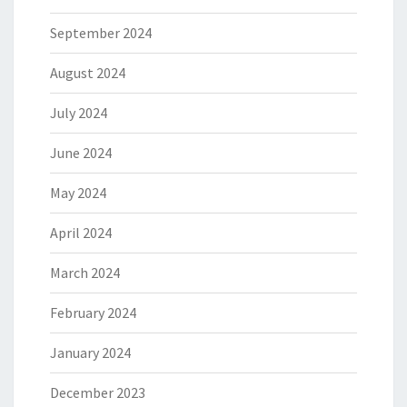
September 2024
August 2024
July 2024
June 2024
May 2024
April 2024
March 2024
February 2024
January 2024
December 2023