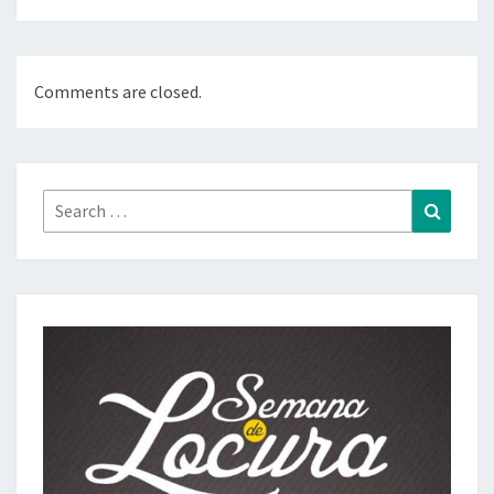
Comments are closed.
Search
Search
for: