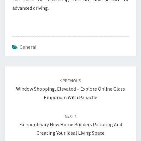
advanced driving.
General
Post
navigation
PREVIOUS
Window Shopping, Elevated – Explore Online Glass
Emporium With Panache
NEXT
Extraordinary New Home Builders Picturing And
Creating Your Ideal Living Space