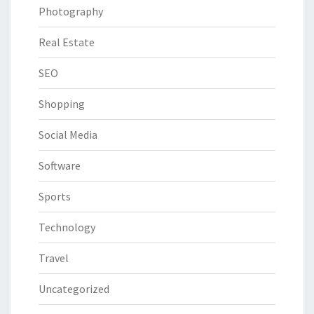
Photography
Real Estate
SEO
Shopping
Social Media
Software
Sports
Technology
Travel
Uncategorized