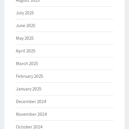
August 2025
July 2025
June 2025
May 2025
April 2025
March 2025
February 2025
January 2025
December 2024
November 2024
October 2024