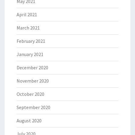
May 2021
April 2021
March 2021
February 2021
January 2021
December 2020
November 2020
October 2020
September 2020
August 2020
July 2020