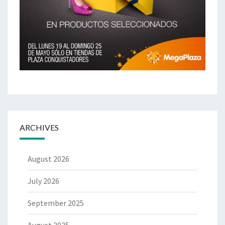
ARCHIVES
August 2026
July 2026
September 2025