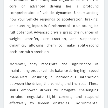
core of advanced driving lies a profound
comprehension of vehicle dynamics. Understanding
how your vehicle responds to acceleration, braking,
and steering inputs is fundamental to unlocking its
full potential. Advanced drivers grasp the nuances of
weight transfer, tire traction, and suspension
dynamics, allowing them to make split-second
decisions with precision.
Moreover, they recognize the significance of
maintaining proper vehicle balance during high-speed
maneuvers, ensuring a harmonious interaction
between the driver, the vehicle, and the road. These
skills empower drivers to navigate challenging
terrains, negotiate tight corners, and respond
effectively to sudden obstacles. Environmental