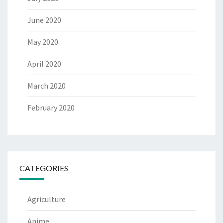
June 2020
May 2020
April 2020
March 2020
February 2020
CATEGORIES
Agriculture
Anime