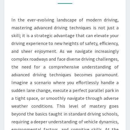
DEEP
DIVE
In the ever-evolving landscape of modern driving,
INTO
mastering advanced driving techniques is not just a
ADVANCED
skill; it is a strategic advantage that can elevate your
DRIVING
driving experience to new heights of safety, efficiency,
TECHNIQUES
and sheer enjoyment. As we navigate increasingly
complex roadways and face diverse driving challenges,
the need for a comprehensive understanding of
advanced driving techniques becomes paramount.
Imagine a scenario where you effortlessly handle a
sudden lane change, execute a perfect parallel park in
a tight space, or smoothly navigate through adverse
weather conditions. This level of mastery goes
beyond the basics taught in standard driving schools,
requiring a deeper understanding of vehicle dynamics,
environmental factors, and cognitive skills. At the