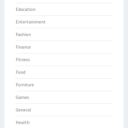
Education
Entertainment
Fashion
Finance
Fitness
Food
Furniture
Games
General
Health