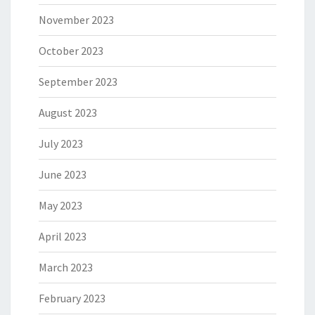
November 2023
October 2023
September 2023
August 2023
July 2023
June 2023
May 2023
April 2023
March 2023
February 2023