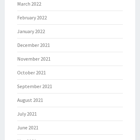
March 2022
February 2022
January 2022
December 2021
November 2021
October 2021
September 2021
August 2021
July 2021
June 2021