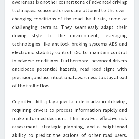
awareness is another cornerstone of advanced driving
techniques. Seasoned drivers are attuned to the ever-
changing conditions of the road, be it rain, snow, or
challenging terrains. They seamlessly adapt their
driving style to the environment, leveraging
technologies like antilock braking systems ABS and
electronic stability control ESC to maintain control
in adverse conditions. Furthermore, advanced drivers
anticipate potential hazards, read road signs with
precision, and use situational awareness to stay ahead
of the traffic flow.
Cognitive skills play a pivotal role in advanced driving,
requiring drivers to process information rapidly and
make informed decisions. This involves effective risk
assessment, strategic planning, and a heightened
ability to predict the actions of other road users.