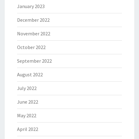
January 2023
December 2022
November 2022
October 2022
September 2022
August 2022
July 2022
June 2022
May 2022
April 2022