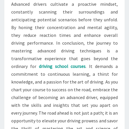
Advanced drivers cultivate a proactive mindset,
constantly scanning their surroundings and
anticipating potential scenarios before they unfold.
By honing their concentration and mental agility,
they reduce reaction times and enhance overall
driving performance. In conclusion, the journey to
mastering advanced driving techniques is a
transformative experience that goes beyond the
ordinary for
driving school courses
. It demands a
commitment to continuous learning, a thirst for
knowledge, and a passion for the art of driving. As you
chart your course to success on the road, embrace the
challenge of becoming an advanced driver, equipped
with the skills and insights that set you apart on
every journey. The road ahead is not just a path; it is an
opportunity to elevate your driving prowess and savor
the thrill of mastering the art and science of