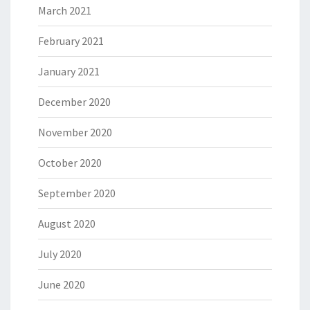
March 2021
February 2021
January 2021
December 2020
November 2020
October 2020
September 2020
August 2020
July 2020
June 2020