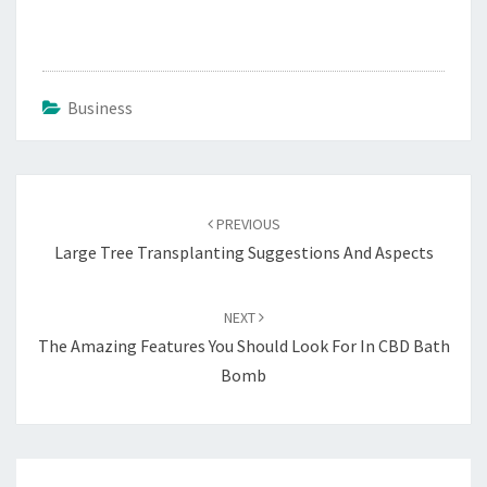
Business
Post
navigation
PREVIOUS
Large Tree Transplanting Suggestions And Aspects
NEXT
The Amazing Features You Should Look For In CBD Bath
Bomb