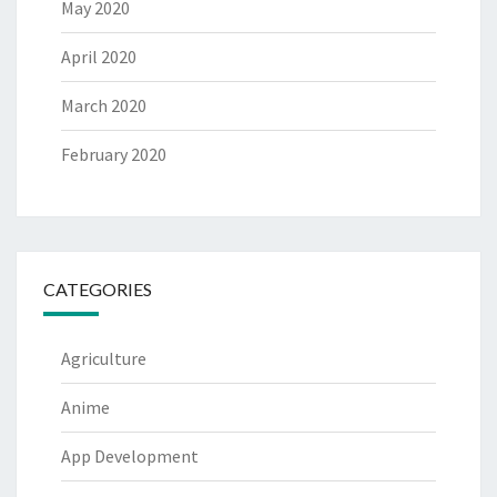
May 2020
April 2020
March 2020
February 2020
CATEGORIES
Agriculture
Anime
App Development