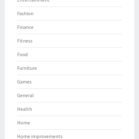
Fashion
Finance
Fitness
Food
Furniture
Games
General
Health
Home
Home improvements