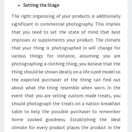
Setting the Stage
The right organizing of your products is additionally
significant in commercial photography. This implies
that you need to set the state of mind that best
improves or supplements your product. The climate
that your thing is photographed in will change for
various things for instance, assuming you are
photographing a clothing thing, you believe that the
thing should be shown ideally on a life sized model so
the expected purchaser of the thing can find out
about what the thing resemble when worn. In the
event that you are selling custom made treats, you
should photograph the treats on a nation breakfast
table to help the possible purchaser to remember
home cooked goodness. Establishing the ideal
climate for every product places the product in the