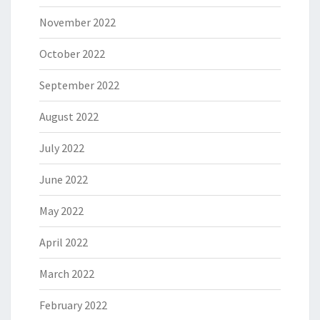
November 2022
October 2022
September 2022
August 2022
July 2022
June 2022
May 2022
April 2022
March 2022
February 2022