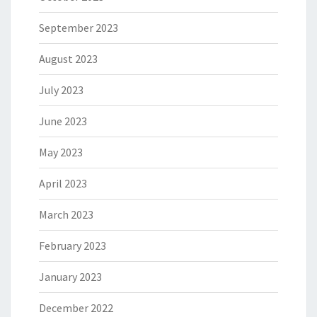
September 2023
August 2023
July 2023
June 2023
May 2023
April 2023
March 2023
February 2023
January 2023
December 2022