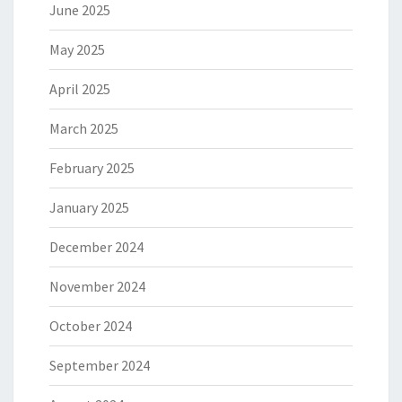
June 2025
May 2025
April 2025
March 2025
February 2025
January 2025
December 2024
November 2024
October 2024
September 2024