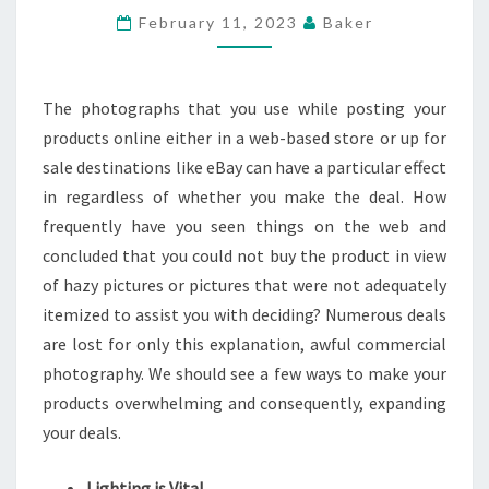
ACTUALLY
February 11, 2023
Baker
SELL
PRODUCTS
The photographs that you use while posting your
ON
products online either in a web-based store or up for
WEB
sale destinations like eBay can have a particular effect
in regardless of whether you make the deal. How
frequently have you seen things on the web and
concluded that you could not buy the product in view
of hazy pictures or pictures that were not adequately
itemized to assist you with deciding? Numerous deals
are lost for only this explanation, awful commercial
photography. We should see a few ways to make your
products overwhelming and consequently, expanding
your deals.
Lighting is Vital