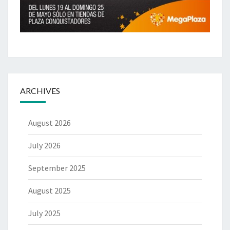
ARCHIVES
August 2026
July 2026
September 2025
August 2025
July 2025