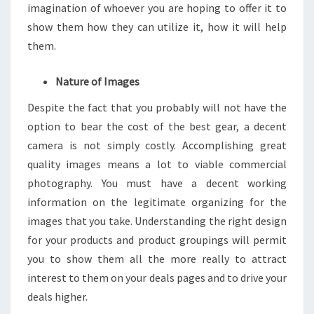
imagination of whoever you are hoping to offer it to
show them how they can utilize it, how it will help
them.
Nature of Images
Despite the fact that you probably will not have the
option to bear the cost of the best gear, a decent
camera is not simply costly. Accomplishing great
quality images means a lot to viable commercial
photography. You must have a decent working
information on the legitimate organizing for the
images that you take. Understanding the right design
for your products and product groupings will permit
you to show them all the more really to attract
interest to them on your deals pages and to drive your
deals higher.