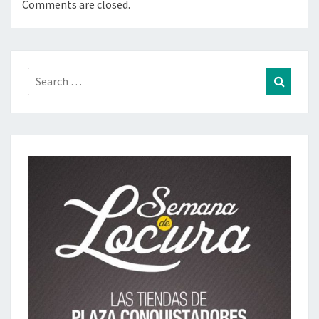
Comments are closed.
Search
Search
for: