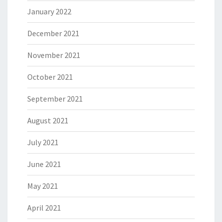
January 2022
December 2021
November 2021
October 2021
September 2021
August 2021
July 2021
June 2021
May 2021
April 2021