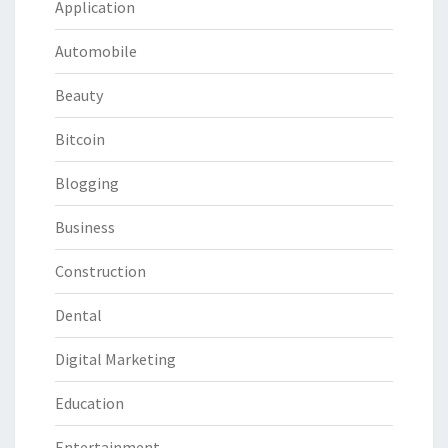
Application
Automobile
Beauty
Bitcoin
Blogging
Business
Construction
Dental
Digital Marketing
Education
Entertainment