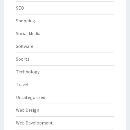
SEO
Shopping
Social Media
Software
Sports
Technology
Travel
Uncategorized
Web Design
Web Development