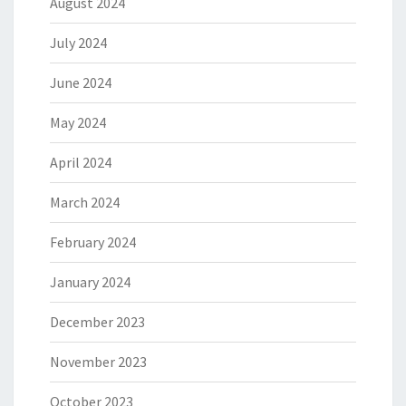
August 2024
July 2024
June 2024
May 2024
April 2024
March 2024
February 2024
January 2024
December 2023
November 2023
October 2023