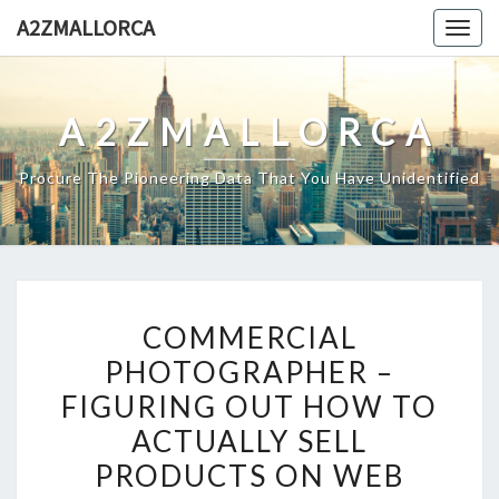
Skip
A2ZMALLORCA
Togg
to
navig
content
A2ZMALLORCA
Procure The Pioneering Data That You Have Unidentified
COMMERCIAL
COMMERCIAL
PHOTOGRAPHER
PHOTOGRAPHER –
–
FIGURING OUT HOW TO
FIGURING
OUT
ACTUALLY SELL
HOW
PRODUCTS ON WEB
TO