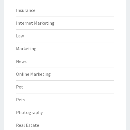
Insurance
Internet Marketing
Law
Marketing
News
Online Marketing
Pet
Pets
Photography
Real Estate