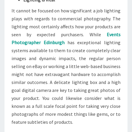
It cannot be focused on how significant a job lighting
plays with regards to commercial photography. The
lighting most certainly affects how your products are
seen by expected purchasers. While
Events
Photographer Edinburgh
has exceptional lighting
systems available to them to create completely clear
images and dynamic impacts, the regular person
selling on eBay or working a little web-based business
might not have extravagant hardware to accomplish
similar outcomes. A delicate lighting box and a high
goal digital camera are key to taking great photos of
your product. You could likewise consider what is
known as a full scale focal point for taking very close
photographs of more modest things like gems, or to
feature subtleties of products.