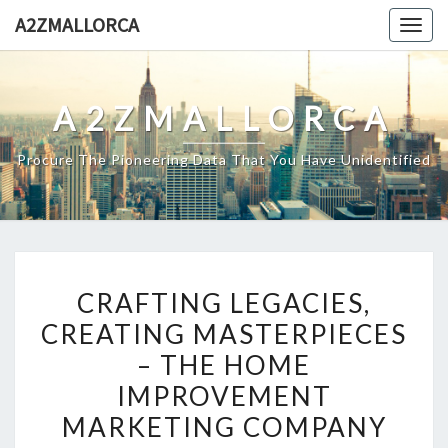
Skip
A2ZMALLORCA
Togg
to
navig
content
A2ZMALLORCA
Procure The Pioneering Data That You Have Unidentified
CRAFTING
CRAFTING LEGACIES,
LEGACIES,
CREATING MASTERPIECES
CREATING
– THE HOME
MASTERPIECES
–
IMPROVEMENT
THE
MARKETING COMPANY
HOME