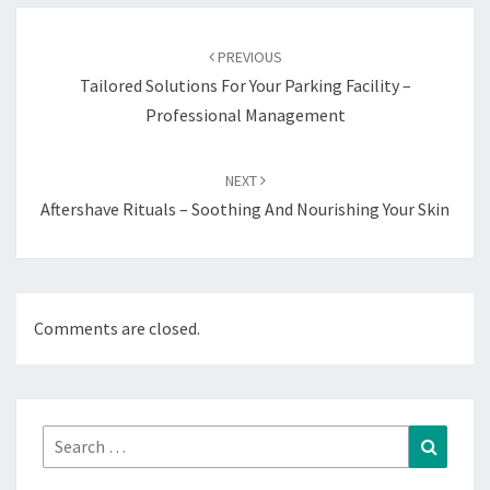
Post
navigation
PREVIOUS
Tailored Solutions For Your Parking Facility –
Professional Management
NEXT
Aftershave Rituals – Soothing And Nourishing Your Skin
Comments are closed.
Search
Search
for: