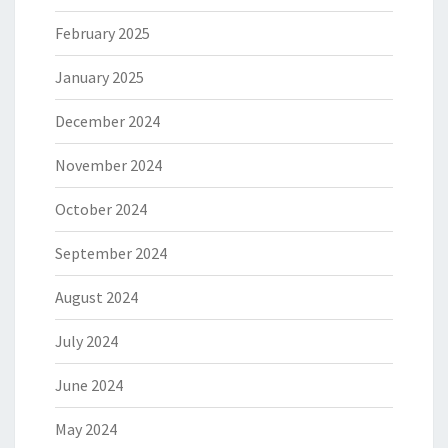
February 2025
January 2025
December 2024
November 2024
October 2024
September 2024
August 2024
July 2024
June 2024
May 2024