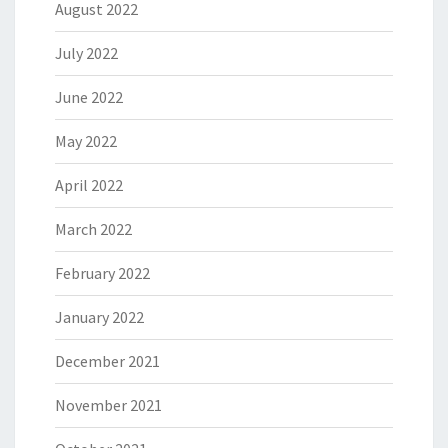
August 2022
July 2022
June 2022
May 2022
April 2022
March 2022
February 2022
January 2022
December 2021
November 2021