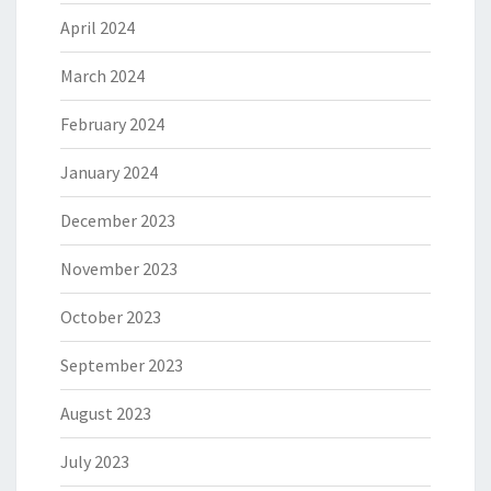
April 2024
March 2024
February 2024
January 2024
December 2023
November 2023
October 2023
September 2023
August 2023
July 2023