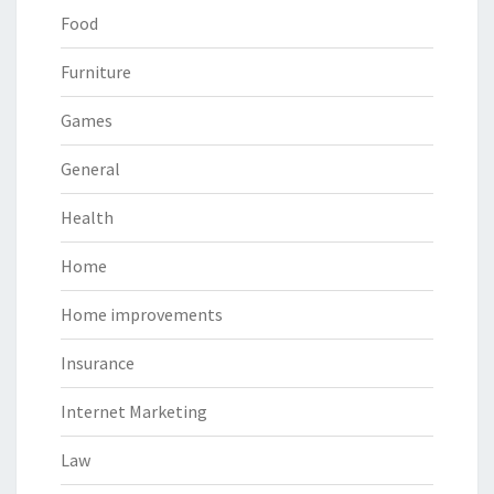
Food
Furniture
Games
General
Health
Home
Home improvements
Insurance
Internet Marketing
Law