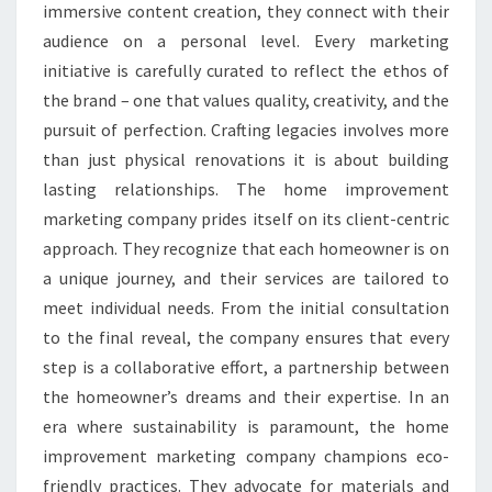
immersive content creation, they connect with their
audience on a personal level. Every marketing
initiative is carefully curated to reflect the ethos of
the brand – one that values quality, creativity, and the
pursuit of perfection. Crafting legacies involves more
than just physical renovations it is about building
lasting relationships. The home improvement
marketing company prides itself on its client-centric
approach. They recognize that each homeowner is on
a unique journey, and their services are tailored to
meet individual needs. From the initial consultation
to the final reveal, the company ensures that every
step is a collaborative effort, a partnership between
the homeowner’s dreams and their expertise. In an
era where sustainability is paramount, the home
improvement marketing company champions eco-
friendly practices. They advocate for materials and