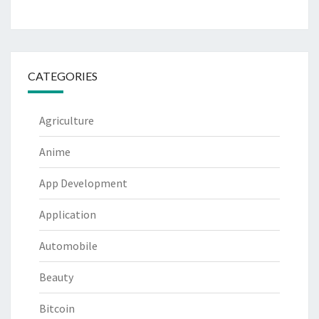
CATEGORIES
Agriculture
Anime
App Development
Application
Automobile
Beauty
Bitcoin