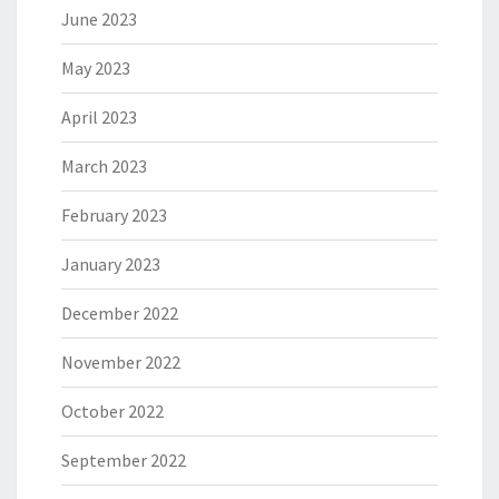
June 2023
May 2023
April 2023
March 2023
February 2023
January 2023
December 2022
November 2022
October 2022
September 2022