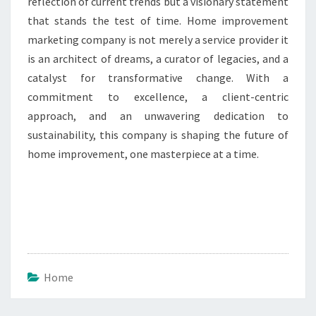
reflection of current trends but a visionary statement
that stands the test of time. Home improvement
marketing company is not merely a service provider it
is an architect of dreams, a curator of legacies, and a
catalyst for transformative change. With a
commitment to excellence, a client-centric
approach, and an unwavering dedication to
sustainability, this company is shaping the future of
home improvement, one masterpiece at a time.
Home