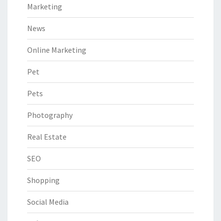
Marketing
News
Online Marketing
Pet
Pets
Photography
Real Estate
SEO
Shopping
Social Media