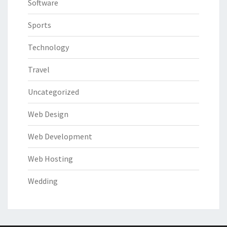
Software
Sports
Technology
Travel
Uncategorized
Web Design
Web Development
Web Hosting
Wedding