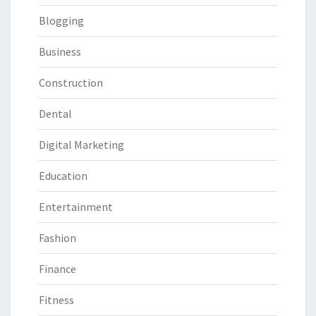
Blogging
Business
Construction
Dental
Digital Marketing
Education
Entertainment
Fashion
Finance
Fitness