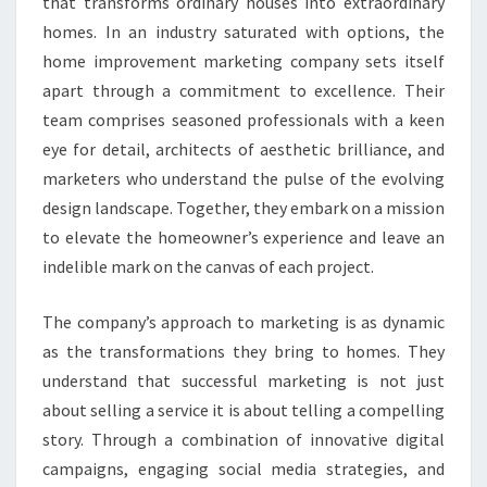
that transforms ordinary houses into extraordinary
homes. In an industry saturated with options, the
home improvement marketing company sets itself
apart through a commitment to excellence. Their
team comprises seasoned professionals with a keen
eye for detail, architects of aesthetic brilliance, and
marketers who understand the pulse of the evolving
design landscape. Together, they embark on a mission
to elevate the homeowner’s experience and leave an
indelible mark on the canvas of each project.
The company’s approach to marketing is as dynamic
as the transformations they bring to homes. They
understand that successful marketing is not just
about selling a service it is about telling a compelling
story. Through a combination of innovative digital
campaigns, engaging social media strategies, and