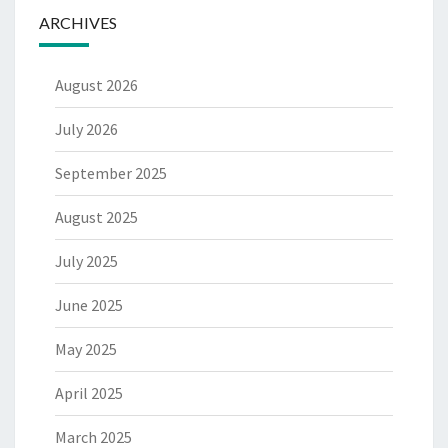
ARCHIVES
August 2026
July 2026
September 2025
August 2025
July 2025
June 2025
May 2025
April 2025
March 2025