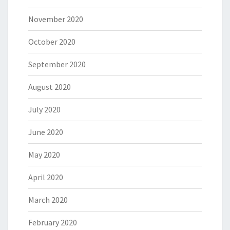
November 2020
October 2020
September 2020
August 2020
July 2020
June 2020
May 2020
April 2020
March 2020
February 2020