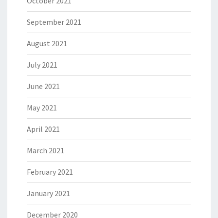
October 2021
September 2021
August 2021
July 2021
June 2021
May 2021
April 2021
March 2021
February 2021
January 2021
December 2020