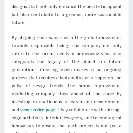
designs that not only enhance the aesthetic appeal
but also contribute to a greener, more sustainable
future.
By aligning their values with the global movement
towards responsible living, the company not only
caters to the current needs of homeowners but also
safeguards the legacy of the planet for future
generations. Creating masterpieces is an ongoing
process that requires adaptability and a finger on the
pulse of design trends. The home improvement
marketing company stays ahead of the curve by
investing in continuous research and development
and
view service page
. They collaborate with cutting-
edge architects, interior designers, and technological
innovators to ensure that each project is not just a