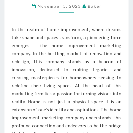
IMPROVEMENT
November 5, 2023
Baker
MARKETING
COMPANY
In the realm of home improvement, where dreams
take shape and spaces transform, a pioneering force
emerges – the home improvement marketing
company. In the bustling market of renovation and
redesign, this company stands as a beacon of
innovation, dedicated to crafting legacies and
creating masterpieces for homeowners seeking to
redefine their living spaces. At the heart of this
marketing firm lies a passion for turning visions into
reality. Home is not just a physical space it is an
extension of one’s identity and aspirations. The home
improvement marketing company understands this
profound connection and endeavors to be the bridge