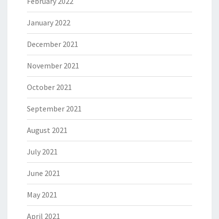
February 2022
January 2022
December 2021
November 2021
October 2021
September 2021
August 2021
July 2021
June 2021
May 2021
April 2021