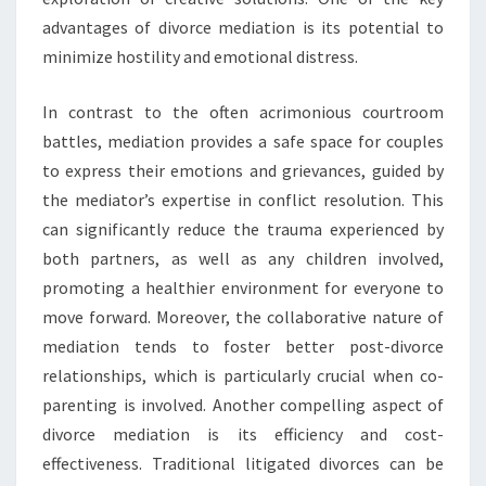
advantages of divorce mediation is its potential to
minimize hostility and emotional distress.
In contrast to the often acrimonious courtroom
battles, mediation provides a safe space for couples
to express their emotions and grievances, guided by
the mediator’s expertise in conflict resolution. This
can significantly reduce the trauma experienced by
both partners, as well as any children involved,
promoting a healthier environment for everyone to
move forward. Moreover, the collaborative nature of
mediation tends to foster better post-divorce
relationships, which is particularly crucial when co-
parenting is involved. Another compelling aspect of
divorce mediation is its efficiency and cost-
effectiveness. Traditional litigated divorces can be