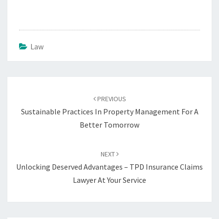
Law
Post
navigation
PREVIOUS
Sustainable Practices In Property Management For A
Better Tomorrow
NEXT
Unlocking Deserved Advantages – TPD Insurance Claims
Lawyer At Your Service