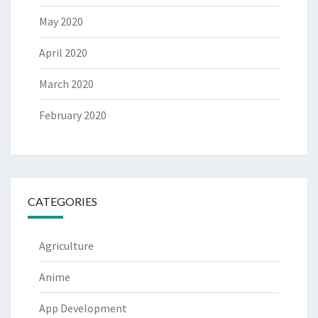
May 2020
April 2020
March 2020
February 2020
CATEGORIES
Agriculture
Anime
App Development