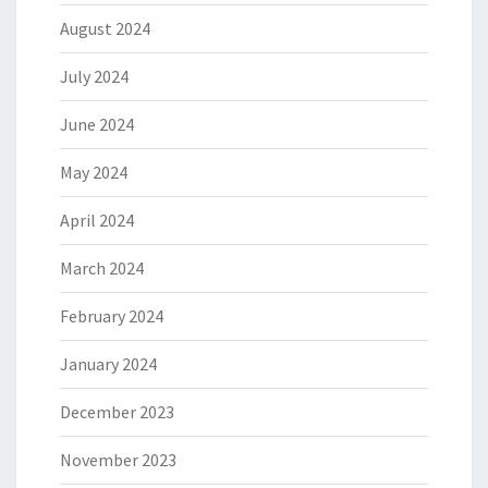
August 2024
July 2024
June 2024
May 2024
April 2024
March 2024
February 2024
January 2024
December 2023
November 2023