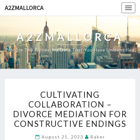
Skip
A2ZMALLORCA
Togg
to
navig
content
A2ZMALLORCA
Procure The Pioneering Data That You Have Unidentified
CULTIVATING
CULTIVATING
COLLABORATION
COLLABORATION –
–
DIVORCE MEDIATION FOR
DIVORCE
MEDIATION
CONSTRUCTIVE ENDINGS
FOR
August 21, 2023
Baker
CONSTRUCTIVE