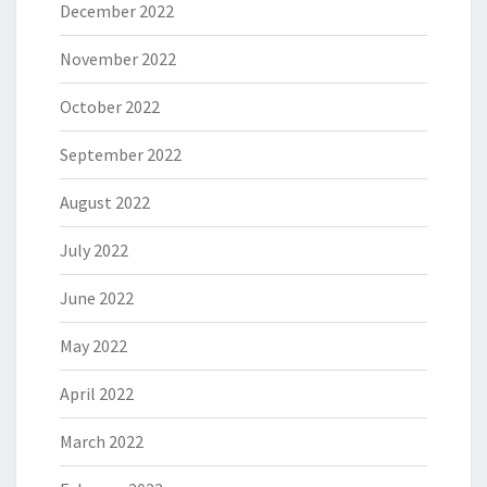
December 2022
November 2022
October 2022
September 2022
August 2022
July 2022
June 2022
May 2022
April 2022
March 2022