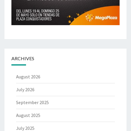
ARCHIVES
August 2026
July 2026
September 2025
August 2025
July 2025