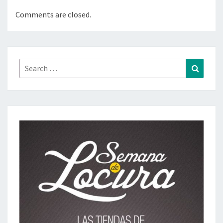
Comments are closed.
Search
Search
for: