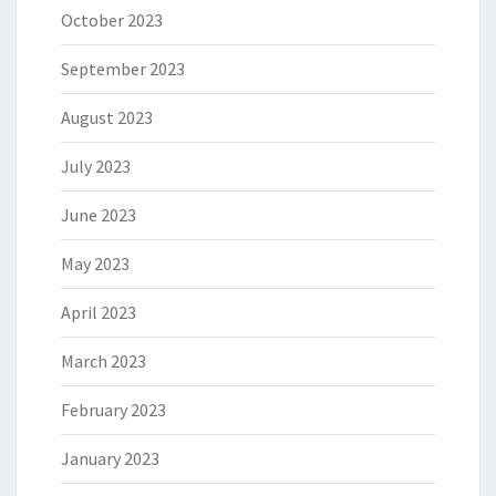
October 2023
September 2023
August 2023
July 2023
June 2023
May 2023
April 2023
March 2023
February 2023
January 2023