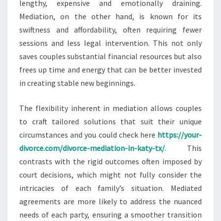
lengthy, expensive and emotionally draining.
Mediation, on the other hand, is known for its
swiftness and affordability, often requiring fewer
sessions and less legal intervention. This not only
saves couples substantial financial resources but also
frees up time and energy that can be better invested
in creating stable new beginnings.
The flexibility inherent in mediation allows couples
to craft tailored solutions that suit their unique
circumstances and you could check here
https://your-
divorce.com/divorce-mediation-in-katy-tx/
. This
contrasts with the rigid outcomes often imposed by
court decisions, which might not fully consider the
intricacies of each family’s situation. Mediated
agreements are more likely to address the nuanced
needs of each party, ensuring a smoother transition