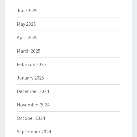
June 2025
May 2025
April 2025
March 2025
February 2025
January 2025
December 2024
November 2024
October 2024
September 2024