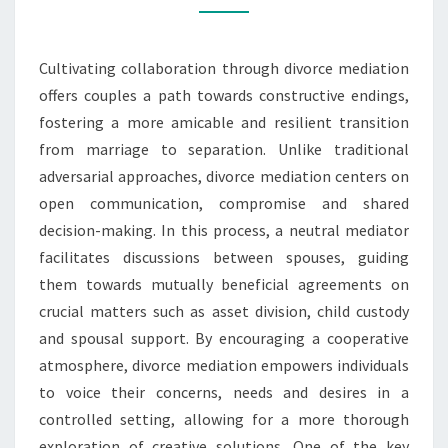
ENDINGS
Cultivating collaboration through divorce mediation
offers couples a path towards constructive endings,
fostering a more amicable and resilient transition
from marriage to separation. Unlike traditional
adversarial approaches, divorce mediation centers on
open communication, compromise and shared
decision-making. In this process, a neutral mediator
facilitates discussions between spouses, guiding
them towards mutually beneficial agreements on
crucial matters such as asset division, child custody
and spousal support. By encouraging a cooperative
atmosphere, divorce mediation empowers individuals
to voice their concerns, needs and desires in a
controlled setting, allowing for a more thorough
exploration of creative solutions. One of the key