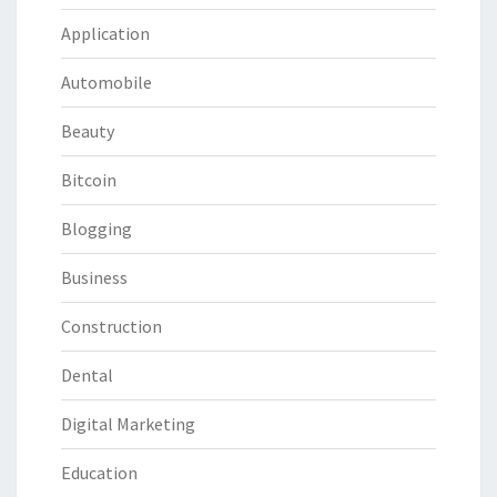
Application
Automobile
Beauty
Bitcoin
Blogging
Business
Construction
Dental
Digital Marketing
Education