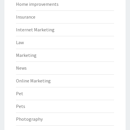
Home improvements
Insurance
Internet Marketing
Law
Marketing
News
Online Marketing
Pet
Pets
Photography