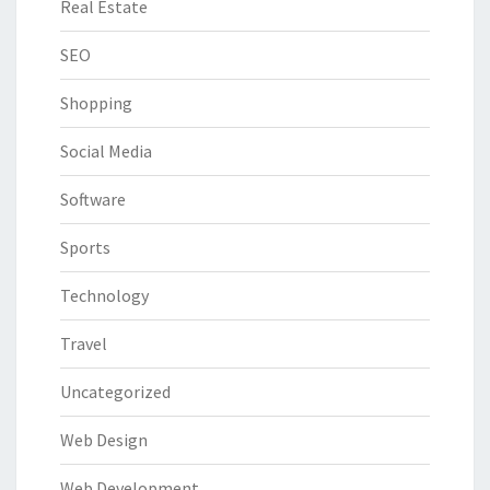
Real Estate
SEO
Shopping
Social Media
Software
Sports
Technology
Travel
Uncategorized
Web Design
Web Development