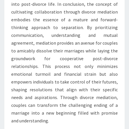
into post-divorce life. In conclusion, the concept of
cultivating collaboration through divorce mediation
embodies the essence of a mature and forward-
thinking approach to separation. By prioritizing
communication, understanding and mutual
agreement, mediation provides an avenue for couples
to amicably dissolve their marriages while laying the
groundwork for cooperative post-divorce
relationships. This process not only minimizes
emotional turmoil and financial strain but also
empowers individuals to take control of their futures,
shaping resolutions that align with their specific
needs and aspirations. Through divorce mediation,
couples can transform the challenging ending of a
marriage into a new beginning filled with promise
and understanding.