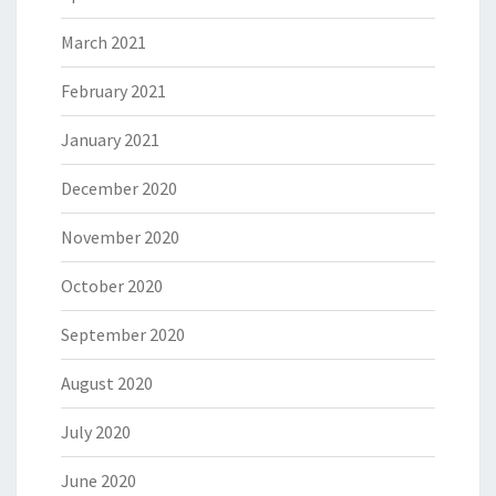
March 2021
February 2021
January 2021
December 2020
November 2020
October 2020
September 2020
August 2020
July 2020
June 2020