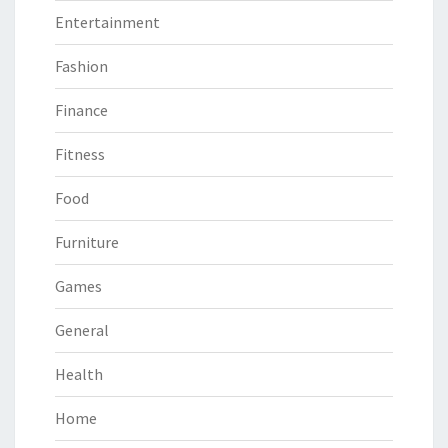
Entertainment
Fashion
Finance
Fitness
Food
Furniture
Games
General
Health
Home