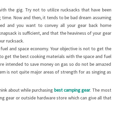
ith the gig. Try not to utilize rucksacks that have been
ong time. Now and then, it tends to be bad dream assuming
ped and you want to convey all your gear back home
knapsack is sufficient, and that the heaviness of your gear
our rucksack.
fuel and space economy. Your objective is not to get the
to get the best cooking materials with the space and fuel
re intended to save money on gas so do not be amazed
hem is not quite major areas of strength for as singing as
think about while purchasing
best camping gear
. The most
ing gear or outside hardware store which can give all that