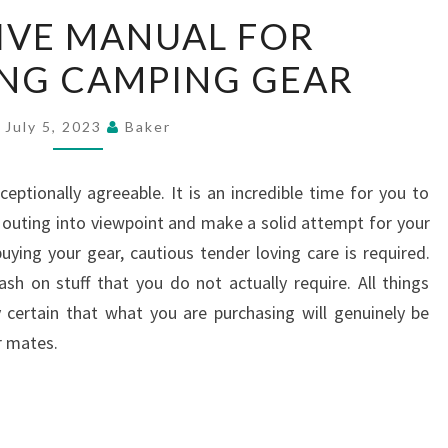
DEFINITIVE
IVE MANUAL FOR
MANUAL
NG CAMPING GEAR
FOR
PURCHASING
CAMPING
July 5, 2023
Baker
GEAR
eptionally agreeable. It is an incredible time for you to
outing into viewpoint and make a solid attempt for your
buying your gear, cautious tender loving care is required.
h on stuff that you do not actually require. All things
 certain that what you are purchasing will genuinely be
r mates.