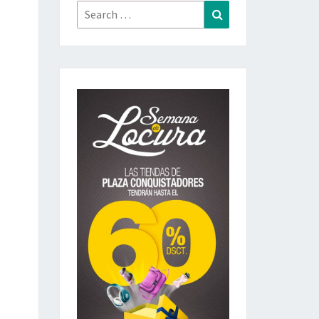
Search
Search
for: