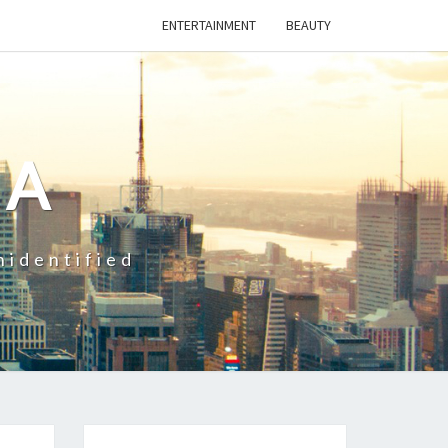
ENTERTAINMENT
BEAUTY
CA
nidentified