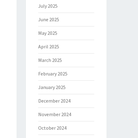
July 2025
June 2025
May 2025
April 2025
March 2025
February 2025
January 2025
December 2024
November 2024
October 2024