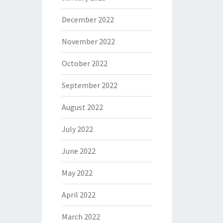
December 2022
November 2022
October 2022
September 2022
August 2022
July 2022
June 2022
May 2022
April 2022
March 2022