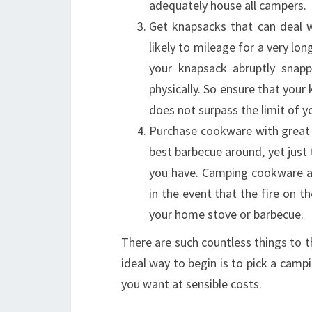
adequately house all campers.
Get knapsacks that can deal w
likely to mileage for a very l
your knapsack abruptly snap
physically. So ensure that your 
does not surpass the limit of y
Purchase cookware with great 
best barbecue around, yet just 
you have. Camping cookware a
in the event that the fire on t
your home stove or barbecue.
There are such countless things to 
ideal way to begin is to pick a camp
you want at sensible costs.