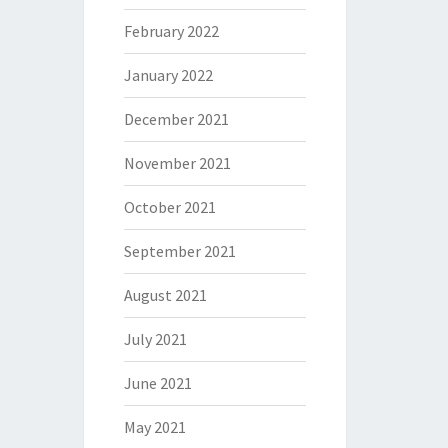
February 2022
January 2022
December 2021
November 2021
October 2021
September 2021
August 2021
July 2021
June 2021
May 2021