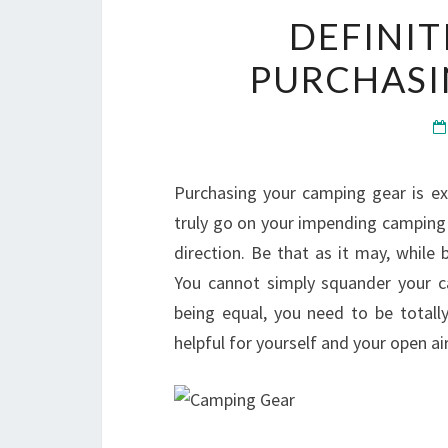
DEFINIT
PURCHASI
Purchasing your camping gear is exc
truly go on your impending camping 
direction. Be that as it may, while 
You cannot simply squander your cas
being equal, you need to be totally
helpful for yourself and your open ai