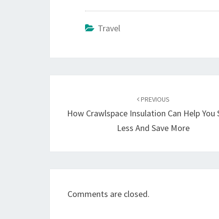
Travel
Post
navigation
PREVIOUS
How Crawlspace Insulation Can Help You
Less And Save More
Comments are closed.