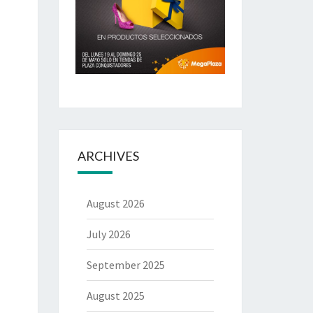
ARCHIVES
August 2026
July 2026
September 2025
August 2025