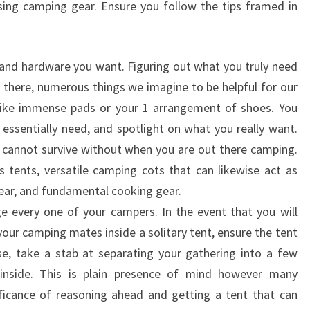
sing camping gear. Ensure you follow the tips framed in
 and hardware you want. Figuring out what you truly need
d there, numerous things we imagine to be helpful for our
, like immense pads or your 1 arrangement of shoes. You
essentially need, and spotlight on what you really want.
cannot survive without when you are out there camping.
s tents, versatile camping cots that can likewise act as
ear, and fundamental cooking gear.
ge every one of your campers. In the event that you will
 your camping mates inside a solitary tent, ensure the tent
ase, take a stab at separating your gathering into a few
 inside. This is plain presence of mind however many
nificance of reasoning ahead and getting a tent that can