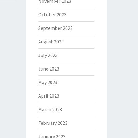
November 2023
October 2023
September 2023
August 2023
July 2023
June 2023
May 2023
April 2023
March 2023
February 2023
January 2023