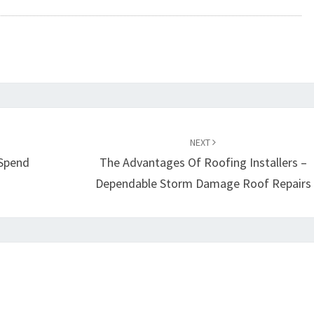
NEXT
 Spend
The Advantages Of Roofing Installers –
Dependable Storm Damage Roof Repairs