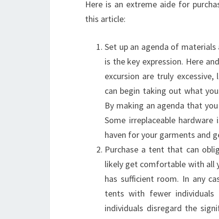
Here is an extreme aide for purcha
this article:
Set up an agenda of materials
is the key expression. Here an
excursion are truly excessive
can begin taking out what you 
By making an agenda that you 
Some irreplaceable hardware i
haven for your garments and g
Purchase a tent that can obli
likely get comfortable with all
has sufficient room. In any c
tents with fewer individuals
individuals disregard the sig