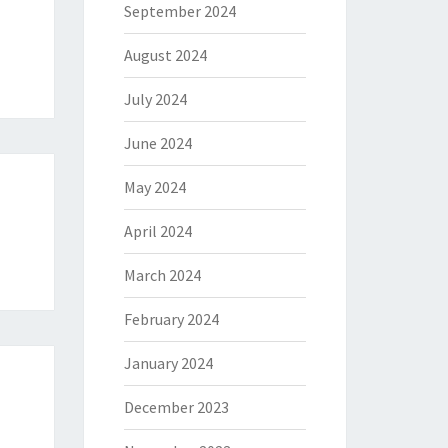
September 2024
August 2024
July 2024
June 2024
May 2024
April 2024
March 2024
February 2024
January 2024
December 2023