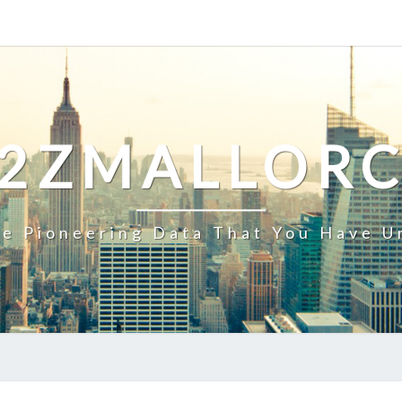
2ZMALLOR
e Pioneering Data That You Have U