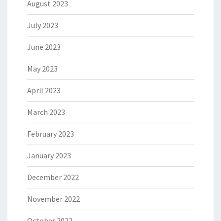
August 2023
July 2023
June 2023
May 2023
April 2023
March 2023
February 2023
January 2023
December 2022
November 2022
October 2022