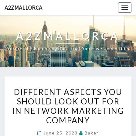
Skip
A2ZMALLORCA
Togg
to
navig
content
A2ZMALLORCA
Procure The Pioneering Data That You Have Unidentified
DIFFERENT
DIFFERENT ASPECTS YOU
ASPECTS
SHOULD LOOK OUT FOR
YOU
IN NETWORK MARKETING
SHOULD
LOOK
COMPANY
OUT
June 25, 2023
Baker
FOR