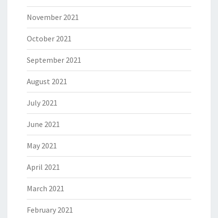
November 2021
October 2021
September 2021
August 2021
July 2021
June 2021
May 2021
April 2021
March 2021
February 2021