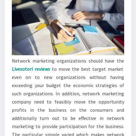
Network marketing organizations should have the
Livesotori reviews
to move the best target market
even on to new organizations without having
exceeding your budget the economic strategies of
such organizations. In addition, network marketing
company need to feasibly move the opportunity
profits in the business on the consumers and
additionally turn out to be effective in network
marketing to provide participation for the business.
The particular simple varied which makes network