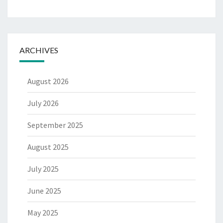
ARCHIVES
August 2026
July 2026
September 2025
August 2025
July 2025
June 2025
May 2025