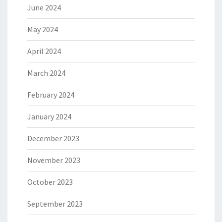
June 2024
May 2024
April 2024
March 2024
February 2024
January 2024
December 2023
November 2023
October 2023
September 2023