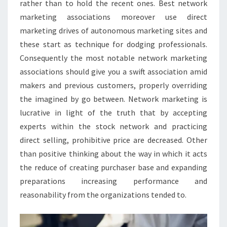
rather than to hold the recent ones. Best network
marketing associations moreover use direct
marketing drives of autonomous marketing sites and
these start as technique for dodging professionals.
Consequently the most notable network marketing
associations should give you a swift association amid
makers and previous customers, properly overriding
the imagined by go between. Network marketing is
lucrative in light of the truth that by accepting
experts within the stock network and practicing
direct selling, prohibitive price are decreased. Other
than positive thinking about the way in which it acts
the reduce of creating purchaser base and expanding
preparations increasing performance and
reasonability from the organizations tended to.