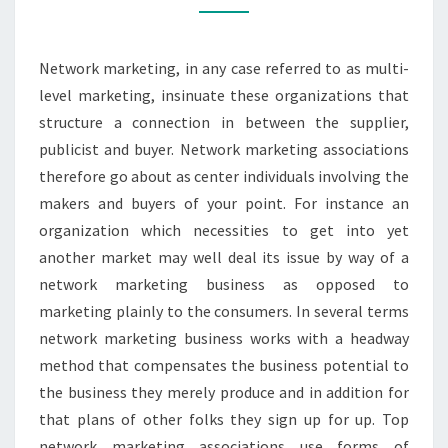
IN
NETWORK
Network marketing, in any case referred to as multi-
MARKETING
level marketing, insinuate these organizations that
COMPANY
structure a connection in between the supplier,
publicist and buyer. Network marketing associations
therefore go about as center individuals involving the
makers and buyers of your point. For instance an
organization which necessities to get into yet
another market may well deal its issue by way of a
network marketing business as opposed to
marketing plainly to the consumers. In several terms
network marketing business works with a headway
method that compensates the business potential to
the business they merely produce and in addition for
that plans of other folks they sign up for up. Top
network marketing associations use forms of