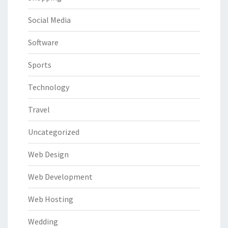
Social Media
Software
Sports
Technology
Travel
Uncategorized
Web Design
Web Development
Web Hosting
Wedding