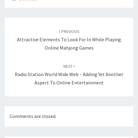
Post
navigation
PREVIOUS
Attractive Elements To Look For In While Playing
Online Mahjong Games
NEXT
Radio Station World Wide Web – Adding Yet Another
Aspect To Online Entertainment
Comments are closed.