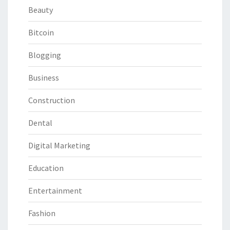
Beauty
Bitcoin
Blogging
Business
Construction
Dental
Digital Marketing
Education
Entertainment
Fashion