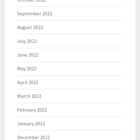
September 2022
August 2022
July 2022
June 2022
May 2022
April 2022
March 2022
February 2022
January 2022
December 2021