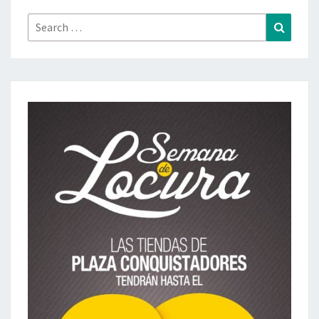
Search
Search
for: