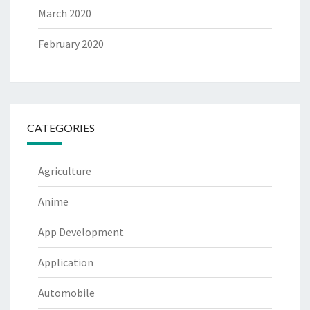
March 2020
February 2020
CATEGORIES
Agriculture
Anime
App Development
Application
Automobile