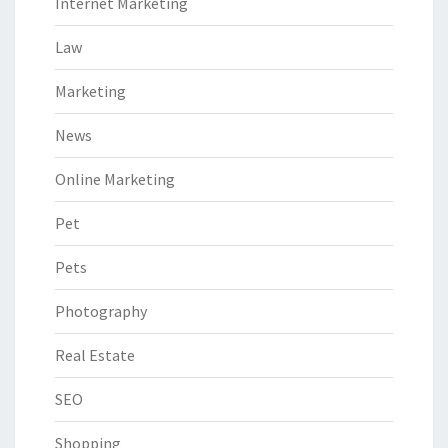
Internet Marketing
Law
Marketing
News
Online Marketing
Pet
Pets
Photography
Real Estate
SEO
Shopping