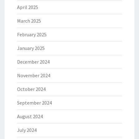
April 2025
March 2025
February 2025
January 2025
December 2024
November 2024
October 2024
September 2024
August 2024
July 2024