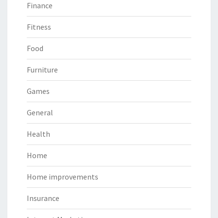
Finance
Fitness
Food
Furniture
Games
General
Health
Home
Home improvements
Insurance