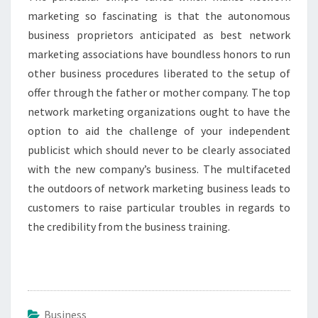
marketing so fascinating is that the autonomous
business proprietors anticipated as best network
marketing associations have boundless honors to run
other business procedures liberated to the setup of
offer through the father or mother company. The top
network marketing organizations ought to have the
option to aid the challenge of your independent
publicist which should never to be clearly associated
with the new company’s business. The multifaceted
the outdoors of network marketing business leads to
customers to raise particular troubles in regards to
the credibility from the business training.
Business