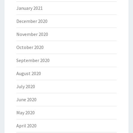
January 2021
December 2020
November 2020
October 2020
September 2020
August 2020
July 2020
June 2020
May 2020
April 2020