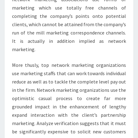
marketing which use totally free channels of
completing the company’s points onto potential
clients, which cannot be attained from the company’s
run of the mill marketing correspondence channels.
It is actually in addition implied as network
marketing.
More thusly, top network marketing organizations
use marketing staffs that can work towards individual
reduce as well as to tackle the complete level pay out
in the firm. Network marketing organizations use the
optimistic casual process to create far more
grounded impact in the enhancement of lengthy
expand interaction with the client’s partnership
marketing. Analyze verification suggests that it must
be significantly expensive to solicit new customers