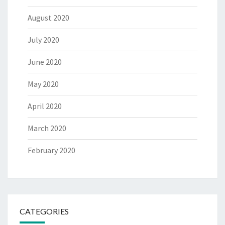
August 2020
July 2020
June 2020
May 2020
April 2020
March 2020
February 2020
CATEGORIES