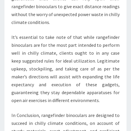
rangefinder binoculars to give exact distance readings
without the worry of unexpected power waste in chilly
climate conditions.
It’s essential to take note of that while rangefinder
binoculars are for the most part intended to perform
well in chilly climate, clients ought to in any case
keep suggested rules for ideal utilization. Legitimate
upkeep, stockpiling, and taking care of as per the
maker’s directions will assist with expanding the life
expectancy and execution of these gadgets,
guaranteeing they stay dependable apparatuses for
open air exercises in different environments.
In Conclusion, rangefinder binoculars are designed to
succeed in chilly climate conditions, on account of