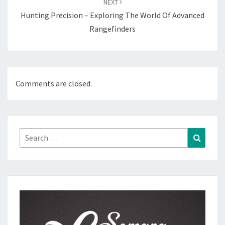
NEXT
Hunting Precision – Exploring The World Of Advanced
Rangefinders
Comments are closed.
Search
Search
for: