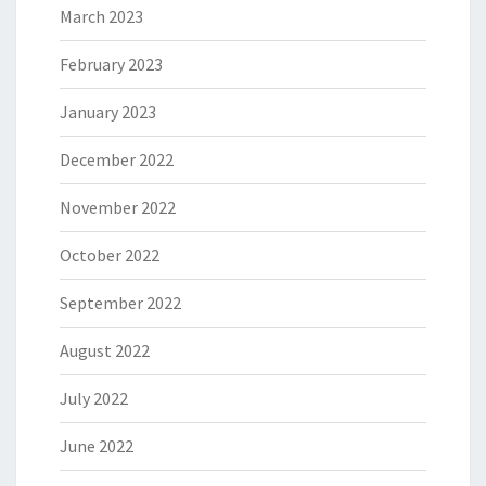
March 2023
February 2023
January 2023
December 2022
November 2022
October 2022
September 2022
August 2022
July 2022
June 2022