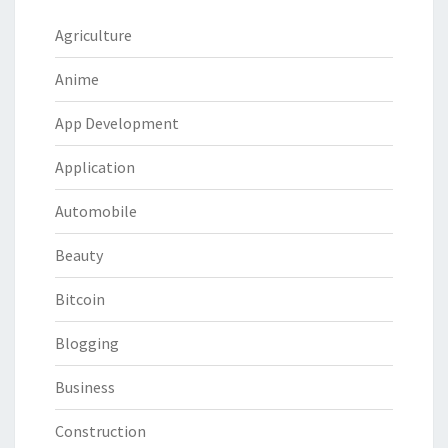
Agriculture
Anime
App Development
Application
Automobile
Beauty
Bitcoin
Blogging
Business
Construction