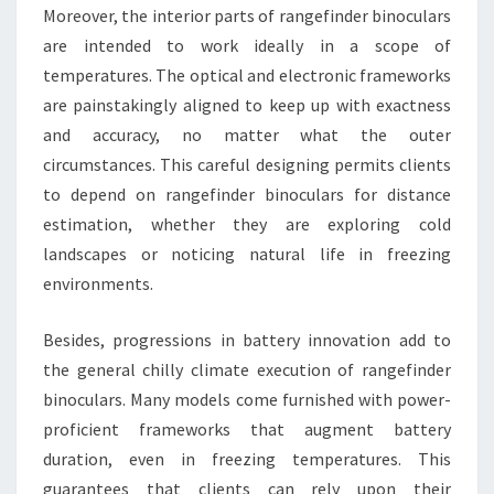
Moreover, the interior parts of rangefinder binoculars
are intended to work ideally in a scope of
temperatures. The optical and electronic frameworks
are painstakingly aligned to keep up with exactness
and accuracy, no matter what the outer
circumstances. This careful designing permits clients
to depend on rangefinder binoculars for distance
estimation, whether they are exploring cold
landscapes or noticing natural life in freezing
environments.
Besides, progressions in battery innovation add to
the general chilly climate execution of rangefinder
binoculars. Many models come furnished with power-
proficient frameworks that augment battery
duration, even in freezing temperatures. This
guarantees that clients can rely upon their