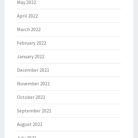
May 2022
April 2022
March 2022
February 2022
January 2022
December 2021
November 2021
October 2021
September 2021
August 2021
July 2021