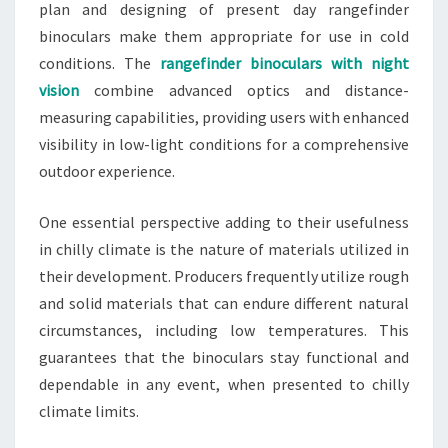
plan and designing of present day rangefinder
binoculars make them appropriate for use in cold
conditions. The
rangefinder binoculars with night
vision
combine advanced optics and distance-
measuring capabilities, providing users with enhanced
visibility in low-light conditions for a comprehensive
outdoor experience.
One essential perspective adding to their usefulness
in chilly climate is the nature of materials utilized in
their development. Producers frequently utilize rough
and solid materials that can endure different natural
circumstances, including low temperatures. This
guarantees that the binoculars stay functional and
dependable in any event, when presented to chilly
climate limits.