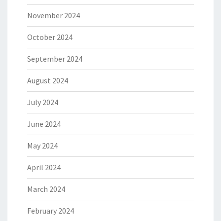
November 2024
October 2024
September 2024
August 2024
July 2024
June 2024
May 2024
April 2024
March 2024
February 2024