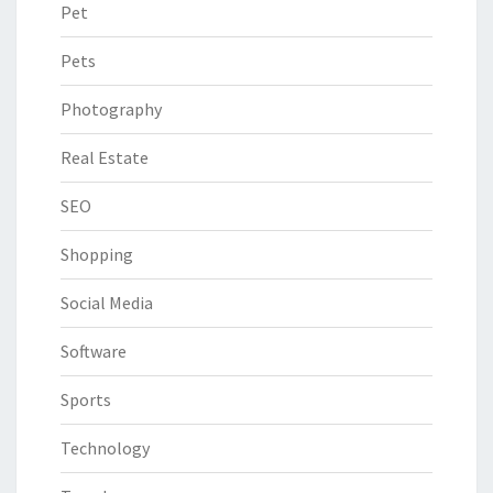
Pet
Pets
Photography
Real Estate
SEO
Shopping
Social Media
Software
Sports
Technology