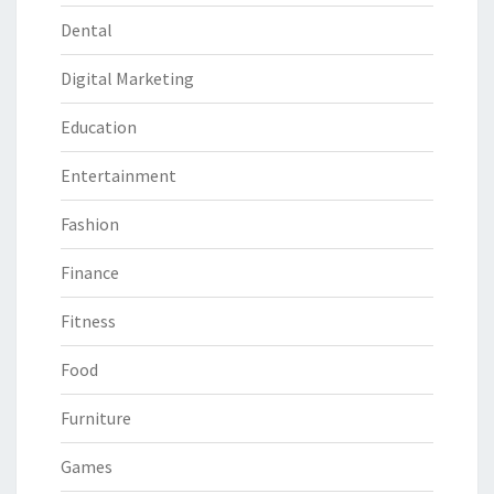
Dental
Digital Marketing
Education
Entertainment
Fashion
Finance
Fitness
Food
Furniture
Games