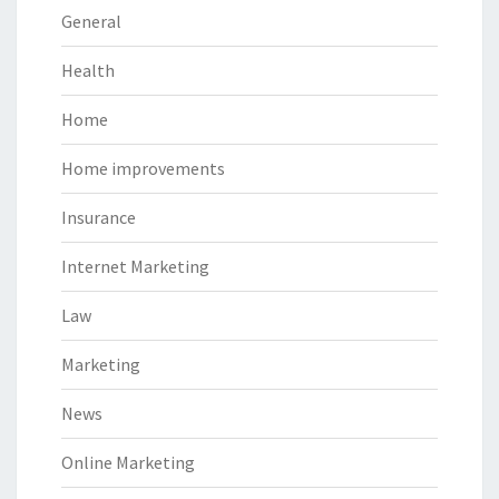
General
Health
Home
Home improvements
Insurance
Internet Marketing
Law
Marketing
News
Online Marketing