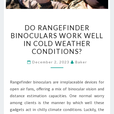
DO
DO RANGEFINDER
RANGEFINDER
BINOCULARS WORK WELL
BINOCULARS
IN COLD WEATHER
WORK
WELL
CONDITIONS?
IN
December 2, 2023
Baker
COLD
WEATHER
CONDITIONS?
Rangefinder binoculars are irreplaceable devices for
open air fans, offering a mix of binocular vision and
distance estimation capacities. One normal worry
among clients is the manner by which well these
gadgets act in chilly climate conditions. Luckily, the