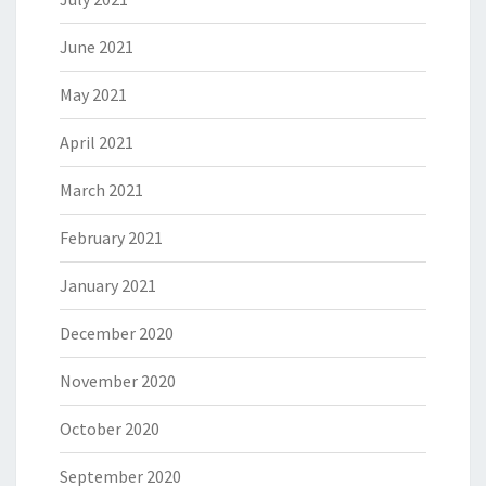
June 2021
May 2021
April 2021
March 2021
February 2021
January 2021
December 2020
November 2020
October 2020
September 2020