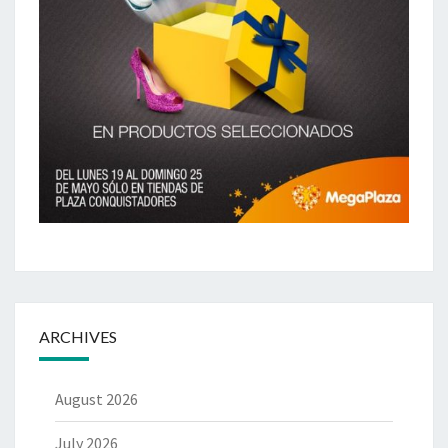
ARCHIVES
August 2026
July 2026