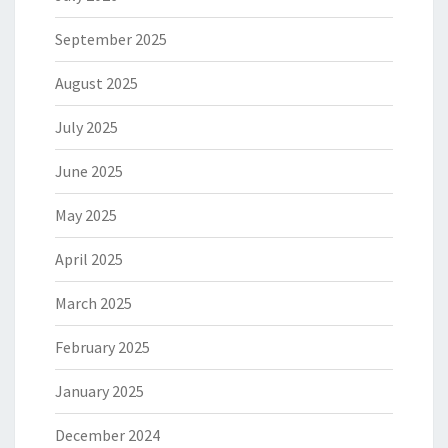
September 2025
August 2025
July 2025
June 2025
May 2025
April 2025
March 2025
February 2025
January 2025
December 2024