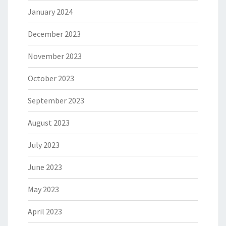
January 2024
December 2023
November 2023
October 2023
September 2023
August 2023
July 2023
June 2023
May 2023
April 2023