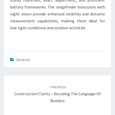
sturdy materials, exact adjustment, and proficient
battery frameworks. The rangefinder binoculars with
night vision provide enhanced visibility and distance
measurement capabilities, making them ideal for
low-light conditions and outdoor activities.
General
Post
navigation
PREVIOUS
Construction Clarity – Decoding The Language Of
Builders