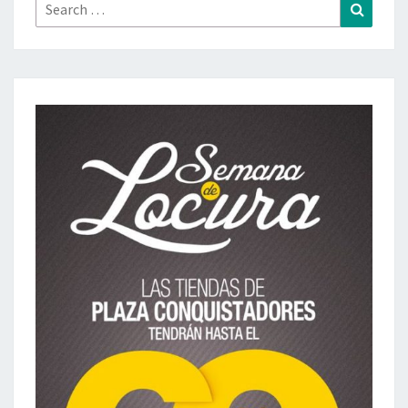
Search
Search
for: