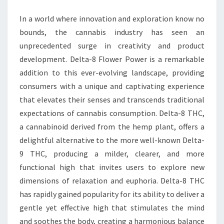
POWER
In a world where innovation and exploration know no
bounds, the cannabis industry has seen an
unprecedented surge in creativity and product
development. Delta-8 Flower Power is a remarkable
addition to this ever-evolving landscape, providing
consumers with a unique and captivating experience
that elevates their senses and transcends traditional
expectations of cannabis consumption. Delta-8 THC,
a cannabinoid derived from the hemp plant, offers a
delightful alternative to the more well-known Delta-
9 THC, producing a milder, clearer, and more
functional high that invites users to explore new
dimensions of relaxation and euphoria. Delta-8 THC
has rapidly gained popularity for its ability to deliver a
gentle yet effective high that stimulates the mind
and soothes the body, creating a harmonious balance