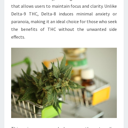
that allows users to maintain focus and clarity. Unlike
Delta-9 THC, Delta-8 induces minimal anxiety or
paranoia, making it an ideal choice for those who seek
the benefits of THC without the unwanted side
effects.