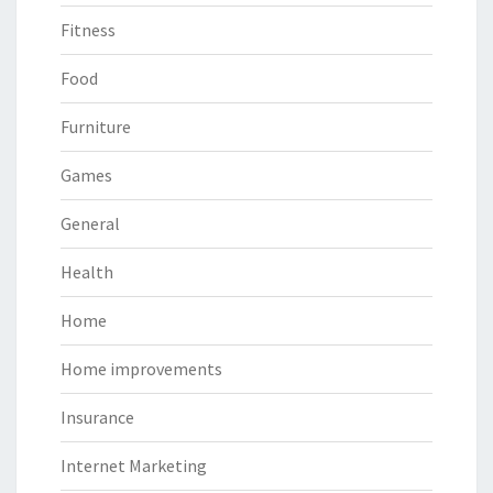
Fitness
Food
Furniture
Games
General
Health
Home
Home improvements
Insurance
Internet Marketing