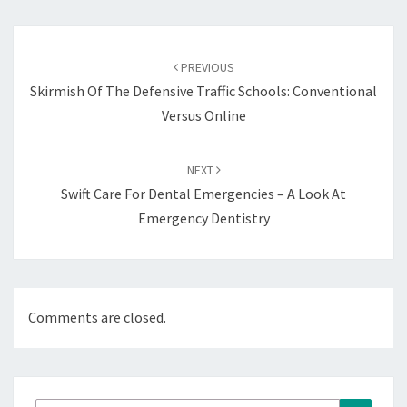
Post
navigation
PREVIOUS
Skirmish Of The Defensive Traffic Schools: Conventional
Versus Online
NEXT
Swift Care For Dental Emergencies – A Look At
Emergency Dentistry
Comments are closed.