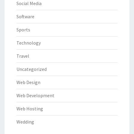
Social Media
Software
Sports
Technology
Travel
Uncategorized
Web Design
Web Development
Web Hosting
Wedding