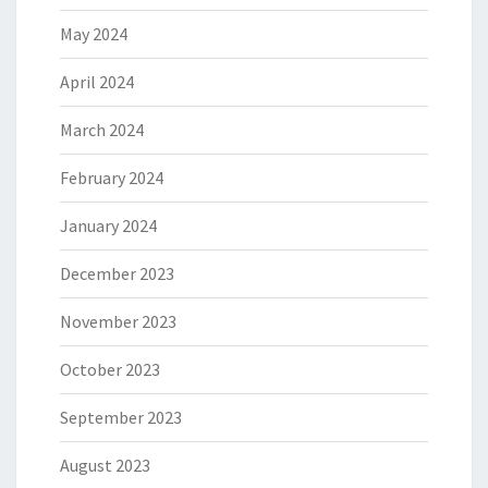
May 2024
April 2024
March 2024
February 2024
January 2024
December 2023
November 2023
October 2023
September 2023
August 2023