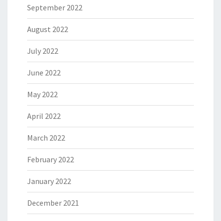
September 2022
August 2022
July 2022
June 2022
May 2022
April 2022
March 2022
February 2022
January 2022
December 2021