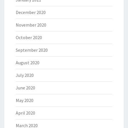
December 2020
November 2020
October 2020
September 2020
August 2020
July 2020
June 2020
May 2020
April 2020
March 2020