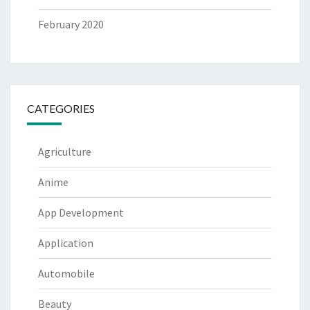
February 2020
CATEGORIES
Agriculture
Anime
App Development
Application
Automobile
Beauty