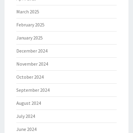
March 2025
February 2025
January 2025
December 2024
November 2024
October 2024
September 2024
August 2024
July 2024
June 2024