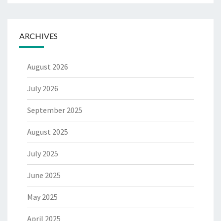
ARCHIVES
August 2026
July 2026
September 2025
August 2025
July 2025
June 2025
May 2025
April 2025