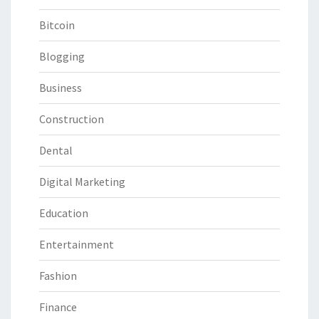
Bitcoin
Blogging
Business
Construction
Dental
Digital Marketing
Education
Entertainment
Fashion
Finance