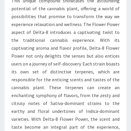
This unique compound showcases the astounding
potential of the cannabis plant, offering a world of
possibilities that promise to transform the way we
experience relaxation and wellness. The Flower Power
aspect of Delta-8 introduces a captivating twist to
the traditional cannabis experience. With its
captivating aroma and flavor profile, Delta-8 Flower
Power not only delights the senses but also entices
users on a journey of self-discovery. Each strain boasts
its own set of distinctive terpenes, which are
responsible for the enticing scents and tastes of the
cannabis plant. These terpenes can create an
enchanting symphony of flavors, from the zesty and
citrusy notes of Sativa-dominant strains to the
earthy and floral undertones of Indica-dominant
varieties. With Delta-8 Flower Power, the scent and
taste become an integral part of the experience,