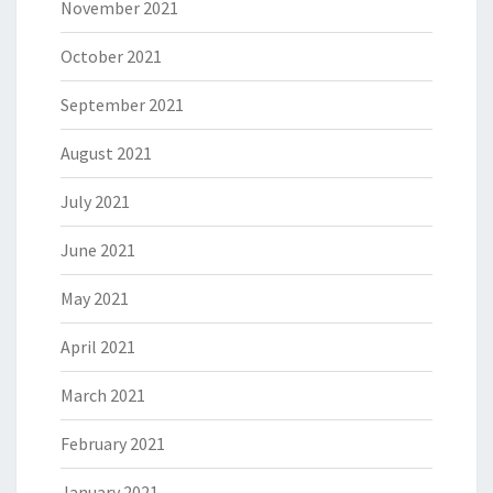
November 2021
October 2021
September 2021
August 2021
July 2021
June 2021
May 2021
April 2021
March 2021
February 2021
January 2021