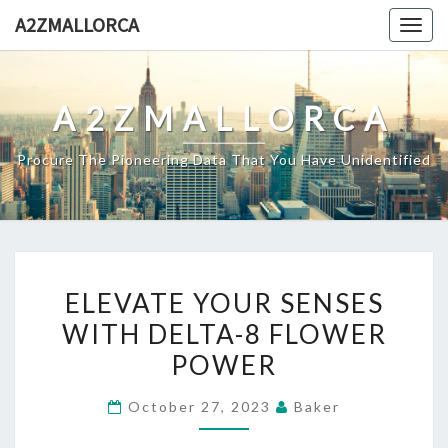
Skip
A2ZMALLORCA
Togg
to
navig
content
A2ZMALLORCA
Procure The Pioneering Data That You Have Unidentified
ELEVATE
ELEVATE YOUR SENSES
YOUR
WITH DELTA-8 FLOWER
SENSES
POWER
WITH
DELTA-
October 27, 2023
Baker
8
FLOWER