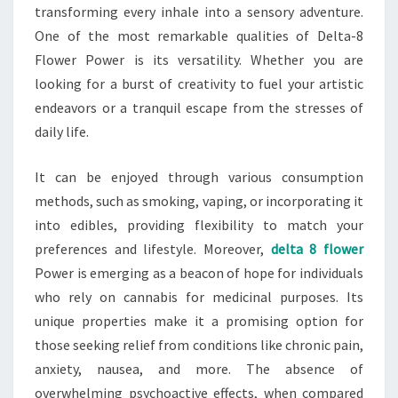
transforming every inhale into a sensory adventure.
One of the most remarkable qualities of Delta-8
Flower Power is its versatility. Whether you are
looking for a burst of creativity to fuel your artistic
endeavors or a tranquil escape from the stresses of
daily life.
It can be enjoyed through various consumption
methods, such as smoking, vaping, or incorporating it
into edibles, providing flexibility to match your
preferences and lifestyle. Moreover,
delta 8 flower
Power is emerging as a beacon of hope for individuals
who rely on cannabis for medicinal purposes. Its
unique properties make it a promising option for
those seeking relief from conditions like chronic pain,
anxiety, nausea, and more. The absence of
overwhelming psychoactive effects, when compared