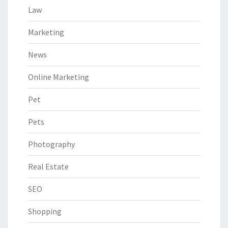
Law
Marketing
News
Online Marketing
Pet
Pets
Photography
Real Estate
SEO
Shopping