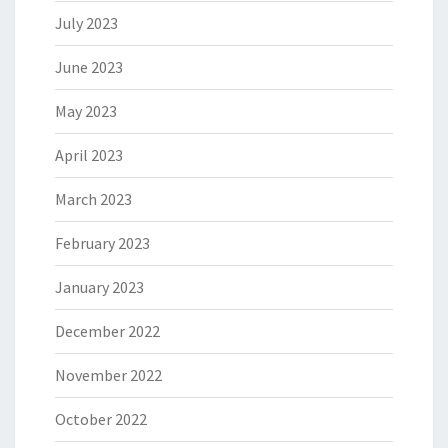
July 2023
June 2023
May 2023
April 2023
March 2023
February 2023
January 2023
December 2022
November 2022
October 2022