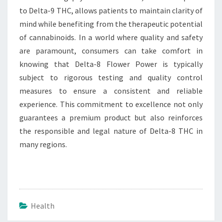
to Delta-9 THC, allows patients to maintain clarity of
mind while benefiting from the therapeutic potential
of cannabinoids. In a world where quality and safety
are paramount, consumers can take comfort in
knowing that Delta-8 Flower Power is typically
subject to rigorous testing and quality control
measures to ensure a consistent and reliable
experience. This commitment to excellence not only
guarantees a premium product but also reinforces
the responsible and legal nature of Delta-8 THC in
many regions.
Health