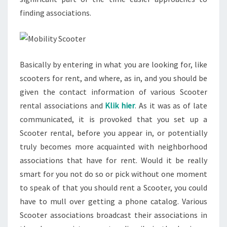
finding associations.
Basically by entering in what you are looking for, like
scooters for rent, and where, as in, and you should be
given the contact information of various Scooter
rental associations and
Klik hier
. As it was as of late
communicated, it is provoked that you set up a
Scooter rental, before you appear in, or potentially
truly becomes more acquainted with neighborhood
associations that have for rent. Would it be really
smart for you not do so or pick without one moment
to speak of that you should rent a Scooter, you could
have to mull over getting a phone catalog. Various
Scooter associations broadcast their associations in