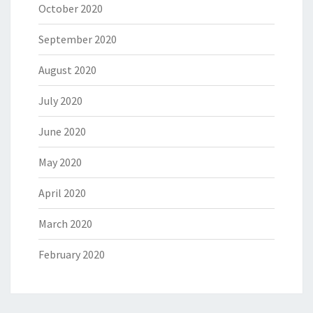
October 2020
September 2020
August 2020
July 2020
June 2020
May 2020
April 2020
March 2020
February 2020