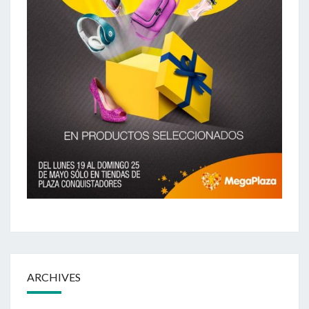
ARCHIVES