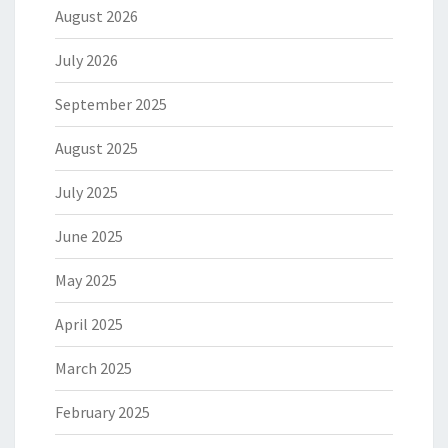
August 2026
July 2026
September 2025
August 2025
July 2025
June 2025
May 2025
April 2025
March 2025
February 2025