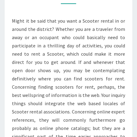
Might it be said that you want a Scooter rental in or
around the district? Whether you are a traveler from
away or an occupant who could basically need to
participate in a thrilling day of activities, you could
need to rent a Scooter, which could make it more
direct for you to get around. If and whenever that
open door shows up, you may be contemplating
definitively where you can find scooters for rent.
Concerning finding scooters for rent, perhaps, the
best wellspring of information is the web. Your inquiry
things should integrate the web based locales of
Scooter rental associations. Concerning online expert
references, they will commonly furthermore go
probably as online phone catalogs; but they are a
significant part of the time easier approaches to