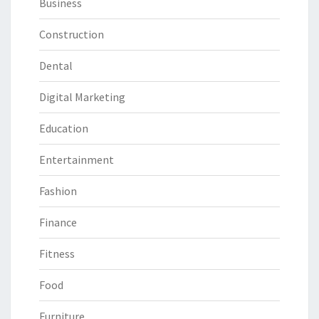
Business
Construction
Dental
Digital Marketing
Education
Entertainment
Fashion
Finance
Fitness
Food
Furniture