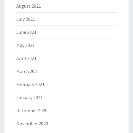
August 2021
July 2021
June 2021
May 2021
April 2021
March 2021
February 2021
January 2021
December 2020
November 2020