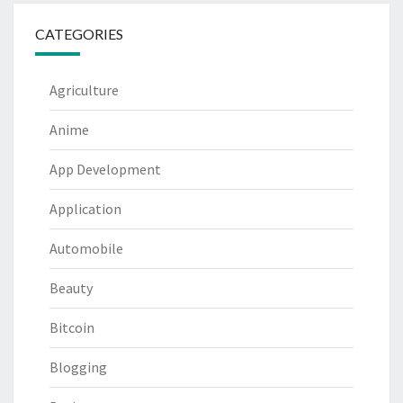
CATEGORIES
Agriculture
Anime
App Development
Application
Automobile
Beauty
Bitcoin
Blogging