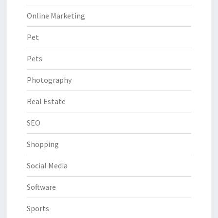
Online Marketing
Pet
Pets
Photography
Real Estate
SEO
Shopping
Social Media
Software
Sports