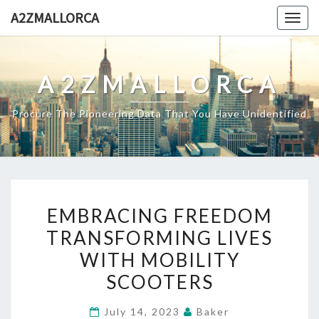
Skip
A2ZMALLORCA
Togg
to
navig
content
A2ZMALLORCA
Procure The Pioneering Data That You Have Unidentified
EMBRACING
EMBRACING FREEDOM
FREEDOM
TRANSFORMING LIVES
TRANSFORMING
WITH MOBILITY
LIVES
WITH
SCOOTERS
MOBILITY
July 14, 2023
Baker
SCOOTERS