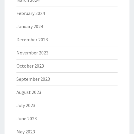
March 2024
February 2024
January 2024
December 2023
November 2023
October 2023
September 2023
August 2023
July 2023
June 2023
May 2023