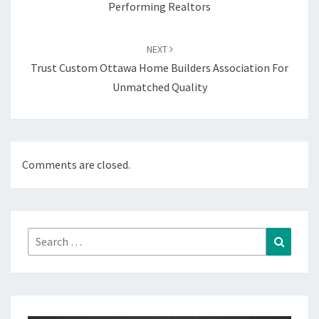
Performing Realtors
NEXT
Trust Custom Ottawa Home Builders Association For
Unmatched Quality
Comments are closed.
Search
Search
for: