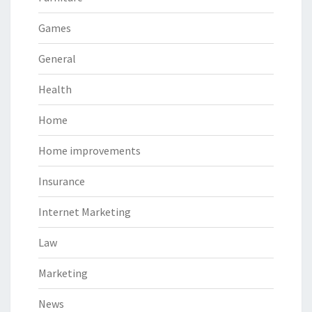
Games
General
Health
Home
Home improvements
Insurance
Internet Marketing
Law
Marketing
News