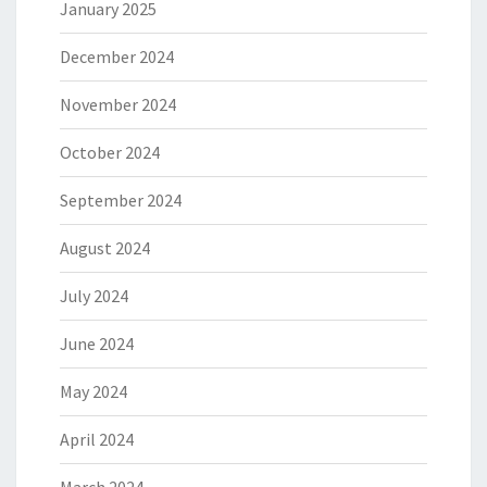
January 2025
December 2024
November 2024
October 2024
September 2024
August 2024
July 2024
June 2024
May 2024
April 2024