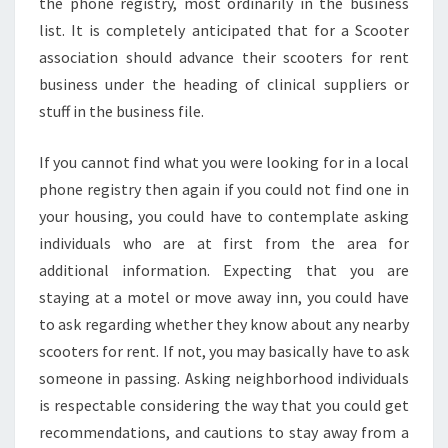
the phone registry, most ordinarily in the business
list. It is completely anticipated that for a Scooter
association should advance their scooters for rent
business under the heading of clinical suppliers or
stuff in the business file.
If you cannot find what you were looking for in a local
phone registry then again if you could not find one in
your housing, you could have to contemplate asking
individuals who are at first from the area for
additional information. Expecting that you are
staying at a motel or move away inn, you could have
to ask regarding whether they know about any nearby
scooters for rent. If not, you may basically have to ask
someone in passing. Asking neighborhood individuals
is respectable considering the way that you could get
recommendations, and cautions to stay away from a