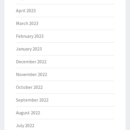
April 2023
March 2023
February 2023
January 2023
December 2022
November 2022
October 2022
September 2022
August 2022
July 2022