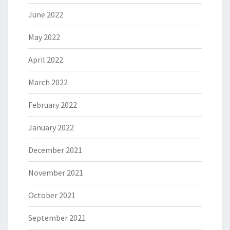
June 2022
May 2022
April 2022
March 2022
February 2022
January 2022
December 2021
November 2021
October 2021
September 2021