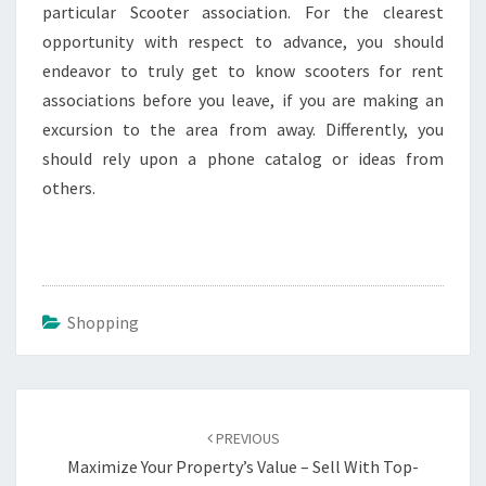
particular Scooter association. For the clearest
opportunity with respect to advance, you should
endeavor to truly get to know scooters for rent
associations before you leave, if you are making an
excursion to the area from away. Differently, you
should rely upon a phone catalog or ideas from
others.
Shopping
Post
navigation
PREVIOUS
Maximize Your Property’s Value – Sell With Top-