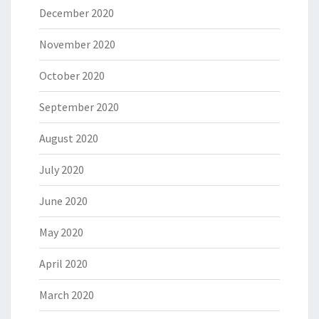
December 2020
November 2020
October 2020
September 2020
August 2020
July 2020
June 2020
May 2020
April 2020
March 2020