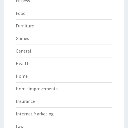
Fitness
Food
Furniture
Games
General
Health
Home
Home improvements
Insurance
Internet Marketing
Law