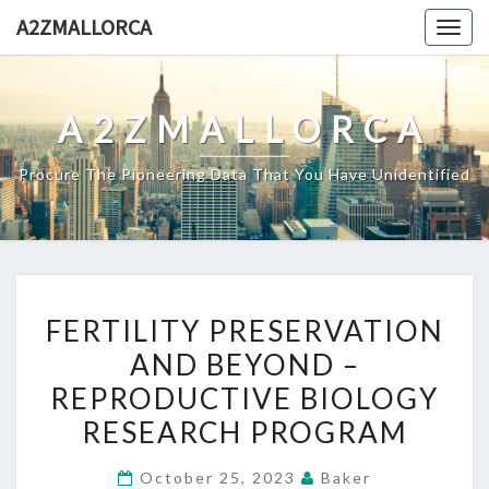
Skip
A2ZMALLORCA
Togg
to
navig
content
A2ZMALLORCA
Procure The Pioneering Data That You Have Unidentified
FERTILITY
FERTILITY PRESERVATION
PRESERVATION
AND BEYOND –
AND
REPRODUCTIVE BIOLOGY
BEYOND
–
RESEARCH PROGRAM
REPRODUCTIVE
October 25, 2023
Baker
BIOLOGY