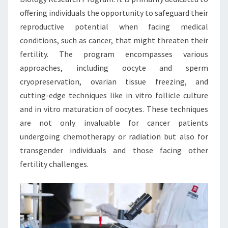
offering individuals the opportunity to safeguard their
reproductive potential when facing medical
conditions, such as cancer, that might threaten their
fertility. The program encompasses various
approaches, including oocyte and sperm
cryopreservation, ovarian tissue freezing, and
cutting-edge techniques like in vitro follicle culture
and in vitro maturation of oocytes. These techniques
are not only invaluable for cancer patients
undergoing chemotherapy or radiation but also for
transgender individuals and those facing other
fertility challenges.