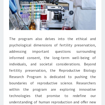
The program also delves into the ethical and
psychological dimensions of fertility preservation,
addressing important questions surrounding
informed consent, the long-term well-being of
individuals, and societal considerations. Beyond
fertility preservation, the Reproductive Biology
Research Program is dedicated to pushing the
boundaries of reproductive science. Researchers
within the program are exploring innovative
technologies that promise to redefine our
understanding of human reproduction and offer new