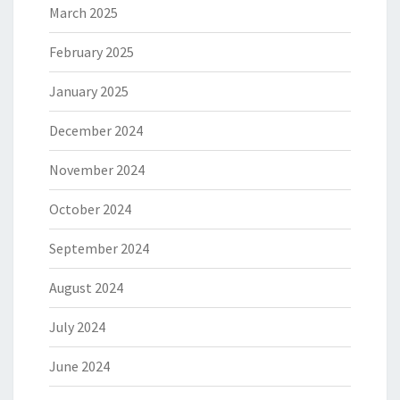
March 2025
February 2025
January 2025
December 2024
November 2024
October 2024
September 2024
August 2024
July 2024
June 2024