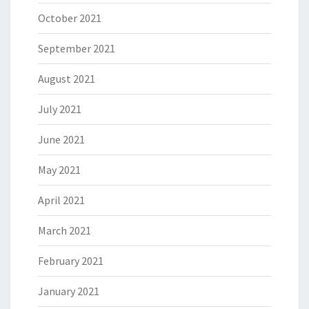
October 2021
September 2021
August 2021
July 2021
June 2021
May 2021
April 2021
March 2021
February 2021
January 2021