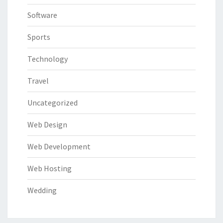
Software
Sports
Technology
Travel
Uncategorized
Web Design
Web Development
Web Hosting
Wedding