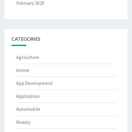
February 2020
CATEGORIES
Agriculture
Anime
App Development
Application
Automobile
Beauty