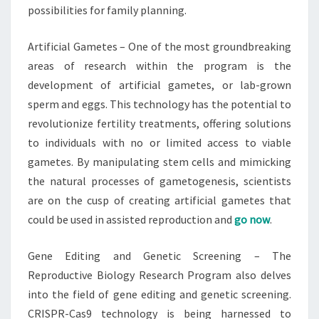
possibilities for family planning.
Artificial Gametes – One of the most groundbreaking
areas of research within the program is the
development of artificial gametes, or lab-grown
sperm and eggs. This technology has the potential to
revolutionize fertility treatments, offering solutions
to individuals with no or limited access to viable
gametes. By manipulating stem cells and mimicking
the natural processes of gametogenesis, scientists
are on the cusp of creating artificial gametes that
could be used in assisted reproduction and
go now
.
Gene Editing and Genetic Screening – The
Reproductive Biology Research Program also delves
into the field of gene editing and genetic screening.
CRISPR-Cas9 technology is being harnessed to