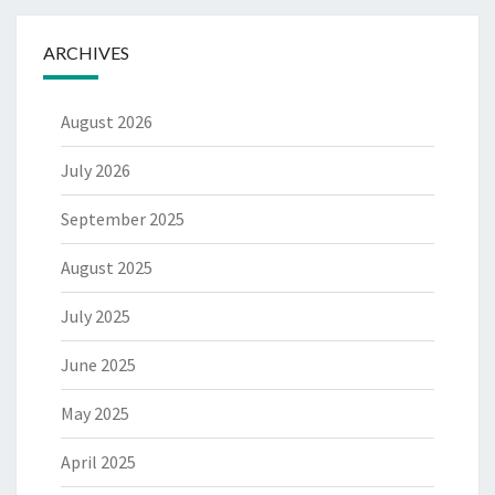
ARCHIVES
August 2026
July 2026
September 2025
August 2025
July 2025
June 2025
May 2025
April 2025