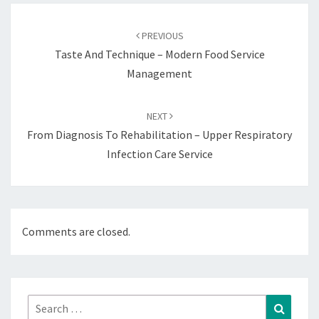
Post
navigation
PREVIOUS
Taste And Technique – Modern Food Service
Management
NEXT
From Diagnosis To Rehabilitation – Upper Respiratory
Infection Care Service
Comments are closed.
Search
Search