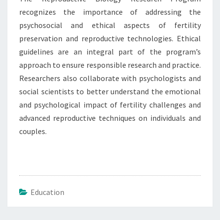
recognizes the importance of addressing the
psychosocial and ethical aspects of fertility
preservation and reproductive technologies. Ethical
guidelines are an integral part of the program’s
approach to ensure responsible research and practice.
Researchers also collaborate with psychologists and
social scientists to better understand the emotional
and psychological impact of fertility challenges and
advanced reproductive techniques on individuals and
couples.
Education