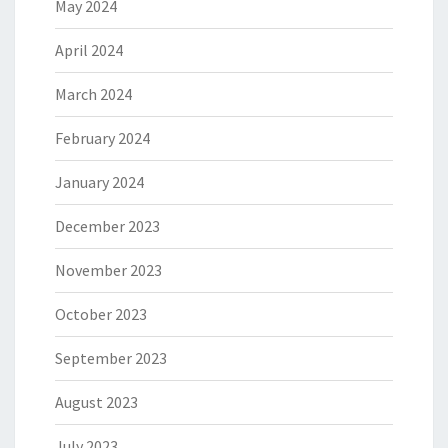
May 2024
April 2024
March 2024
February 2024
January 2024
December 2023
November 2023
October 2023
September 2023
August 2023
July 2023