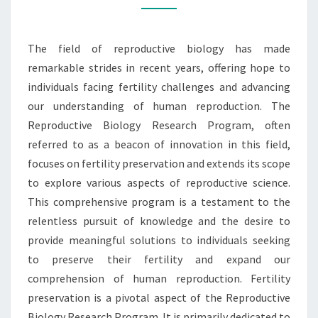
RESEARCH
PROGRAM
The field of reproductive biology has made
remarkable strides in recent years, offering hope to
individuals facing fertility challenges and advancing
our understanding of human reproduction. The
Reproductive Biology Research Program, often
referred to as a beacon of innovation in this field,
focuses on fertility preservation and extends its scope
to explore various aspects of reproductive science.
This comprehensive program is a testament to the
relentless pursuit of knowledge and the desire to
provide meaningful solutions to individuals seeking
to preserve their fertility and expand our
comprehension of human reproduction. Fertility
preservation is a pivotal aspect of the Reproductive
Biology Research Program. It is primarily dedicated to