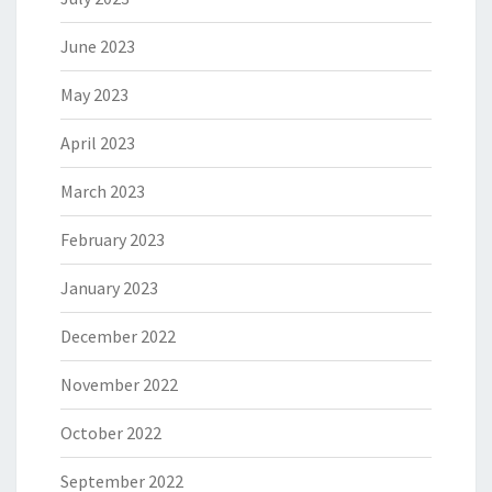
June 2023
May 2023
April 2023
March 2023
February 2023
January 2023
December 2022
November 2022
October 2022
September 2022