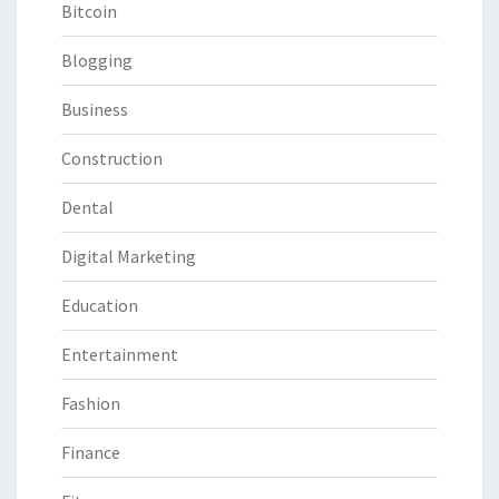
Bitcoin
Blogging
Business
Construction
Dental
Digital Marketing
Education
Entertainment
Fashion
Finance