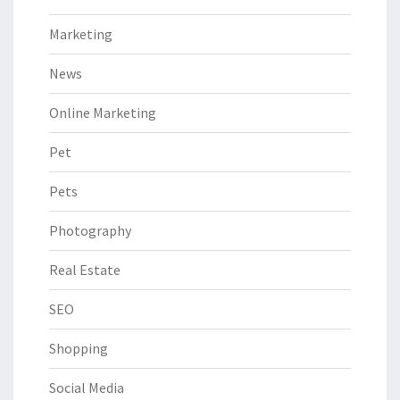
Marketing
News
Online Marketing
Pet
Pets
Photography
Real Estate
SEO
Shopping
Social Media