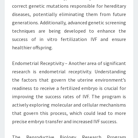
correct genetic mutations responsible for hereditary
diseases, potentially eliminating them from future
generations. Additionally, advanced genetic screening
techniques are being developed to enhance the
success of in vitro fertilization IVF and ensure
healthier offspring.
Endometrial Receptivity – Another area of significant
research is endometrial receptivity. Understanding
the factors that govern the uterine environment’s
readiness to receive a fertilized embryo is crucial for
improving the success rates of IVF. The program is
actively exploring molecular and cellular mechanisms
that govern this process, which could lead to more
precise embryo transfer and increased IVF success.
The Reproductive Biology Research Program