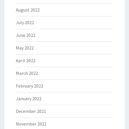
August 2022
July 2022
June 2022
May 2022
April 2022
March 2022
February 2022
January 2022
December 2021
November 2021