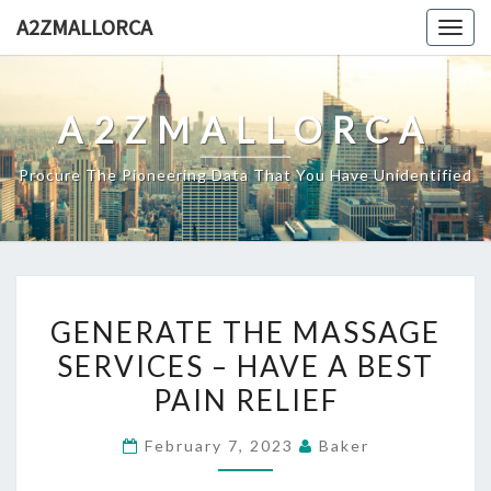
Skip
A2ZMALLORCA
Togg
to
navig
content
A2ZMALLORCA
Procure The Pioneering Data That You Have Unidentified
GENERATE
GENERATE THE MASSAGE
THE
SERVICES – HAVE A BEST
MASSAGE
PAIN RELIEF
SERVICES
–
February 7, 2023
Baker
HAVE
A