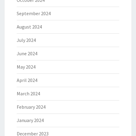
October 2024
September 2024
August 2024
July 2024
June 2024
May 2024
April 2024
March 2024
February 2024
January 2024
December 2023