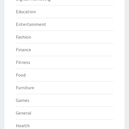
Education
Entertainment
Fashion
Finance
Fitness
Food
Furniture
Games
General
Health