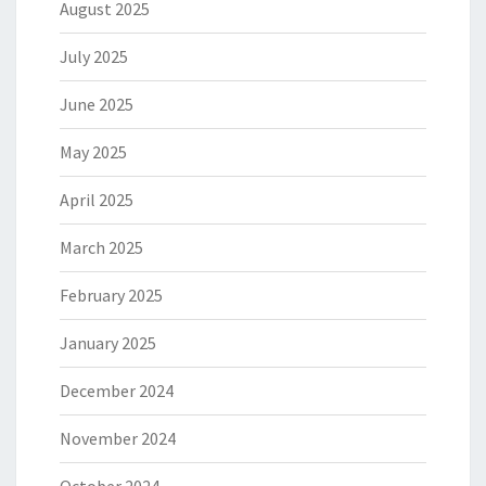
August 2025
July 2025
June 2025
May 2025
April 2025
March 2025
February 2025
January 2025
December 2024
November 2024