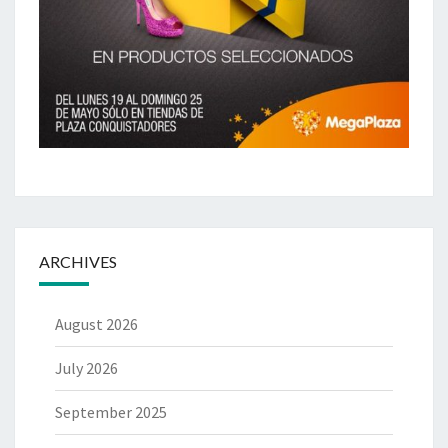
ARCHIVES
August 2026
July 2026
September 2025