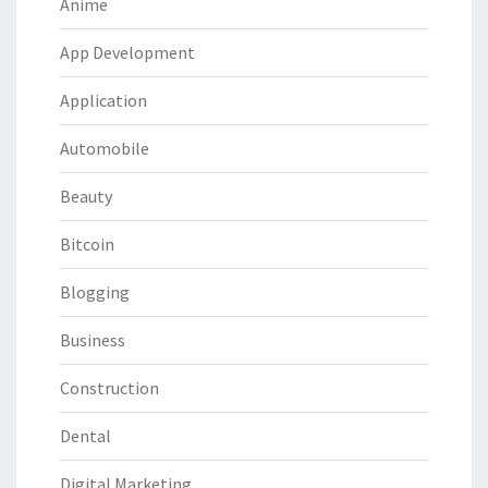
Anime
App Development
Application
Automobile
Beauty
Bitcoin
Blogging
Business
Construction
Dental
Digital Marketing