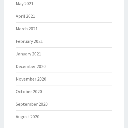
May 2021
April 2021
March 2021
February 2021
January 2021
December 2020
November 2020
October 2020
September 2020
August 2020