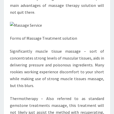
main advantages of massage therapy solution will
not quit there.
Forms of Massage Treatment solution
Significantly muscle tissue massage – sort of
concentrates strong levels of muscular tissues, aids in
delivering pressure and poisonous ingredients. Many
rookies working experience discomfort to your short
while making use of strong muscle tissues massage,
but this blurs.
Thermotherapy – Also referred to as standard
gemstone treatments massage, this treatment will
not likely just assist the method with recuperating,