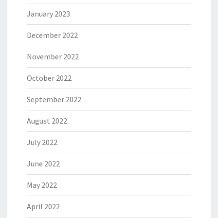
January 2023
December 2022
November 2022
October 2022
September 2022
August 2022
July 2022
June 2022
May 2022
April 2022