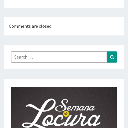
Comments are closed.
Search
Search
for: