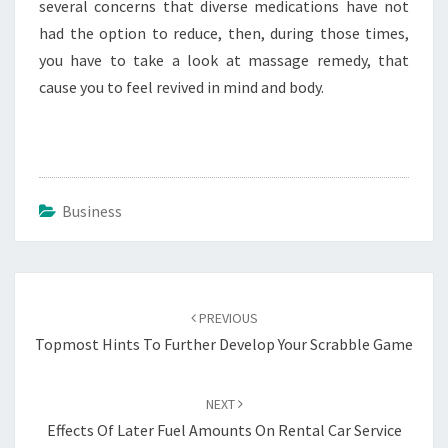
several concerns that diverse medications have not
had the option to reduce, then, during those times,
you have to take a look at massage remedy, that
cause you to feel revived in mind and body.
Business
Post
navigation
PREVIOUS
Topmost Hints To Further Develop Your Scrabble Game
NEXT
Effects Of Later Fuel Amounts On Rental Car Service