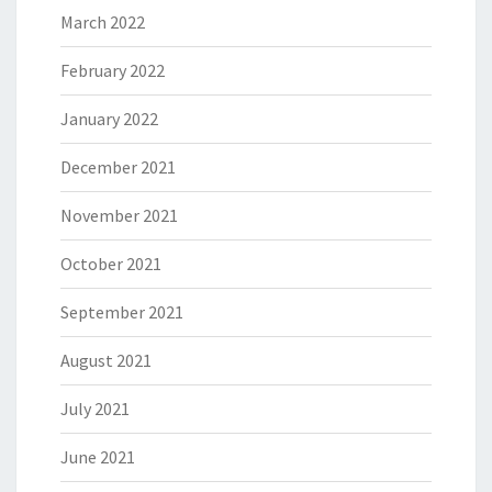
March 2022
February 2022
January 2022
December 2021
November 2021
October 2021
September 2021
August 2021
July 2021
June 2021