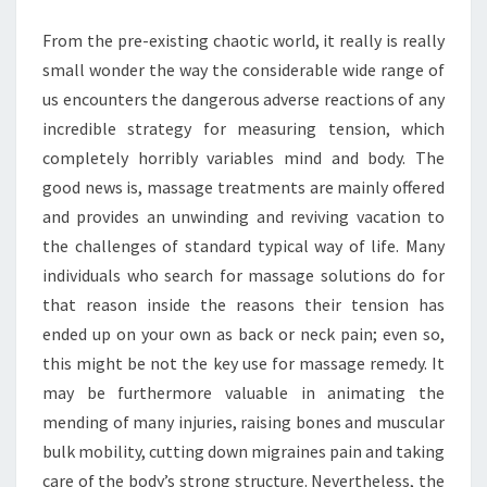
BEST
From the pre-existing chaotic world, it really is really
PAIN
small wonder the way the considerable wide range of
RELIEF
us encounters the dangerous adverse reactions of any
incredible strategy for measuring tension, which
completely horribly variables mind and body. The
good news is, massage treatments are mainly offered
and provides an unwinding and reviving vacation to
the challenges of standard typical way of life. Many
individuals who search for massage solutions do for
that reason inside the reasons their tension has
ended up on your own as back or neck pain; even so,
this might be not the key use for massage remedy. It
may be furthermore valuable in animating the
mending of many injuries, raising bones and muscular
bulk mobility, cutting down migraines pain and taking
care of the body’s strong structure. Nevertheless, the