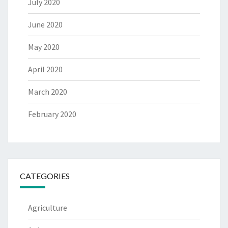
July 2020
June 2020
May 2020
April 2020
March 2020
February 2020
CATEGORIES
Agriculture