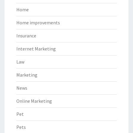
Home
Home improvements
Insurance
Internet Marketing
Law
Marketing
News
Online Marketing
Pet
Pets