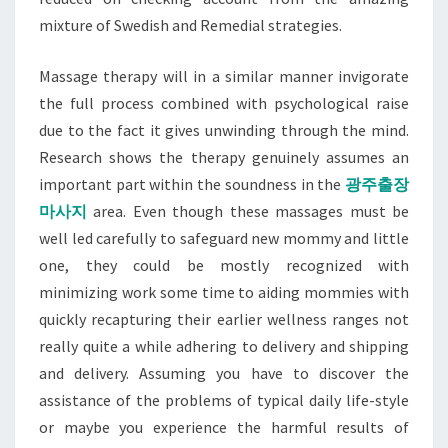
mixture of Swedish and Remedial strategies.
Massage therapy will in a similar manner invigorate
the full process combined with psychological raise
due to the fact it gives unwinding through the mind.
Research shows the therapy genuinely assumes an
important part within the soundness in the
광주출장
마사지
area. Even though these massages must be
well led carefully to safeguard new mommy and little
one, they could be mostly recognized with
minimizing work some time to aiding mommies with
quickly recapturing their earlier wellness ranges not
really quite a while adhering to delivery and shipping
and delivery. Assuming you have to discover the
assistance of the problems of typical daily life-style
or maybe you experience the harmful results of