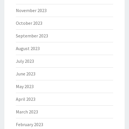
November 2023
October 2023
September 2023
August 2023
July 2023
June 2023
May 2023
April 2023
March 2023
February 2023