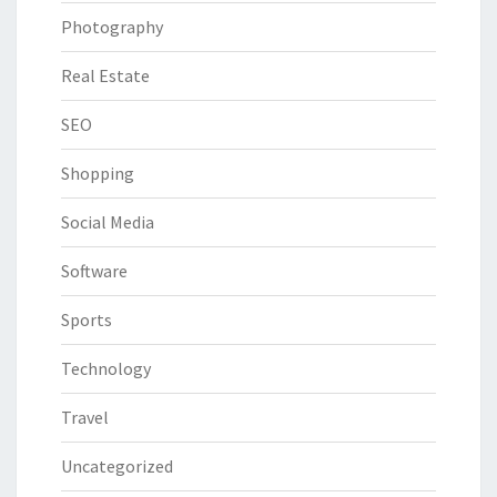
Photography
Real Estate
SEO
Shopping
Social Media
Software
Sports
Technology
Travel
Uncategorized