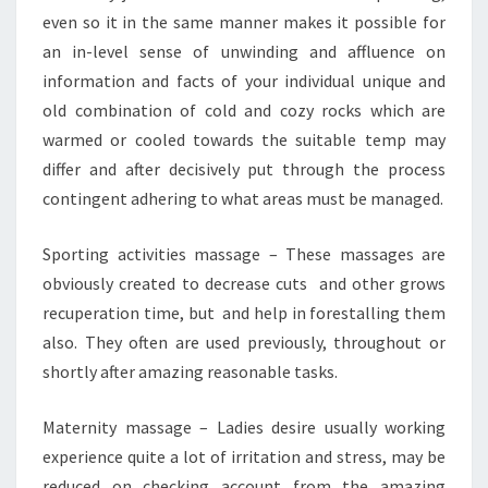
even so it in the same manner makes it possible for
an in-level sense of unwinding and affluence on
information and facts of your individual unique and
old combination of cold and cozy rocks which are
warmed or cooled towards the suitable temp may
differ and after decisively put through the process
contingent adhering to what areas must be managed.
Sporting activities massage – These massages are
obviously created to decrease cuts and other grows
recuperation time, but and help in forestalling them
also. They often are used previously, throughout or
shortly after amazing reasonable tasks.
Maternity massage – Ladies desire usually working
experience quite a lot of irritation and stress, may be
reduced on checking account from the amazing