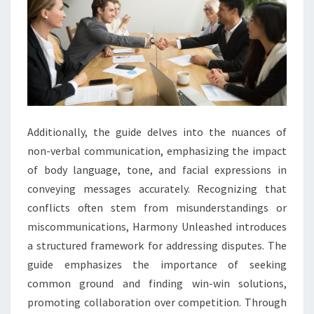
Additionally, the guide delves into the nuances of
non-verbal communication, emphasizing the impact
of body language, tone, and facial expressions in
conveying messages accurately. Recognizing that
conflicts often stem from misunderstandings or
miscommunications, Harmony Unleashed introduces
a structured framework for addressing disputes. The
guide emphasizes the importance of seeking
common ground and finding win-win solutions,
promoting collaboration over competition. Through