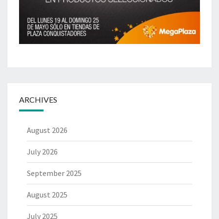
ARCHIVES
August 2026
July 2026
September 2025
August 2025
July 2025