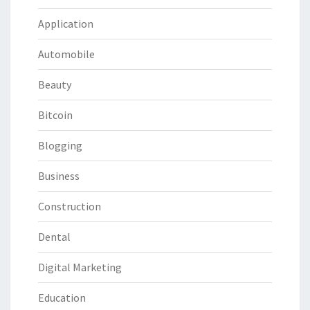
Application
Automobile
Beauty
Bitcoin
Blogging
Business
Construction
Dental
Digital Marketing
Education