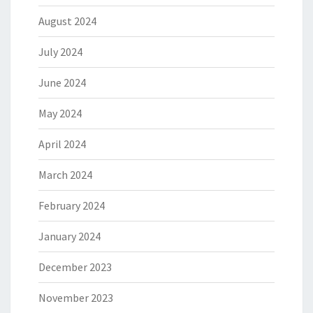
August 2024
July 2024
June 2024
May 2024
April 2024
March 2024
February 2024
January 2024
December 2023
November 2023