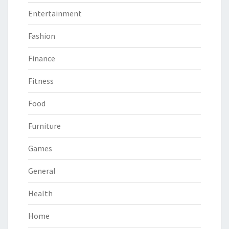
Entertainment
Fashion
Finance
Fitness
Food
Furniture
Games
General
Health
Home