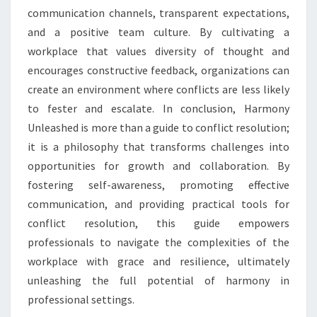
communication channels, transparent expectations,
and a positive team culture. By cultivating a
workplace that values diversity of thought and
encourages constructive feedback, organizations can
create an environment where conflicts are less likely
to fester and escalate. In conclusion, Harmony
Unleashed is more than a guide to conflict resolution;
it is a philosophy that transforms challenges into
opportunities for growth and collaboration. By
fostering self-awareness, promoting effective
communication, and providing practical tools for
conflict resolution, this guide empowers
professionals to navigate the complexities of the
workplace with grace and resilience, ultimately
unleashing the full potential of harmony in
professional settings.