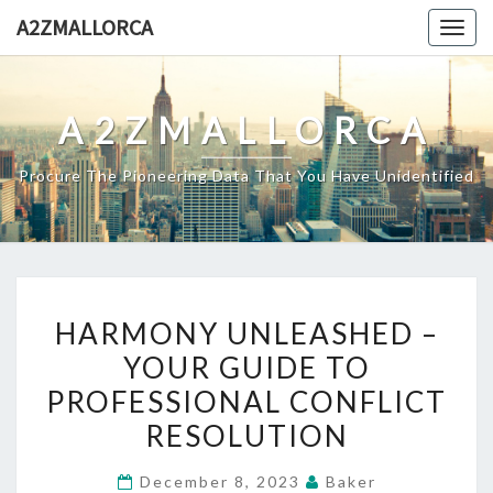
Skip
A2ZMALLORCA
Togg
to
navig
content
A2ZMALLORCA
Procure The Pioneering Data That You Have Unidentified
HARMONY
HARMONY UNLEASHED –
UNLEASHED
YOUR GUIDE TO
–
PROFESSIONAL CONFLICT
YOUR
GUIDE
RESOLUTION
TO
December 8, 2023
Baker
PROFESSIONAL