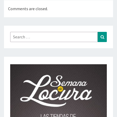
Comments are closed.
Search
Search
for: