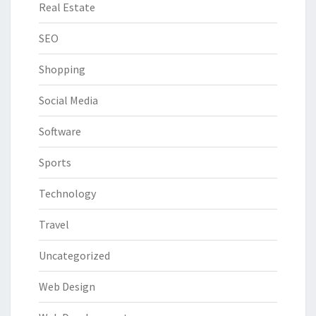
Real Estate
SEO
Shopping
Social Media
Software
Sports
Technology
Travel
Uncategorized
Web Design