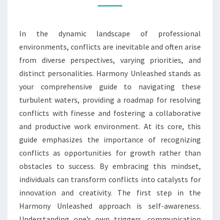
CONFLICT
RESOLUTION
In the dynamic landscape of professional
environments, conflicts are inevitable and often arise
from diverse perspectives, varying priorities, and
distinct personalities. Harmony Unleashed stands as
your comprehensive guide to navigating these
turbulent waters, providing a roadmap for resolving
conflicts with finesse and fostering a collaborative
and productive work environment. At its core, this
guide emphasizes the importance of recognizing
conflicts as opportunities for growth rather than
obstacles to success. By embracing this mindset,
individuals can transform conflicts into catalysts for
innovation and creativity. The first step in the
Harmony Unleashed approach is self-awareness.
Understanding one’s own triggers, communication