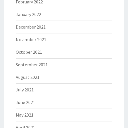
February 2022
January 2022
December 2021
November 2021
October 2021
September 2021
August 2021
July 2021
June 2021
May 2021
April 2021