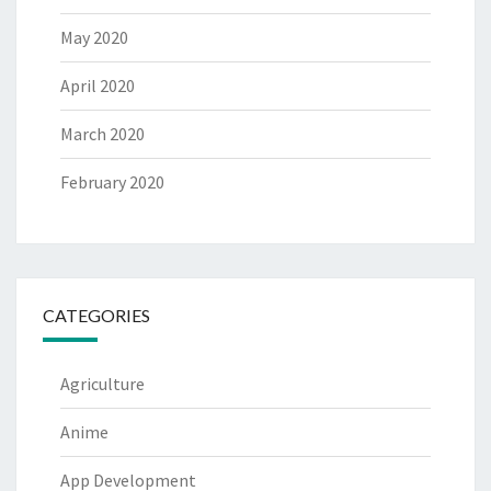
May 2020
April 2020
March 2020
February 2020
CATEGORIES
Agriculture
Anime
App Development