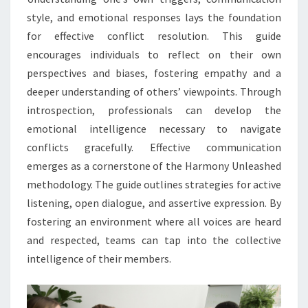
style, and emotional responses lays the foundation
for effective conflict resolution. This guide
encourages individuals to reflect on their own
perspectives and biases, fostering empathy and a
deeper understanding of others’ viewpoints. Through
introspection, professionals can develop the
emotional intelligence necessary to navigate
conflicts gracefully. Effective communication
emerges as a cornerstone of the Harmony Unleashed
methodology. The guide outlines strategies for active
listening, open dialogue, and assertive expression. By
fostering an environment where all voices are heard
and respected, teams can tap into the collective
intelligence of their members.