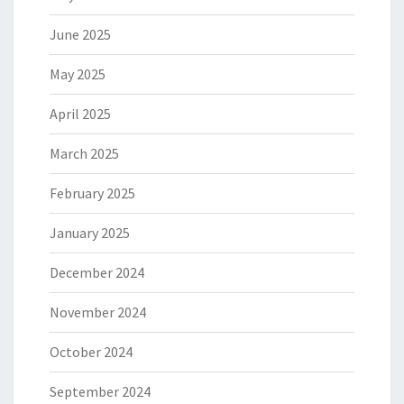
June 2025
May 2025
April 2025
March 2025
February 2025
January 2025
December 2024
November 2024
October 2024
September 2024