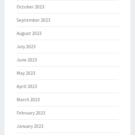
October 2023
September 2023
August 2023
July 2023
June 2023
May 2023
April 2023
March 2023
February 2023
January 2023