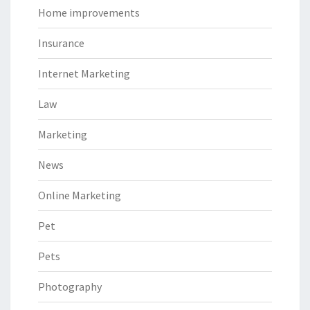
Home improvements
Insurance
Internet Marketing
Law
Marketing
News
Online Marketing
Pet
Pets
Photography