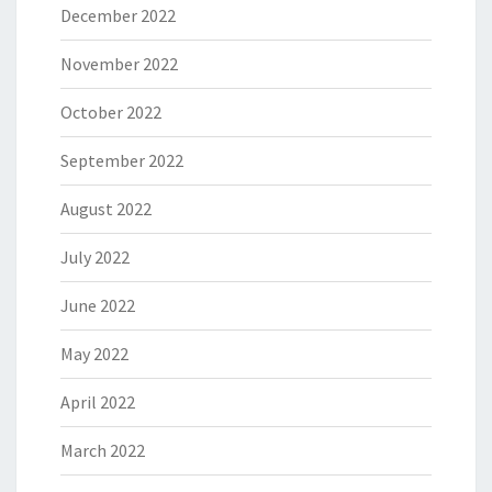
December 2022
November 2022
October 2022
September 2022
August 2022
July 2022
June 2022
May 2022
April 2022
March 2022