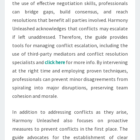
the use of effective negotiation skills, professionals
can bridge gaps, build consensus, and reach
resolutions that benefit all parties involved. Harmony
Unleashed acknowledges that conflicts may escalate
if left unaddressed. Therefore, the guide provides
tools for managing conflict escalation, including the
use of third-party mediators and conflict resolution
specialists and
click here
for more info. By intervening
at the right time and employing proven techniques,
professionals can prevent minor disagreements from
spiraling into major disruptions, preserving team
cohesion and morale.
In addition to addressing conflicts as they arise,
Harmony Unleashed also focuses on proactive
measures to prevent conflicts in the first place. The
guide advocates for the establishment of clear