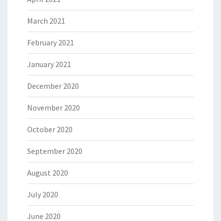
March 2021
February 2021
January 2021
December 2020
November 2020
October 2020
September 2020
August 2020
July 2020
June 2020