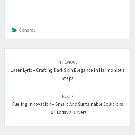
General
Post
navigation
PREVIOUS
Laser Lyric – Crafting Dark Skin Elegance In Harmonious
Steps
NEXT
Fueling Innovation – Smart And Sustainable Solutions
For Today’s Drivers