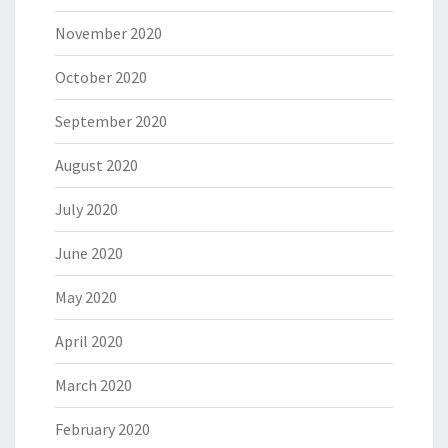
November 2020
October 2020
September 2020
August 2020
July 2020
June 2020
May 2020
April 2020
March 2020
February 2020