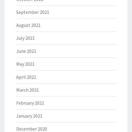
September 2021
August 2021
July 2021
June 2021
May 2021
April 2021
March 2021
February 2021
January 2021
December 2020