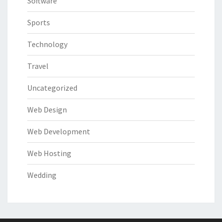
Software
Sports
Technology
Travel
Uncategorized
Web Design
Web Development
Web Hosting
Wedding