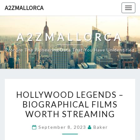
Skip
A2ZMALLORCA
Togg
to
navig
content
A2ZMALLORCA
Procure The Pioneering Data That You Have Unidentified
HOLLYWOOD
HOLLYWOOD LEGENDS –
LEGENDS
BIOGRAPHICAL FILMS
–
WORTH STREAMING
BIOGRAPHICAL
FILMS
September 8, 2023
Baker
WORTH
STREAMING