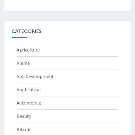
CATEGORIES
Agriculture
Anime
App Development
Application
Automobile
Beauty
Bitcoin