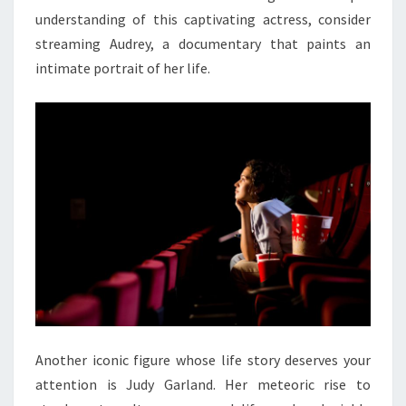
understanding of this captivating actress, consider
streaming Audrey, a documentary that paints an
intimate portrait of her life.
Another iconic figure whose life story deserves your
attention is Judy Garland. Her meteoric rise to