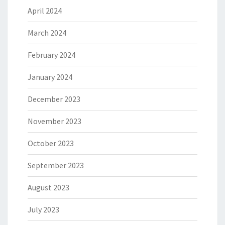
April 2024
March 2024
February 2024
January 2024
December 2023
November 2023
October 2023
September 2023
August 2023
July 2023