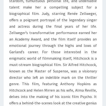
stardom, tumultuous personal life, and undeniable
talent make her a compelling subject for a
biographical film. Judy, starring Renée Zellweger,
offers a poignant portrayal of the legendary singer
and actress during the final years of her life.
Zellweger’s transformative performance earned her
an Academy Award, and the film itself provides an
emotional journey through the highs and lows of
Garland’s career. For those interested in the
enigmatic world of filmmaking itself, Hitchcock is a
must-stream biographical film. Sir Alfred Hitchcock,
known as the Master of Suspense, was a visionary
director who left an indelible mark on the thriller
genre. This film, featuring Anthony Hopkins as
Hitchcock and Helen Mirren as his wife, Alma Reville,
delves into the making of his iconic film Psycho. It
offers a behind-the-scenes look at the creative genius