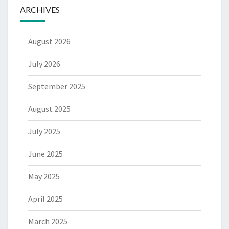
ARCHIVES
August 2026
July 2026
September 2025
August 2025
July 2025
June 2025
May 2025
April 2025
March 2025