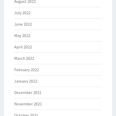
August 2022
July 2022
June 2022
May 2022
April 2022
March 2022
February 2022
January 2022
December 2021
November 2021
October 2021