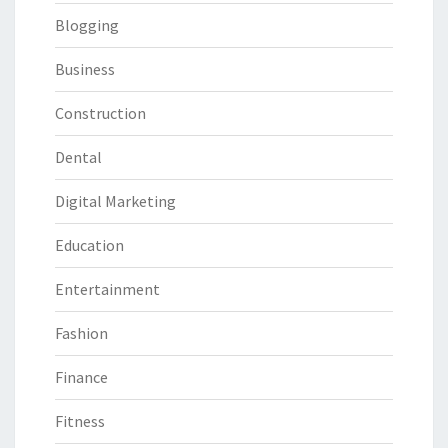
Blogging
Business
Construction
Dental
Digital Marketing
Education
Entertainment
Fashion
Finance
Fitness