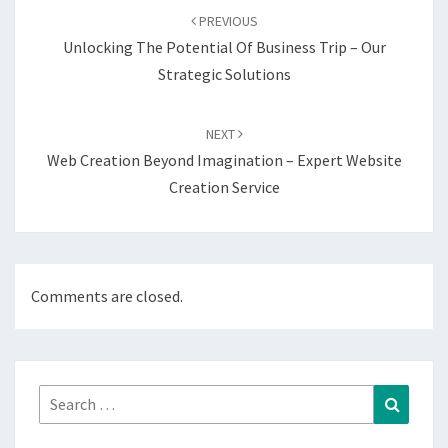
navigation
PREVIOUS
Unlocking The Potential Of Business Trip – Our
Strategic Solutions
NEXT
Web Creation Beyond Imagination – Expert Website
Creation Service
Comments are closed.
Search
Search
for: