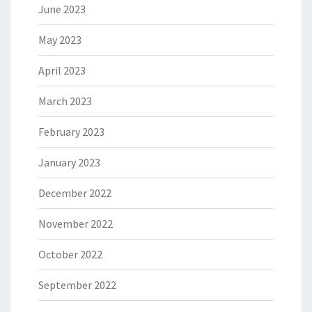
June 2023
May 2023
April 2023
March 2023
February 2023
January 2023
December 2022
November 2022
October 2022
September 2022