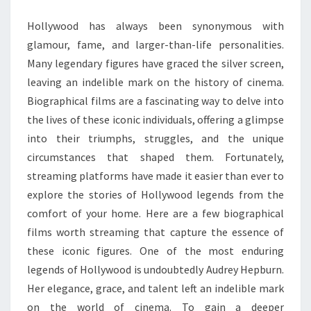
Hollywood has always been synonymous with
glamour, fame, and larger-than-life personalities.
Many legendary figures have graced the silver screen,
leaving an indelible mark on the history of cinema.
Biographical films are a fascinating way to delve into
the lives of these iconic individuals, offering a glimpse
into their triumphs, struggles, and the unique
circumstances that shaped them. Fortunately,
streaming platforms have made it easier than ever to
explore the stories of Hollywood legends from the
comfort of your home. Here are a few biographical
films worth streaming that capture the essence of
these iconic figures. One of the most enduring
legends of Hollywood is undoubtedly Audrey Hepburn.
Her elegance, grace, and talent left an indelible mark
on the world of cinema. To gain a deeper