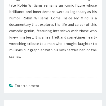
late Robin Williams remains an iconic figure whose
brilliance and inner demons were as legendary as his
humor. Robin Williams: Come Inside My Mind is a
documentary that explores the life and career of this
comedic genius, featuring interviews with those who
knew him best. It is a heartfelt and sometimes heart-
wrenching tribute to a man who brought laughter to
millions but grappled with his own battles behind the
scenes.
Entertainment
Post