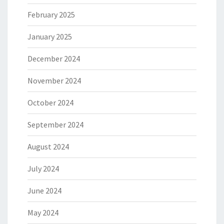
February 2025
January 2025
December 2024
November 2024
October 2024
September 2024
August 2024
July 2024
June 2024
May 2024