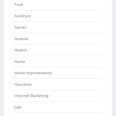
Food
Furniture
Games
General
Health
Home
Home improvements
Insurance
Internet Marketing
Law