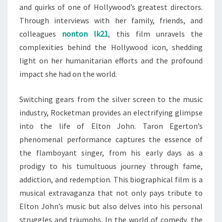
and quirks of one of Hollywood’s greatest directors.
Through interviews with her family, friends, and
colleagues
nonton lk21
, this film unravels the
complexities behind the Hollywood icon, shedding
light on her humanitarian efforts and the profound
impact she had on the world.
Switching gears from the silver screen to the music
industry, Rocketman provides an electrifying glimpse
into the life of Elton John. Taron Egerton’s
phenomenal performance captures the essence of
the flamboyant singer, from his early days as a
prodigy to his tumultuous journey through fame,
addiction, and redemption. This biographical film is a
musical extravaganza that not only pays tribute to
Elton John’s music but also delves into his personal
struggles and triumphs. In the world of comedy, the