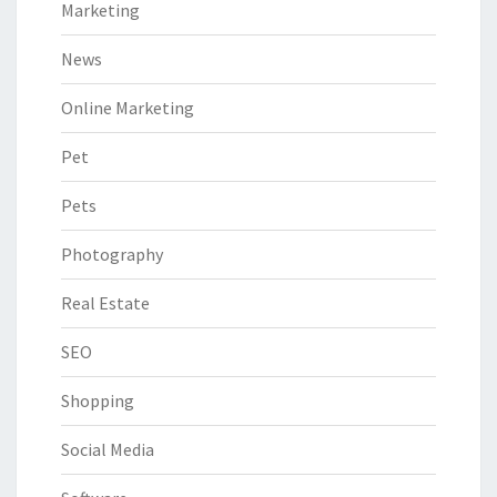
Marketing
News
Online Marketing
Pet
Pets
Photography
Real Estate
SEO
Shopping
Social Media