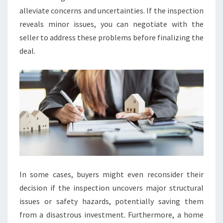
alleviate concerns and uncertainties. If the inspection
reveals minor issues, you can negotiate with the
seller to address these problems before finalizing the
deal.
In some cases, buyers might even reconsider their
decision if the inspection uncovers major structural
issues or safety hazards, potentially saving them
from a disastrous investment. Furthermore, a home