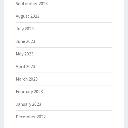
September 2023
August 2023
July 2023
June 2023
May 2023
April 2023
March 2023
February 2023
January 2023
December 2022