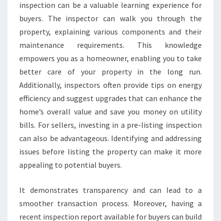
inspection can be a valuable learning experience for
buyers. The inspector can walk you through the
property, explaining various components and their
maintenance requirements. This knowledge
empowers you as a homeowner, enabling you to take
better care of your property in the long run.
Additionally, inspectors often provide tips on energy
efficiency and suggest upgrades that can enhance the
home’s overall value and save you money on utility
bills. For sellers, investing in a pre-listing inspection
can also be advantageous. Identifying and addressing
issues before listing the property can make it more
appealing to potential buyers.
It demonstrates transparency and can lead to a
smoother transaction process. Moreover, having a
recent inspection report available for buyers can build