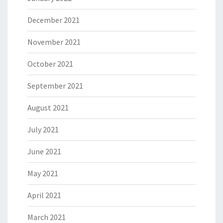
December 2021
November 2021
October 2021
September 2021
August 2021
July 2021
June 2021
May 2021
April 2021
March 2021