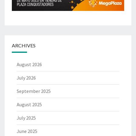
ARCHIVES
August 2026
July 2026
September 2025
August 2025
July 2025
June 2025