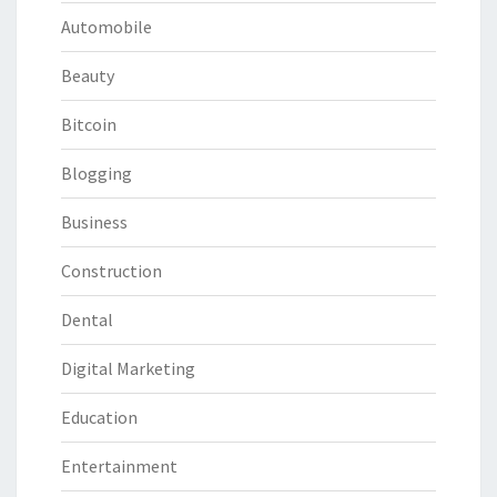
Automobile
Beauty
Bitcoin
Blogging
Business
Construction
Dental
Digital Marketing
Education
Entertainment