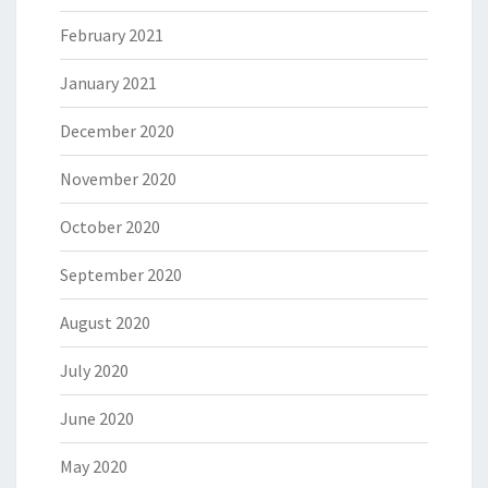
February 2021
January 2021
December 2020
November 2020
October 2020
September 2020
August 2020
July 2020
June 2020
May 2020