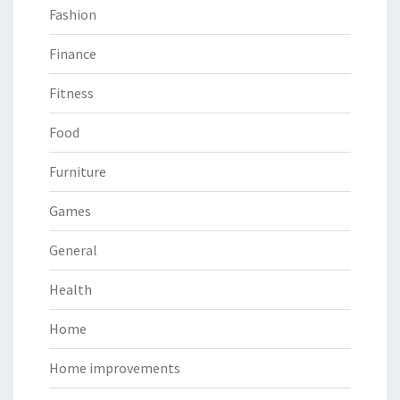
Fashion
Finance
Fitness
Food
Furniture
Games
General
Health
Home
Home improvements