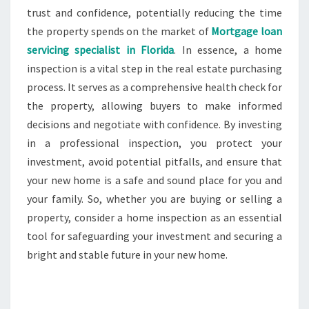
trust and confidence, potentially reducing the time
the property spends on the market of
Mortgage loan
servicing specialist in Florida
. In essence, a home
inspection is a vital step in the real estate purchasing
process. It serves as a comprehensive health check for
the property, allowing buyers to make informed
decisions and negotiate with confidence. By investing
in a professional inspection, you protect your
investment, avoid potential pitfalls, and ensure that
your new home is a safe and sound place for you and
your family. So, whether you are buying or selling a
property, consider a home inspection as an essential
tool for safeguarding your investment and securing a
bright and stable future in your new home.