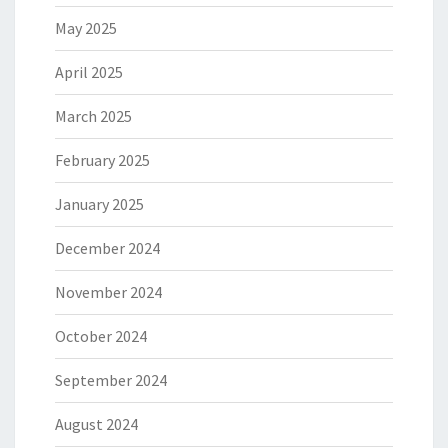
May 2025
April 2025
March 2025
February 2025
January 2025
December 2024
November 2024
October 2024
September 2024
August 2024