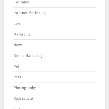
Insurance
Internet Marketing
Law
Marketing
News
Online Marketing
Pet
Pets
Photography
Real Estate
SEO