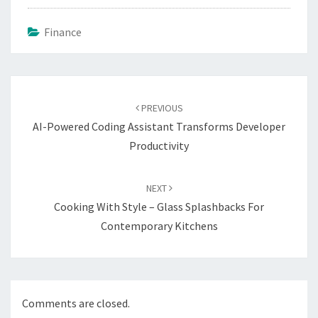
Finance
Post
navigation
PREVIOUS
AI-Powered Coding Assistant Transforms Developer
Productivity
NEXT
Cooking With Style – Glass Splashbacks For
Contemporary Kitchens
Comments are closed.