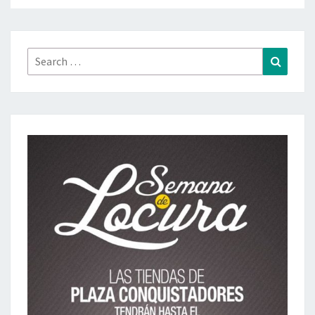
Search
Search
for: