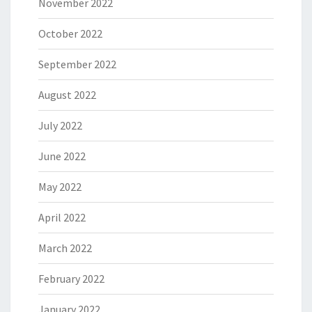
November 2022
October 2022
September 2022
August 2022
July 2022
June 2022
May 2022
April 2022
March 2022
February 2022
January 2022