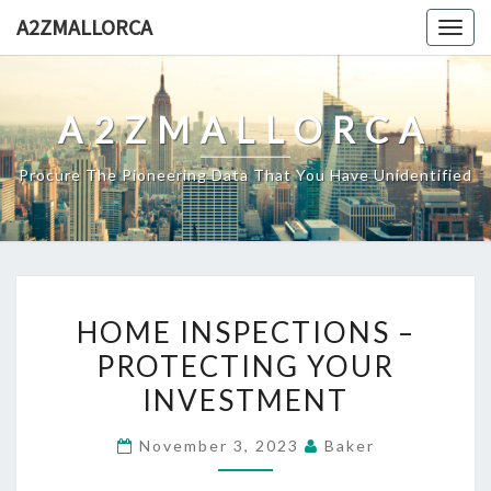
Skip
A2ZMALLORCA
Togg
to
navig
content
A2ZMALLORCA
Procure The Pioneering Data That You Have Unidentified
HOME
HOME INSPECTIONS –
INSPECTIONS
PROTECTING YOUR
–
INVESTMENT
PROTECTING
YOUR
November 3, 2023
Baker
INVESTMENT