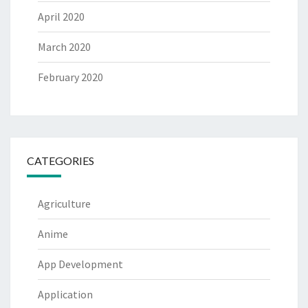
April 2020
March 2020
February 2020
CATEGORIES
Agriculture
Anime
App Development
Application