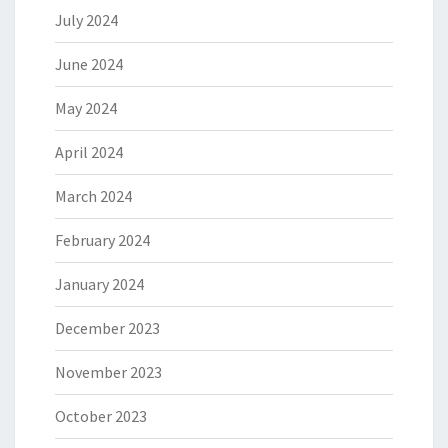
July 2024
June 2024
May 2024
April 2024
March 2024
February 2024
January 2024
December 2023
November 2023
October 2023