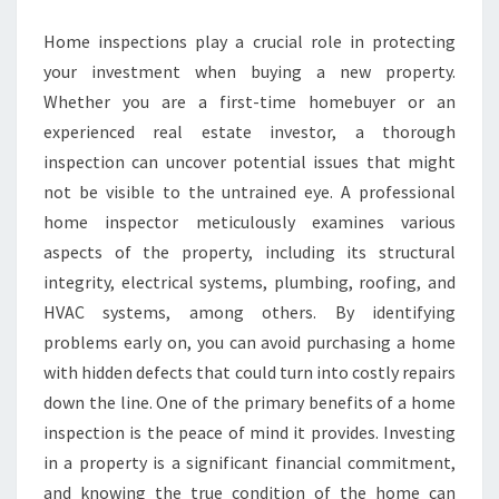
Home inspections play a crucial role in protecting
your investment when buying a new property.
Whether you are a first-time homebuyer or an
experienced real estate investor, a thorough
inspection can uncover potential issues that might
not be visible to the untrained eye. A professional
home inspector meticulously examines various
aspects of the property, including its structural
integrity, electrical systems, plumbing, roofing, and
HVAC systems, among others. By identifying
problems early on, you can avoid purchasing a home
with hidden defects that could turn into costly repairs
down the line. One of the primary benefits of a home
inspection is the peace of mind it provides. Investing
in a property is a significant financial commitment,
and knowing the true condition of the home can