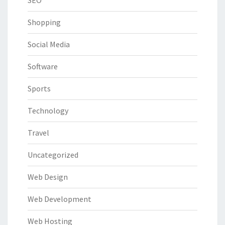
Shopping
Social Media
Software
Sports
Technology
Travel
Uncategorized
Web Design
Web Development
Web Hosting