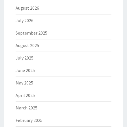
August 2026
July 2026
September 2025
August 2025
July 2025
June 2025
May 2025
April 2025
March 2025
February 2025