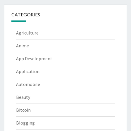
CATEGORIES
Agriculture
Anime
App Development
Application
Automobile
Beauty
Bitcoin
Blogging