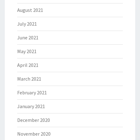
August 2021
July 2021
June 2021
May 2021
April 2021
March 2021
February 2021
January 2021
December 2020
November 2020