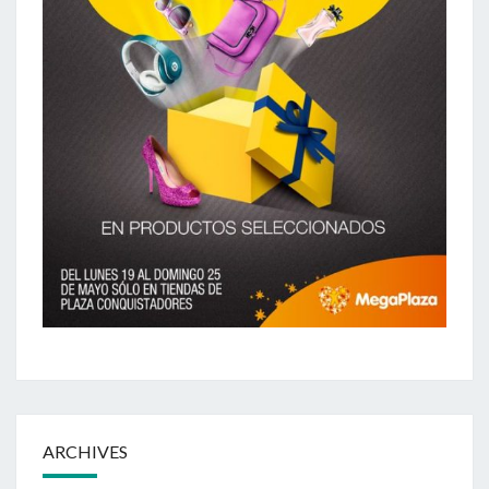
ARCHIVES