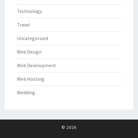
Technology
Travel
Uncategorized
Web Design
Web Development
Web Hosting
Wedding
© 2026