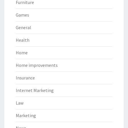
Furniture
Games
General
Health
Home
Home improvements
Insurance
Internet Marketing
Law
Marketing
News