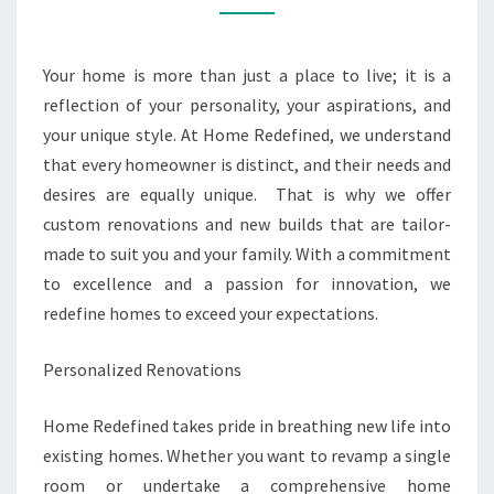
BUILDS
FOR
Your home is more than just a place to live; it is a
YOU
reflection of your personality, your aspirations, and
your unique style. At Home Redefined, we understand
that every homeowner is distinct, and their needs and
desires are equally unique. That is why we offer
custom renovations and new builds that are tailor-
made to suit you and your family. With a commitment
to excellence and a passion for innovation, we
redefine homes to exceed your expectations.
Personalized Renovations
Home Redefined takes pride in breathing new life into
existing homes. Whether you want to revamp a single
room or undertake a comprehensive home