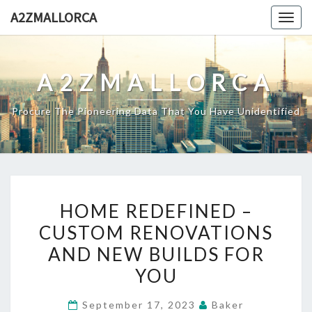
Skip
A2ZMALLORCA
Togg
to
navig
content
A2ZMALLORCA
Procure The Pioneering Data That You Have Unidentified
HOME
HOME REDEFINED –
REDEFINED
CUSTOM RENOVATIONS
–
AND NEW BUILDS FOR
CUSTOM
RENOVATIONS
YOU
AND
September 17, 2023
Baker
NEW