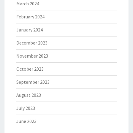
March 2024
February 2024
January 2024
December 2023
November 2023
October 2023
September 2023
August 2023
July 2023
June 2023