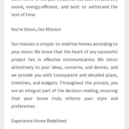
sound, energy-efficient, and built to withstand the
test of time.
You’re Vision, Our Mission
Our mission is simple: to redefine homes according to
your vision. We know that the heart of any successful
project lies in effective communication. We listen
attentively to your ideas, concerns, and desires, and
we provide you with transparent and detailed plans,
timelines, and budgets. Throughout the process, you
are an integral part of the decision-making, ensuring
that your home truly reflects your style and
preferences.
Experience Home Redefined