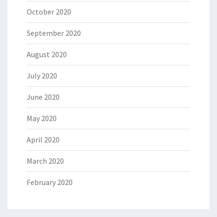
October 2020
September 2020
August 2020
July 2020
June 2020
May 2020
April 2020
March 2020
February 2020