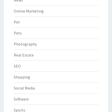
Online Marketing
Pet
Pets
Photography
Real Estate
SEO
Shopping
Social Media
Software
Sports