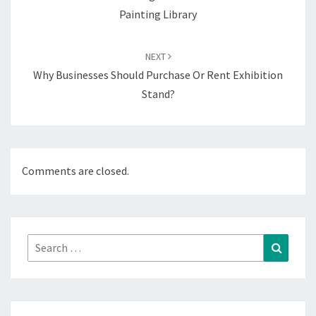
Painting Library
NEXT
Why Businesses Should Purchase Or Rent Exhibition
Stand?
Comments are closed.
Search
Search
for: