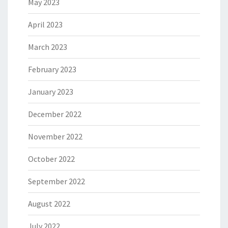
May 2023
April 2023
March 2023
February 2023
January 2023
December 2022
November 2022
October 2022
September 2022
August 2022
July 2022