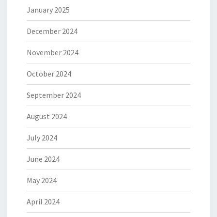
January 2025
December 2024
November 2024
October 2024
September 2024
August 2024
July 2024
June 2024
May 2024
April 2024