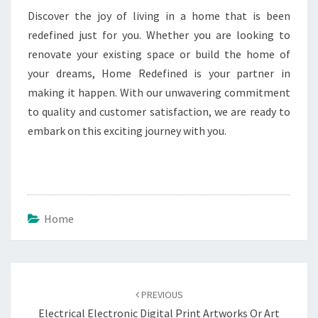
Discover the joy of living in a home that is been
redefined just for you. Whether you are looking to
renovate your existing space or build the home of
your dreams, Home Redefined is your partner in
making it happen. With our unwavering commitment
to quality and customer satisfaction, we are ready to
embark on this exciting journey with you.
Home
Post
navigation
PREVIOUS
Electrical Electronic Digital Print Artworks Or Art