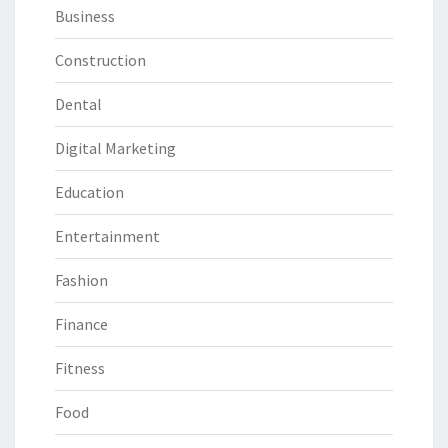
Business
Construction
Dental
Digital Marketing
Education
Entertainment
Fashion
Finance
Fitness
Food