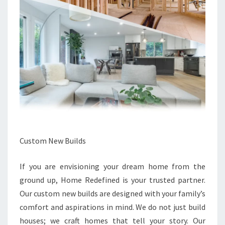
Custom New Builds
If you are envisioning your dream home from the
ground up, Home Redefined is your trusted partner.
Our custom new builds are designed with your family’s
comfort and aspirations in mind. We do not just build
houses; we craft homes that tell your story. Our