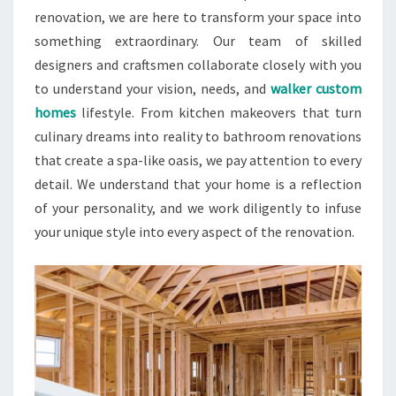
renovation, we are here to transform your space into
something extraordinary. Our team of skilled
designers and craftsmen collaborate closely with you
to understand your vision, needs, and
walker custom
homes
lifestyle. From kitchen makeovers that turn
culinary dreams into reality to bathroom renovations
that create a spa-like oasis, we pay attention to every
detail. We understand that your home is a reflection
of your personality, and we work diligently to infuse
your unique style into every aspect of the renovation.