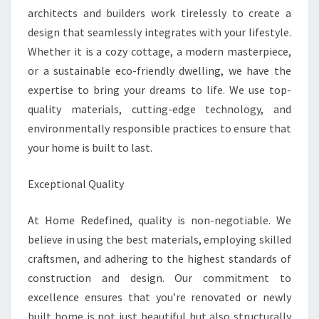
architects and builders work tirelessly to create a
design that seamlessly integrates with your lifestyle.
Whether it is a cozy cottage, a modern masterpiece,
or a sustainable eco-friendly dwelling, we have the
expertise to bring your dreams to life. We use top-
quality materials, cutting-edge technology, and
environmentally responsible practices to ensure that
your home is built to last.
Exceptional Quality
At Home Redefined, quality is non-negotiable. We
believe in using the best materials, employing skilled
craftsmen, and adhering to the highest standards of
construction and design. Our commitment to
excellence ensures that you’re renovated or newly
built home is not just beautiful but also structurally