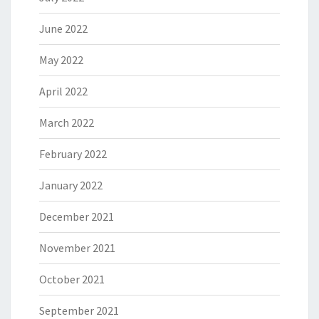
June 2022
May 2022
April 2022
March 2022
February 2022
January 2022
December 2021
November 2021
October 2021
September 2021