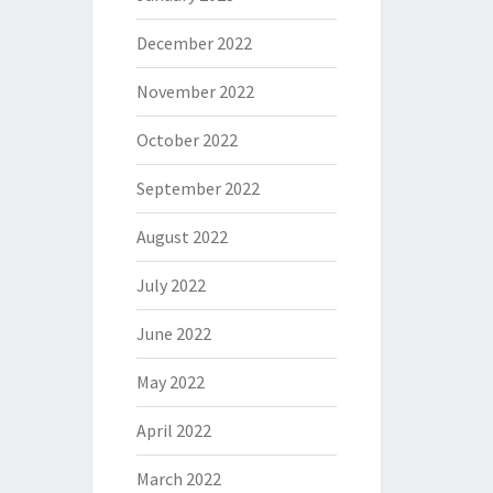
December 2022
November 2022
October 2022
September 2022
August 2022
July 2022
June 2022
May 2022
April 2022
March 2022