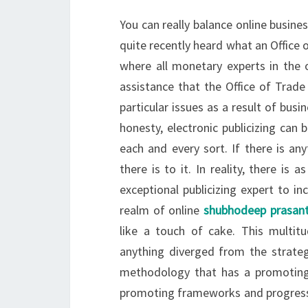
You can really balance online busines
quite recently heard what an Office o
where all monetary experts in the 
assistance that the Office of Tra
particular issues as a result of bus
honesty, electronic publicizing can
each and every sort. If there is anyth
there is to it. In reality, there is
exceptional publicizing expert to i
realm of online
shubhodeep prasan
like a touch of cake. This multi
anything diverged from the strateg
methodology that has a promoting r
promoting frameworks and progressi