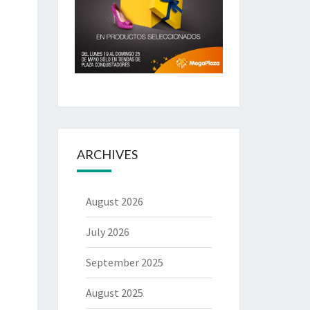
ARCHIVES
August 2026
July 2026
September 2025
August 2025