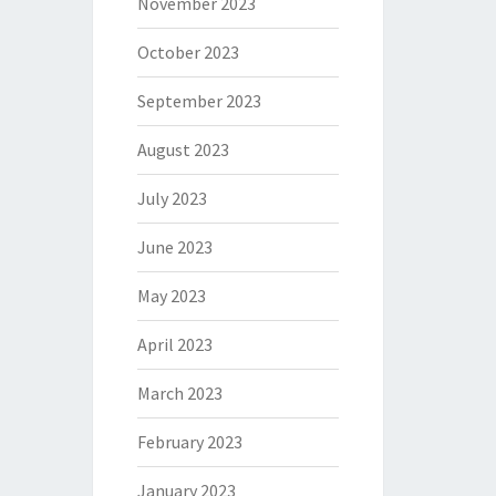
November 2023
October 2023
September 2023
August 2023
July 2023
June 2023
May 2023
April 2023
March 2023
February 2023
January 2023