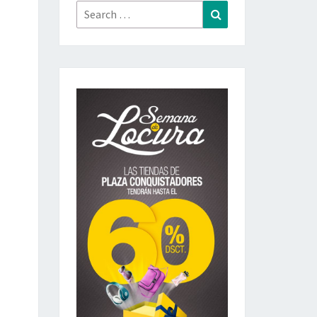
Search
Search
for: