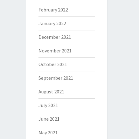
February 2022
January 2022
December 2021
November 2021
October 2021
September 2021
August 2021
July 2021
June 2021
May 2021