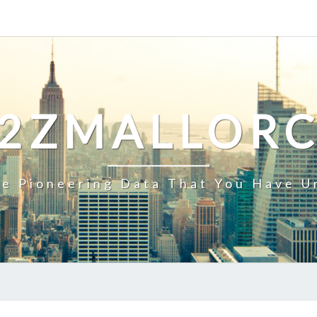
2ZMALLOR
e Pioneering Data That You Have U