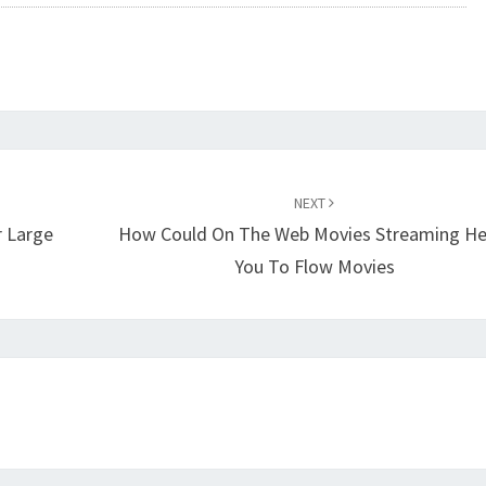
NEXT
r Large
How Could On The Web Movies Streaming He
You To Flow Movies