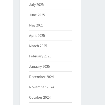
July 2025
June 2025
May 2025
April 2025
March 2025
February 2025
January 2025
December 2024
November 2024
October 2024