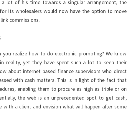
a lot of his time towards a singular arrangement, the
 for its wholesalers would now have the option to move
link commissions.
g
en you realize how to do electronic promoting? We know
n reality, yet they have spent such a lot to keep their
now about internet based finance supervisors who direct
sed with cash matters. This is in light of the fact that
edures, enabling them to procure as high as triple or on
sentially, the web is an unprecedented spot to get cash,
e with a client and envision what will happen after some