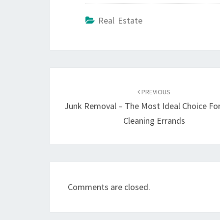
Real Estate
Post
navigation
PREVIOUS
Junk Removal – The Most Ideal Choice Fo
Cleaning Errands
Comments are closed.