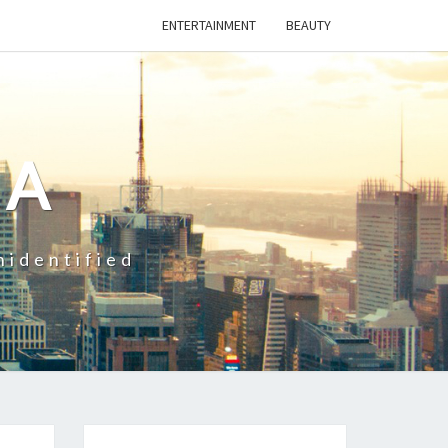
ENTERTAINMENT
BEAUTY
CA
nidentified