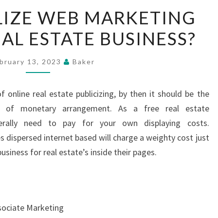
HOW
LIZE WEB MARKETING
TO
AL ESTATE BUSINESS?
UTILIZE
WEB
MARKETING
bruary 13, 2023
Baker
FOR
YOUR
 online real estate publicizing, by then it should be the
REAL
e of monetary arrangement. As a free real estate
ESTATE
erally need to pay for your own displaying costs.
BUSINESS?
dispersed internet based will charge a weighty cost just
siness for real estate’s inside their pages.
sociate Marketing