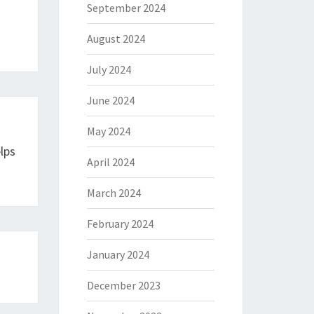
September 2024
August 2024
July 2024
June 2024
May 2024
lps
April 2024
March 2024
February 2024
January 2024
December 2023