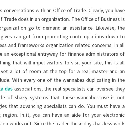
s conversations with an Office of Trade. Clearly, you have
f Trade does in an organization. The Office of Business is
organization go to demand an assistance. Likewise, the
de gives can get from promoting contemplations down to
iness and frameworks organization related concerns. In all
 be an exceptional entryway for finance administrators of
ing that will impel visitors to visit your site, this is all
 as yet a lot of room at the top for a real master and an
nclude. With every one of the wannabes duplicating in the
ta das
associations, the real specialists can oversee they
tude of shaky systems that these wannabes use is not
ies that advancing specialists can do. You must have a
egion. In it, you can have an aide for your electronic
on works out. Since the trader these days has less work