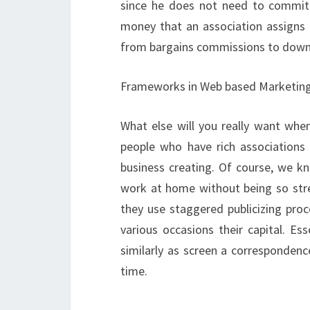
since he does not need to commit 
money that an association assigns
from bargains commissions to down
Frameworks in Web based Marketin
What else will you really want wh
people who have rich associations i
business creating. Of course, we k
work at home without being so stres
they use staggered publicizing proc
various occasions their capital. Es
similarly as screen a correspondenc
time.