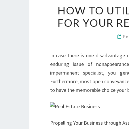
HOW TO UTI
FOR YOUR RE
Fe
In case there is one disadvantage of
enduring issue of nonappearanc
impermanent specialist, you gen
Furthermore, most open conveyances 
to have the memorable choice your bu
Propelling Your Business through As