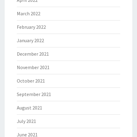
March 2022
February 2022
January 2022
December 2021
November 2021
October 2021
September 2021
August 2021
July 2021
June 2021