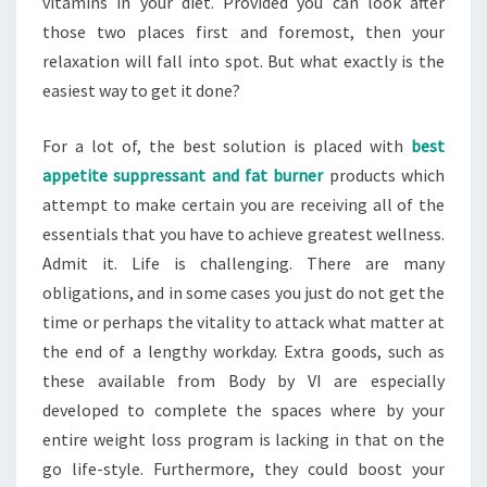
vitamins in your diet. Provided you can look after
those two places first and foremost, then your
relaxation will fall into spot. But what exactly is the
easiest way to get it done?
For a lot of, the best solution is placed with
best
appetite suppressant and fat burner
products which
attempt to make certain you are receiving all of the
essentials that you have to achieve greatest wellness.
Admit it. Life is challenging. There are many
obligations, and in some cases you just do not get the
time or perhaps the vitality to attack what matter at
the end of a lengthy workday. Extra goods, such as
these available from Body by VI are especially
developed to complete the spaces where by your
entire weight loss program is lacking in that on the
go life-style. Furthermore, they could boost your