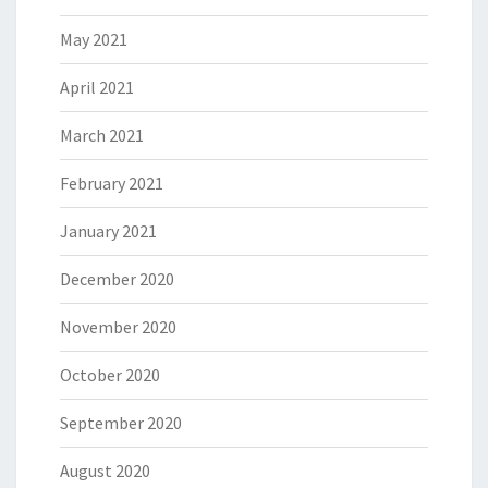
May 2021
April 2021
March 2021
February 2021
January 2021
December 2020
November 2020
October 2020
September 2020
August 2020