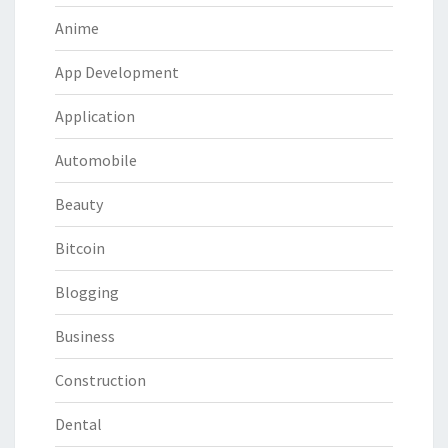
Anime
App Development
Application
Automobile
Beauty
Bitcoin
Blogging
Business
Construction
Dental