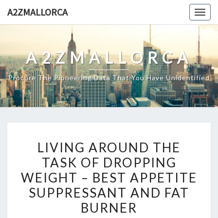
Skip
A2ZMALLORCA
Togg
to
navig
content
A2ZMALLORCA
Procure The Pioneering Data That You Have Unidentified
LIVING
LIVING AROUND THE
AROUND
TASK OF DROPPING
THE
WEIGHT – BEST APPETITE
TASK
OF
SUPPRESSANT AND FAT
DROPPING
BURNER
WEIGHT