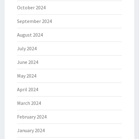
October 2024
September 2024
August 2024
July 2024
June 2024
May 2024
April 2024
March 2024
February 2024
January 2024