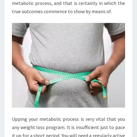
metabolic process, and that is certainly in which the
true outcomes commence to show by means of.
Upping your metabolic process is very vital that you
any weight loss program. It is insufficient just to pace
it up for a short period. You will need a regularly active