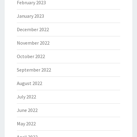
February 2023
January 2023
December 2022
November 2022
October 2022
September 2022
August 2022
July 2022
June 2022
May 2022
April 2022