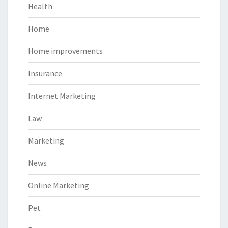
Health
Home
Home improvements
Insurance
Internet Marketing
Law
Marketing
News
Online Marketing
Pet