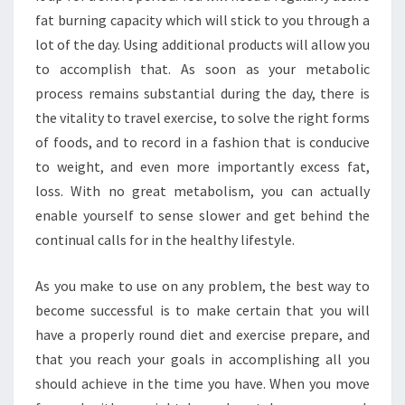
fat burning capacity which will stick to you through a
lot of the day. Using additional products will allow you
to accomplish that. As soon as your metabolic
process remains substantial during the day, there is
the vitality to travel exercise, to solve the right forms
of foods, and to record in a fashion that is conducive
to weight, and even more importantly excess fat,
loss. With no great metabolism, you can actually
enable yourself to sense slower and get behind the
continual calls for in the healthy lifestyle.
As you make to use on any problem, the best way to
become successful is to make certain that you will
have a properly round diet and exercise prepare, and
that you reach your goals in accomplishing all you
should achieve in the time you have. When you move