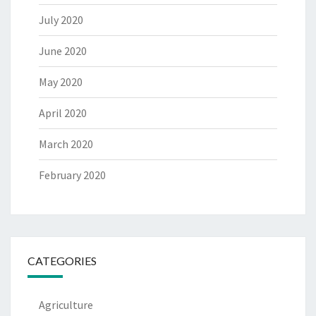
July 2020
June 2020
May 2020
April 2020
March 2020
February 2020
CATEGORIES
Agriculture