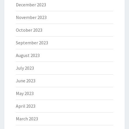
December 2023
November 2023
October 2023
September 2023
August 2023
July 2023
June 2023
May 2023
April 2023
March 2023