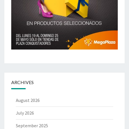
ARCHIVES
August 2026
July 2026
September 2025