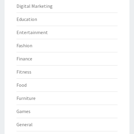
Digital Marketing
Education
Entertainment
Fashion
Finance
Fitness
Food
Furniture
Games
General