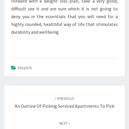
forward with a weight loss plan, take a very good,
difficult see it and are sure which it is not going to
deny you in the essentials that you will need for a
highly rounded, healthful way of life that stimulates
durability and wellbeing.
Health
Post
navigation
PREVIOUS
An Outline Of Picking Serviced Apartments To Pick
NEXT