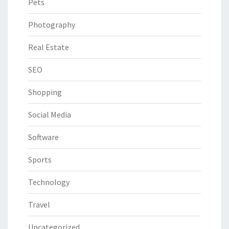
Pets
Photography
Real Estate
SEO
Shopping
Social Media
Software
Sports
Technology
Travel
Uncategorized