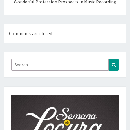
Wonderful Profession Prospects In Music Recording
Comments are closed.
Search
Search
for: