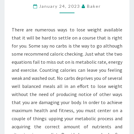
–
January 24, 2023
Baker
BEST
APPETITE
There are numerous ways to lose weight available
SUPPRESSANT
that it will be hard to settle on a course that is right
AND
for you. Some say no carbs is the way to go although
FAT
some recommend caloric checking. Just what the two
BURNER
equations fail to miss out on is metabolic rate, energy
and exercise. Counting calories can leave you feeling
weak and washed out. No carbs deprives you of several
well balanced meals all in an effort to lose weight
without the need of producing notice of other ways
that you are damaging your body. In order to achieve
maximum health and fitness, you must center on a
couple of things: upping your metabolic process and
acquiring the correct amount of nutrients and