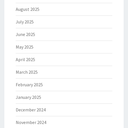
August 2025
July 2025
June 2025
May 2025
April 2025
March 2025
February 2025
January 2025
December 2024
November 2024