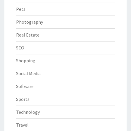
Pets
Photography
Real Estate
SEO
Shopping
Social Media
Software
Sports
Technology
Travel