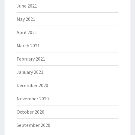
June 2021
May 2021
April 2021
March 2021
February 2021
January 2021
December 2020
November 2020
October 2020
September 2020