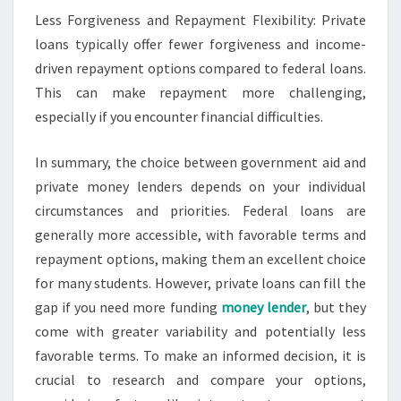
Less Forgiveness and Repayment Flexibility: Private
loans typically offer fewer forgiveness and income-
driven repayment options compared to federal loans.
This can make repayment more challenging,
especially if you encounter financial difficulties.
In summary, the choice between government aid and
private money lenders depends on your individual
circumstances and priorities. Federal loans are
generally more accessible, with favorable terms and
repayment options, making them an excellent choice
for many students. However, private loans can fill the
gap if you need more funding
money lender
, but they
come with greater variability and potentially less
favorable terms. To make an informed decision, it is
crucial to research and compare your options,