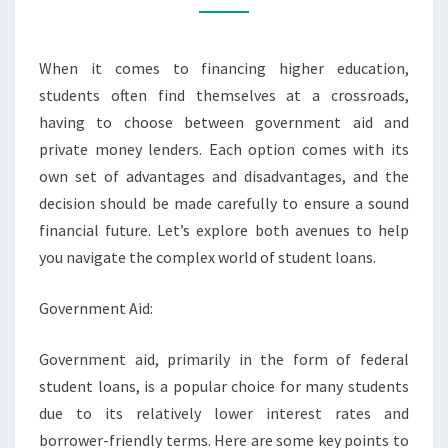
PRIVATE
MONEY
When it comes to financing higher education,
LENDERS
students often find themselves at a crossroads,
having to choose between government aid and
private money lenders. Each option comes with its
own set of advantages and disadvantages, and the
decision should be made carefully to ensure a sound
financial future. Let’s explore both avenues to help
you navigate the complex world of student loans.
Government Aid:
Government aid, primarily in the form of federal
student loans, is a popular choice for many students
due to its relatively lower interest rates and
borrower-friendly terms. Here are some key points to