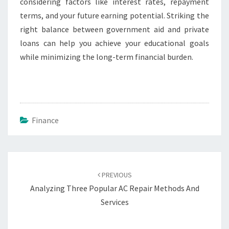
considering factors like interest rates, repayment
terms, and your future earning potential. Striking the
right balance between government aid and private
loans can help you achieve your educational goals
while minimizing the long-term financial burden.
Finance
Post
navigation
PREVIOUS
Analyzing Three Popular AC Repair Methods And
Services