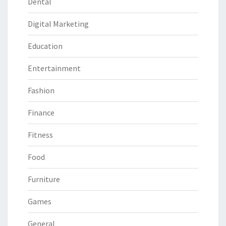
Dental
Digital Marketing
Education
Entertainment
Fashion
Finance
Fitness
Food
Furniture
Games
General