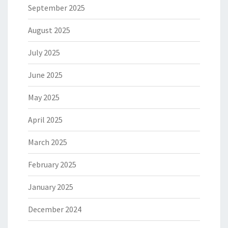
September 2025
August 2025
July 2025
June 2025
May 2025
April 2025
March 2025
February 2025
January 2025
December 2024