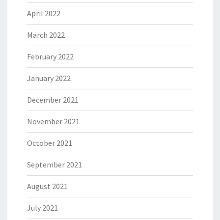
April 2022
March 2022
February 2022
January 2022
December 2021
November 2021
October 2021
September 2021
August 2021
July 2021