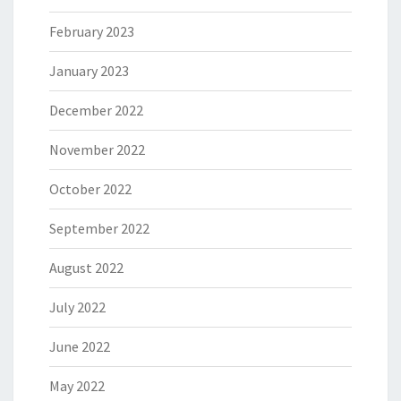
February 2023
January 2023
December 2022
November 2022
October 2022
September 2022
August 2022
July 2022
June 2022
May 2022