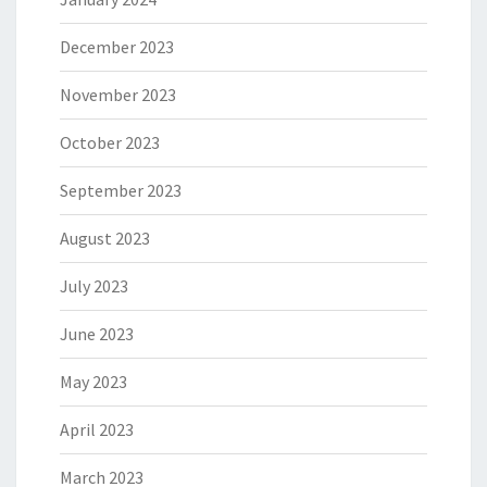
December 2023
November 2023
October 2023
September 2023
August 2023
July 2023
June 2023
May 2023
April 2023
March 2023