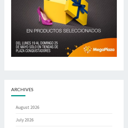
ARCHIVES
August 2026
July 2026