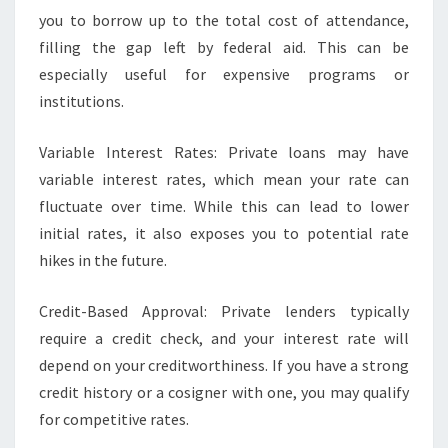
you to borrow up to the total cost of attendance,
filling the gap left by federal aid. This can be
especially useful for expensive programs or
institutions.
Variable Interest Rates: Private loans may have
variable interest rates, which mean your rate can
fluctuate over time. While this can lead to lower
initial rates, it also exposes you to potential rate
hikes in the future.
Credit-Based Approval: Private lenders typically
require a credit check, and your interest rate will
depend on your creditworthiness. If you have a strong
credit history or a cosigner with one, you may qualify
for competitive rates.