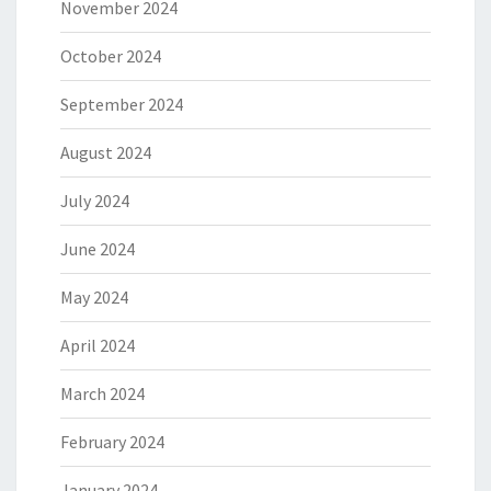
November 2024
October 2024
September 2024
August 2024
July 2024
June 2024
May 2024
April 2024
March 2024
February 2024
January 2024