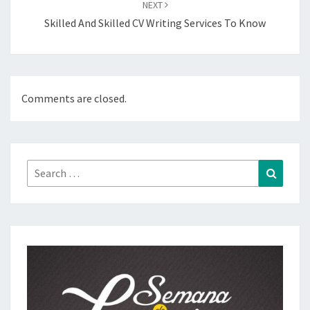
NEXT
Skilled And Skilled CV Writing Services To Know
Comments are closed.
Search
Search
for: