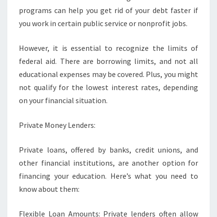
programs can help you get rid of your debt faster if
you work in certain public service or nonprofit jobs.
However, it is essential to recognize the limits of
federal aid. There are borrowing limits, and not all
educational expenses may be covered. Plus, you might
not qualify for the lowest interest rates, depending
on your financial situation.
Private Money Lenders:
Private loans, offered by banks, credit unions, and
other financial institutions, are another option for
financing your education. Here’s what you need to
know about them:
Flexible Loan Amounts: Private lenders often allow