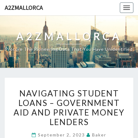
Skip
A2ZMALLORCA
Togg
to
navig
content
A2ZMALLORCA
Procure The Pioneering Data That You Have Unidentified
NAVIGATING
NAVIGATING STUDENT
STUDENT
LOANS – GOVERNMENT
LOANS
AID AND PRIVATE MONEY
–
GOVERNMENT
LENDERS
AID
September 2, 2023
Baker
AND