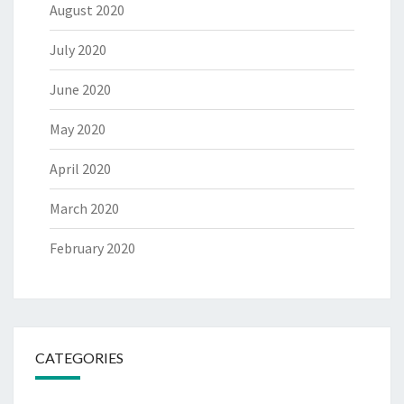
August 2020
July 2020
June 2020
May 2020
April 2020
March 2020
February 2020
CATEGORIES