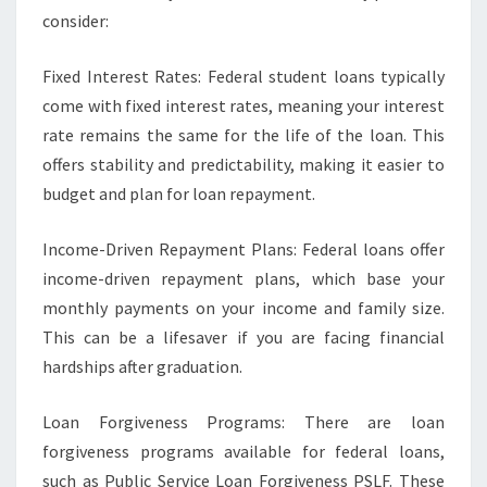
consider:
Fixed Interest Rates: Federal student loans typically
come with fixed interest rates, meaning your interest
rate remains the same for the life of the loan. This
offers stability and predictability, making it easier to
budget and plan for loan repayment.
Income-Driven Repayment Plans: Federal loans offer
income-driven repayment plans, which base your
monthly payments on your income and family size.
This can be a lifesaver if you are facing financial
hardships after graduation.
Loan Forgiveness Programs: There are loan
forgiveness programs available for federal loans,
such as Public Service Loan Forgiveness PSLF. These