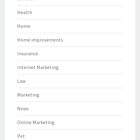
Health
Home
Home improvements
Insurance
Internet Marketing
Law
Marketing
News
Online Marketing
Pet