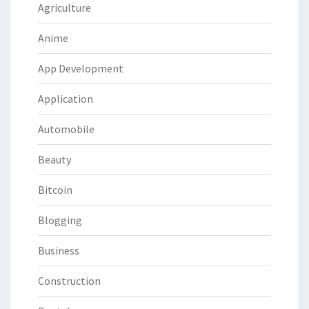
Agriculture
Anime
App Development
Application
Automobile
Beauty
Bitcoin
Blogging
Business
Construction