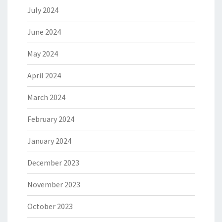
July 2024
June 2024
May 2024
April 2024
March 2024
February 2024
January 2024
December 2023
November 2023
October 2023