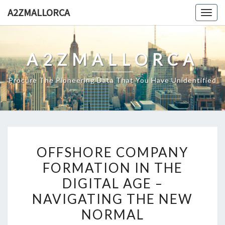
Skip
A2ZMALLORCA
Togg
to
navig
content
A2ZMALLORCA
Procure The Pioneering Data That You Have Unidentified
OFFSHORE
OFFSHORE COMPANY
COMPANY
FORMATION IN THE
FORMATION
DIGITAL AGE –
IN
THE
NAVIGATING THE NEW
DIGITAL
NORMAL
AGE