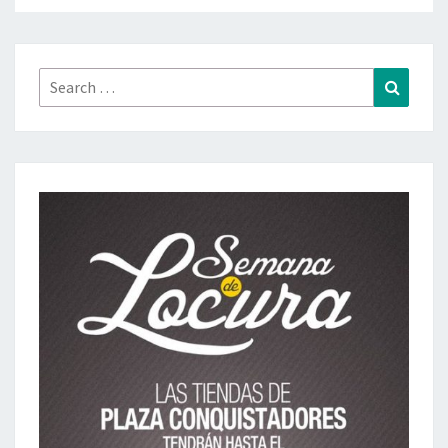
Search
Search
for: