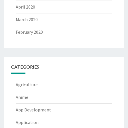
April 2020
March 2020
February 2020
CATEGORIES
Agriculture
Anime
App Development
Application