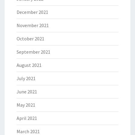
December 2021
November 2021
October 2021
September 2021
August 2021
July 2021
June 2021
May 2021
April 2021
March 2021