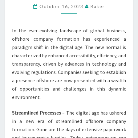
–
October 16, 2023
Baker
NAVIGATING
THE
In the ever-evolving landscape of global business,
NEW
offshore company formation has experienced a
NORMAL
paradigm shift in the digital age. The new normal is
characterized by enhanced accessibility, efficiency, and
transparency, driven by advances in technology and
evolving regulations. Companies seeking to establish
a presence offshore are now presented with a wealth
of opportunities and challenges in this dynamic
environment.
Streamlined Processes
– The digital age has ushered
in a new era of streamlined offshore company
formation. Gone are the days of extensive paperwork
and bureaucratic hurdles. Today, entrepreneurs can