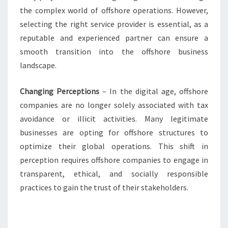
the complex world of offshore operations. However,
selecting the right service provider is essential, as a
reputable and experienced partner can ensure a
smooth transition into the offshore business
landscape.
Changing Perceptions
– In the digital age, offshore
companies are no longer solely associated with tax
avoidance or illicit activities. Many legitimate
businesses are opting for offshore structures to
optimize their global operations. This shift in
perception requires offshore companies to engage in
transparent, ethical, and socially responsible
practices to gain the trust of their stakeholders.