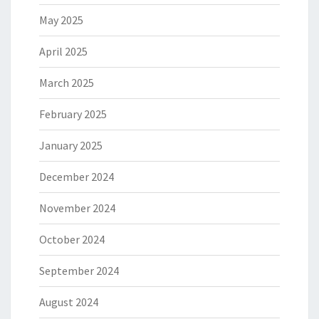
May 2025
April 2025
March 2025
February 2025
January 2025
December 2024
November 2024
October 2024
September 2024
August 2024