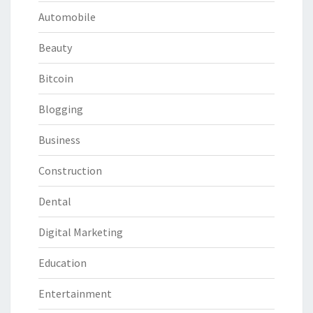
Automobile
Beauty
Bitcoin
Blogging
Business
Construction
Dental
Digital Marketing
Education
Entertainment