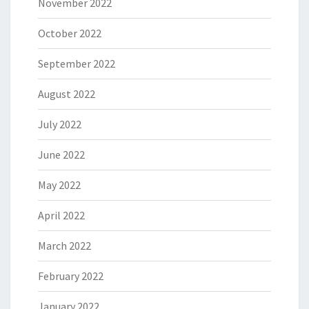
November 2022
October 2022
September 2022
August 2022
July 2022
June 2022
May 2022
April 2022
March 2022
February 2022
January 2022