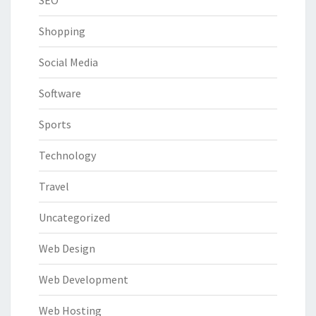
Shopping
Social Media
Software
Sports
Technology
Travel
Uncategorized
Web Design
Web Development
Web Hosting