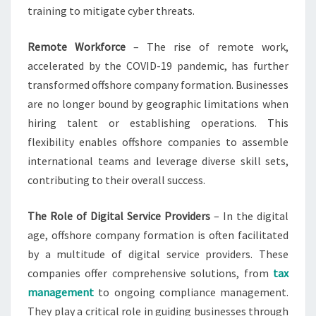
training to mitigate cyber threats.
Remote Workforce
– The rise of remote work,
accelerated by the COVID-19 pandemic, has further
transformed offshore company formation. Businesses
are no longer bound by geographic limitations when
hiring talent or establishing operations. This
flexibility enables offshore companies to assemble
international teams and leverage diverse skill sets,
contributing to their overall success.
The Role of Digital Service Providers
– In the digital
age, offshore company formation is often facilitated
by a multitude of digital service providers. These
companies offer comprehensive solutions, from
tax
management
to ongoing compliance management.
They play a critical role in guiding businesses through