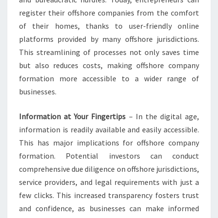
register their offshore companies from the comfort
of their homes, thanks to user-friendly online
platforms provided by many offshore jurisdictions.
This streamlining of processes not only saves time
but also reduces costs, making offshore company
formation more accessible to a wider range of
businesses.
Information at Your Fingertips
– In the digital age,
information is readily available and easily accessible.
This has major implications for offshore company
formation. Potential investors can conduct
comprehensive due diligence on offshore jurisdictions,
service providers, and legal requirements with just a
few clicks. This increased transparency fosters trust
and confidence, as businesses can make informed