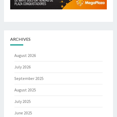
ARCHIVES
August 2026
July 2026
September 2025
August 2025
July 2025
June 2025