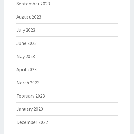
September 2023
August 2023
July 2023
June 2023
May 2023
April 2023
March 2023
February 2023
January 2023
December 2022