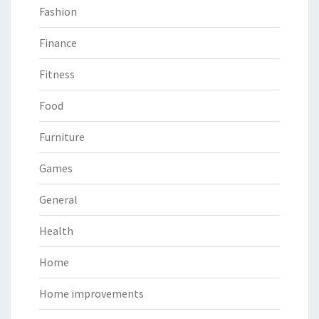
Fashion
Finance
Fitness
Food
Furniture
Games
General
Health
Home
Home improvements