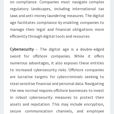
on compliance. Companies must navigate complex
regulatory landscapes, including international tax
laws and anti-money laundering measures. The digital
age facilitates compliance by enabling companies to
manage their legal and financial obligations more
efficiently through digital tools and resources.
Cybersecurity
– The digital age is a double-edged
sword for offshore companies. While it offers
numerous advantages, it also exposes these entities
to increased cybersecurity risks. Offshore companies
are lucrative targets for cybercriminals seeking to
steal sensitive financial and personal data. Navigating
the new normal requires offshore businesses to invest
in robust cybersecurity measures to protect their
assets and reputation. This may include encryption,
secure communication channels, and employee