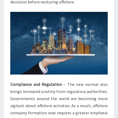
decisions before venturing offshore.
Compliance and Regulation
– The new normal also
brings increased scrutiny from regulatory authorities.
Governments around the world are becoming more
vigilant about offshore activities. As a result, offshore
company formation now requires a greater emphasis