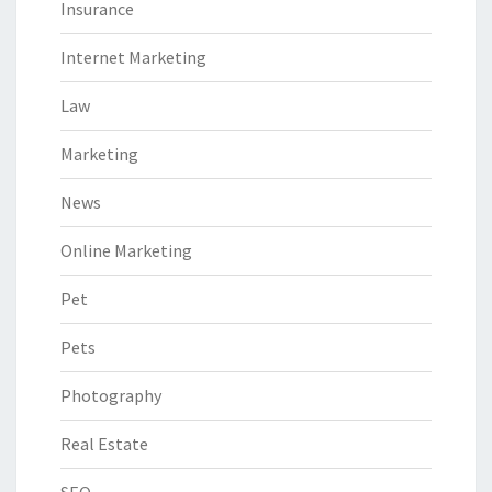
Insurance
Internet Marketing
Law
Marketing
News
Online Marketing
Pet
Pets
Photography
Real Estate
SEO