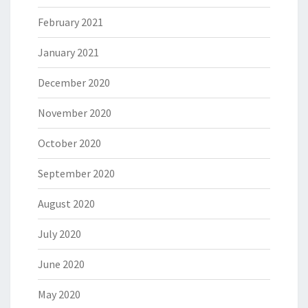
February 2021
January 2021
December 2020
November 2020
October 2020
September 2020
August 2020
July 2020
June 2020
May 2020