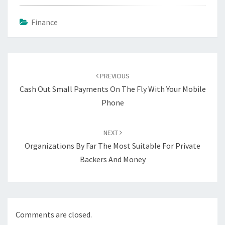
Finance
Post
navigation
PREVIOUS
Cash Out Small Payments On The Fly With Your Mobile
Phone
NEXT
Organizations By Far The Most Suitable For Private
Backers And Money
Comments are closed.