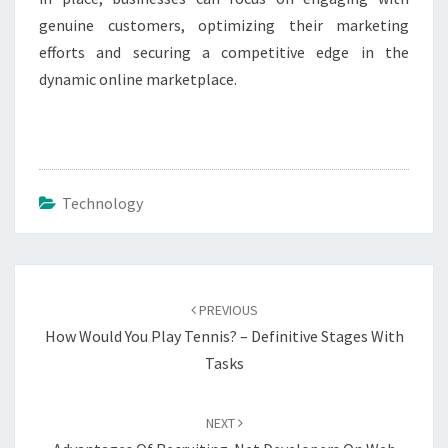
genuine customers, optimizing their marketing
efforts and securing a competitive edge in the
dynamic online marketplace.
Technology
Post
navigation
PREVIOUS
How Would You Play Tennis? – Definitive Stages With
Tasks
NEXT