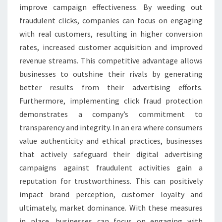
improve campaign effectiveness. By weeding out
fraudulent clicks, companies can focus on engaging
with real customers, resulting in higher conversion
rates, increased customer acquisition and improved
revenue streams. This competitive advantage allows
businesses to outshine their rivals by generating
better results from their advertising efforts.
Furthermore, implementing click fraud protection
demonstrates a company’s commitment to
transparency and integrity. In an era where consumers
value authenticity and ethical practices, businesses
that actively safeguard their digital advertising
campaigns against fraudulent activities gain a
reputation for trustworthiness. This can positively
impact brand perception, customer loyalty and
ultimately, market dominance. With these measures
in place, businesses can focus on engaging with