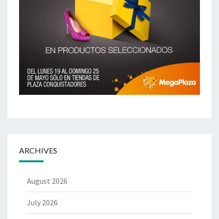
ARCHIVES
August 2026
July 2026