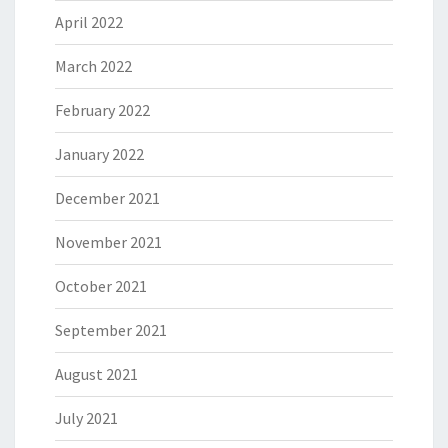
April 2022
March 2022
February 2022
January 2022
December 2021
November 2021
October 2021
September 2021
August 2021
July 2021