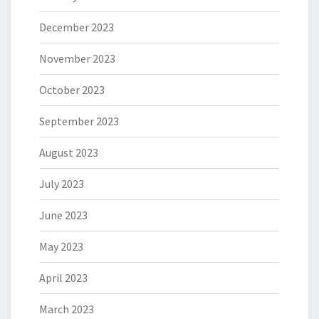
December 2023
November 2023
October 2023
September 2023
August 2023
July 2023
June 2023
May 2023
April 2023
March 2023