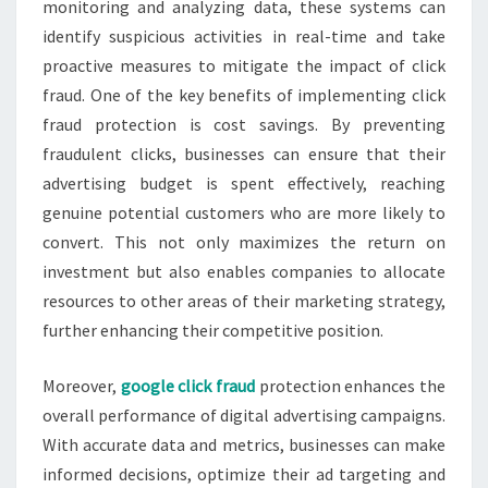
monitoring and analyzing data, these systems can
identify suspicious activities in real-time and take
proactive measures to mitigate the impact of click
fraud. One of the key benefits of implementing click
fraud protection is cost savings. By preventing
fraudulent clicks, businesses can ensure that their
advertising budget is spent effectively, reaching
genuine potential customers who are more likely to
convert. This not only maximizes the return on
investment but also enables companies to allocate
resources to other areas of their marketing strategy,
further enhancing their competitive position.
Moreover,
google click fraud
protection enhances the
overall performance of digital advertising campaigns.
With accurate data and metrics, businesses can make
informed decisions, optimize their ad targeting and