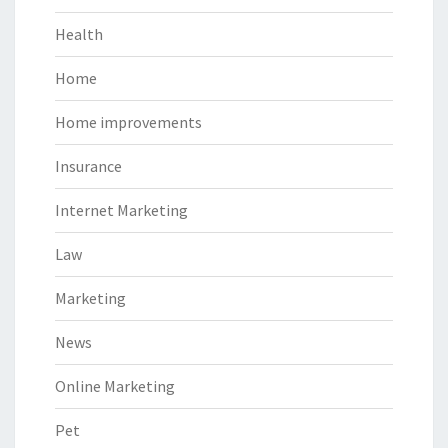
Health
Home
Home improvements
Insurance
Internet Marketing
Law
Marketing
News
Online Marketing
Pet