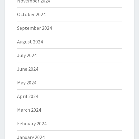
November 2024
October 2024
September 2024
August 2024
July 2024
June 2024
May 2024
April 2024
March 2024
February 2024
January 2024