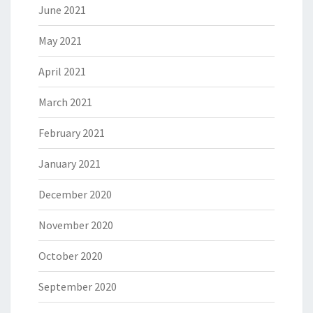
June 2021
May 2021
April 2021
March 2021
February 2021
January 2021
December 2020
November 2020
October 2020
September 2020