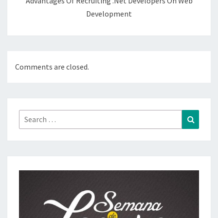
Advantages Of Recruiting .Net Developers On Web
Development
Comments are closed.
Search
Search
for: