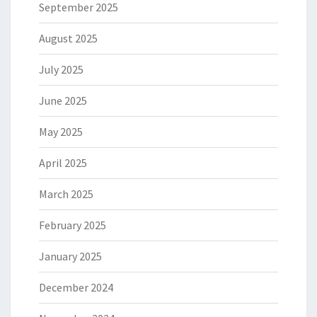
September 2025
August 2025
July 2025
June 2025
May 2025
April 2025
March 2025
February 2025
January 2025
December 2024