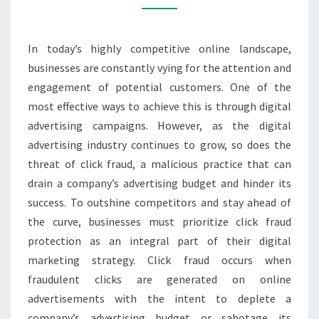
STAY
AHEAD
In today’s highly competitive online landscape,
OF
businesses are constantly vying for the attention and
THE
engagement of potential customers. One of the
CURVE
most effective ways to achieve this is through digital
advertising campaigns. However, as the digital
advertising industry continues to grow, so does the
threat of click fraud, a malicious practice that can
drain a company’s advertising budget and hinder its
success. To outshine competitors and stay ahead of
the curve, businesses must prioritize click fraud
protection as an integral part of their digital
marketing strategy. Click fraud occurs when
fraudulent clicks are generated on online
advertisements with the intent to deplete a
company’s advertising budget or sabotage its