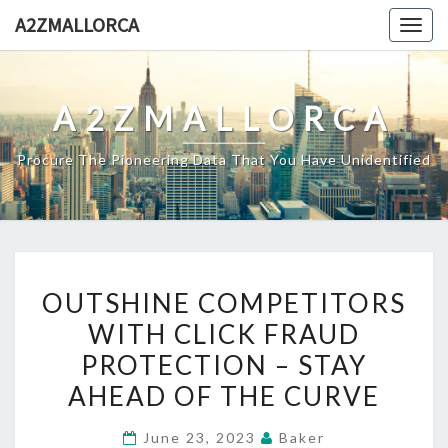
Skip
A2ZMALLORCA
Togg
to
navig
content
A2ZMALLORCA
Procure The Pioneering Data That You Have Unidentified
OUTSHINE
OUTSHINE COMPETITORS
COMPETITORS
WITH CLICK FRAUD
WITH
PROTECTION – STAY
CLICK
FRAUD
AHEAD OF THE CURVE
PROTECTION
June 23, 2023
Baker
–