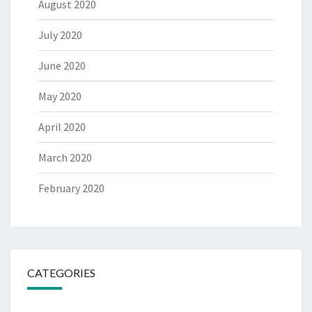
August 2020
July 2020
June 2020
May 2020
April 2020
March 2020
February 2020
CATEGORIES