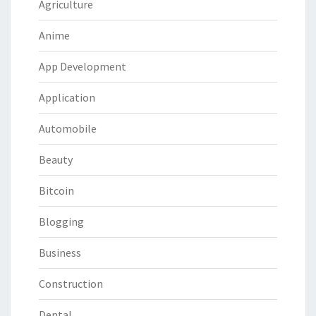
Agriculture
Anime
App Development
Application
Automobile
Beauty
Bitcoin
Blogging
Business
Construction
Dental