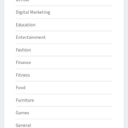
Digital Marketing
Education
Entertainment
Fashion
Finance
Fitness
Food
Furniture
Games
General