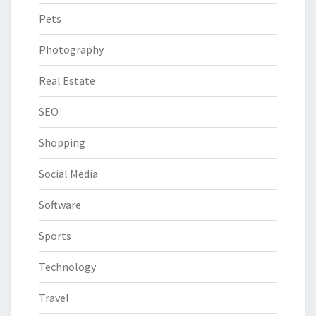
Pets
Photography
Real Estate
SEO
Shopping
Social Media
Software
Sports
Technology
Travel