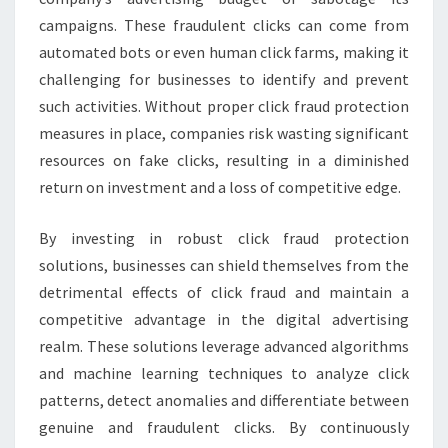
campaigns. These fraudulent clicks can come from
automated bots or even human click farms, making it
challenging for businesses to identify and prevent
such activities. Without proper click fraud protection
measures in place, companies risk wasting significant
resources on fake clicks, resulting in a diminished
return on investment and a loss of competitive edge.
By investing in robust click fraud protection
solutions, businesses can shield themselves from the
detrimental effects of click fraud and maintain a
competitive advantage in the digital advertising
realm. These solutions leverage advanced algorithms
and machine learning techniques to analyze click
patterns, detect anomalies and differentiate between
genuine and fraudulent clicks. By continuously