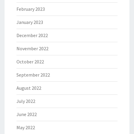
February 2023
January 2023
December 2022
November 2022
October 2022
September 2022
August 2022
July 2022
June 2022
May 2022