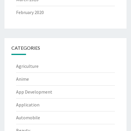
February 2020
CATEGORIES
Agriculture
Anime
App Development
Application
Automobile
Beauty