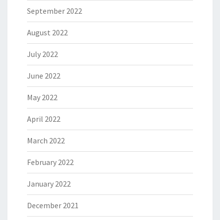
September 2022
August 2022
July 2022
June 2022
May 2022
April 2022
March 2022
February 2022
January 2022
December 2021