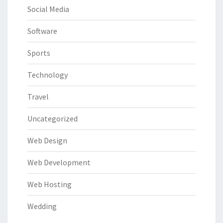
Social Media
Software
Sports
Technology
Travel
Uncategorized
Web Design
Web Development
Web Hosting
Wedding