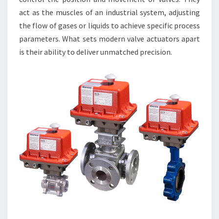
act as the muscles of an industrial system, adjusting
the flow of gases or liquids to achieve specific process
parameters. What sets modern valve actuators apart
is their ability to deliver unmatched precision.