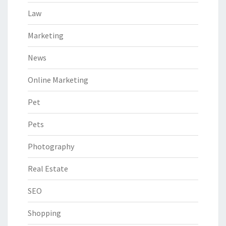
Law
Marketing
News
Online Marketing
Pet
Pets
Photography
Real Estate
SEO
Shopping