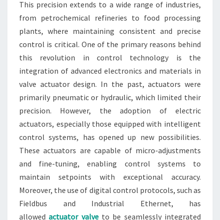
This precision extends to a wide range of industries,
from petrochemical refineries to food processing
plants, where maintaining consistent and precise
control is critical. One of the primary reasons behind
this revolution in control technology is the
integration of advanced electronics and materials in
valve actuator design. In the past, actuators were
primarily pneumatic or hydraulic, which limited their
precision. However, the adoption of electric
actuators, especially those equipped with intelligent
control systems, has opened up new possibilities.
These actuators are capable of micro-adjustments
and fine-tuning, enabling control systems to
maintain setpoints with exceptional accuracy.
Moreover, the use of digital control protocols, such as
Fieldbus and Industrial Ethernet, has
allowed
actuator valve
to be seamlessly integrated