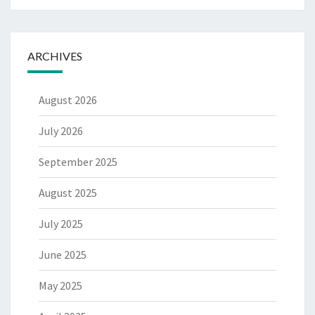
ARCHIVES
August 2026
July 2026
September 2025
August 2025
July 2025
June 2025
May 2025