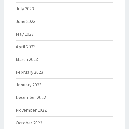
July 2023
June 2023
May 2023
April 2023
March 2023
February 2023
January 2023
December 2022
November 2022
October 2022