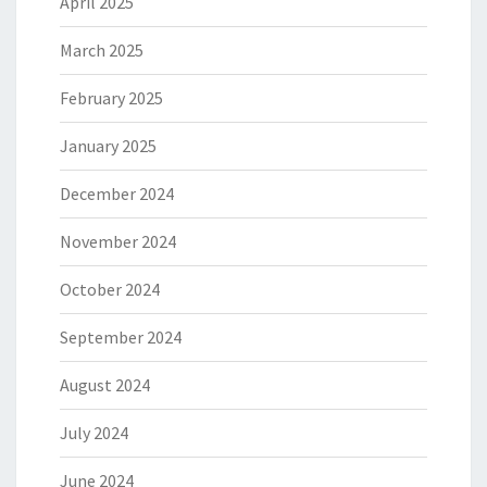
April 2025
March 2025
February 2025
January 2025
December 2024
November 2024
October 2024
September 2024
August 2024
July 2024
June 2024