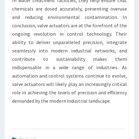
In water treatment facilities, they help ensure that
chemicals are dosed accurately, preventing overuse
and reducing environmental contamination. In
conclusion, valve actuators are at the forefront of the
ongoing revolution in control technology. Their
ability to deliver unparalleled precision, integrate
seamlessly into modern industrial networks, and
contribute to sustainability makes them
indispensable in a wide range of industries. As
automation and control systems continue to evolve,
valve actuators will likely play an increasingly critical
role in achieving the levels of precision and efficiency
demanded by the modern industrial landscape.