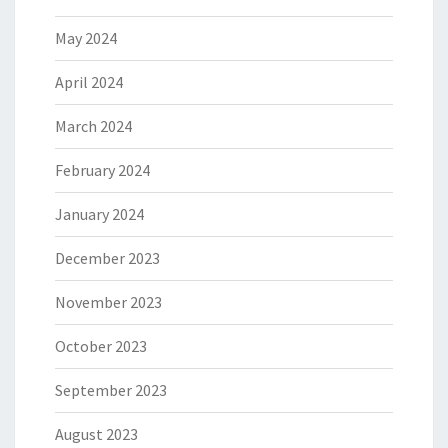
May 2024
April 2024
March 2024
February 2024
January 2024
December 2023
November 2023
October 2023
September 2023
August 2023