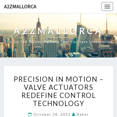
Skip
A2ZMALLORCA
Togg
to
navig
content
A2ZMALLORCA
Procure The Pioneering Data That You Have Unidentified
PRECISION
PRECISION IN MOTION –
IN
VALVE ACTUATORS
MOTION
REDEFINE CONTROL
–
VALVE
TECHNOLOGY
ACTUATORS
October 28, 2023
Baker
REDEFINE