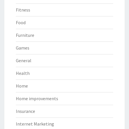
Fitness
Food
Furniture
Games
General
Health
Home
Home improvements
Insurance
Internet Marketing