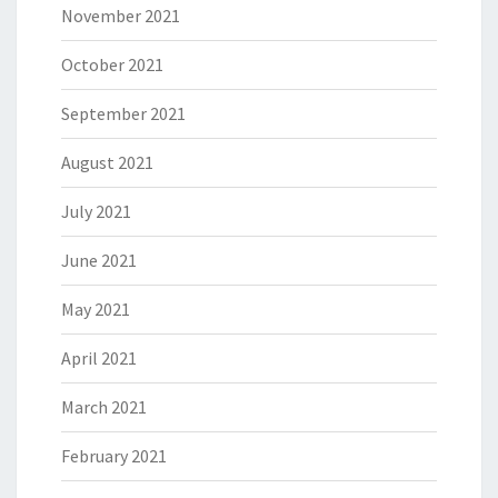
November 2021
October 2021
September 2021
August 2021
July 2021
June 2021
May 2021
April 2021
March 2021
February 2021