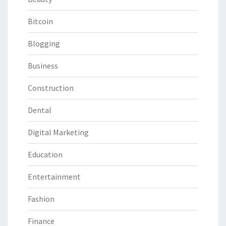
Bitcoin
Blogging
Business
Construction
Dental
Digital Marketing
Education
Entertainment
Fashion
Finance