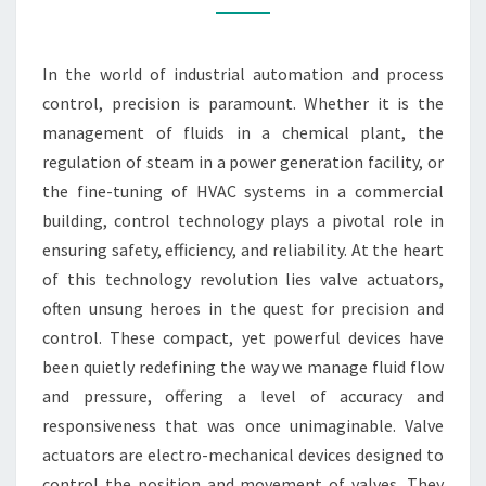
CONTROL
TECHNOLOGY
In the world of industrial automation and process
control, precision is paramount. Whether it is the
management of fluids in a chemical plant, the
regulation of steam in a power generation facility, or
the fine-tuning of HVAC systems in a commercial
building, control technology plays a pivotal role in
ensuring safety, efficiency, and reliability. At the heart
of this technology revolution lies valve actuators,
often unsung heroes in the quest for precision and
control. These compact, yet powerful devices have
been quietly redefining the way we manage fluid flow
and pressure, offering a level of accuracy and
responsiveness that was once unimaginable. Valve
actuators are electro-mechanical devices designed to
control the position and movement of valves. They