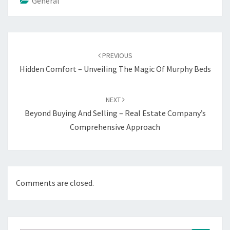
General
Post
navigation
PREVIOUS
Hidden Comfort – Unveiling The Magic Of Murphy Beds
NEXT
Beyond Buying And Selling – Real Estate Company’s
Comprehensive Approach
Comments are closed.