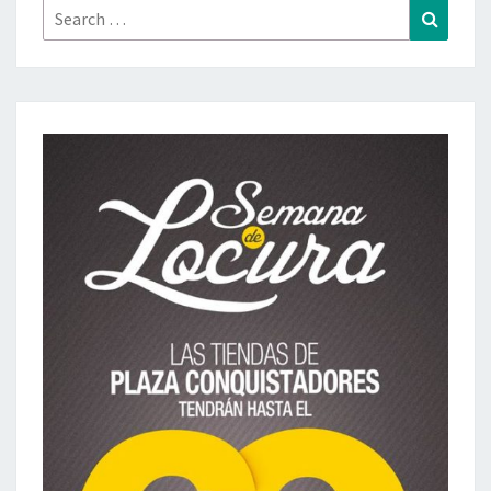
Search
Search
for: