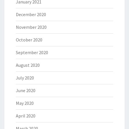
January 2021
December 2020
November 2020
October 2020
September 2020
August 2020
July 2020
June 2020
May 2020
April 2020
March 2020