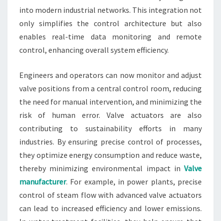
into modern industrial networks. This integration not
only simplifies the control architecture but also
enables real-time data monitoring and remote
control, enhancing overall system efficiency.
Engineers and operators can now monitor and adjust
valve positions from a central control room, reducing
the need for manual intervention, and minimizing the
risk of human error. Valve actuators are also
contributing to sustainability efforts in many
industries. By ensuring precise control of processes,
they optimize energy consumption and reduce waste,
thereby minimizing environmental impact in
Valve
manufacturer
. For example, in power plants, precise
control of steam flow with advanced valve actuators
can lead to increased efficiency and lower emissions.