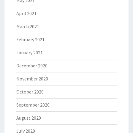
May 2021
April 2021
March 2021
February 2021
January 2021
December 2020
November 2020
October 2020
September 2020
August 2020
July 2020