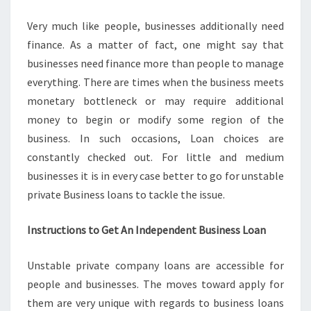
FOR
Very much like people, businesses additionally need
THE
finance. As a matter of fact, one might say that
FINANCE
businesses need finance more than people to manage
everything. There are times when the business meets
monetary bottleneck or may require additional
money to begin or modify some region of the
business. In such occasions, Loan choices are
constantly checked out. For little and medium
businesses it is in every case better to go for unstable
private Business loans to tackle the issue.
Instructions to Get An Independent Business Loan
Unstable private company loans are accessible for
people and businesses. The moves toward apply for
them are very unique with regards to business loans