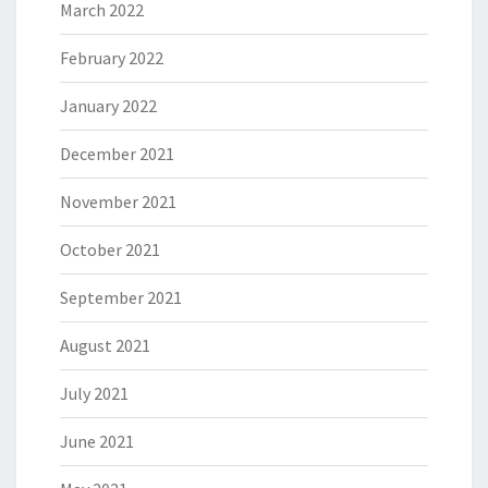
March 2022
February 2022
January 2022
December 2021
November 2021
October 2021
September 2021
August 2021
July 2021
June 2021