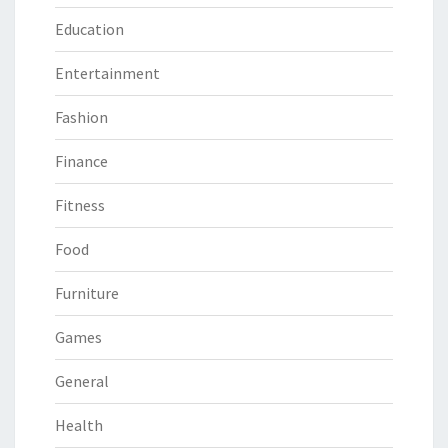
Education
Entertainment
Fashion
Finance
Fitness
Food
Furniture
Games
General
Health