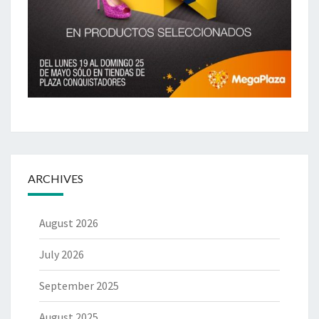
ARCHIVES
August 2026
July 2026
September 2025
August 2025