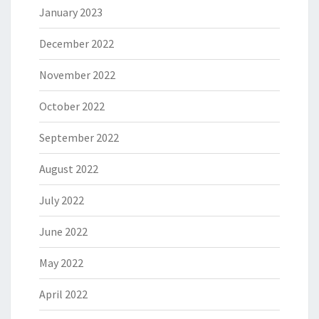
January 2023
December 2022
November 2022
October 2022
September 2022
August 2022
July 2022
June 2022
May 2022
April 2022