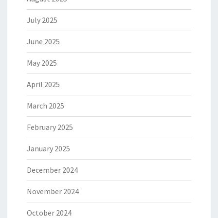
July 2025
June 2025
May 2025
April 2025
March 2025
February 2025
January 2025
December 2024
November 2024
October 2024