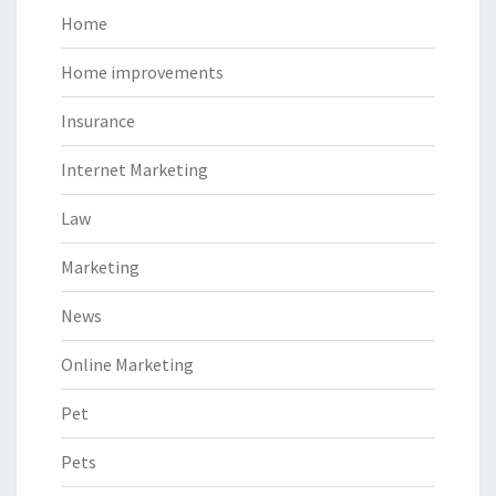
Home
Home improvements
Insurance
Internet Marketing
Law
Marketing
News
Online Marketing
Pet
Pets