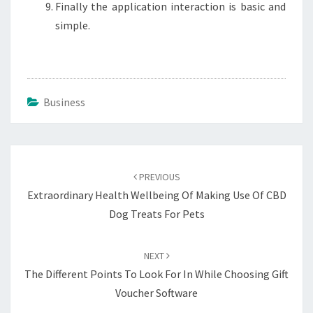
Finally the application interaction is basic and
simple.
Business
Post
navigation
PREVIOUS
Extraordinary Health Wellbeing Of Making Use Of CBD
Dog Treats For Pets
NEXT
The Different Points To Look For In While Choosing Gift
Voucher Software