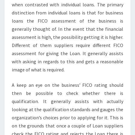
when contrasted with individual loans. The primary
distinction from individual loans is that for business
loans the FICO assessment of the business is
generally thought of. In the event that the financial
assessment is high, the possibility getting it is higher.
Different of them suppliers require different FICO
assessment for giving the Loan. It generally assists
with asking in regards to this and gets a reasonable
image of what is required.
A keep an eye on the business’ FICO rating should
then be possible to check whether there is
qualification. It generally assists with actually
looking at the qualification standards and gauges the
organization’s choices prior to applying for it. This is
on the grounds that once a couple of Loan suppliers
check the FICO rating and rejects the Loan there is