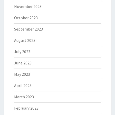
November 2023
October 2023
September 2023
August 2023
July 2023
June 2023
May 2023
April 2023
March 2023
February 2023