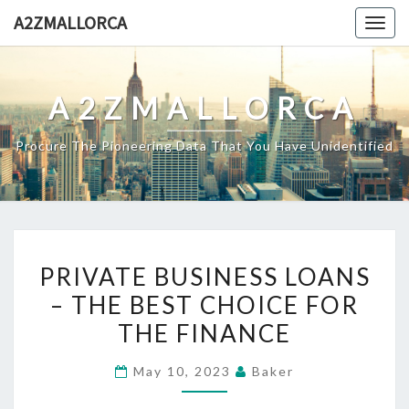
Skip
A2ZMALLORCA
Togg
to
navig
content
A2ZMALLORCA
Procure The Pioneering Data That You Have Unidentified
PRIVATE
PRIVATE BUSINESS LOANS
BUSINESS
– THE BEST CHOICE FOR
LOANS
THE FINANCE
–
THE
May 10, 2023
Baker
BEST
CHOICE