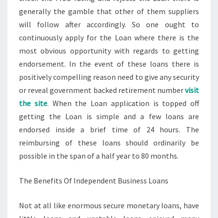
generally the gamble that other of them suppliers
will follow after accordingly. So one ought to
continuously apply for the Loan where there is the
most obvious opportunity with regards to getting
endorsement. In the event of these loans there is
positively compelling reason need to give any security
or reveal government backed retirement number
visit
the site
. When the Loan application is topped off
getting the Loan is simple and a few loans are
endorsed inside a brief time of 24 hours. The
reimbursing of these loans should ordinarily be
possible in the span of a half year to 80 months.
The Benefits Of Independent Business Loans
Not at all like enormous secure monetary loans, have