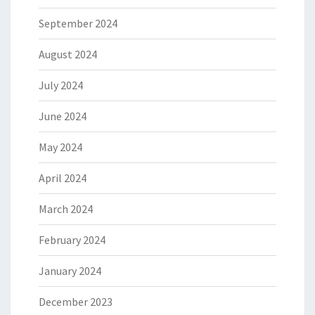
September 2024
August 2024
July 2024
June 2024
May 2024
April 2024
March 2024
February 2024
January 2024
December 2023