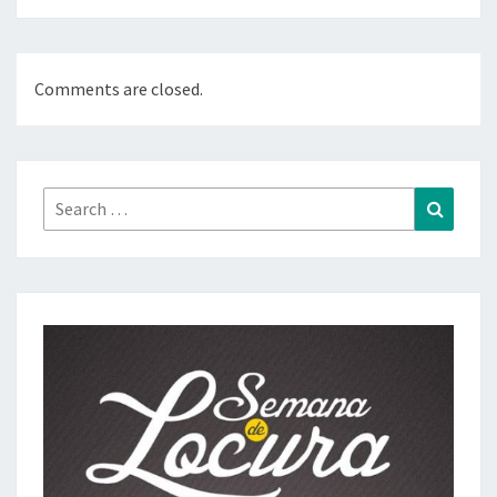
Comments are closed.
Search
Search
for: