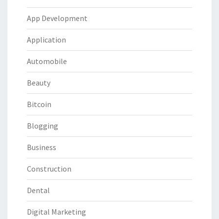
App Development
Application
Automobile
Beauty
Bitcoin
Blogging
Business
Construction
Dental
Digital Marketing