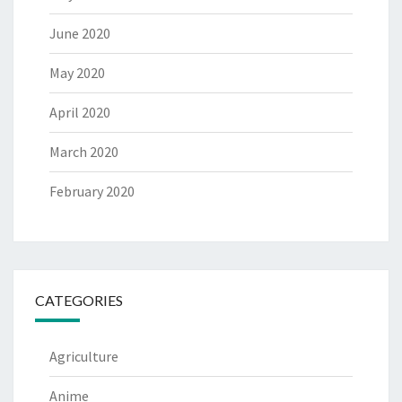
June 2020
May 2020
April 2020
March 2020
February 2020
CATEGORIES
Agriculture
Anime