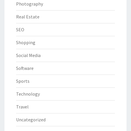
Photography
Real Estate
SEO
Shopping
Social Media
Software
Sports
Technology
Travel
Uncategorized