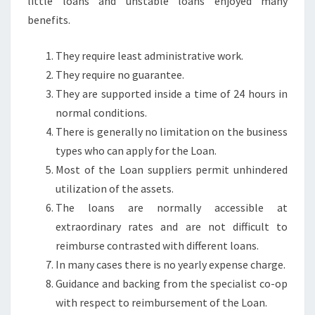
little loans and unstable loans enjoyed many
benefits.
They require least administrative work.
They require no guarantee.
They are supported inside a time of 24 hours in
normal conditions.
There is generally no limitation on the business
types who can apply for the Loan.
Most of the Loan suppliers permit unhindered
utilization of the assets.
The loans are normally accessible at
extraordinary rates and are not difficult to
reimburse contrasted with different loans.
In many cases there is no yearly expense charge.
Guidance and backing from the specialist co-op
with respect to reimbursement of the Loan.