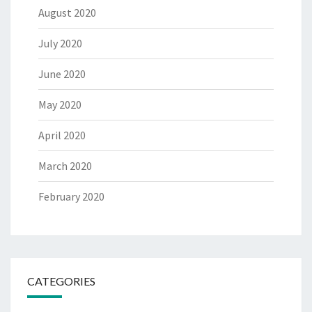
August 2020
July 2020
June 2020
May 2020
April 2020
March 2020
February 2020
CATEGORIES