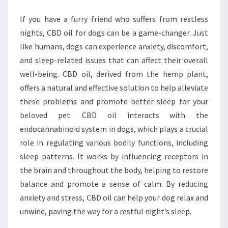
OIL
If you have a furry friend who suffers from restless
FOR
nights, CBD oil for dogs can be a game-changer. Just
DOGS
like humans, dogs can experience anxiety, discomfort,
and sleep-related issues that can affect their overall
well-being. CBD oil, derived from the hemp plant,
offers a natural and effective solution to help alleviate
these problems and promote better sleep for your
beloved pet. CBD oil interacts with the
endocannabinoid system in dogs, which plays a crucial
role in regulating various bodily functions, including
sleep patterns. It works by influencing receptors in
the brain and throughout the body, helping to restore
balance and promote a sense of calm. By reducing
anxiety and stress, CBD oil can help your dog relax and
unwind, paving the way for a restful night’s sleep.