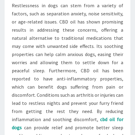
Restlessness in dogs can stem from a variety of
factors, such as separation anxiety, noise sensitivity,
or age-related issues. CBD oil has shown promising
results in addressing these concerns, offering a
natural alternative to traditional medications that
may come with unwanted side effects. Its soothing
properties can help calm anxious dogs, easing their
worries and allowing them to settle down for a
peaceful sleep. Furthermore, CBD oil has been
reported to have anti-inflammatory properties,
which can benefit dogs suffering from pain or
discomfort. Conditions such as arthritis or injuries can
lead to restless nights and prevent your furry friend
from getting the rest they need. By reducing
inflammation and soothing discomfort,
cbd oil for
dogs
can provide relief and promote better sleep