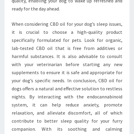
quality, enabling your dog to wake up refreshed and
ready for the day ahead.
When considering CBD oil for your dog’s sleep issues,
it is crucial to choose a high-quality product
specifically formulated for pets. Look for organic,
lab-tested CBD oil that is free from additives or
harmful substances. It is also advisable to consult
with your veterinarian before starting any new
supplements to ensure it is safe and appropriate for
your dog’s specific needs. In conclusion, CBD oil for
dogs offers a natural and effective solution to restless
nights. By interacting with the endocannabinoid
system, it can help reduce anxiety, promote
relaxation, and alleviate discomfort, all of which
contribute to better sleep quality for your furry
companion. With its soothing and calming