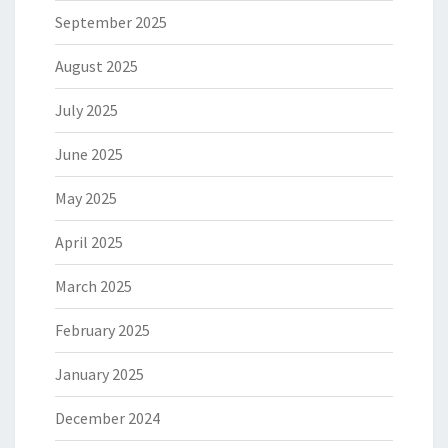
September 2025
August 2025
July 2025
June 2025
May 2025
April 2025
March 2025
February 2025
January 2025
December 2024