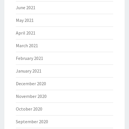
June 2021
May 2021
April 2021
March 2021
February 2021
January 2021
December 2020
November 2020
October 2020
September 2020