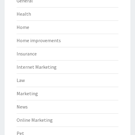
General
Health
Home
Home improvements
Insurance
Internet Marketing
Law
Marketing
News
Online Marketing
Pet