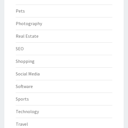
Pets
Photography
Real Estate
SEO
Shopping
Social Media
Software
Sports
Technology
Travel