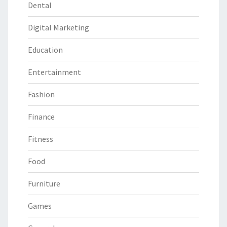
Dental
Digital Marketing
Education
Entertainment
Fashion
Finance
Fitness
Food
Furniture
Games