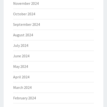
November 2024
October 2024
September 2024
August 2024
July 2024
June 2024
May 2024
April 2024
March 2024
February 2024