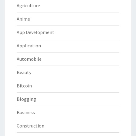
Agriculture
Anime
App Development
Application
Automobile
Beauty
Bitcoin
Blogging
Business
Construction