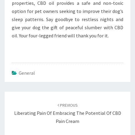
properties, CBD oil provides a safe and non-toxic
option for pet owners seeking to improve their dog’s
sleep patterns. Say goodbye to restless nights and
give your dog the gift of peaceful slumber with CBD
oil. Your four-legged friend will thank you for it.
General
Post
navigation
PREVIOUS
Liberating Pain Of Embracing The Potential Of CBD
Pain Cream