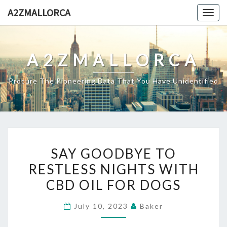
Skip
A2ZMALLORCA
Togg
to
navig
content
A2ZMALLORCA
Procure The Pioneering Data That You Have Unidentified
SAY
SAY GOODBYE TO
GOODBYE
RESTLESS NIGHTS WITH
TO
CBD OIL FOR DOGS
RESTLESS
NIGHTS
July 10, 2023
Baker
WITH
CBD