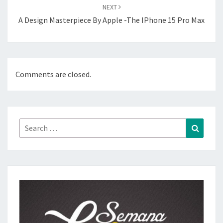
NEXT
A Design Masterpiece By Apple -The IPhone 15 Pro Max
Comments are closed.
Search
Search
for: