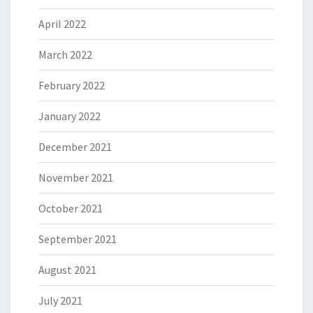
April 2022
March 2022
February 2022
January 2022
December 2021
November 2021
October 2021
September 2021
August 2021
July 2021