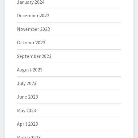
January 2024
December 2023
November 2023
October 2023
September 2023
August 2023
July 2023
June 2023
May 2023
April 2023
March 2023