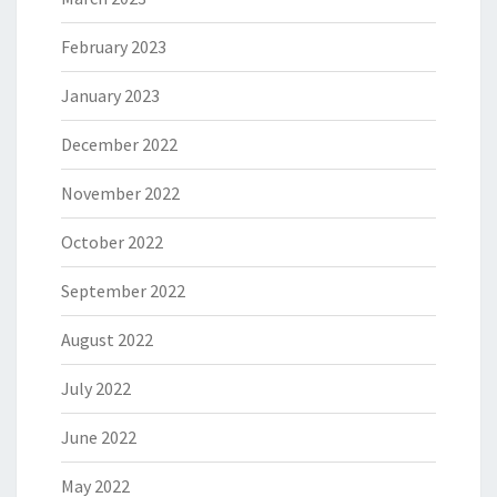
February 2023
January 2023
December 2022
November 2022
October 2022
September 2022
August 2022
July 2022
June 2022
May 2022