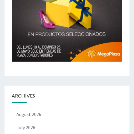
ARCHIVES
August 2026
July 2026