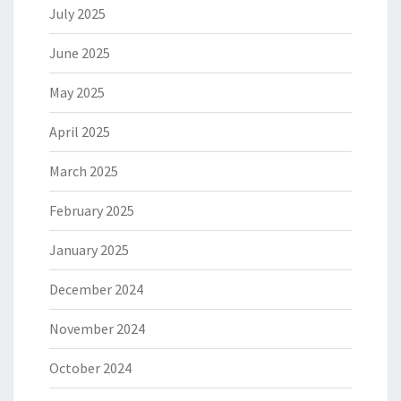
July 2025
June 2025
May 2025
April 2025
March 2025
February 2025
January 2025
December 2024
November 2024
October 2024