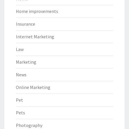
Home improvements
Insurance
Internet Marketing
Law
Marketing
News
Online Marketing
Pet
Pets
Photography