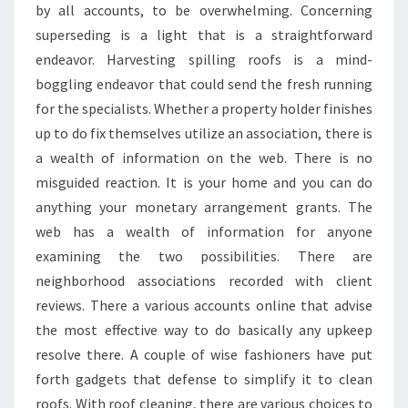
by all accounts, to be overwhelming. Concerning
superseding is a light that is a straightforward
endeavor. Harvesting spilling roofs is a mind-
boggling endeavor that could send the fresh running
for the specialists. Whether a property holder finishes
up to do fix themselves utilize an association, there is
a wealth of information on the web. There is no
misguided reaction. It is your home and you can do
anything your monetary arrangement grants. The
web has a wealth of information for anyone
examining the two possibilities. There are
neighborhood associations recorded with client
reviews. There a various accounts online that advise
the most effective way to do basically any upkeep
resolve there. A couple of wise fashioners have put
forth gadgets that defense to simplify it to clean
roofs. With roof cleaning, there are various choices to