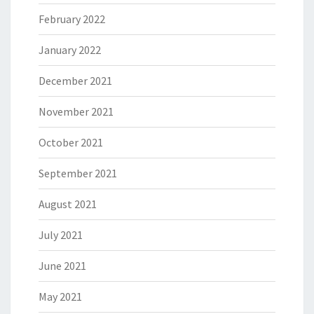
February 2022
January 2022
December 2021
November 2021
October 2021
September 2021
August 2021
July 2021
June 2021
May 2021