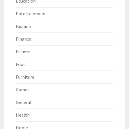
Education
Entertainment
Fashion
Finance
Fitness
Food
Furniture
Games
General
Health
Home