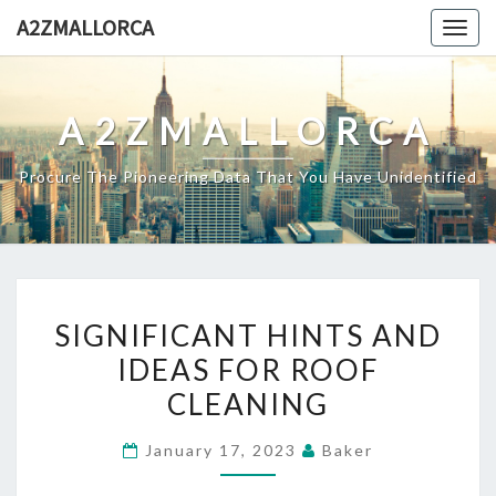
Skip
A2ZMALLORCA
Togg
to
navig
content
A2ZMALLORCA
Procure The Pioneering Data That You Have Unidentified
SIGNIFICANT
SIGNIFICANT HINTS AND
HINTS
IDEAS FOR ROOF
AND
CLEANING
IDEAS
FOR
January 17, 2023
Baker
ROOF
CLEANING