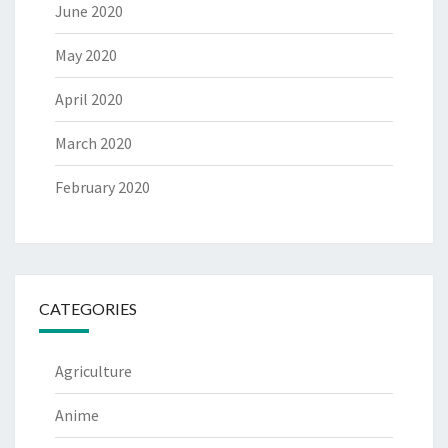
June 2020
May 2020
April 2020
March 2020
February 2020
CATEGORIES
Agriculture
Anime