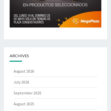
ARCHIVES
August 2026
July 2026
September 2025
August 2025