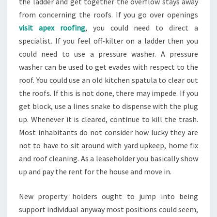
the ladder and get together the overflow stays away
from concerning the roofs. If you go over openings
visit apex roofing
, you could need to direct a
specialist. If you feel off-kilter on a ladder then you
could need to use a pressure washer. A pressure
washer can be used to get evades with respect to the
roof. You could use an old kitchen spatula to clear out
the roofs. If this is not done, there may impede. If you
get block, use a lines snake to dispense with the plug
up. Whenever it is cleared, continue to kill the trash.
Most inhabitants do not consider how lucky they are
not to have to sit around with yard upkeep, home fix
and roof cleaning. As a leaseholder you basically show
up and pay the rent for the house and move in.
New property holders ought to jump into being
support individual anyway most positions could seem,