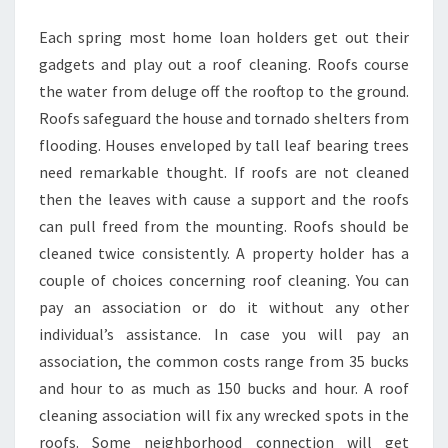
Each spring most home loan holders get out their
gadgets and play out a roof cleaning. Roofs course
the water from deluge off the rooftop to the ground.
Roofs safeguard the house and tornado shelters from
flooding. Houses enveloped by tall leaf bearing trees
need remarkable thought. If roofs are not cleaned
then the leaves with cause a support and the roofs
can pull freed from the mounting. Roofs should be
cleaned twice consistently. A property holder has a
couple of choices concerning roof cleaning. You can
pay an association or do it without any other
individual’s assistance. In case you will pay an
association, the common costs range from 35 bucks
and hour to as much as 150 bucks and hour. A roof
cleaning association will fix any wrecked spots in the
roofs. Some neighborhood connection will get