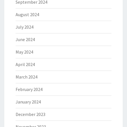
September 2024
August 2024
July 2024
June 2024
May 2024
April 2024
March 2024
February 2024
January 2024
December 2023
November 2023