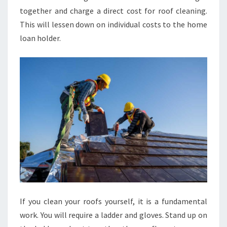
together and charge a direct cost for roof cleaning.
This will lessen down on individual costs to the home
loan holder.
If you clean your roofs yourself, it is a fundamental
work. You will require a ladder and gloves. Stand up on