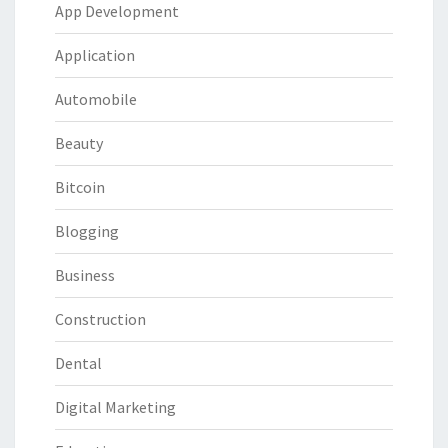
App Development
Application
Automobile
Beauty
Bitcoin
Blogging
Business
Construction
Dental
Digital Marketing