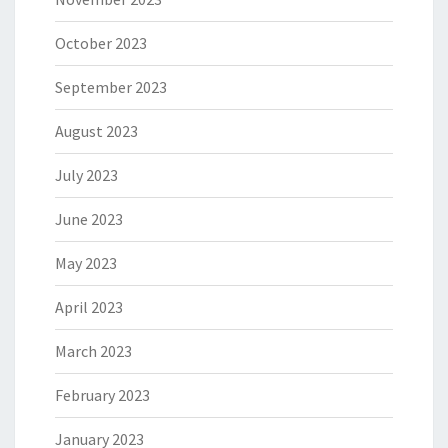
October 2023
September 2023
August 2023
July 2023
June 2023
May 2023
April 2023
March 2023
February 2023
January 2023