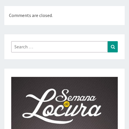
Comments are closed.
Search
Search
for: