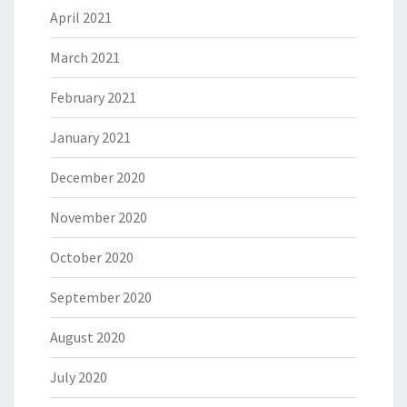
April 2021
March 2021
February 2021
January 2021
December 2020
November 2020
October 2020
September 2020
August 2020
July 2020