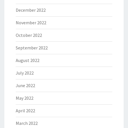
December 2022
November 2022
October 2022
September 2022
August 2022
July 2022
June 2022
May 2022
April 2022
March 2022