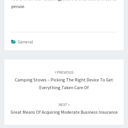
peruse.
General
Post
navigation
PREVIOUS
Camping Stoves – Picking The Right Device To Get
Everything Taken Care Of
NEXT
Great Means Of Acquiring Moderate Business Insurance