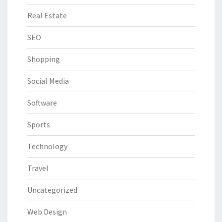
Real Estate
SEO
Shopping
Social Media
Software
Sports
Technology
Travel
Uncategorized
Web Design