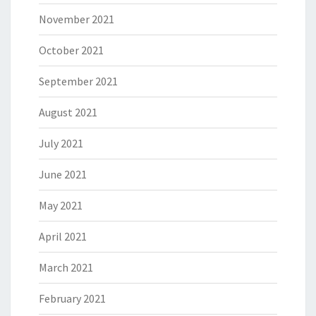
November 2021
October 2021
September 2021
August 2021
July 2021
June 2021
May 2021
April 2021
March 2021
February 2021