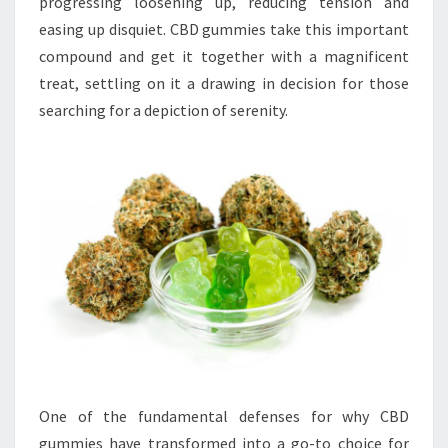
progressing loosening up, reducing tension and
easing up disquiet. CBD gummies take this important
compound and get it together with a magnificent
treat, settling on it a drawing in decision for those
searching for a depiction of serenity.
One of the fundamental defenses for why CBD
gummies have transformed into a go-to choice for