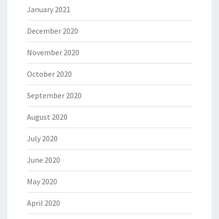
January 2021
December 2020
November 2020
October 2020
September 2020
August 2020
July 2020
June 2020
May 2020
April 2020