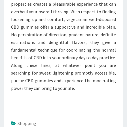
properties creates a pleasurable experience that can
overhaul your overall thriving. With respect to finding
loosening up and comfort, vegetarian well-disposed
CBD gummies offer a supportive and incredible plan.
No perspiration of direction, prudent nature, definite
estimations and delightful flavors, they give a
fundamental technique for coordinating the normal
benefits of CBD into your ordinary day to day practice.
Along these lines, at whatever point you are
searching for sweet lightening promptly accessible,
pursue CBD gummies and experience the moderating
power they can bring to your life.
Shopping