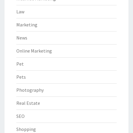
Law
Marketing
News
Online Marketing
Pet
Pets
Photography
Real Estate
SEO
Shopping