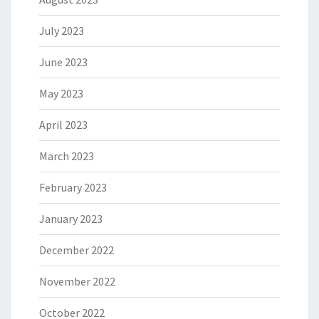
July 2023
June 2023
May 2023
April 2023
March 2023
February 2023
January 2023
December 2022
November 2022
October 2022