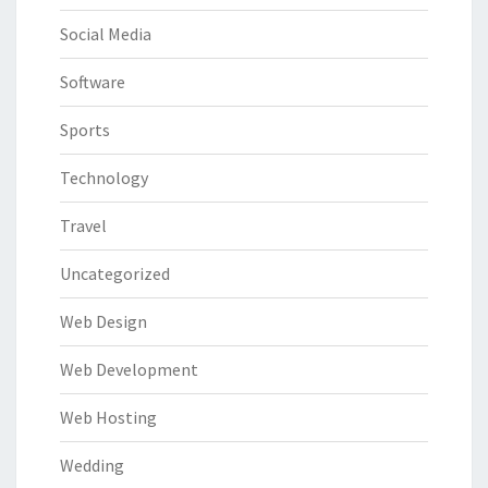
Social Media
Software
Sports
Technology
Travel
Uncategorized
Web Design
Web Development
Web Hosting
Wedding