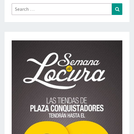
Search
Search
for: