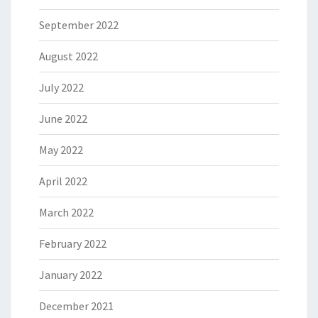
September 2022
August 2022
July 2022
June 2022
May 2022
April 2022
March 2022
February 2022
January 2022
December 2021