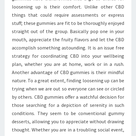
loosening up is their comfort. Unlike other CBD
things that could require assessments or express
stuff; these gummies are fit to be thoroughly enjoyed
straight out of the group. Basically pop one in your
mouth, appreciate the fruity flavors and let the CBD
accomplish something astounding. It is an issue free
strategy for coordinating CBD into your wellbeing
plan, whether you are at home, work or in a rush.
Another advantage of CBD gummies is their mindful
nature. To a great extent, finding loosening up can be
trying when we are out so everyone can see or circled
by others. CBD gummies offer a watchful decision for
those searching for a depiction of serenity in such
conditions. They seem to be conventional gummy
desserts, allowing you to appreciate without drawing
thought. Whether you are in a troubling social event,