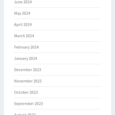
June 2024
May 2024
April 2024
March 2024
February 2024
January 2024
December 2023
November 2023
October 2023
September 2023
August 2023