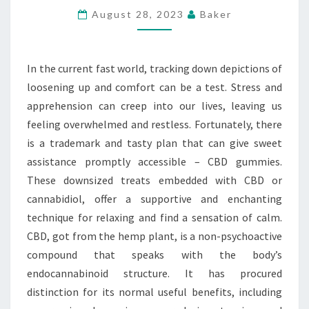
FOR
August 28, 2023
Baker
LOOSENING
UP
In the current fast world, tracking down depictions of
AND
loosening up and comfort can be a test. Stress and
COMFORT
apprehension can creep into our lives, leaving us
feeling overwhelmed and restless. Fortunately, there
is a trademark and tasty plan that can give sweet
assistance promptly accessible – CBD gummies.
These downsized treats embedded with CBD or
cannabidiol, offer a supportive and enchanting
technique for relaxing and find a sensation of calm.
CBD, got from the hemp plant, is a non-psychoactive
compound that speaks with the body’s
endocannabinoid structure. It has procured
distinction for its normal useful benefits, including