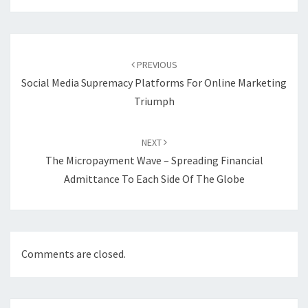
Post
navigation
PREVIOUS
Social Media Supremacy Platforms For Online Marketing
Triumph
NEXT
The Micropayment Wave – Spreading Financial
Admittance To Each Side Of The Globe
Comments are closed.