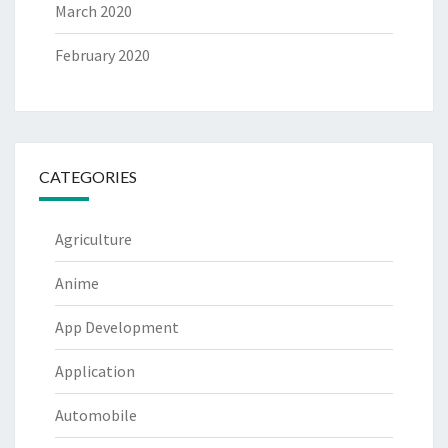
March 2020
February 2020
CATEGORIES
Agriculture
Anime
App Development
Application
Automobile