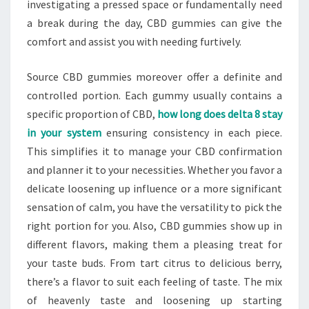
investigating a pressed space or fundamentally need
a break during the day, CBD gummies can give the
comfort and assist you with needing furtively.
Source CBD gummies moreover offer a definite and
controlled portion. Each gummy usually contains a
specific proportion of CBD,
how long does delta 8 stay
in your system
ensuring consistency in each piece.
This simplifies it to manage your CBD confirmation
and planner it to your necessities. Whether you favor a
delicate loosening up influence or a more significant
sensation of calm, you have the versatility to pick the
right portion for you. Also, CBD gummies show up in
different flavors, making them a pleasing treat for
your taste buds. From tart citrus to delicious berry,
there’s a flavor to suit each feeling of taste. The mix
of heavenly taste and loosening up starting