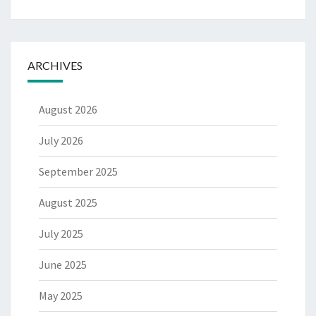
ARCHIVES
August 2026
July 2026
September 2025
August 2025
July 2025
June 2025
May 2025