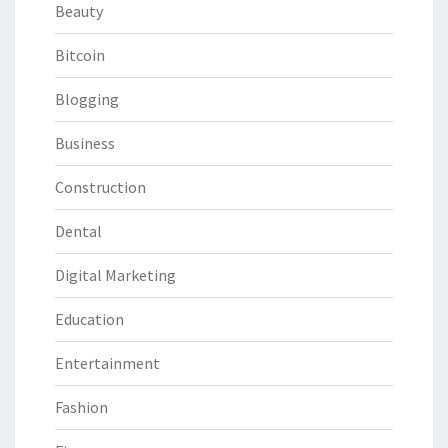
Beauty
Bitcoin
Blogging
Business
Construction
Dental
Digital Marketing
Education
Entertainment
Fashion