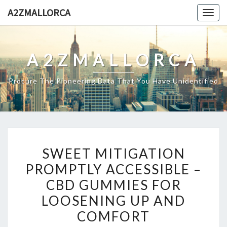
Skip
A2ZMALLORCA
Togg
to
navig
content
A2ZMALLORCA
Procure The Pioneering Data That You Have Unidentified
SWEET
SWEET MITIGATION
MITIGATION
PROMPTLY ACCESSIBLE –
PROMPTLY
CBD GUMMIES FOR
ACCESSIBLE
–
LOOSENING UP AND
CBD
COMFORT
GUMMIES