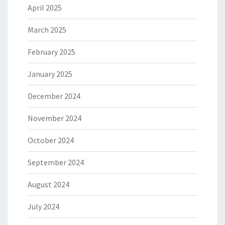
April 2025
March 2025
February 2025
January 2025
December 2024
November 2024
October 2024
September 2024
August 2024
July 2024