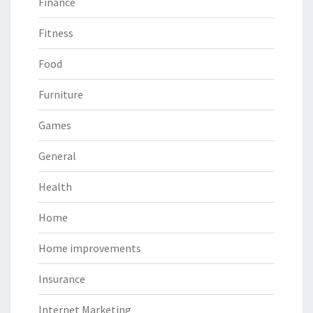
Finance
Fitness
Food
Furniture
Games
General
Health
Home
Home improvements
Insurance
Internet Marketing