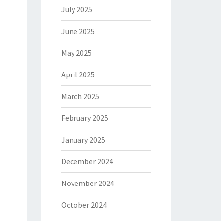
July 2025
June 2025
May 2025
April 2025
March 2025
February 2025
January 2025
December 2024
November 2024
October 2024