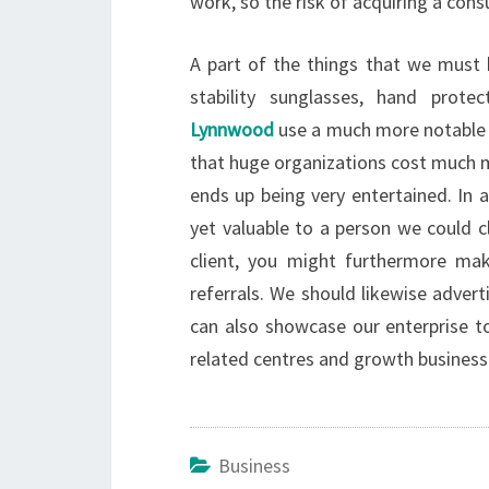
work, so the risk of acquiring a con
A part of the things that we must h
stability sunglasses, hand prot
Lynnwood
use a much more notable li
that huge organizations cost much m
ends up being very entertained. In a
yet valuable to a person we could c
client, you might furthermore ma
referrals. We should likewise adver
can also showcase our enterprise to
related centres and growth business
Business