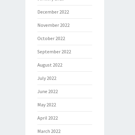
December 2022
November 2022
October 2022
September 2022
August 2022
July 2022
June 2022
May 2022
April 2022
March 2022