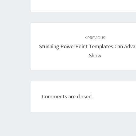
Post
navigation
PREVIOUS
Stunning PowerPoint Templates Can Adv
Show
Comments are closed.