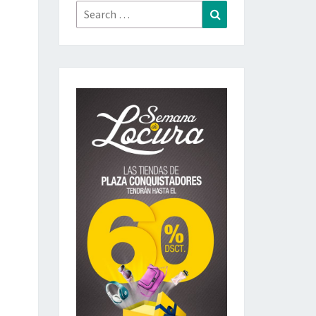
Search
Search
for: