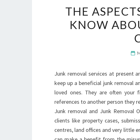
THE ASPECT
KNOW ABOU
Junk removal services at present ar
keep up a beneficial junk removal an
loved ones. They are often your f
references to another person they re
Junk removal and Junk Removal Org
clients like property cases, submis
centres, land offices and very little
can make a benefit from the misuse