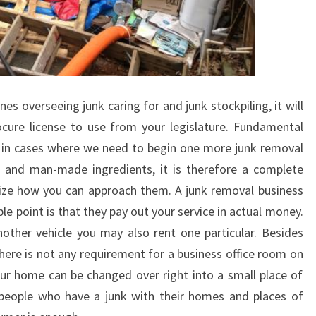
s overseeing junk caring for and junk stockpiling, it will
ocure license to use from your legislature. Fundamental
 in cases where we need to begin one more junk removal
s and man-made ingredients, it is therefore a complete
alize how you can approach them. A junk removal business
le point is that they pay out your service in actual money.
other vehicle you may also rent one particular. Besides
ere is not any requirement for a business office room on
ur home can be changed over right into a small place of
 people who have a junk with their homes and places of