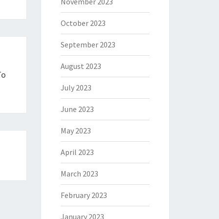
November 2023
October 2023
September 2023
August 2023
To
July 2023
June 2023
May 2023
April 2023
March 2023
February 2023
January 2023