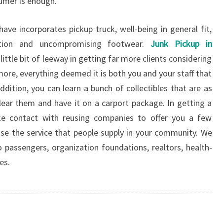
sumer is enough.
ave incorporates pickup truck, well-being in general fit,
ection and uncompromising footwear.
Junk Pickup in
ttle bit of leeway in getting far more clients considering
ore, everything deemed it is both you and your staff that
ddition, you can learn a bunch of collectibles that are as
lear them and have it on a carport package. In getting a
ke contact with reusing companies to offer you a few
tise the service that people supply in your community. We
 passengers, organization foundations, realtors, health-
es.