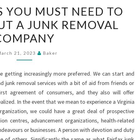
THE
S YOU MUST NEED TO
ASPECTS
T A JUNK REMOVAL
YOU
MUST
COMPANY
NEED
TO
March 21, 2023
Baker
KNOW
ABOUT
e getting increasingly more preferred. We can start and
A
d junk removal services with a bit of aid from friends or
JUNK
irst agreement of consumers, and they also will offer
REMOVAL
alized. In the event that we mean to experience a Virginia
COMPANY
anization, we could have a great deal of prospective
sion centres, advancement organizations, health-related
 endeavours or businesses. A person with devotion and duty
 of others. Significantly the same as what Fairfax junk