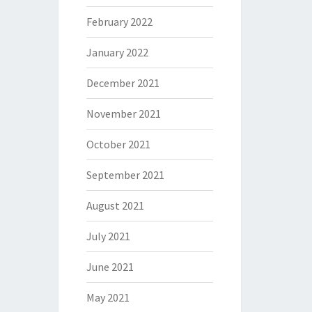
February 2022
January 2022
December 2021
November 2021
October 2021
September 2021
August 2021
July 2021
June 2021
May 2021