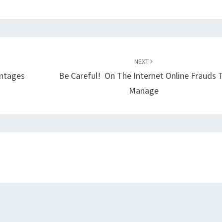
NEXT
antages
Be Careful! On The Internet Online Frauds 
Manage