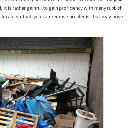
it is rather gainful to gain proficiency with many rubbish
r locale so that you can remove problems that may arise