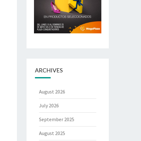
ARCHIVES
August 2026
July 2026
September 2025
August 2025