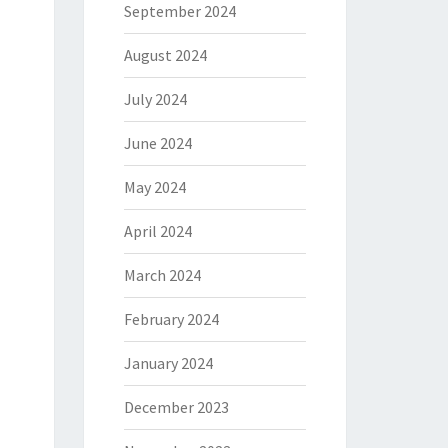
September 2024
August 2024
July 2024
June 2024
May 2024
April 2024
March 2024
February 2024
January 2024
December 2023