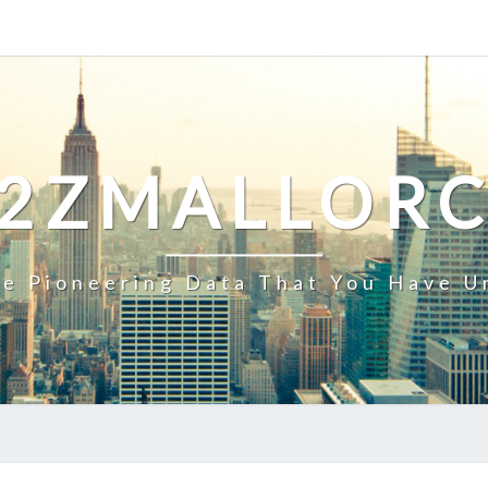
2ZMALLOR
e Pioneering Data That You Have U