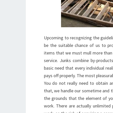
Upcoming to recognizing the guideline
be the suitable chance of us to pr
items that we must mull more than
service. Junks combine by-product
basic need that every individual re
pays off properly. The most pleasurab
You do not really need to obtain an
that, we handle our sometime and th
the grounds that the element of yo
work. There are actually unlimited