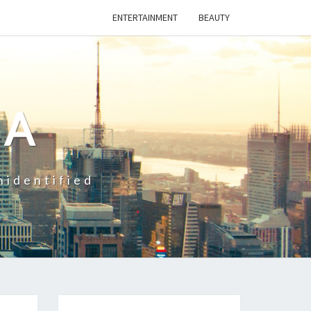
ENTERTAINMENT
BEAUTY
CA
nidentified