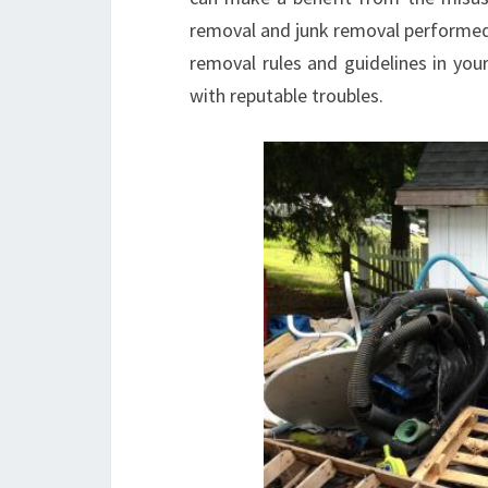
removal and junk removal performed, 
removal rules and guidelines in you
with reputable troubles.