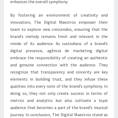
enhances the overall symphony.
By fostering an environment of creativity and
innovation, The Digital Maestros empower their
team to explore new crescendos, ensuring that the
brand’s melody remains fresh and relevant in the
minds of its audience. As custodians of a brand’s
digital presence, agência de marketing digital
embrace the responsibility of creating an authentic
and genuine connection with the audience. They
recognize that transparency and sincerity are key
elements in building trust, and they infuse these
qualities into every note of the brand’s symphony. In
doing so, they not only create success in terms of
metrics and analytics but also cultivate a loyal
audience that becomes a part of the brand’s musical
journey. In conclusion, The Digital Maestros stand as