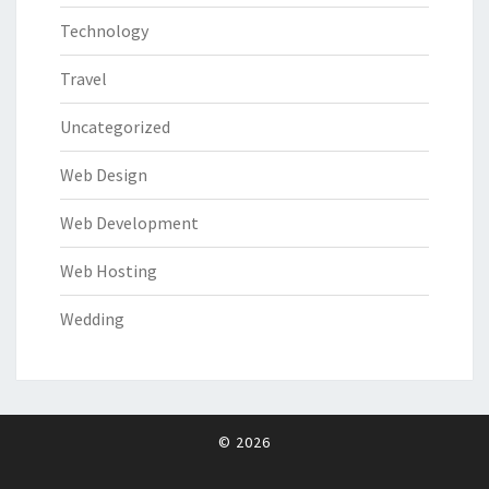
Technology
Travel
Uncategorized
Web Design
Web Development
Web Hosting
Wedding
© 2026