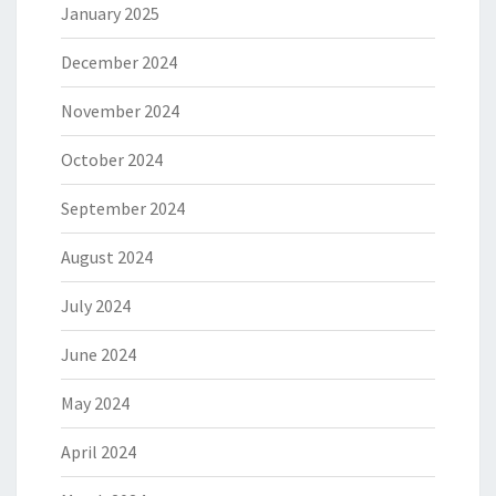
January 2025
December 2024
November 2024
October 2024
September 2024
August 2024
July 2024
June 2024
May 2024
April 2024