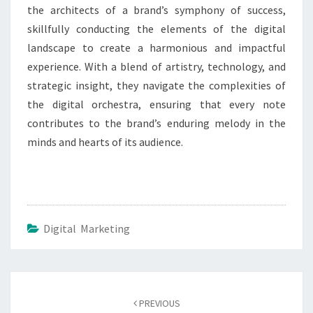
the architects of a brand’s symphony of success,
skillfully conducting the elements of the digital
landscape to create a harmonious and impactful
experience. With a blend of artistry, technology, and
strategic insight, they navigate the complexities of
the digital orchestra, ensuring that every note
contributes to the brand’s enduring melody in the
minds and hearts of its audience.
Digital Marketing
Post
navigation
PREVIOUS