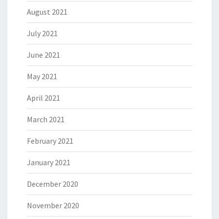
August 2021
July 2021
June 2021
May 2021
April 2021
March 2021
February 2021
January 2021
December 2020
November 2020