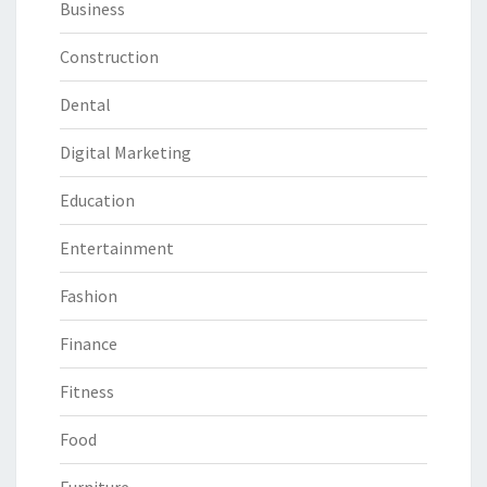
Business
Construction
Dental
Digital Marketing
Education
Entertainment
Fashion
Finance
Fitness
Food
Furniture