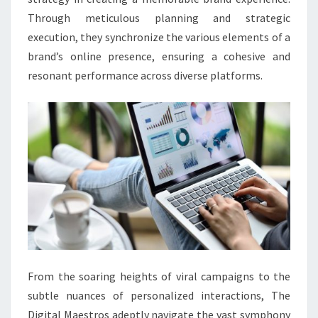
Through meticulous planning and strategic
execution, they synchronize the various elements of a
brand’s online presence, ensuring a cohesive and
resonant performance across diverse platforms.
From the soaring heights of viral campaigns to the
subtle nuances of personalized interactions, The
Digital Maestros adeptly navigate the vast symphony