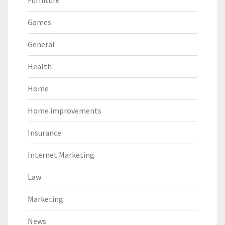
Games
General
Health
Home
Home improvements
Insurance
Internet Marketing
Law
Marketing
News