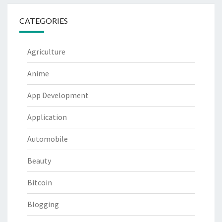
CATEGORIES
Agriculture
Anime
App Development
Application
Automobile
Beauty
Bitcoin
Blogging