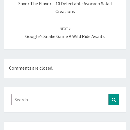
Savor The Flavor – 10 Delectable Avocado Salad
Creations
NEXT
Google’s Snake Game A Wild Ride Awaits
Comments are closed.
Search
Search
for: