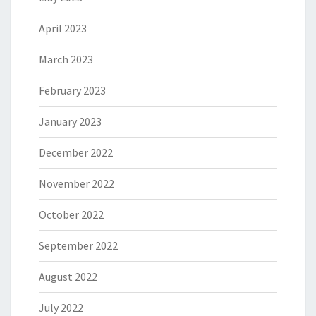
April 2023
March 2023
February 2023
January 2023
December 2022
November 2022
October 2022
September 2022
August 2022
July 2022