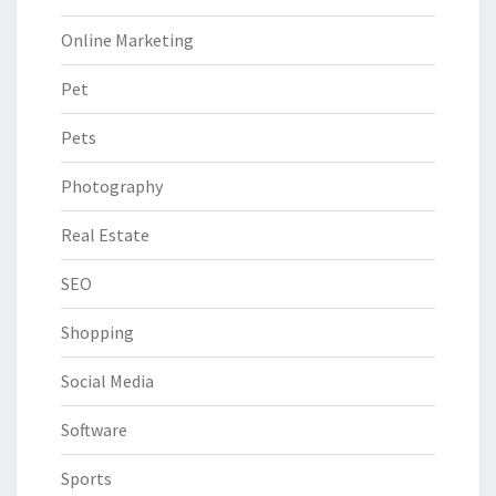
Online Marketing
Pet
Pets
Photography
Real Estate
SEO
Shopping
Social Media
Software
Sports