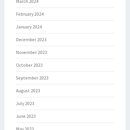
March 2024
February 2024
January 2024
December 2023
November 2023
October 2023
September 2023
August 2023
July 2023
June 2023
May 2023