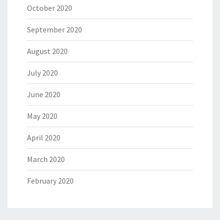
October 2020
September 2020
August 2020
July 2020
June 2020
May 2020
April 2020
March 2020
February 2020