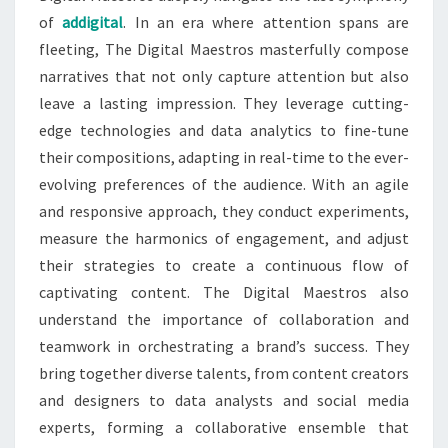
of
addigital
. In an era where attention spans are
fleeting, The Digital Maestros masterfully compose
narratives that not only capture attention but also
leave a lasting impression. They leverage cutting-
edge technologies and data analytics to fine-tune
their compositions, adapting in real-time to the ever-
evolving preferences of the audience. With an agile
and responsive approach, they conduct experiments,
measure the harmonics of engagement, and adjust
their strategies to create a continuous flow of
captivating content. The Digital Maestros also
understand the importance of collaboration and
teamwork in orchestrating a brand’s success. They
bring together diverse talents, from content creators
and designers to data analysts and social media
experts, forming a collaborative ensemble that