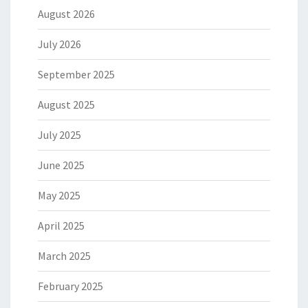
August 2026
July 2026
September 2025
August 2025
July 2025
June 2025
May 2025
April 2025
March 2025
February 2025