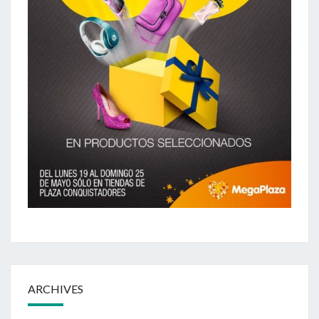
ARCHIVES