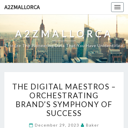
Skip
A2ZMALLORCA
Togg
to
navig
content
A2ZMALLORCA
Procure The Pioneering Data That You Have Unidentified
THE
THE DIGITAL MAESTROS –
DIGITAL
ORCHESTRATING
MAESTROS
BRAND’S SYMPHONY OF
–
ORCHESTRATING
SUCCESS
BRAND’S
December 29, 2023
Baker
SYMPHONY