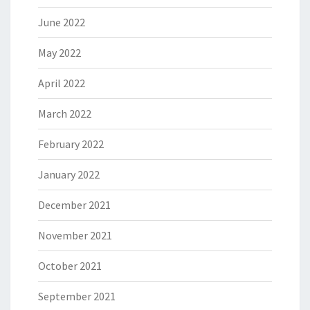
June 2022
May 2022
April 2022
March 2022
February 2022
January 2022
December 2021
November 2021
October 2021
September 2021