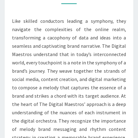
OF
SUCCESS
Like skilled conductors leading a symphony, they
navigate the complexities of the online realm,
transforming a cacophony of data and ideas into a
seamless and captivating brand narrative. The Digital
Maestros understand that in today’s interconnected
world, every touchpoint is a note in the symphony of a
brand’s journey. They weave together the strands of
social media, content creation, and digital marketing
to compose a melody that captures the essence of a
brand and strikes a chord with its target audience. At
the heart of The Digital Maestros’ approach is a deep
understanding of the nuances of each instrument in
the digital orchestra. They recognize the importance
of melody brand messaging and rhythm content
strategy in creating a memorable brand experience.