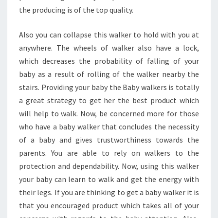
the producing is of the top quality.
Also you can collapse this walker to hold with you at
anywhere. The wheels of walker also have a lock,
which decreases the probability of falling of your
baby as a result of rolling of the walker nearby the
stairs. Providing your baby the Baby walkers is totally
a great strategy to get her the best product which
will help to walk. Now, be concerned more for those
who have a baby walker that concludes the necessity
of a baby and gives trustworthiness towards the
parents. You are able to rely on walkers to the
protection and dependability. Now, using this walker
your baby can learn to walk and get the energy with
their legs. If you are thinking to get a baby walker it is
that you encouraged product which takes all of your