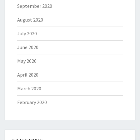
September 2020
August 2020
July 2020
June 2020
May 2020
April 2020
March 2020
February 2020