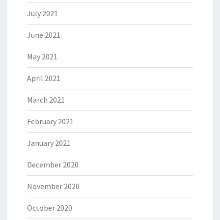
July 2021
June 2021
May 2021
April 2021
March 2021
February 2021
January 2021
December 2020
November 2020
October 2020