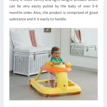
can be very easily pulled by the baby of over 5-6
months older. Also, the product is comprised of good
substance and it is easily to handle.