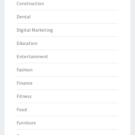
Construction
Dental
Digital Marketing
Education
Entertainment
Fashion
Finance
Fitness
Food
Furniture