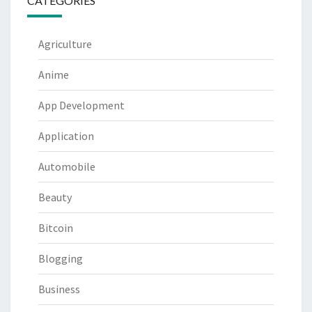
CATEGORIES
Agriculture
Anime
App Development
Application
Automobile
Beauty
Bitcoin
Blogging
Business