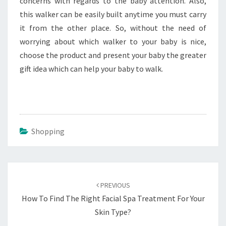
concerns with regards to the baby attention. Also,
this walker can be easily built anytime you must carry
it from the other place. So, without the need of
worrying about which walker to your baby is nice,
choose the product and present your baby the greater
gift idea which can help your baby to walk.
Shopping
Post
navigation
PREVIOUS
How To Find The Right Facial Spa Treatment For Your
Skin Type?