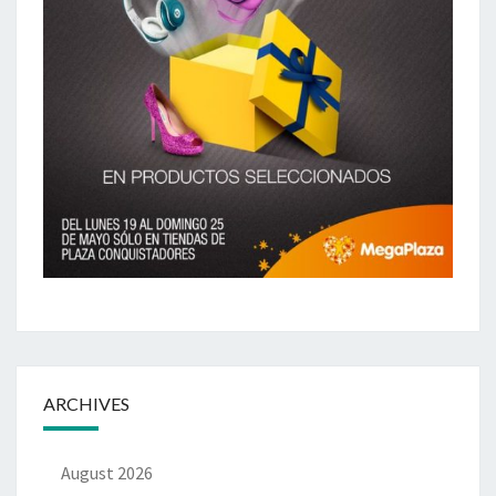
ARCHIVES
August 2026