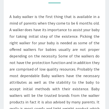
STEP
ONE
A baby walker is the first thing that is available in a
OF
mind of parents when they come to be 6 months old.
YOUR
A walker does have its importance to assist your baby
BABY
for taking initial step of the existence. Picking the
right walker for your baby is needed as some of the
offered walkers for babies usually are not proper
depending on the necessity. Some of the walkers do
not have the protection function and in addition they
are comprised of low quality resources. Probably the
most dependable Baby walkers have the necessary
attributes as well as the stability to the baby to
accept initial methods with their existence. Baby
walkers will be the trusted brands from the walker
products in fact it is also advised by many parents. It
really is most comfy and light weight product which