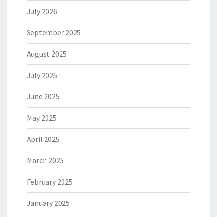
July 2026
September 2025
August 2025
July 2025
June 2025
May 2025
April 2025
March 2025
February 2025
January 2025