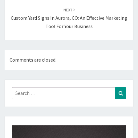
NEXT
Custom Yard Signs In Aurora, CO: An Effective Marketing
Tool For Your Business
Comments are closed.
Search
Search
for: