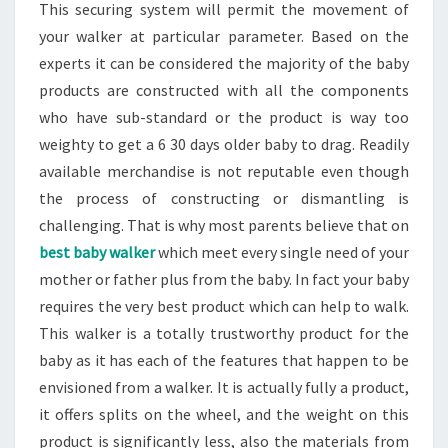
This securing system will permit the movement of
your walker at particular parameter. Based on the
experts it can be considered the majority of the baby
products are constructed with all the components
who have sub-standard or the product is way too
weighty to get a 6 30 days older baby to drag. Readily
available merchandise is not reputable even though
the process of constructing or dismantling is
challenging. That is why most parents believe that on
best baby walker
which meet every single need of your
mother or father plus from the baby. In fact your baby
requires the very best product which can help to walk.
This walker is a totally trustworthy product for the
baby as it has each of the features that happen to be
envisioned from a walker. It is actually fully a product,
it offers splits on the wheel, and the weight on this
product is significantly less, also the materials from