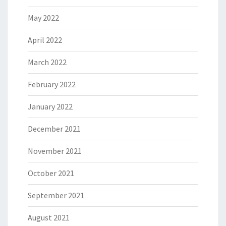
May 2022
April 2022
March 2022
February 2022
January 2022
December 2021
November 2021
October 2021
September 2021
August 2021