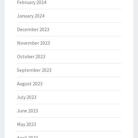
February 2024
January 2024
December 2023
November 2023
October 2023
September 2023
August 2023
July 2023
June 2023
May 2023
April 2023