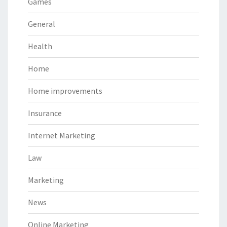
Games
General
Health
Home
Home improvements
Insurance
Internet Marketing
Law
Marketing
News
Online Marketing