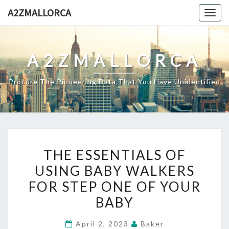
Skip
A2ZMALLORCA
Togg
to
navig
content
A2ZMALLORCA
Procure The Pioneering Data That You Have Unidentified
THE
THE ESSENTIALS OF
ESSENTIALS
USING BABY WALKERS
OF
FOR STEP ONE OF YOUR
USING
BABY
BABY
WALKERS
April 2, 2023
Baker
FOR