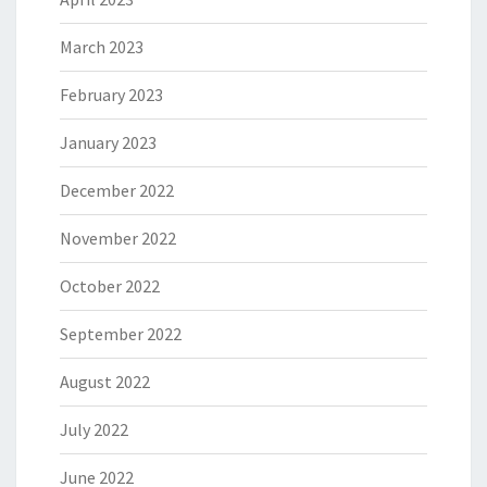
March 2023
February 2023
January 2023
December 2022
November 2022
October 2022
September 2022
August 2022
July 2022
June 2022