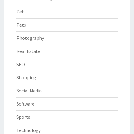
Pet
Pets
Photography
Real Estate
SEO
Shopping
Social Media
Software
Sports
Technology