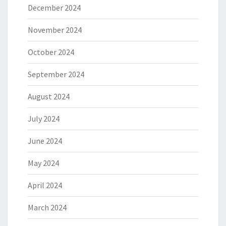
December 2024
November 2024
October 2024
September 2024
August 2024
July 2024
June 2024
May 2024
April 2024
March 2024