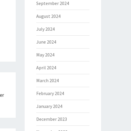
September 2024
August 2024
July 2024
June 2024
May 2024
April 2024
March 2024
February 2024
er
January 2024
December 2023