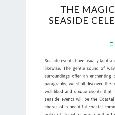
THE MAGIC
SEASIDE CEL
Seaside events have usually kept a u
likewise. The gentle sound of wav
surroundings offer an enchanting 
paragraphs, we shall discover the 
well-liked and unique events that
seaside events will be the Coasta
shores of a beautiful coastal comm
walks of life, who come together to