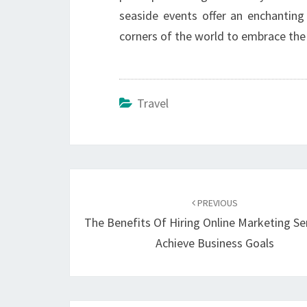
seaside events offer an enchantin
corners of the world to embrace th
Travel
Post
navigation
PREVIOUS
The Benefits Of Hiring Online Marketing Se
Achieve Business Goals