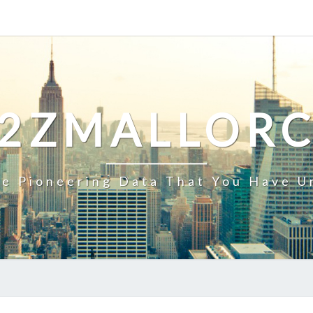
2ZMALLOR
e Pioneering Data That You Have U