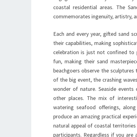
coastal residential areas. The Sand
commemorates ingenuity, artistry, a
Each and every year, gifted sand 
their capabilities, making sophisti
celebration is just not confined to
fun, making their sand masterpie
beachgoers observe the sculptures t
of the big event, the crashing wave
wonder of nature. Seaside events ca
other places. The mix of interest
watering seafood offerings, along
produce an amazing practical experi
natural appeal of coastal territorie
participants. Regardless if you are 