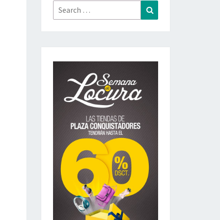
Search
Search
for: