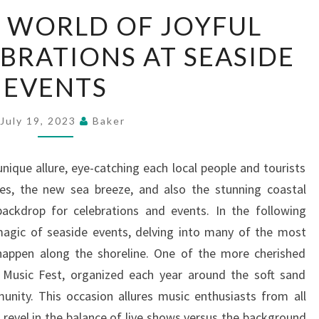
THE
 WORLD OF JOYFUL
MAGIC
EBRATIONS AT SEASIDE
WORLD
OF
EVENTS
JOYFUL
SEASIDE
July 19, 2023
Baker
CELEBRATIONS
AT
nique allure, eye-catching each local people and tourists
SEASIDE
es, the new sea breeze, and also the stunning coastal
EVENTS
backdrop for celebrations and events. In the following
magic of seaside events, delving into many of the most
 happen along the shoreline. One of the more cherished
l Music Fest, organized each year around the soft sand
unity. This occasion allures music enthusiasts from all
 revel in the balance of live shows versus the background