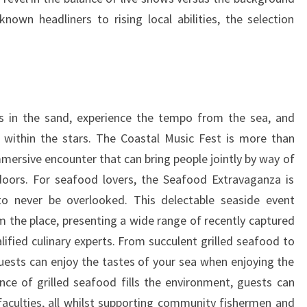
own headliners to rising local abilities, the selection
 in the sand, experience the tempo from the sea, and
ithin the stars. The Coastal Music Fest is more than
 immersive encounter that can bring people jointly by way of
oors. For seafood lovers, the Seafood Extravaganza is
 to never be overlooked. This delectable seaside event
 the place, presenting a wide range of recently captured
ified culinary experts. From succulent grilled seafood to
uests can enjoy the tastes of your sea when enjoying the
ce of grilled seafood fills the environment, guests can
faculties, all whilst supporting community fishermen and