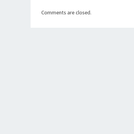
Comments are closed.