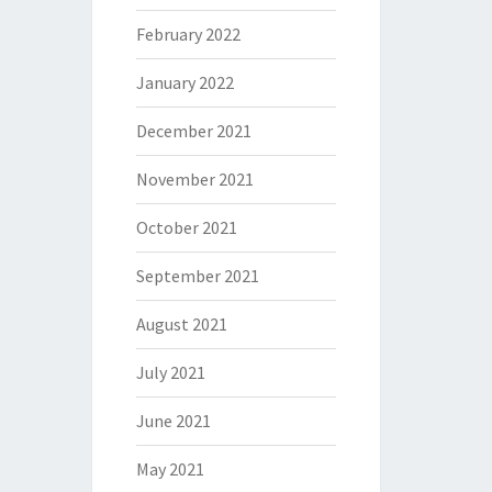
February 2022
January 2022
December 2021
November 2021
October 2021
September 2021
August 2021
July 2021
June 2021
May 2021