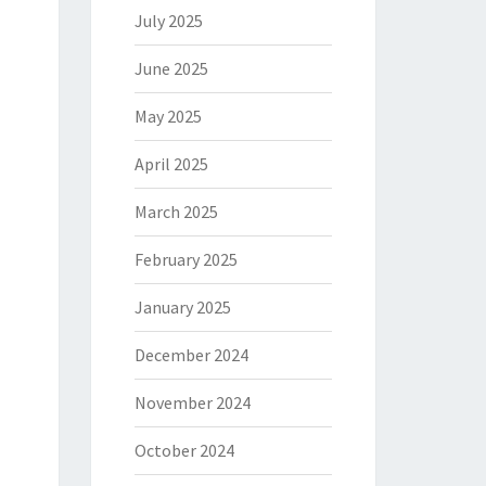
July 2025
June 2025
May 2025
April 2025
March 2025
February 2025
January 2025
December 2024
November 2024
October 2024