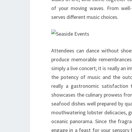
of your moving waves. From well-kn
serves different music choices.
Attendees can dance without shoes
produce memorable remembrances w
simply a live concert; it is really an
the potency of music and the outd
really a gastronomic satisfaction
showcases the culinary prowess from
seafood dishes well prepared by qual
mouthwatering lobster delicacies, g
oceanic panorama. Since the fragran
engage in a feast for your sensory 