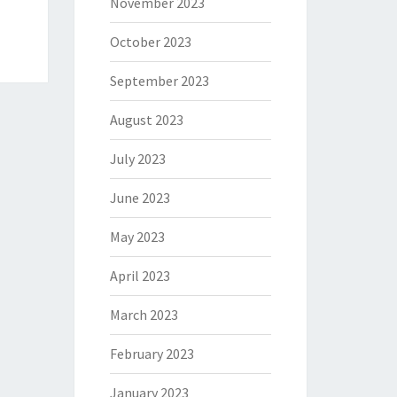
November 2023
October 2023
September 2023
August 2023
July 2023
June 2023
May 2023
April 2023
March 2023
February 2023
January 2023