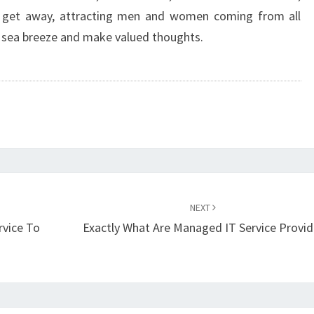
g get away, attracting men and women coming from all
e sea breeze and make valued thoughts.
NEXT
rvice To
Exactly What Are Managed IT Service Provid