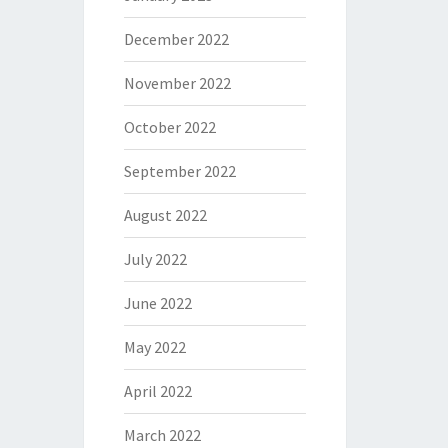
December 2022
November 2022
October 2022
September 2022
August 2022
July 2022
June 2022
May 2022
April 2022
March 2022