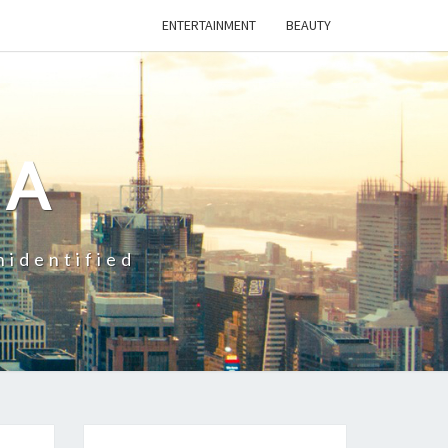
ENTERTAINMENT
BEAUTY
CA
nidentified