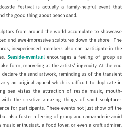
castle Festival is actually a family-helpful event that
nd the good thing about beach sand.
sculptors from around the world accumulate to showcase
cated and awe-impressive sculptures down the shore. The
 pros; inexperienced members also can participate in the
ces.
Seaside-events.nl
encourages a feeling of group as
ake form, marveling at the artists’ ingenuity. At the end
s declare the sand artwork, reminding us of the transient
rry an original appeal which is difficult to duplicate in
ing sea vistas the attraction of reside music, mouth-
 with the creative amazing things of sand sculptures
ence for participants. These events not just show off the
s but also foster a feeling of group and camaraderie amid
a music enthusiast, a food lover, or even a craft admirer,