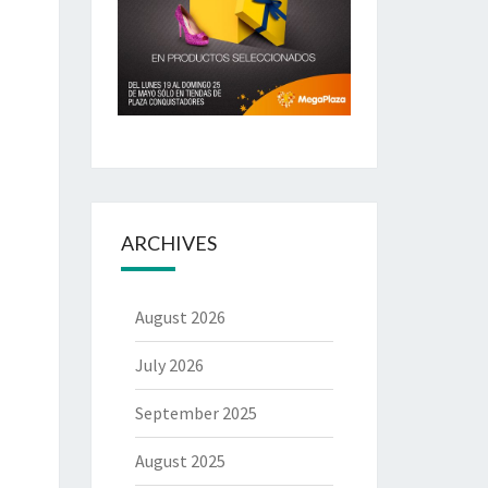
ARCHIVES
August 2026
July 2026
September 2025
August 2025