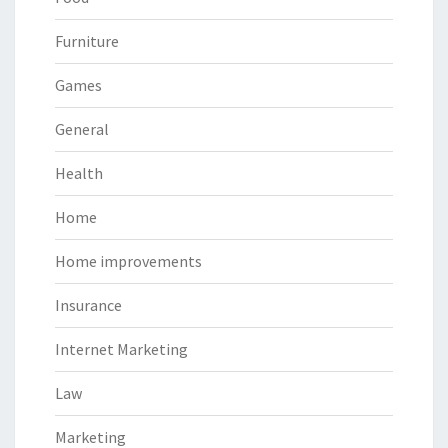
Furniture
Games
General
Health
Home
Home improvements
Insurance
Internet Marketing
Law
Marketing