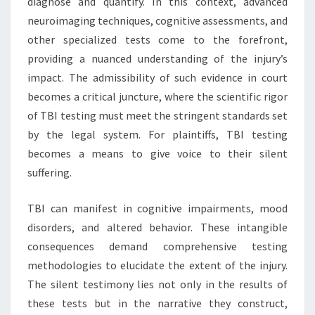
diagnose and quantify. In this context, advanced
neuroimaging techniques, cognitive assessments, and
other specialized tests come to the forefront,
providing a nuanced understanding of the injury’s
impact. The admissibility of such evidence in court
becomes a critical juncture, where the scientific rigor
of TBI testing must meet the stringent standards set
by the legal system. For plaintiffs, TBI testing
becomes a means to give voice to their silent
suffering.
TBI can manifest in cognitive impairments, mood
disorders, and altered behavior. These intangible
consequences demand comprehensive testing
methodologies to elucidate the extent of the injury.
The silent testimony lies not only in the results of
these tests but in the narrative they construct,