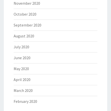
November 2020
October 2020
September 2020
August 2020
July 2020
June 2020
May 2020
April 2020
March 2020
February 2020