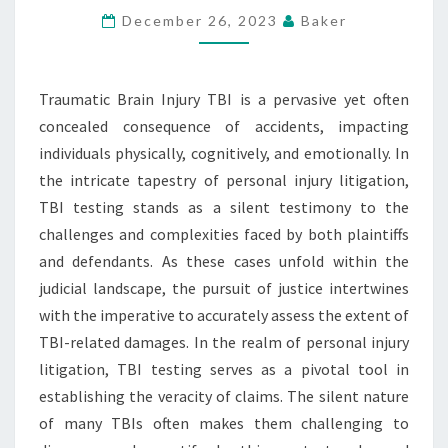
THE
December 26, 2023
Baker
JUDICIAL
LANDSCAPE
Traumatic Brain Injury TBI is a pervasive yet often
OF
concealed consequence of accidents, impacting
PERSONAL
individuals physically, cognitively, and emotionally. In
INJURY
the intricate tapestry of personal injury litigation,
LITIGATION
TBI testing stands as a silent testimony to the
challenges and complexities faced by both plaintiffs
and defendants. As these cases unfold within the
judicial landscape, the pursuit of justice intertwines
with the imperative to accurately assess the extent of
TBI-related damages. In the realm of personal injury
litigation, TBI testing serves as a pivotal tool in
establishing the veracity of claims. The silent nature
of many TBIs often makes them challenging to