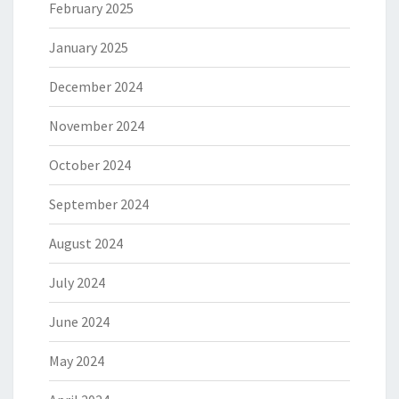
February 2025
January 2025
December 2024
November 2024
October 2024
September 2024
August 2024
July 2024
June 2024
May 2024