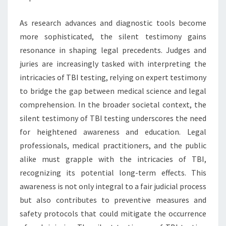
As research advances and diagnostic tools become
more sophisticated, the silent testimony gains
resonance in shaping legal precedents. Judges and
juries are increasingly tasked with interpreting the
intricacies of TBI testing, relying on expert testimony
to bridge the gap between medical science and legal
comprehension. In the broader societal context, the
silent testimony of TBI testing underscores the need
for heightened awareness and education. Legal
professionals, medical practitioners, and the public
alike must grapple with the intricacies of TBI,
recognizing its potential long-term effects. This
awareness is not only integral to a fair judicial process
but also contributes to preventive measures and
safety protocols that could mitigate the occurrence