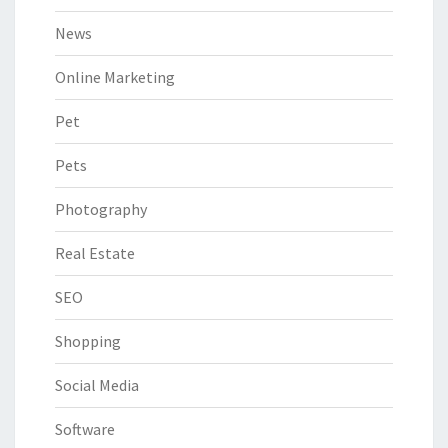
News
Online Marketing
Pet
Pets
Photography
Real Estate
SEO
Shopping
Social Media
Software