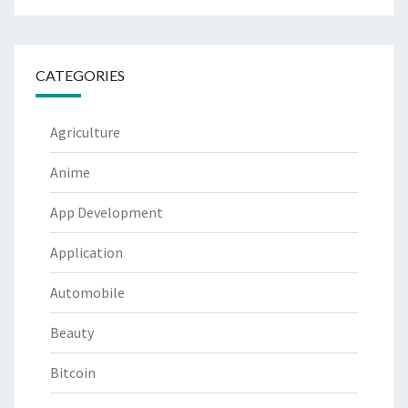
CATEGORIES
Agriculture
Anime
App Development
Application
Automobile
Beauty
Bitcoin