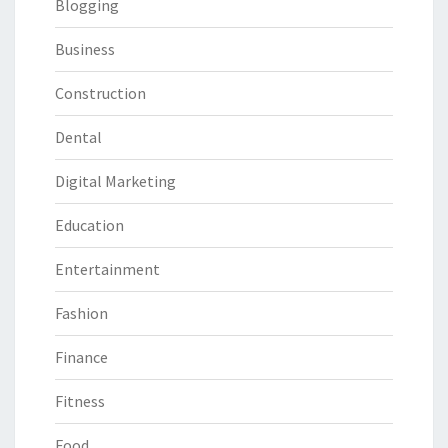
Blogging
Business
Construction
Dental
Digital Marketing
Education
Entertainment
Fashion
Finance
Fitness
Food