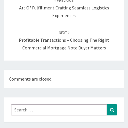
PREVIOUS
Art Of Fulfillment Crafting Seamless Logistics
Experiences
NEXT
Profitable Transactions – Choosing The Right
Commercial Mortgage Note Buyer Matters
Comments are closed.
Search
Search
for: