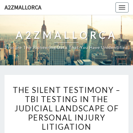
Skip
A2ZMALLORCA
Togg
to
navig
content
A2ZMALLORCA
Procure The Pioneering Data That You Have Unidentified
THE
THE SILENT TESTIMONY –
SILENT
TBI TESTING IN THE
TESTIMONY
JUDICIAL LANDSCAPE OF
–
TBI
PERSONAL INJURY
TESTING
LITIGATION
IN