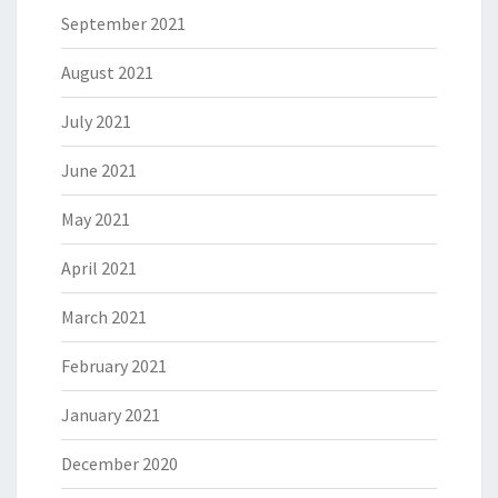
September 2021
August 2021
July 2021
June 2021
May 2021
April 2021
March 2021
February 2021
January 2021
December 2020