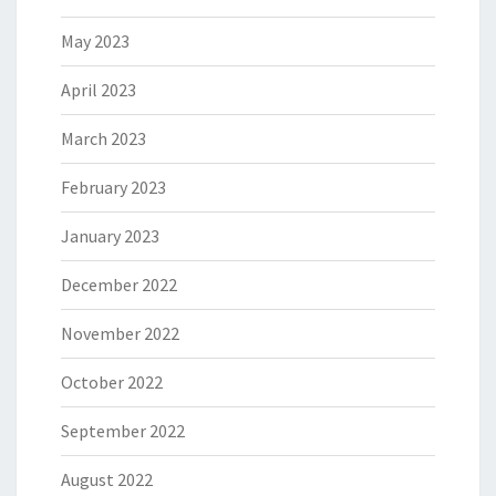
May 2023
April 2023
March 2023
February 2023
January 2023
December 2022
November 2022
October 2022
September 2022
August 2022