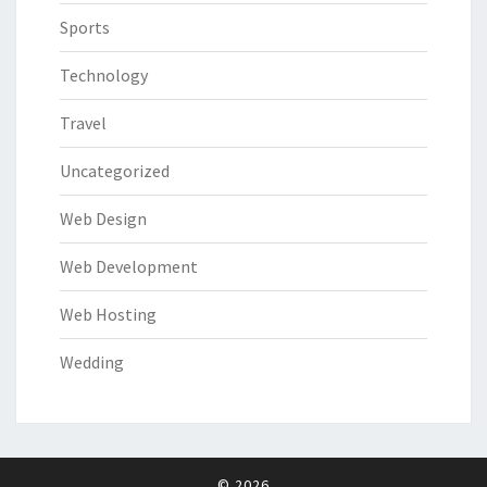
Sports
Technology
Travel
Uncategorized
Web Design
Web Development
Web Hosting
Wedding
© 2026