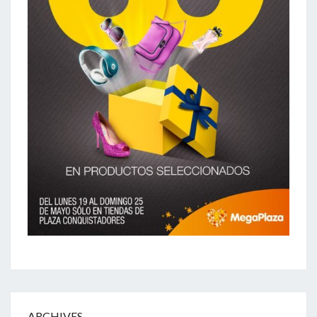
ARCHIVES