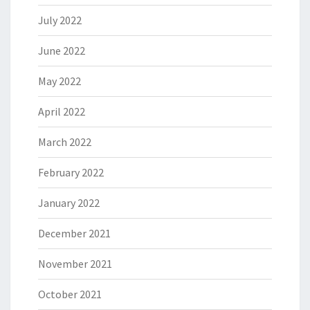
July 2022
June 2022
May 2022
April 2022
March 2022
February 2022
January 2022
December 2021
November 2021
October 2021