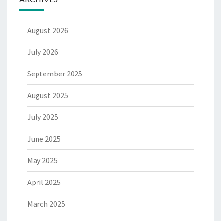
August 2026
July 2026
September 2025
August 2025
July 2025
June 2025
May 2025
April 2025
March 2025