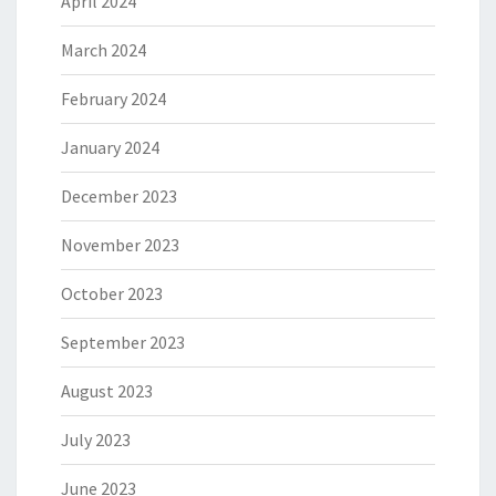
April 2024
March 2024
February 2024
January 2024
December 2023
November 2023
October 2023
September 2023
August 2023
July 2023
June 2023