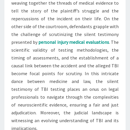
weaving together the threads of medical evidence to
tell the story of the plaintiff’s struggle and the
repercussions of the incident on their life. On the
other side of the courtroom, defendants grapple with
the challenge of scrutinizing the silent testimony
presented by
personal injury medical evaluations
. The
scientific validity of testing methodologies, the
timing of assessments, and the establishment of a
causal link between the accident and the alleged TBI
become focal points for scrutiny. In this intricate
dance between medicine and law, the silent
testimony of TBI testing places an onus on legal
professionals to navigate through the complexities
of neuroscientific evidence, ensuring a fair and just
adjudication. Moreover, the judicial landscape is
witnessing an evolving understanding of TBI and its
implications.