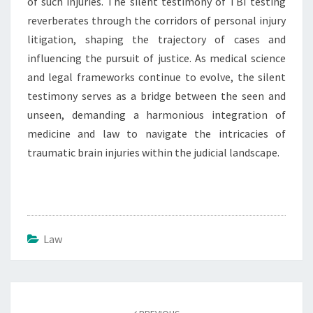
of such injuries. The silent testimony of TBI testing
reverberates through the corridors of personal injury
litigation, shaping the trajectory of cases and
influencing the pursuit of justice. As medical science
and legal frameworks continue to evolve, the silent
testimony serves as a bridge between the seen and
unseen, demanding a harmonious integration of
medicine and law to navigate the intricacies of
traumatic brain injuries within the judicial landscape.
Law
Post
navigation