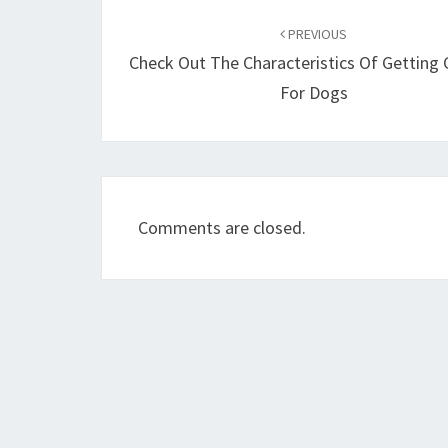
Post
navigation
PREVIOUS
Check Out The Characteristics Of Getting 
For Dogs
Comments are closed.