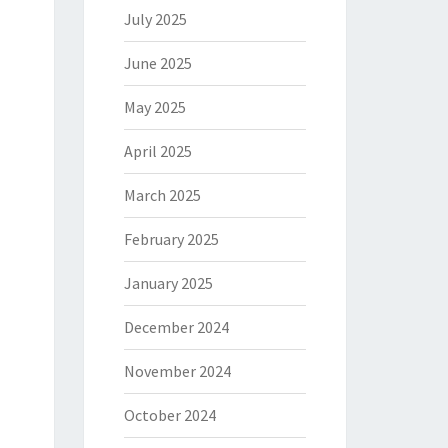
July 2025
June 2025
May 2025
April 2025
March 2025
February 2025
January 2025
December 2024
November 2024
October 2024