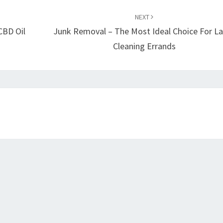
NEXT
CBD Oil
Junk Removal – The Most Ideal Choice For L
Cleaning Errands