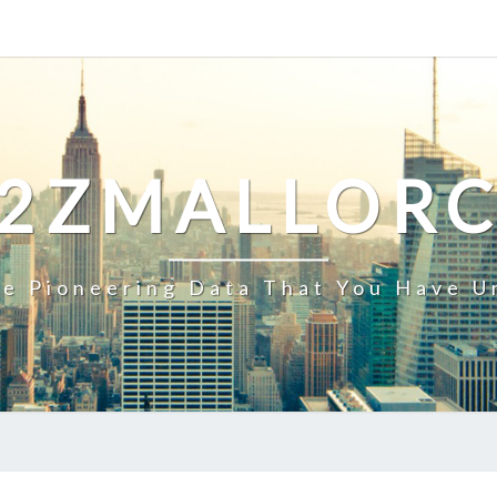
2ZMALLOR
e Pioneering Data That You Have U