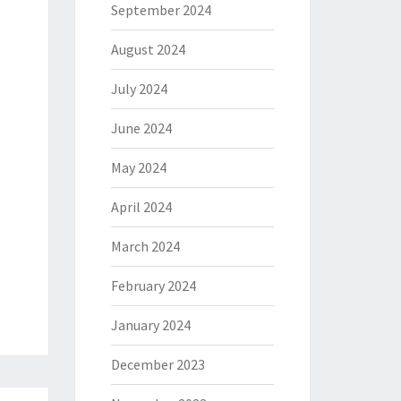
September 2024
August 2024
July 2024
June 2024
May 2024
April 2024
March 2024
February 2024
January 2024
December 2023