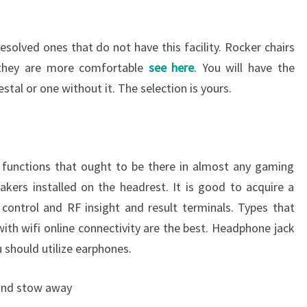
esolved ones that do not have this facility. Rocker chairs
 they are more comfortable
see here
. You will have the
stal or one without it. The selection is yours.
 functions that ought to be there in almost any gaming
akers installed on the headrest. It is good to acquire a
 control and RF insight and result terminals. Types that
ith wifi online connectivity are the best. Headphone jack
u should utilize earphones.
 and stow away