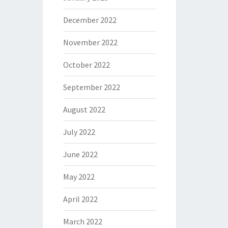
December 2022
November 2022
October 2022
September 2022
August 2022
July 2022
June 2022
May 2022
April 2022
March 2022