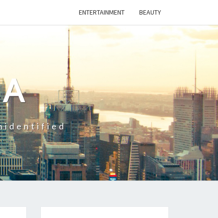
ENTERTAINMENT
BEAUTY
CA
nidentified