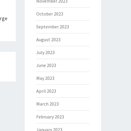
November 2023
October 2023
arge
September 2023
August 2023
July 2023
June 2023
May 2023
April 2023
March 2023
February 2023
January 2023