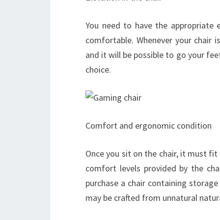
You need to have the appropriate e
comfortable. Whenever your chair is 
and it will be possible to go your fee
choice.
Comfort and ergonomic condition
Once you sit on the chair, it must fi
comfort levels provided by the cha
purchase a chair containing storage
may be crafted from unnatural natural