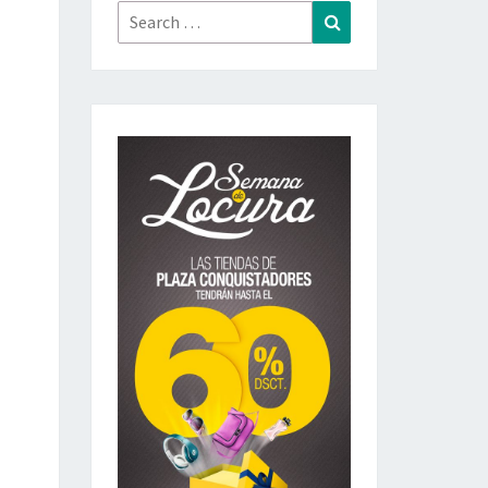
Search
Search
for: