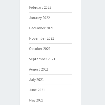
February 2022
January 2022
December 2021
November 2021
October 2021
September 2021
August 2021
July 2021
June 2021
May 2021