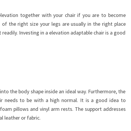
levation together with your chair if you are to become
of the right size your legs are usually in the right place
t readily. Investing in a elevation adaptable chair is a good
t into the body shape inside an ideal way. Furthermore, the
ir needs to be with a high normal. It is a good idea to
 foam pillows and vinyl arm rests. The support addresses
 leather or fabric.