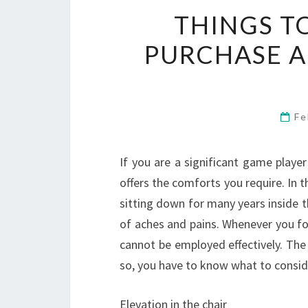
THINGS T
PURCHASE 
Fe
If you are a significant game player
offers the comforts you require. In t
sitting down for many years inside t
of aches and pains. Whenever you fo
cannot be employed effectively. The
so, you have to know what to consi
Elevation in the chair