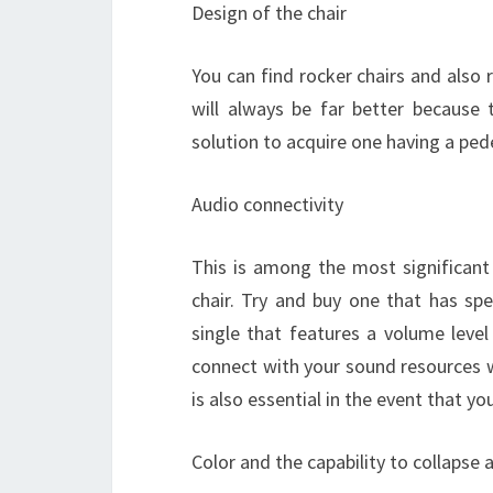
Design of the chair
You can find rocker chairs and also r
will always be far better because
solution to acquire one having a pede
Audio connectivity
This is among the most significant
chair. Try and buy one that has spe
single that features a volume level
connect with your sound resources w
is also essential in the event that yo
Color and the capability to collapse