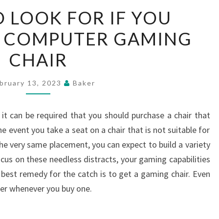
THINGS
O LOOK FOR IF YOU
TO
A COMPUTER GAMING
LOOK
FOR
CHAIR
IF
YOU
bruary 13, 2023
Baker
PURCHASE
A
 it can be required that you should purchase a chair that
COMPUTER
he event you take a seat on a chair that is not suitable for
GAMING
he very same placement, you can expect to build a variety
CHAIR
cus on these needless distracts, your gaming capabilities
 best remedy for the catch is to get a gaming chair. Even
der whenever you buy one.