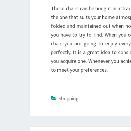
These chairs can be bought in attract
the one that suits your home atmosp
folded and maintained out when not 
you have to try to find. When you 
chair, you are going to enjoy eve
perfectly. It is a great idea to con
you acquire one. Whenever you achiev
to meet your preferences.
Shopping