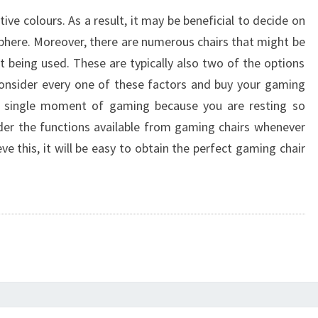
ive colours. As a result, it may be beneficial to decide on
here. Moreover, there are numerous chairs that might be
being used. These are typically also two of the options
consider every one of these factors and buy your gaming
ry single moment of gaming because you are resting so
sider the functions available from gaming chairs whenever
e this, it will be easy to obtain the perfect gaming chair