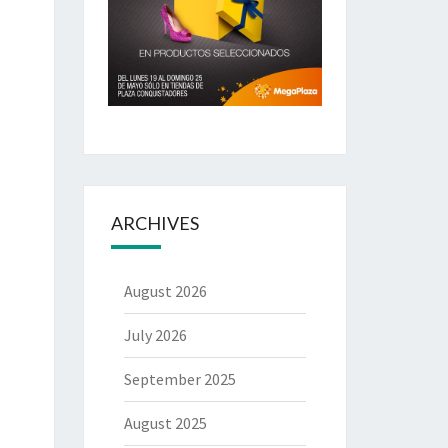
ARCHIVES
August 2026
July 2026
September 2025
August 2025