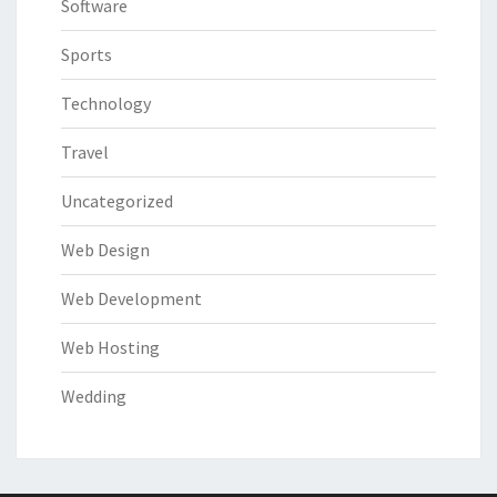
Software
Sports
Technology
Travel
Uncategorized
Web Design
Web Development
Web Hosting
Wedding