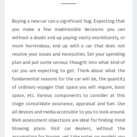
FOR
YOUR
Buying a new car can a significant hug. Expecting that
TRANSPORTATION
you make a few inadmissible decisions you can
NEEDS
without a doubt end up paying vastly exorbitantly, or
more horrendous, end up with a car that does not
resolve your issues and necessities. Set your spending
plan and put some serious thought into what kind of
car you are expecting to get. Think about what the
fundamental reasons for the car will be, the quantity
of ordinary voyager that space you will require, boot
space, etc. Various components to consider at this
stage consolidate assurance, appraisal and fuel. Use
all devices and media accessible to you to look around.
Web assessment objections are ideal for finding mind
blowing plans. Visit car dealers, without the
assumption for buying, yet take notes on models you