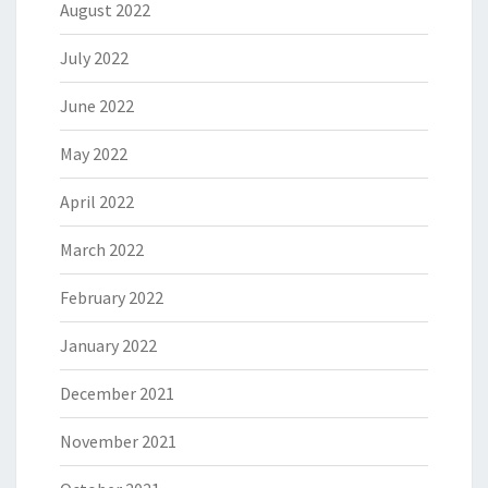
August 2022
July 2022
June 2022
May 2022
April 2022
March 2022
February 2022
January 2022
December 2021
November 2021