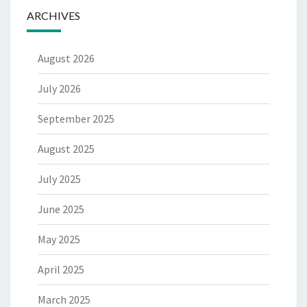
ARCHIVES
August 2026
July 2026
September 2025
August 2025
July 2025
June 2025
May 2025
April 2025
March 2025