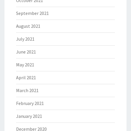
October 2021
September 2021
August 2021
July 2021
June 2021
May 2021
April 2021
March 2021
February 2021
January 2021
December 2020