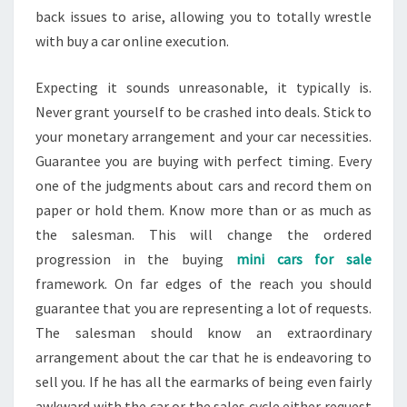
back issues to arise, allowing you to totally wrestle
with buy a car online execution.
Expecting it sounds unreasonable, it typically is.
Never grant yourself to be crashed into deals. Stick to
your monetary arrangement and your car necessities.
Guarantee you are buying with perfect timing. Every
one of the judgments about cars and record them on
paper or hold them. Know more than or as much as
the salesman. This will change the ordered
progression in the buying
mini cars for sale
framework. On far edges of the reach you should
guarantee that you are representing a lot of requests.
The salesman should know an extraordinary
arrangement about the car that he is endeavoring to
sell you. If he has all the earmarks of being even fairly
awkward with the car or the sales cycle either request