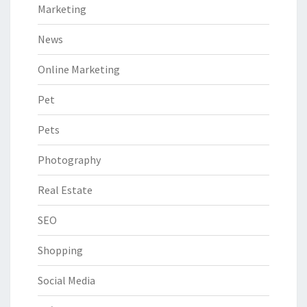
Marketing
News
Online Marketing
Pet
Pets
Photography
Real Estate
SEO
Shopping
Social Media