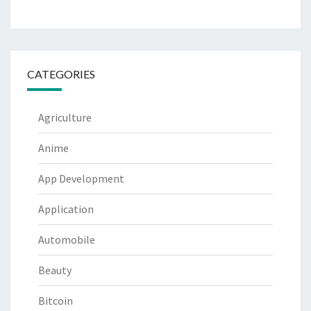
CATEGORIES
Agriculture
Anime
App Development
Application
Automobile
Beauty
Bitcoin