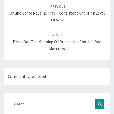
navigation
PREVIOUS
Online Game Routine Play – Consistent Charging Level
Of Win
NEXT
Bring Out The Meaning Of Protecting Another Bed
Mattress
Comments are closed.
Search
Search
for: