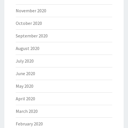
November 2020
October 2020
September 2020
August 2020
July 2020
June 2020
May 2020
April 2020
March 2020
February 2020