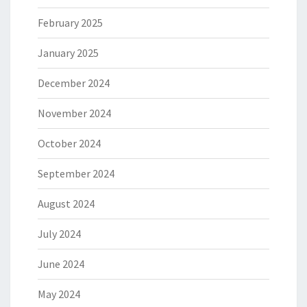
February 2025
January 2025
December 2024
November 2024
October 2024
September 2024
August 2024
July 2024
June 2024
May 2024