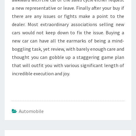
a new representative or leave. Finally after your buy if
there are any issues or fights make a point to the
dealer. Most extraordinary associations selling new
cars would not keep down to fix the issue. Buying a
new car can have all the earmarks of being a mind-
boggling task, yet review, with barely enough care and
thought you can gobble up a staggering game plan
that will outfit you with various significant length of
incredible execution and joy.
Automobile
Post