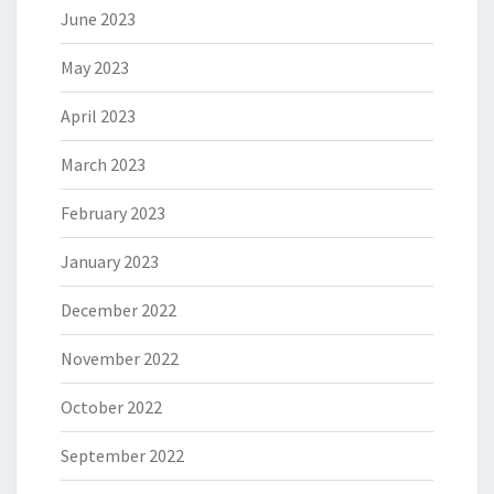
June 2023
May 2023
April 2023
March 2023
February 2023
January 2023
December 2022
November 2022
October 2022
September 2022