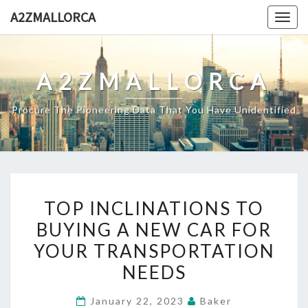
Skip
A2ZMALLORCA
Togg
to
navig
content
A2ZMALLORCA
Procure The Pioneering Data That You Have Unidentified
TOP
TOP INCLINATIONS TO
INCLINATIONS
BUYING A NEW CAR FOR
TO
YOUR TRANSPORTATION
BUYING
A
NEEDS
NEW
January 22, 2023
Baker
CAR