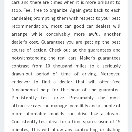
cars and there are times when it is more brilliant to
stop. Feel free to organize. Again gets back to each
car dealer, prompting them with respect to your best
recommendation, most car good car dealers will
arrange while conceivably more awful another
dealer’s cost. Guarantees you are getting the best
course of action. Check out at the guarantees and
notwithstanding the real cars. Maker’s guarantees
contrast from 10 thousand miles to a seriously
drawn-out period of time of driving. Moreover,
endeavor to find a dealer that will offer free
fundamental help for the hour of the guarantee.
Persistently test drive. Presumably the most
attractive cars can manage incredibly and a couple of
more affordable models can drive like a dream.
Consistently test drive for a time span season of 15
minutes, this will allow any controlling or dialing