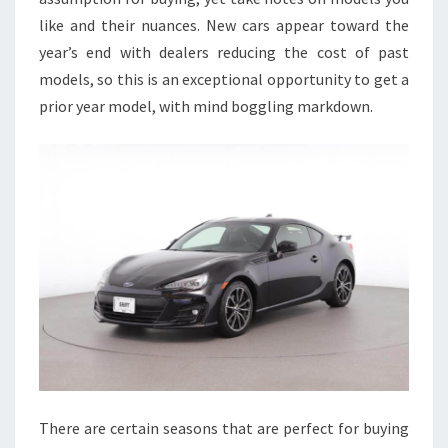
like and their nuances. New cars appear toward the
year’s end with dealers reducing the cost of past
models, so this is an exceptional opportunity to get a
prior year model, with mind boggling markdown.
There are certain seasons that are perfect for buying