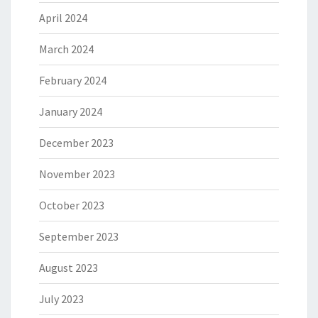
April 2024
March 2024
February 2024
January 2024
December 2023
November 2023
October 2023
September 2023
August 2023
July 2023