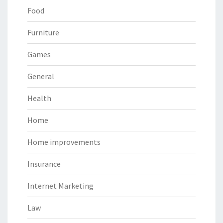
Food
Furniture
Games
General
Health
Home
Home improvements
Insurance
Internet Marketing
Law