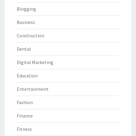
Blogging
Business
Construction
Dental
Digital Marketing
Education
Entertainment
Fashion
Finance
Fitness