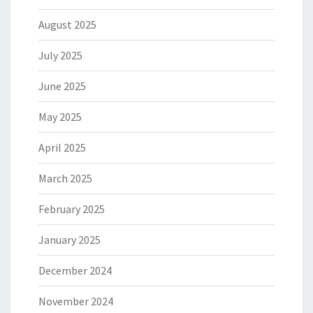
August 2025
July 2025
June 2025
May 2025
April 2025
March 2025
February 2025
January 2025
December 2024
November 2024