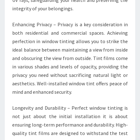
UV rays, safeguarding your health and preserving the
integrity of your belongings.
Enhancing Privacy – Privacy is a key consideration in
both residential and commercial spaces. Achieving
perfection in window tinting allows you to strike the
ideal balance between maintaining a view from inside
and obscuring the view from outside. Tint films come
in various shades and levels of opacity, providing the
privacy you need without sacrificing natural light or
aesthetics. Well-installed window tint offers peace of
mind and enhanced security.
Longevity and Durability – Perfect window tinting is
not just about the initial installation it is about
ensuring long-term performance and durability. High-
quality tint films are designed to withstand the test