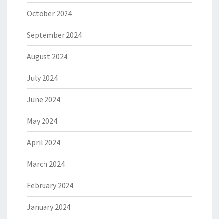
October 2024
September 2024
August 2024
July 2024
June 2024
May 2024
April 2024
March 2024
February 2024
January 2024