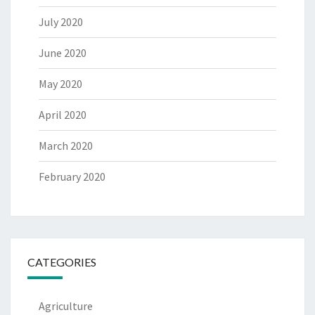
July 2020
June 2020
May 2020
April 2020
March 2020
February 2020
CATEGORIES
Agriculture