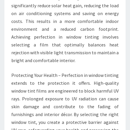
significantly reduce solar heat gain, reducing the load
on air conditioning systems and saving on energy
costs. This results in a more comfortable indoor
environment and a reduced carbon footprint.
Achieving perfection in window tinting involves
selecting a film that optimally balances heat
rejection with visible light transmission to maintain a
bright and comfortable interior.
Protecting Your Health – Perfection in window tinting
extends to the protection it offers. High-quality
window tint films are engineered to block harmful UV
rays. Prolonged exposure to UV radiation can cause
skin damage and contribute to the fading of
furnishings and interior décor. By selecting the right
window tint, you create a protective barrier against