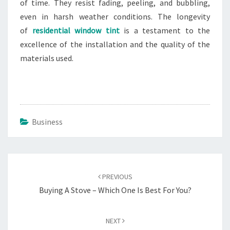
of time. They resist fading, peeling, and bubbling,
even in harsh weather conditions. The longevity
of
residential window tint
is a testament to the
excellence of the installation and the quality of the
materials used.
Business
Post
navigation
PREVIOUS
Buying A Stove – Which One Is Best For You?
NEXT