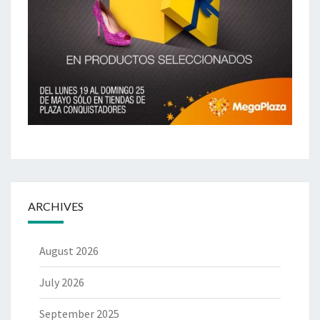
ARCHIVES
August 2026
July 2026
September 2025