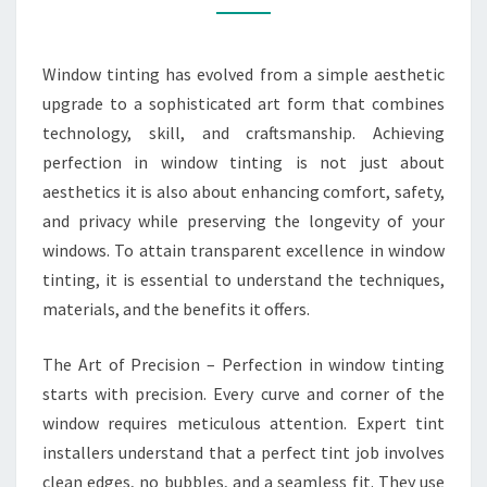
TINTING
Window tinting has evolved from a simple aesthetic
upgrade to a sophisticated art form that combines
technology, skill, and craftsmanship. Achieving
perfection in window tinting is not just about
aesthetics it is also about enhancing comfort, safety,
and privacy while preserving the longevity of your
windows. To attain transparent excellence in window
tinting, it is essential to understand the techniques,
materials, and the benefits it offers.
The Art of Precision – Perfection in window tinting
starts with precision. Every curve and corner of the
window requires meticulous attention. Expert tint
installers understand that a perfect tint job involves
clean edges, no bubbles, and a seamless fit. They use