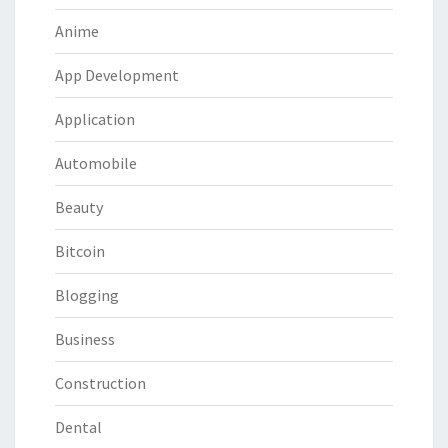
Anime
App Development
Application
Automobile
Beauty
Bitcoin
Blogging
Business
Construction
Dental