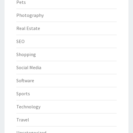
Pets
Photography
Real Estate
SEO
Shopping
Social Media
Software
Sports
Technology
Travel
Uncategorized