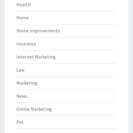
Health
Home
Home improvements
Insurance
Internet Marketing
Law
Marketing
News
Online Marketing
Pet