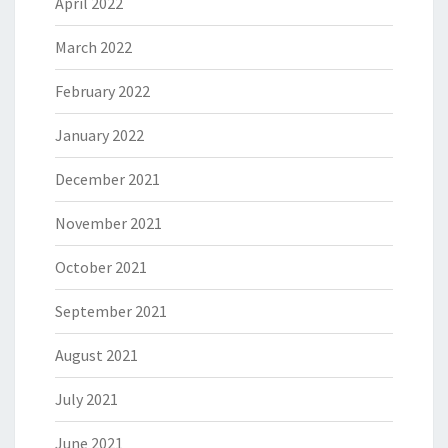
April 2022
March 2022
February 2022
January 2022
December 2021
November 2021
October 2021
September 2021
August 2021
July 2021
June 2021