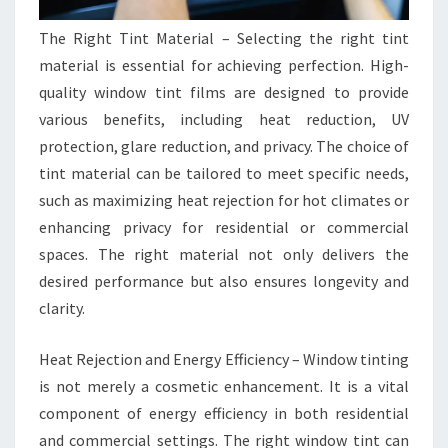
The Right Tint Material – Selecting the right tint
material is essential for achieving perfection. High-
quality window tint films are designed to provide
various benefits, including heat reduction, UV
protection, glare reduction, and privacy. The choice of
tint material can be tailored to meet specific needs,
such as maximizing heat rejection for hot climates or
enhancing privacy for residential or commercial
spaces. The right material not only delivers the
desired performance but also ensures longevity and
clarity.
Heat Rejection and Energy Efficiency – Window tinting
is not merely a cosmetic enhancement. It is a vital
component of energy efficiency in both residential
and commercial settings. The right window tint can