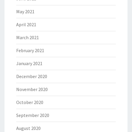
May 2021
April 2021
March 2021
February 2021
January 2021
December 2020
November 2020
October 2020
September 2020
August 2020