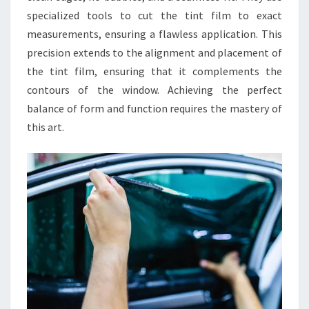
specialized tools to cut the tint film to exact
measurements, ensuring a flawless application. This
precision extends to the alignment and placement of
the tint film, ensuring that it complements the
contours of the window. Achieving the perfect
balance of form and function requires the mastery of
this art.