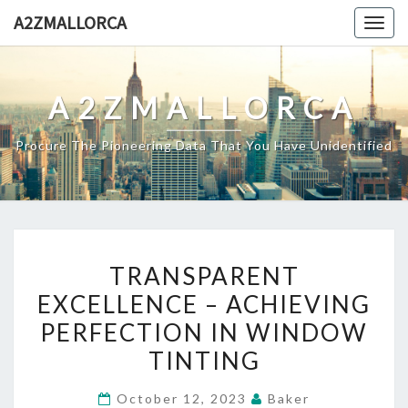
Skip
A2ZMALLORCA
Togg
to
navig
content
A2ZMALLORCA
Procure The Pioneering Data That You Have Unidentified
TRANSPARENT
TRANSPARENT
EXCELLENCE
EXCELLENCE – ACHIEVING
–
PERFECTION IN WINDOW
ACHIEVING
PERFECTION
TINTING
IN
October 12, 2023
Baker
WINDOW