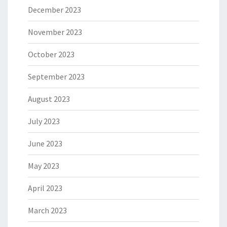
December 2023
November 2023
October 2023
September 2023
August 2023
July 2023
June 2023
May 2023
April 2023
March 2023