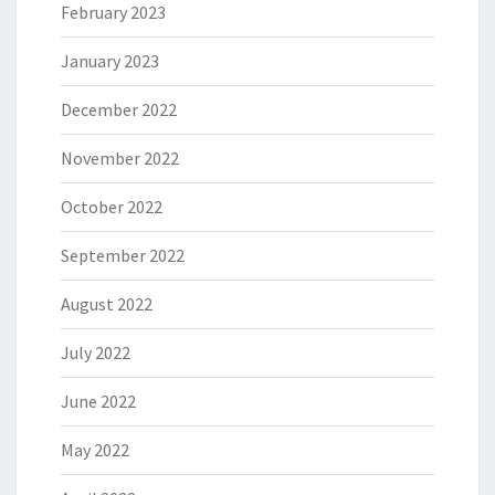
February 2023
January 2023
December 2022
November 2022
October 2022
September 2022
August 2022
July 2022
June 2022
May 2022