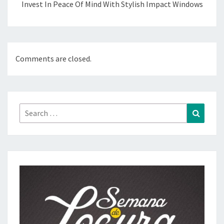
Invest In Peace Of Mind With Stylish Impact Windows
Comments are closed.
Search
Search
for: