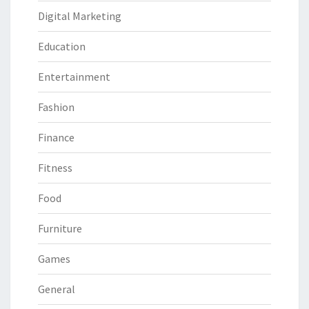
Digital Marketing
Education
Entertainment
Fashion
Finance
Fitness
Food
Furniture
Games
General