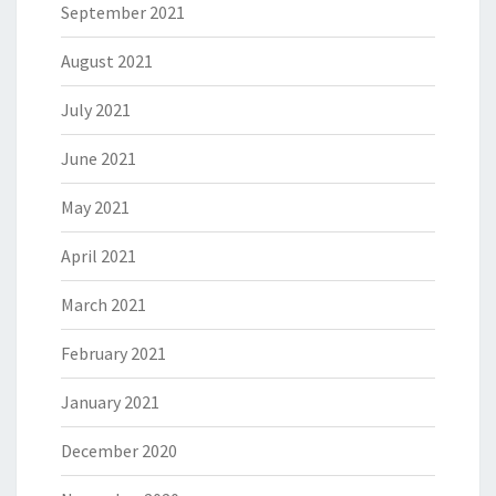
September 2021
August 2021
July 2021
June 2021
May 2021
April 2021
March 2021
February 2021
January 2021
December 2020