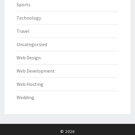
Sports
Technology
Travel
Uncategorized
Web Design
Web Development
Web Hosting
Wedding
© 2026