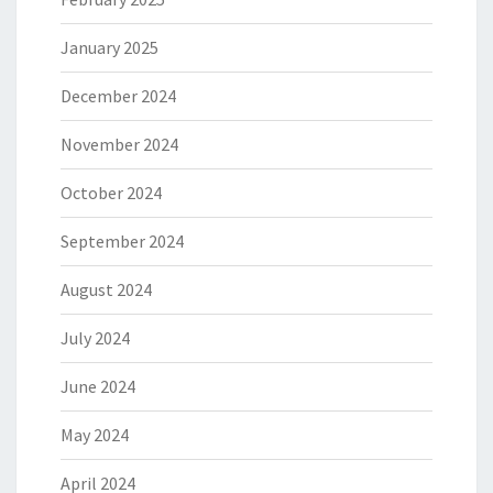
January 2025
December 2024
November 2024
October 2024
September 2024
August 2024
July 2024
June 2024
May 2024
April 2024