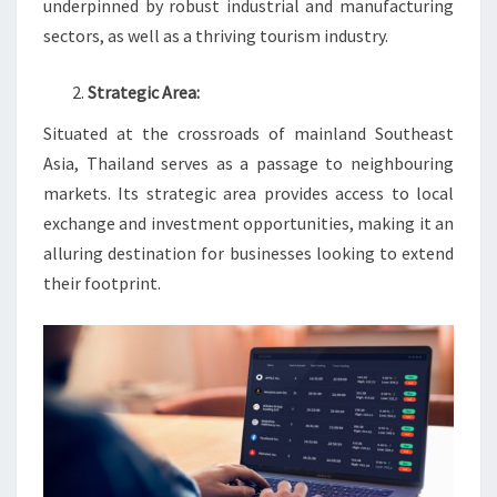
underpinned by robust industrial and manufacturing
sectors, as well as a thriving tourism industry.
Strategic Area:
Situated at the crossroads of mainland Southeast
Asia, Thailand serves as a passage to neighbouring
markets. Its strategic area provides access to local
exchange and investment opportunities, making it an
alluring destination for businesses looking to extend
their footprint.