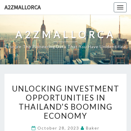
Skip
A2ZMALLORCA
Togg
to
navig
content
A2ZMALLORCA
Procure The Pioneering Data That You Have Unidentified
UNLOCKING
UNLOCKING INVESTMENT
INVESTMENT
OPPORTUNITIES IN
OPPORTUNITIES
THAILAND’S BOOMING
IN
THAILAND’S
ECONOMY
BOOMING
October 28, 2023
Baker
ECONOMY