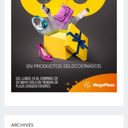
ARCHIVES