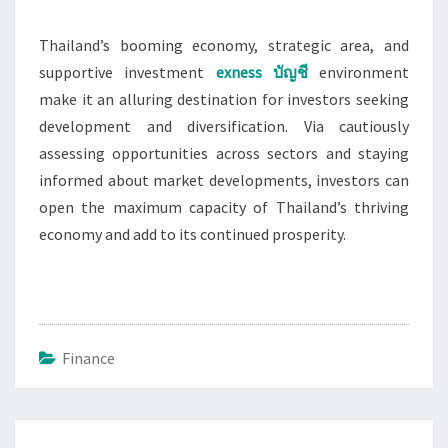
Thailand’s booming economy, strategic area, and
supportive investment
exness
บัญชี
environment
make it an alluring destination for investors seeking
development and diversification. Via cautiously
assessing opportunities across sectors and staying
informed about market developments, investors can
open the maximum capacity of Thailand’s thriving
economy and add to its continued prosperity.
Finance
Post