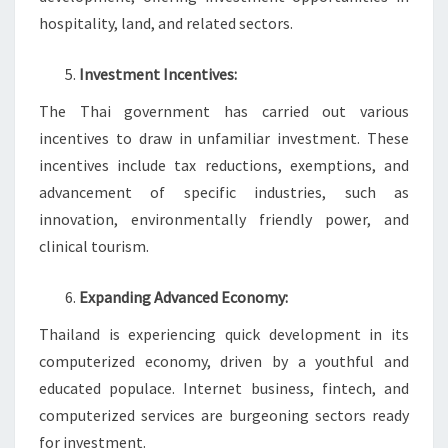
hospitality, land, and related sectors.
Investment Incentives:
The Thai government has carried out various
incentives to draw in unfamiliar investment. These
incentives include tax reductions, exemptions, and
advancement of specific industries, such as
innovation, environmentally friendly power, and
clinical tourism.
Expanding Advanced Economy:
Thailand is experiencing quick development in its
computerized economy, driven by a youthful and
educated populace. Internet business, fintech, and
computerized services are burgeoning sectors ready
for investment.