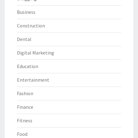
Business
Construction
Dental
Digital Marketing
Education
Entertainment
Fashion
Finance
Fitness
Food