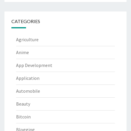
CATEGORIES
Agriculture
Anime
App Development
Application
Automobile
Beauty
Bitcoin
Blogging