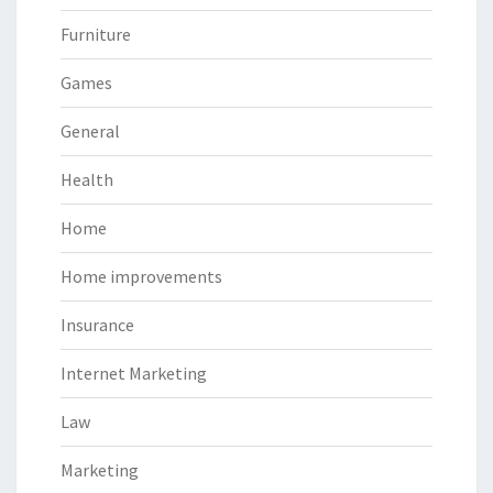
Furniture
Games
General
Health
Home
Home improvements
Insurance
Internet Marketing
Law
Marketing