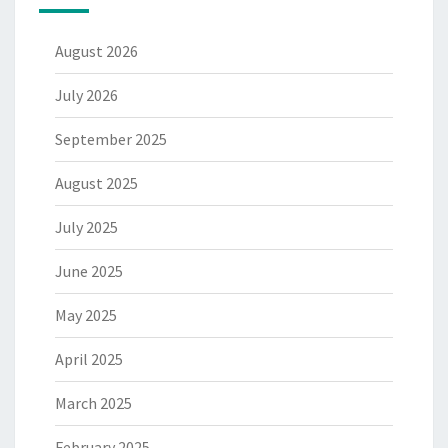
August 2026
July 2026
September 2025
August 2025
July 2025
June 2025
May 2025
April 2025
March 2025
February 2025