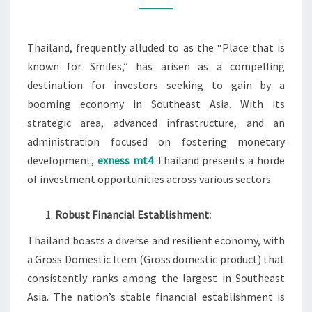
Thailand, frequently alluded to as the “Place that is
known for Smiles,” has arisen as a compelling
destination for investors seeking to gain by a
booming economy in Southeast Asia. With its
strategic area, advanced infrastructure, and an
administration focused on fostering monetary
development,
exness mt4
Thailand presents a horde
of investment opportunities across various sectors.
Robust Financial Establishment:
Thailand boasts a diverse and resilient economy, with
a Gross Domestic Item (Gross domestic product) that
consistently ranks among the largest in Southeast
Asia. The nation’s stable financial establishment is