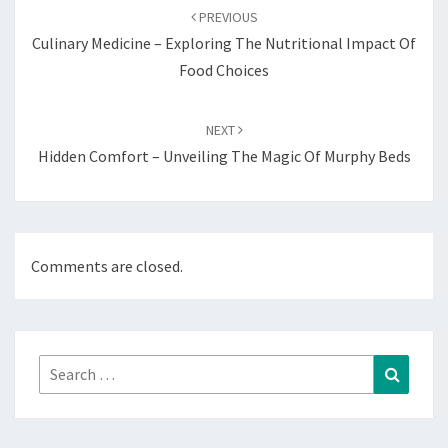
navigation
PREVIOUS
Culinary Medicine – Exploring The Nutritional Impact Of
Food Choices
NEXT
Hidden Comfort – Unveiling The Magic Of Murphy Beds
Comments are closed.
Search
Search
for: