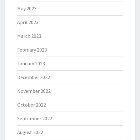
May 2023
April 2023
March 2023
February 2023
January 2023
December 2022
November 2022
October 2022
September 2022
August 2022