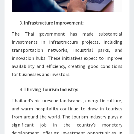
Infrastructure Improvement:
The Thai government has made substantial
investments in infrastructure projects, including
transportation networks, industrial parks, and
innovation hubs. These initiatives expect to improve
availability and efficiency, creating good conditions
for businesses and investors.
Thriving Tourism Industry:
Thailand’s picturesque landscapes, energetic culture,
and warm hospitality continue to draw in tourists
from around the world. The tourism industry plays a
significant job in the country’s monetary
development, offering investment opportunities in