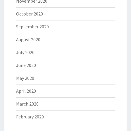
November 2020
October 2020
September 2020
August 2020
July 2020
June 2020
May 2020
April 2020
March 2020
February 2020