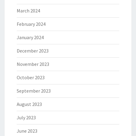
March 2024
February 2024
January 2024
December 2023
November 2023
October 2023
September 2023
August 2023
July 2023
June 2023