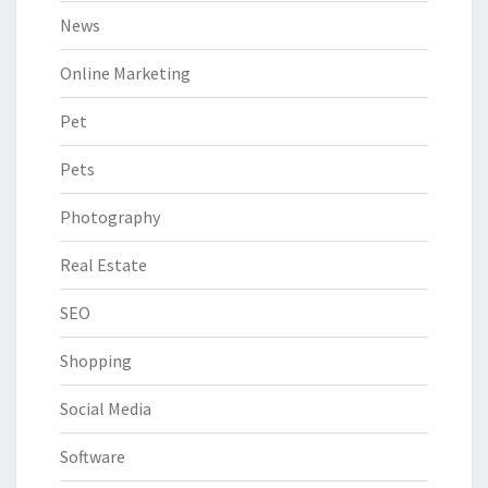
News
Online Marketing
Pet
Pets
Photography
Real Estate
SEO
Shopping
Social Media
Software