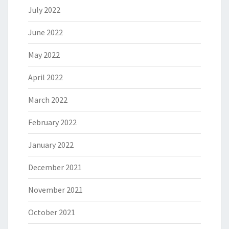
July 2022
June 2022
May 2022
April 2022
March 2022
February 2022
January 2022
December 2021
November 2021
October 2021