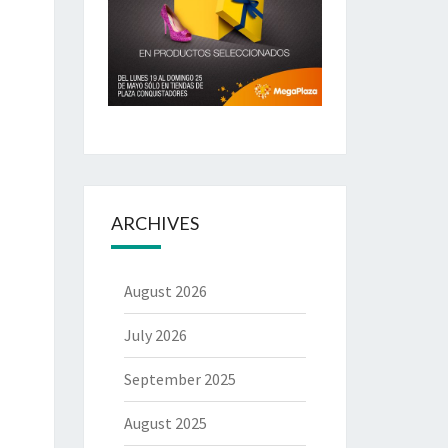
ARCHIVES
August 2026
July 2026
September 2025
August 2025