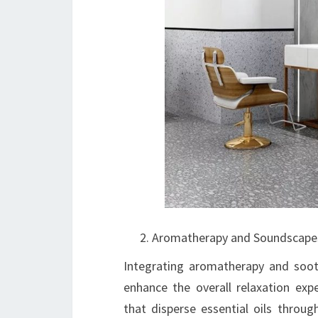
Aromatherapy and Soundscape
Integrating aromatherapy and soot
enhance the overall relaxation expe
that disperse essential oils throug