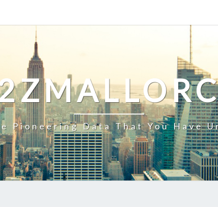
2ZMALLOR
e Pioneering Data That You Have U