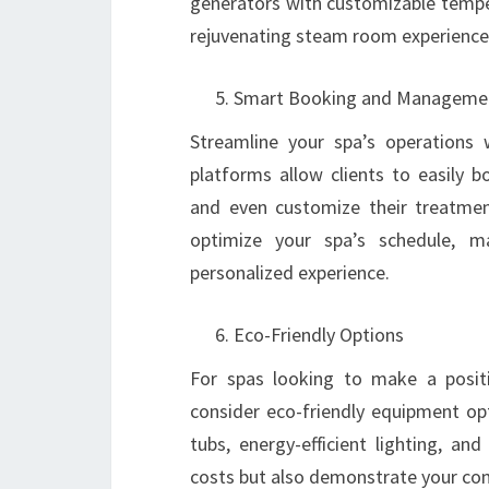
generators with customizable temper
rejuvenating steam room experience
Smart Booking and Manageme
Streamline your spa’s operation
platforms allow clients to easily 
and even customize their treatmen
optimize your spa’s schedule, m
personalized experience.
Eco-Friendly Options
For spas looking to make a positi
consider eco-friendly equipment op
tubs, energy-efficient lighting, an
costs but also demonstrate your com