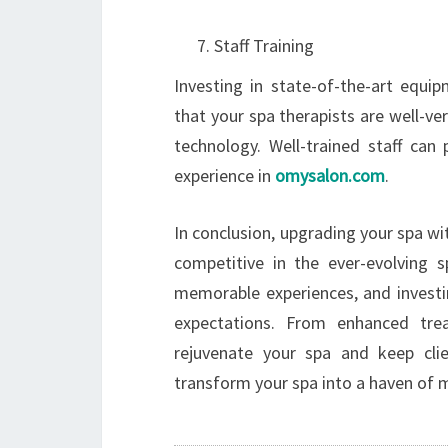
Staff Training
Investing in state-of-the-art equi
that your spa therapists are well-v
technology. Well-trained staff can 
experience in
omysalon.com
.
In conclusion, upgrading your spa wi
competitive in the ever-evolving s
memorable experiences, and investi
expectations. From enhanced tre
rejuvenate your spa and keep cl
transform your spa into a haven of 