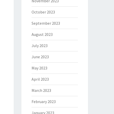
November 2023
October 2023
September 2023
August 2023
July 2023
June 2023
May 2023
April 2023
March 2023
February 2023
January 2023