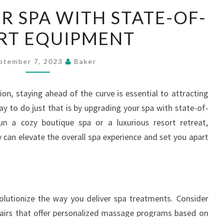
UPGRADE
 SPA WITH STATE-OF-
YOUR
RT EQUIPMENT
SPA
WITH
STATE-
ptember 7, 2023
Baker
OF-
THE-
ion, staying ahead of the curve is essential to attracting
ART
ay to do just that is by upgrading your spa with state-of-
EQUIPMENT
n a cozy boutique spa or a luxurious resort retreat,
 can elevate the overall spa experience and set you apart
olutionize the way you deliver spa treatments. Consider
airs that offer personalized massage programs based on