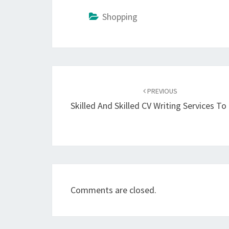
Shopping
Post
navigation
PREVIOUS
Skilled And Skilled CV Writing Services T
Comments are closed.