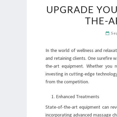
UPGRADE YOUR
THE-A
Se
In the world of wellness and relaxat
and retaining clients. One surefire w
the-art equipment. Whether you ru
investing in cutting-edge technology
from the competition.
Enhanced Treatments
State-of-the-art equipment can rev
incorporating advanced massage ch