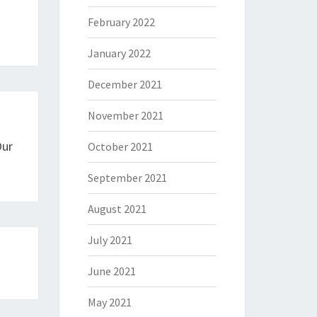
February 2022
January 2022
December 2021
November 2021
Our
October 2021
September 2021
August 2021
July 2021
June 2021
May 2021