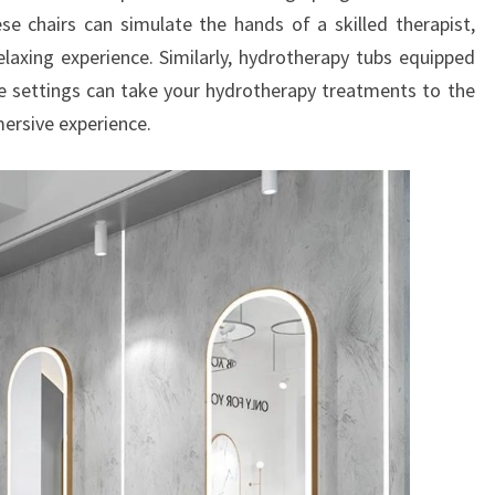
se chairs can simulate the hands of a skilled therapist,
elaxing experience. Similarly, hydrotherapy tubs equipped
e settings can take your hydrotherapy treatments to the
mmersive experience.