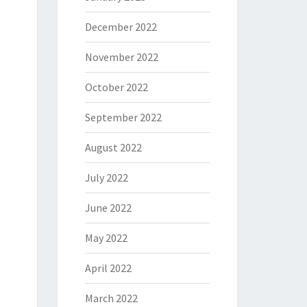
December 2022
November 2022
October 2022
September 2022
August 2022
July 2022
June 2022
May 2022
April 2022
March 2022