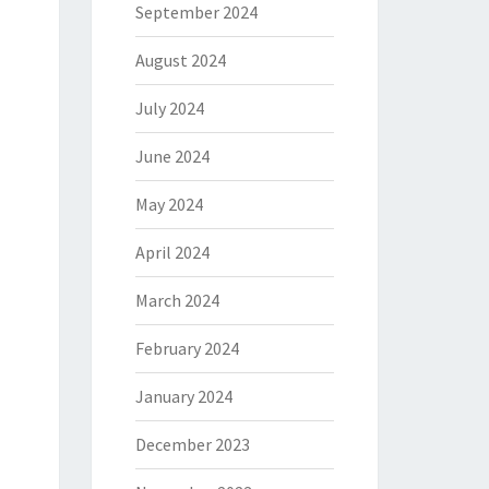
September 2024
August 2024
July 2024
June 2024
May 2024
April 2024
March 2024
February 2024
January 2024
December 2023