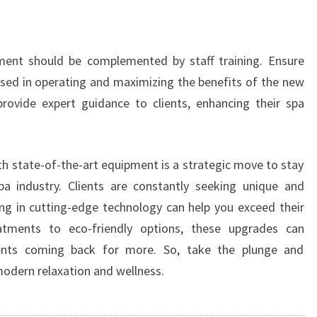
pment should be complemented by staff training. Ensure
ersed in operating and maximizing the benefits of the new
provide expert guidance to clients, enhancing their spa
th state-of-the-art equipment is a strategic move to stay
pa industry. Clients are constantly seeking unique and
ng in cutting-edge technology can help you exceed their
atments to eco-friendly options, these upgrades can
ients coming back for more. So, take the plunge and
modern relaxation and wellness.