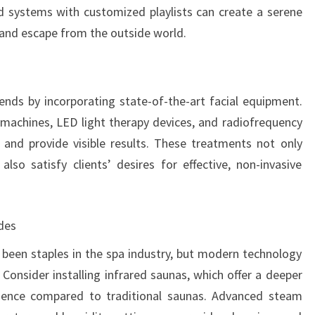
d systems with customized playlists can create a serene
 and escape from the outside world.
rends by incorporating state-of-the-art facial equipment.
 machines, LED light therapy devices, and radiofrequency
n and provide visible results. These treatments not only
lso satisfy clients’ desires for effective, non-invasive
des
een staples in the spa industry, but modern technology
onsider installing infrared saunas, which offer a deeper
ience compared to traditional saunas. Advanced steam