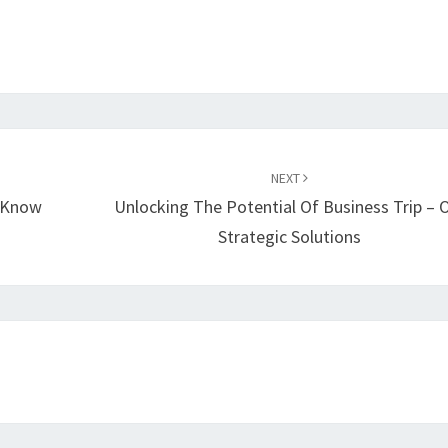
NEXT
o Know
Unlocking The Potential Of Business Trip – 
Strategic Solutions