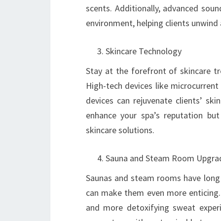
scents. Additionally, advanced soun
environment, helping clients unwind
Skincare Technology
Stay at the forefront of skincare t
High-tech devices like microcurrent
devices can rejuvenate clients’ ski
enhance your spa’s reputation but a
skincare solutions.
Sauna and Steam Room Upgra
Saunas and steam rooms have long b
can make them even more enticing. C
and more detoxifying sweat exper