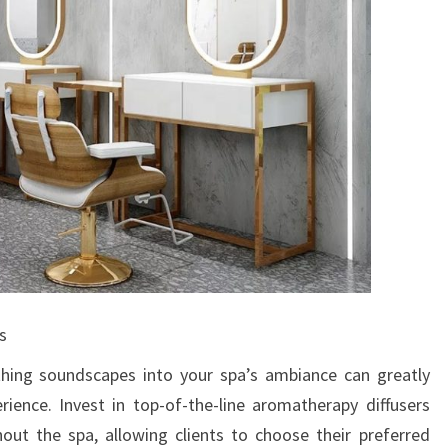
s
hing soundscapes into your spa’s ambiance can greatly
rience. Invest in top-of-the-line aromatherapy diffusers
hout the spa, allowing clients to choose their preferred