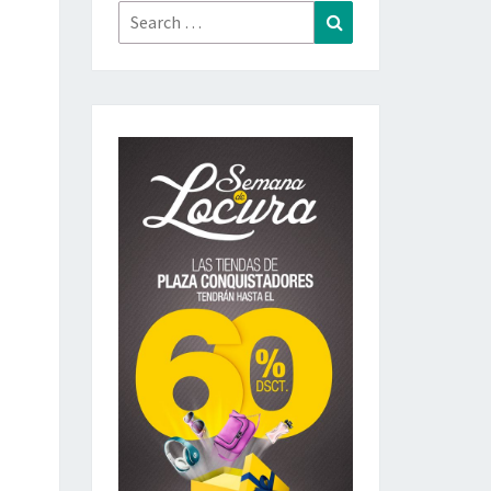
Search
Search
for: