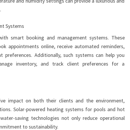
ature and humidity settings can provide a luxurious and
.
nt Systems
s with smart booking and management systems. These
book appointments online, receive automated reminders,
t preferences. Additionally, such systems can help you
anage inventory, and track client preferences for a
ve impact on both their clients and the environment,
tions. Solar-powered heating systems for pools and hot
d water-saving technologies not only reduce operational
mitment to sustainability.