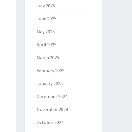
July 2025
June 2025
May 2025
April 2025
March 2025
February 2025
January 2025
December 2024
November 2024
October 2024