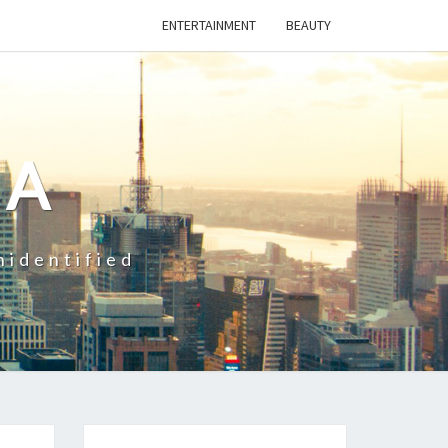
ENTERTAINMENT
BEAUTY
CA
nidentified