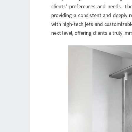
clients’ preferences and needs. The
providing a consistent and deeply r
with high-tech jets and customizabl
next level, offering clients a truly i