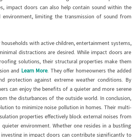
s, impact doors can also help contain sound within the
 environment, limiting the transmission of sound from
or households with active children, entertainment systems,
inimal distractions are desired. While impact doors are
roofing solutions, their structural properties make them
ssion and
Learn More
. They offer homeowners the added
nd protection against extreme weather conditions. By
ers can enjoy the benefits of a quieter and more serene
rom the disturbances of the outside world. In conclusion,
lution to minimize noise pollution in homes. Their multi-
sulation properties effectively block external noises from
 a quieter environment. Whether one resides in a bustling
 investing in impact doors can contribute significantly to