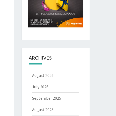
ARCHIVES
August 2026
July 2026
September 2025
August 2025