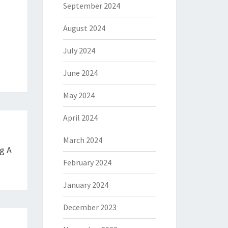
September 2024
August 2024
July 2024
June 2024
May 2024
April 2024
March 2024
g A
February 2024
January 2024
December 2023