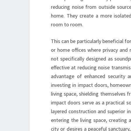
reducing noise from outside source
home. They create a more isolated
room to room.
This can be particularly beneficial f
or home offices where privacy and m
not specifically designed as soundp
effective at reducing noise transmi
advantage of enhanced security a
investing in impact doors, homeown
living space, shielding themselves f
impact doors serve as a practical so
layered construction and superior in
entering the living space, creating
city or desires a peaceful sanctuary,