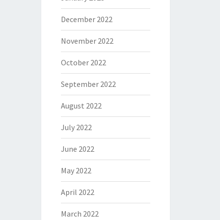
December 2022
November 2022
October 2022
September 2022
August 2022
July 2022
June 2022
May 2022
April 2022
March 2022