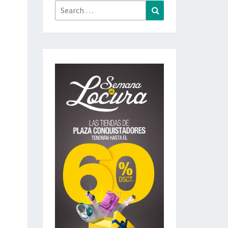
Search
Search
for: