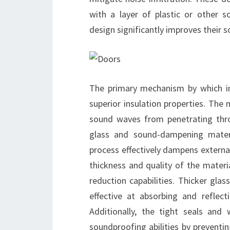
with a layer of plastic or other 
design significantly improves their 
The primary mechanism by which im
superior insulation properties. The 
sound waves from penetrating thro
glass and sound-dampening materi
process effectively dampens extern
thickness and quality of the materia
reduction capabilities. Thicker gl
effective at absorbing and reflect
Additionally, the tight seals and
soundproofing abilities by preventi