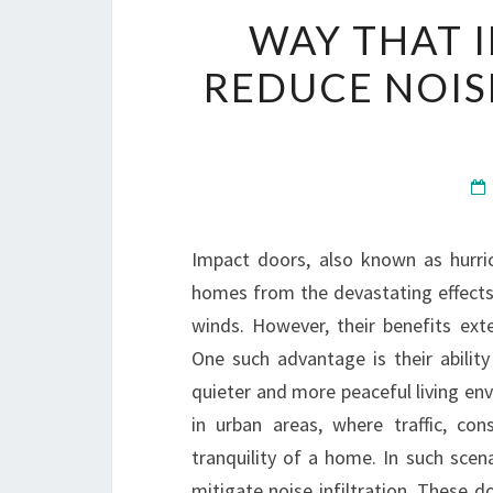
WAY THAT 
REDUCE NOIS
Impact doors, also known as hurri
homes from the devastating effects 
winds. However, their benefits ext
One such advantage is their abilit
quieter and more peaceful living en
in urban areas, where traffic, co
tranquility of a home. In such scen
mitigate noise infiltration. These d