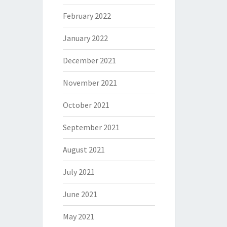
February 2022
January 2022
December 2021
November 2021
October 2021
September 2021
August 2021
July 2021
June 2021
May 2021