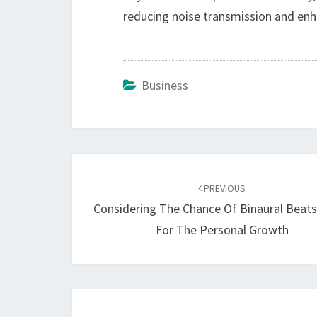
reducing noise transmission and enh
Business
Post
navigation
PREVIOUS
Considering The Chance Of Binaural Beat
For The Personal Growth