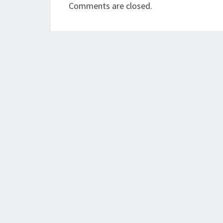
Comments are closed.