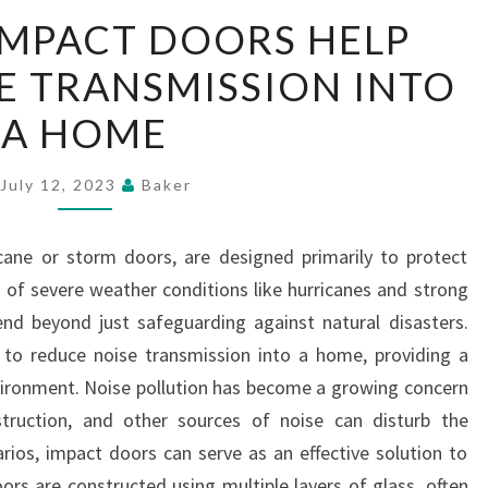
WAY
IMPACT DOORS HELP
THAT
E TRANSMISSION INTO
IMPACT
DOORS
A HOME
HELP
REDUCE
July 12, 2023
Baker
NOISE
TRANSMISSION
cane or storm doors, are designed primarily to protect
INTO
of severe weather conditions like hurricanes and strong
A
end beyond just safeguarding against natural disasters.
HOME
y to reduce noise transmission into a home, providing a
vironment. Noise pollution has become a growing concern
nstruction, and other sources of noise can disturb the
arios, impact doors can serve as an effective solution to
oors are constructed using multiple layers of glass, often