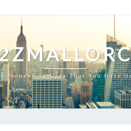
2ZMALLOR
e Pioneering Data That You Have U