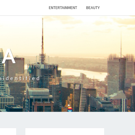
ENTERTAINMENT
BEAUTY
CA
nidentified