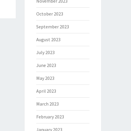
November 2023
October 2023
September 2023
August 2023
July 2023
June 2023
May 2023
April 2023
March 2023
February 2023
January 2023