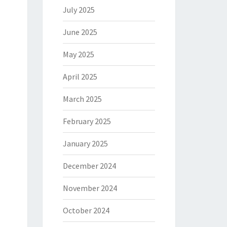
July 2025
June 2025
May 2025
April 2025
March 2025
February 2025
January 2025
December 2024
November 2024
October 2024