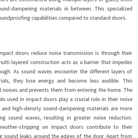
sound-dampening materials in between. This specialized
soundproofing capabilities compared to standard doors.
pact doors reduce noise transmission is through their
multi-layered construction acts as a barrier that impedes
ugh. As sound waves encounter the different layers of
als, they lose energy and become less audible. This
al noises and prevents them from entering the home. The
ls used in impact doors play a crucial role in their noise
ass and high-density sound-dampening materials are more
ing sound waves, resulting in greater noise reduction.
 weather-stripping on impact doors contribute to their
ng sound leaks around the edges of the door. Apart from