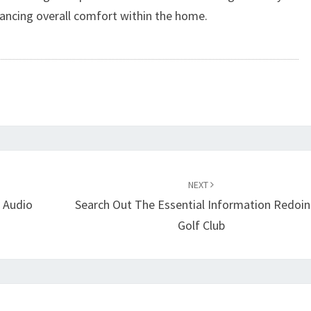
ancing overall comfort within the home.
NEXT
s Audio
Search Out The Essential Information Redoin
Golf Club