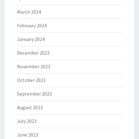
March 2024
February 2024
January 2024
December 2023
November 2023
October 2023
September 2023
August 2023
July 2023
June 2023