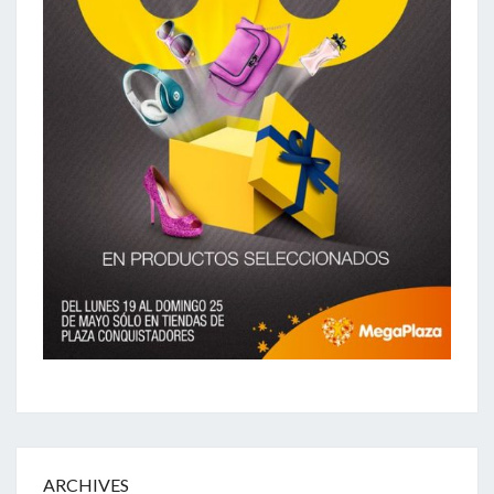
ARCHIVES