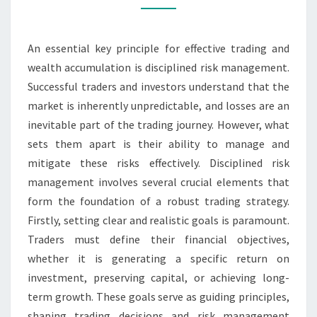
AND
WEALTH
An essential key principle for effective trading and
ACCUMULATION
wealth accumulation is disciplined risk management.
Successful traders and investors understand that the
market is inherently unpredictable, and losses are an
inevitable part of the trading journey. However, what
sets them apart is their ability to manage and
mitigate these risks effectively. Disciplined risk
management involves several crucial elements that
form the foundation of a robust trading strategy.
Firstly, setting clear and realistic goals is paramount.
Traders must define their financial objectives,
whether it is generating a specific return on
investment, preserving capital, or achieving long-
term growth. These goals serve as guiding principles,
shaping trading decisions and risk management