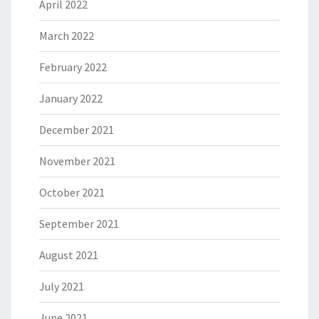
April 2022
March 2022
February 2022
January 2022
December 2021
November 2021
October 2021
September 2021
August 2021
July 2021
June 2021