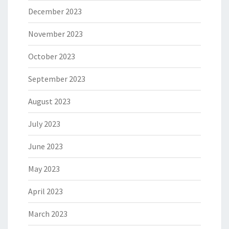
December 2023
November 2023
October 2023
September 2023
August 2023
July 2023
June 2023
May 2023
April 2023
March 2023