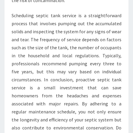
the risk of contamination.
Scheduling septic tank service is a straightforward
process that involves pumping out the accumulated
solids and inspecting the system for any signs of wear
and tear. The frequency of service depends on factors
such as the size of the tank, the number of occupants
in the household and local regulations. Typically,
professionals recommend pumping every three to
five years, but this may vary based on individual
circumstances. In conclusion, proactive septic tank
service is a small investment that can save
homeowners from the headaches and expenses
associated with major repairs. By adhering to a
regular maintenance schedule, you not only ensure
the longevity and efficiency of your septic system but
also contribute to environmental conservation. Do