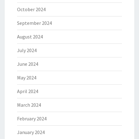
October 2024
September 2024
August 2024
July 2024
June 2024
May 2024
April 2024
March 2024
February 2024
January 2024