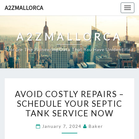
Skip
A2ZMALLORCA
Togg
to
navig
content
A2ZMALLORCA
Procure The Pioneering Data That You Have Unidentified
AVOID
AVOID COSTLY REPAIRS –
COSTLY
SCHEDULE YOUR SEPTIC
REPAIRS
TANK SERVICE NOW
–
SCHEDULE
January 7, 2024
Baker
YOUR
SEPTIC