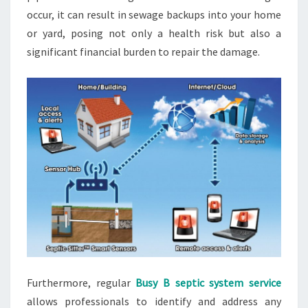
occur, it can result in sewage backups into your home
or yard, posing not only a health risk but also a
significant financial burden to repair the damage.
Furthermore, regular
Busy B septic system service
allows professionals to identify and address any