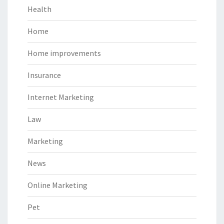
Health
Home
Home improvements
Insurance
Internet Marketing
Law
Marketing
News
Online Marketing
Pet