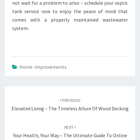
not wait for a problem to arise – schedule your septic
tank service now to enjoy the peace of mind that
comes with a properly maintained wastewater
system.
Home Improvements
Post
navigation
PREVIOUS
Elevated Living – The Timeless Allure Of Wood Decking
NEXT
Your Health, Your Way – The Ultimate Guide To Online