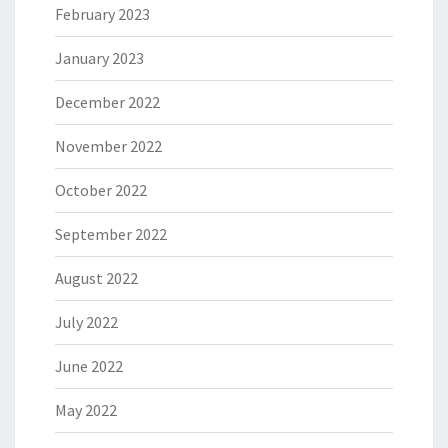
February 2023
January 2023
December 2022
November 2022
October 2022
September 2022
August 2022
July 2022
June 2022
May 2022