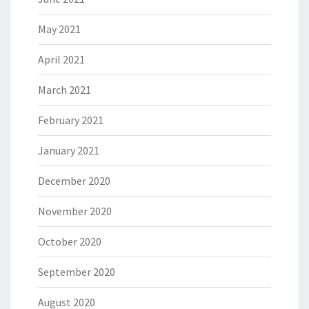
May 2021
April 2021
March 2021
February 2021
January 2021
December 2020
November 2020
October 2020
September 2020
August 2020