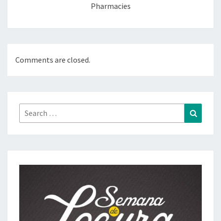
Pharmacies
Comments are closed.
Search
Search
for: