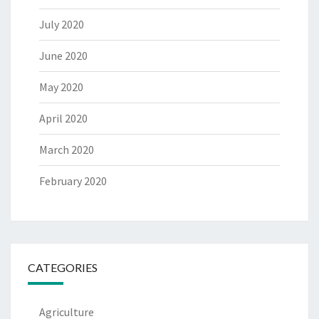
July 2020
June 2020
May 2020
April 2020
March 2020
February 2020
CATEGORIES
Agriculture