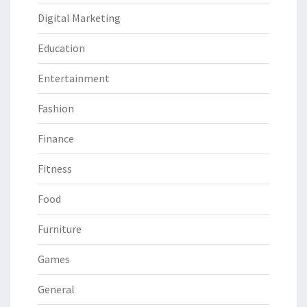
Digital Marketing
Education
Entertainment
Fashion
Finance
Fitness
Food
Furniture
Games
General