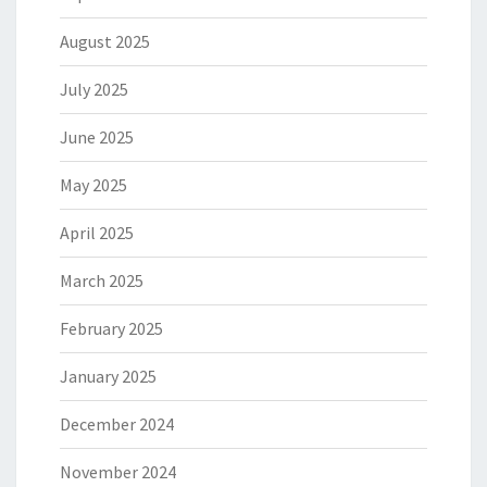
August 2025
July 2025
June 2025
May 2025
April 2025
March 2025
February 2025
January 2025
December 2024
November 2024