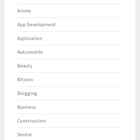
Anime
App Development
Application
Automobile
Beauty
Bitcoin
Blogging
Business
Construction
Dental