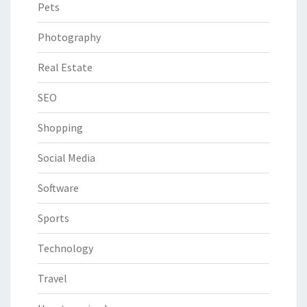
Pets
Photography
Real Estate
SEO
Shopping
Social Media
Software
Sports
Technology
Travel