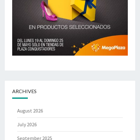
ARCHIVES
August 2026
July 2026
September 2025