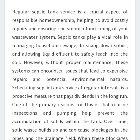
TANK
Regular septic tank service is a crucial aspect of
SERVICE
responsible homeownership, helping to avoid costly
NOW
repairs and ensuring the smooth functioning of your
wastewater system. Septic tanks play a vital role in
managing household sewage, breaking down solids,
and allowing liquid effluent to safely leach into the
soil. However, without proper maintenance, these
systems can encounter issues that lead to expensive
repairs and potential environmental hazards.
Scheduling septic tank service at regular intervals is a
proactive measure that pays dividends in the long run.
One of the primary reasons for this is that routine
inspections and pumping help prevent the
accumulation of solids within the tank. Over time,
solid waste builds up and can cause blockages in the
pipes and the drainage field. When these blockages