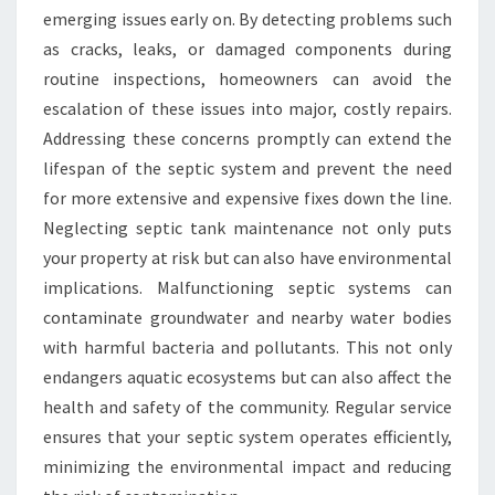
emerging issues early on. By detecting problems such
as cracks, leaks, or damaged components during
routine inspections, homeowners can avoid the
escalation of these issues into major, costly repairs.
Addressing these concerns promptly can extend the
lifespan of the septic system and prevent the need
for more extensive and expensive fixes down the line.
Neglecting septic tank maintenance not only puts
your property at risk but can also have environmental
implications. Malfunctioning septic systems can
contaminate groundwater and nearby water bodies
with harmful bacteria and pollutants. This not only
endangers aquatic ecosystems but can also affect the
health and safety of the community. Regular service
ensures that your septic system operates efficiently,
minimizing the environmental impact and reducing